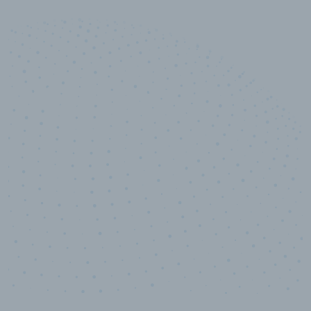
10,000,000
+
Data points