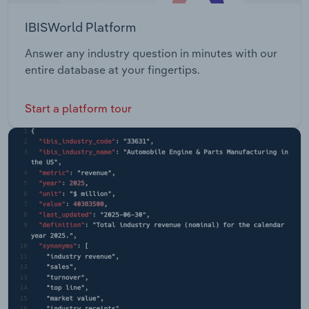
IBISWorld Platform
Answer any industry question in minutes with our
entire database at your fingertips.
Start a platform tour