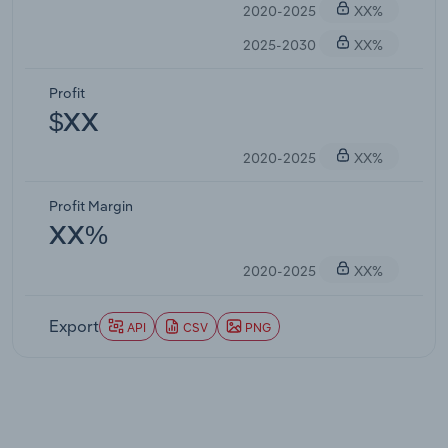
2020-2025
XX%
2025-2030
XX%
Profit
$XX
2020-2025
XX%
Profit Margin
XX%
2020-2025
XX%
Export
API
CSV
PNG