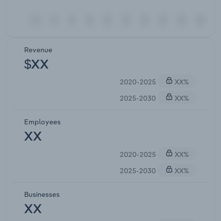
Revenue
$XX
2020-2025
XX%
2025-2030
XX%
Employees
XX
2020-2025
XX%
2025-2030
XX%
Businesses
XX