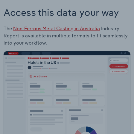
Access this data your way
The
Non-Ferrous Metal Casting in Australia
Industry
Report is available in multiple formats to fit seamlessly
into your workflow.