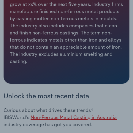
grow at xx% over the next five years. Industry firms
manufacture finished non-ferrous metal products
Relpro
Marketing
Accommodation & Food Services
Industry Classifications
by casting molten non-ferrous metals in moulds.
The industry also includes companies that clean
Private Equity
Mining
and finish non-ferrous castings. The term non-
ferrous indicates metals other than iron and alloys
Procurement
Personal Services
that do not contain an appreciable amount of iron.
The industry excludes aluminium smelting and
Sales
Professional, Scientific and Technical
casting.
Services
Public Administration & Safety
Real Estate, Rental & Leasing
Unlock the most recent data
Retail Trade
Curious about what drives these trends?
IBISWorld's
Non-Ferrous Metal Casting in Australia
Thematic Reports
industry coverage has got you covered.