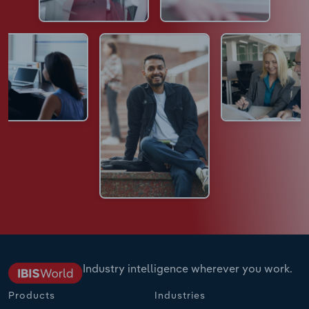
Industry intelligence wherever you work.
Products
Industries