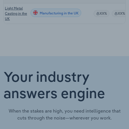
Light Metal
Manufacturing in the UK
Casting in the
XX%
XX%
UK
Your industry
answers engine
When the stakes are high, you need intelligence that
cuts through the noise—wherever you work.