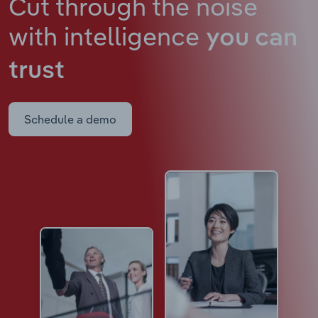
Cut through the noise
with intelligence
you can
trust
Schedule a demo