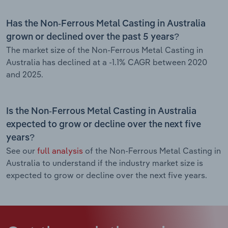
Has the Non-Ferrous Metal Casting in Australia
grown or declined over the past 5 years?
The market size of the Non-Ferrous Metal Casting in
Australia has declined at a -1.1% CAGR between 2020
and 2025.
Is the Non-Ferrous Metal Casting in Australia
expected to grow or decline over the next five
years?
See our
full analysis
of the Non-Ferrous Metal Casting in
Australia to understand if the industry market size is
expected to grow or decline over the next five years.