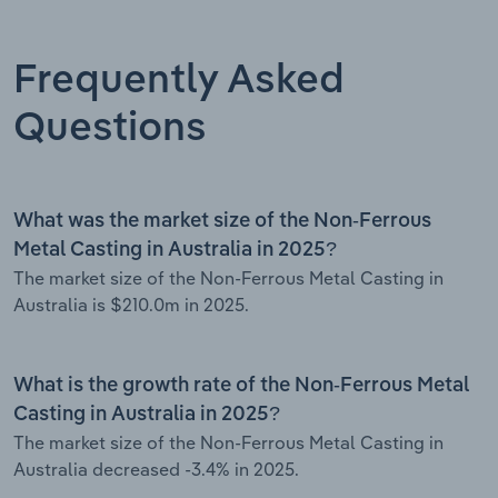
Frequently Asked
Questions
What was the market size of the Non-Ferrous
Metal Casting in Australia in 2025?
The market size of the Non-Ferrous Metal Casting in
Australia is $210.0m in 2025.
What is the growth rate of the Non-Ferrous Metal
Casting in Australia in 2025?
The market size of the Non-Ferrous Metal Casting in
Australia decreased -3.4% in 2025.