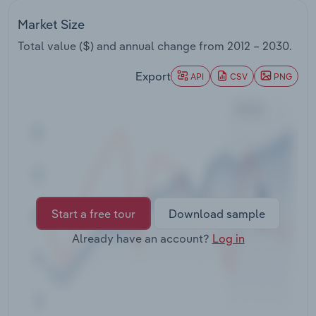
Transportation and Warehousing
Market Size
Utilities
Total value ($) and annual change from
2012 – 2030
.
Export
API
CSV
PNG
Wholesale Trade
Start a free tour
Download sample
Already have an account?
Log in