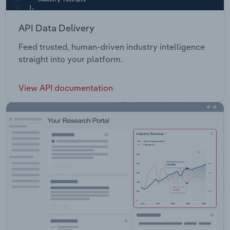
API Data Delivery
Feed trusted, human-driven industry intelligence
straight into your platform.
View API documentation