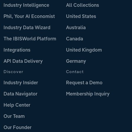
Industry Intelligence
All Collections
Phil, Your AI Economist
United States
Industry Data Wizard
Australia
The IBISWorld Platform
Canada
Integrations
United Kingdom
API Data Delivery
Germany
Discover
Contact
Industry Insider
Request a Demo
Data Navigator
Membership Inquiry
Help Center
Our Team
Our Founder