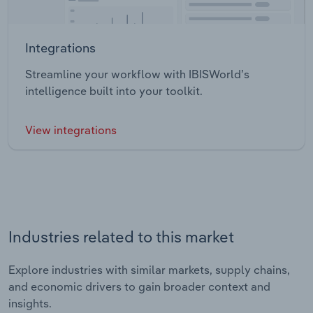
Integrations
Streamline your workflow with IBISWorld’s
intelligence built into your toolkit.
View integrations
Industries related to this market
Explore industries with similar markets, supply chains,
and economic drivers to gain broader context and
insights.