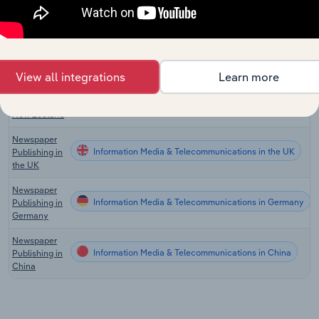
Publishing in
the US
Newspaper
Information Media & Telecommunications in Canada
Publishing in
Canada
View all integrations
Learn more
Newspaper
Information Media & Telecommunications in New Zealan
Publishing in
New Zealand
Newspaper
Information Media & Telecommunications in the UK
Publishing in
the UK
Newspaper
Information Media & Telecommunications in Germany
Publishing in
Germany
Newspaper
Information Media & Telecommunications in China
Publishing in
China