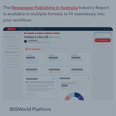
The
Newspaper Publishing in Australia
Industry Report
is available in multiple formats to fit seamlessly into
your workflow.
IBISWorld Platform