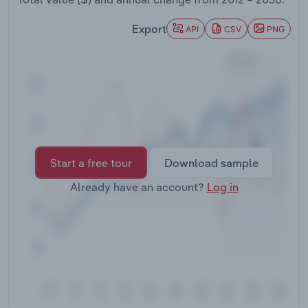
Transportation and Warehousing
Export
API
CSV
PNG
Utilities
Wholesale Trade
Start a free tour
Download sample
Already have an account?
Log in