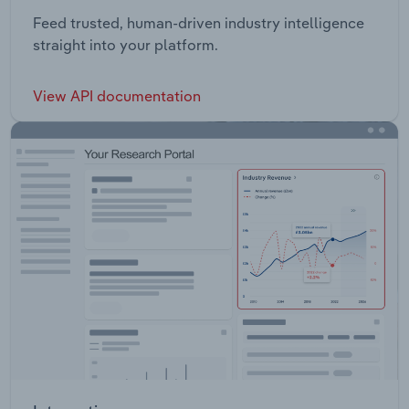
Feed trusted, human-driven industry intelligence
straight into your platform.
View API documentation