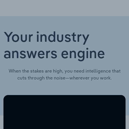
Your industry
answers engine
When the stakes are high, you need intelligence that
cuts through the noise—wherever you work.