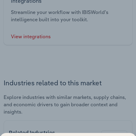
Integrations
Streamline your workflow with IBISWorld’s
intelligence built into your toolkit.
View integrations
Industries related to this market
Explore industries with similar markets, supply chains,
and economic drivers to gain broader context and
insights.
Related Industries