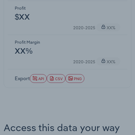
Profit
$XX
2020-2025
XX%
Profit Margin
XX%
2020-2025
XX%
Export
API
CSV
PNG
Access this data your way