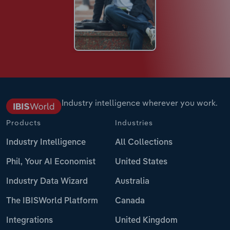
Industry intelligence wherever you work.
Products
Industries
Industry Intelligence
All Collections
Phil, Your AI Economist
United States
Industry Data Wizard
Australia
The IBISWorld Platform
Canada
Integrations
United Kingdom