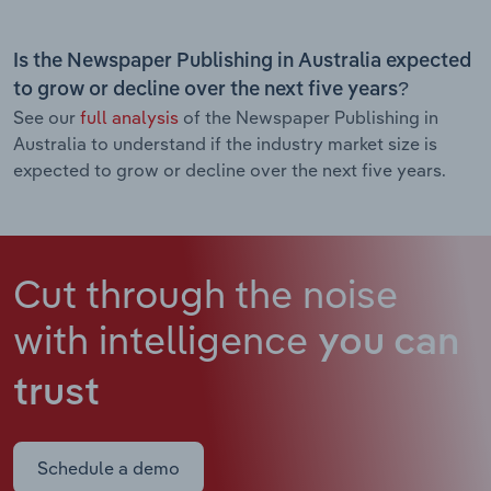
Is the Newspaper Publishing in Australia expected
to grow or decline over the next five years?
See our
full analysis
of the Newspaper Publishing in
Australia to understand if the industry market size is
expected to grow or decline over the next five years.
Cut through the noise
with intelligence
you can
trust
Schedule a demo