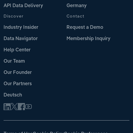
API Data Delivery
Germany
Discover
Contact
Industry Insider
Request a Demo
Data Navigator
Membership Inquiry
Help Center
Our Team
Our Founder
Our Partners
Deutsch