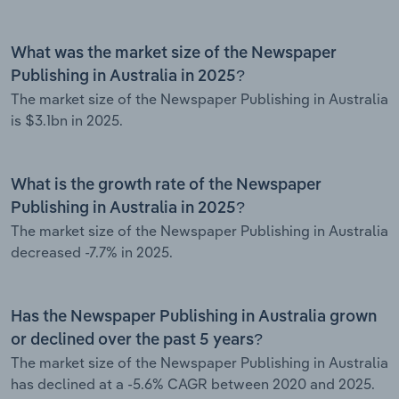
What was the market size of the Newspaper
Publishing in Australia in 2025?
The market size of the Newspaper Publishing in Australia
is $3.1bn in 2025.
What is the growth rate of the Newspaper
Publishing in Australia in 2025?
The market size of the Newspaper Publishing in Australia
decreased -7.7% in 2025.
Has the Newspaper Publishing in Australia grown
or declined over the past 5 years?
The market size of the Newspaper Publishing in Australia
has declined at a -5.6% CAGR between 2020 and 2025.