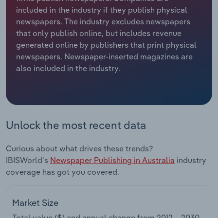
included in the industry if they publish physical
Relpro
Marketing
Accommodation & Food Services
Industry Classifications
newspapers. The industry excludes newspapers
that only publish online, but includes revenue
Private Equity
Mining
generated online by publishers that print physical
newspapers. Newspaper-inserted magazines are
Procurement
Personal Services
also included in the industry.
Sales
Professional, Scientific and Technical
Services
Unlock the most recent data
Public Administration & Safety
Curious about what drives these trends?
Real Estate, Rental & Leasing
IBISWorld's
Newspaper Publishing in Australia
industry
coverage has got you covered.
Retail Trade
Thematic Reports
Market Size
Total value ($) and annual change from
2012 – 2030
.