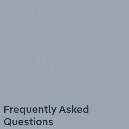
10,000,000
+
Data points
Frequently Asked
Questions