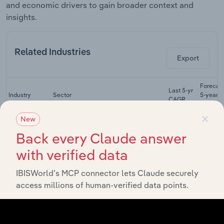
and economic drivers to gain broader context and
insights.
Related Industries
Export
Forecas
Last 5-yr
Industry
Sector
5-year
CAGR
CAGR
×
New
Motor Vehicle
Dismantling &
Back every Claude answer
Wholesale Trade
Used Parts
XX%
XX%
Wholesaling
with verified data
in Australia
IBISWorld’s MCP connector lets Claude securely
Motor Vehicle
Parts &
access millions of human-verified data points.
Wholesale Trade
Accessories
XX%
XX%
Manufacturing
in Australia