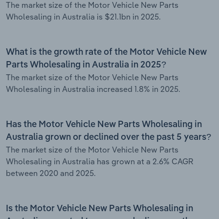
The market size of the Motor Vehicle New Parts
Wholesaling in Australia is $21.1bn in 2025.
What is the growth rate of the Motor Vehicle New
Parts Wholesaling in Australia in 2025?
The market size of the Motor Vehicle New Parts
Wholesaling in Australia increased 1.8% in 2025.
Has the Motor Vehicle New Parts Wholesaling in
Australia grown or declined over the past 5 years?
The market size of the Motor Vehicle New Parts
Wholesaling in Australia has grown at a 2.6% CAGR
between 2020 and 2025.
Is the Motor Vehicle New Parts Wholesaling in