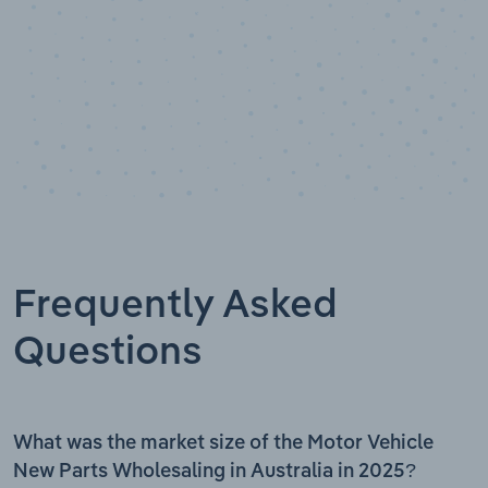
Frequently Asked
Questions
What was the market size of the Motor Vehicle
New Parts Wholesaling in Australia in 2025?