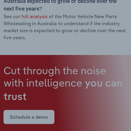
Australia expected to grow or decline over the
next five years?
See our
full analysis
of the Motor Vehicle New Parts
Wholesaling in Australia to understand if the industry
market size is expected to grow or decline over the next
five years.
Cut through the noise
with intelligence
you can
trust
Schedule a demo