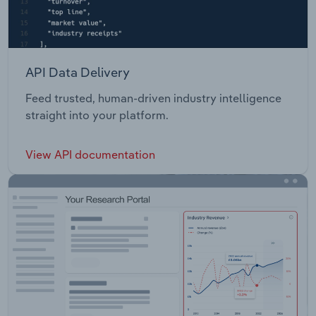
API Data Delivery
Feed trusted, human-driven industry intelligence
straight into your platform.
View API documentation