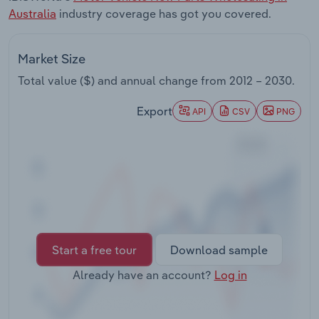
Transportation and Warehousing
Australia
industry coverage has got you covered.
Utilities
Market Size
Total value ($) and annual change from
2012 – 2030
.
Wholesale Trade
Export
API
CSV
PNG
Start a free tour
Download sample
Already have an account?
Log in