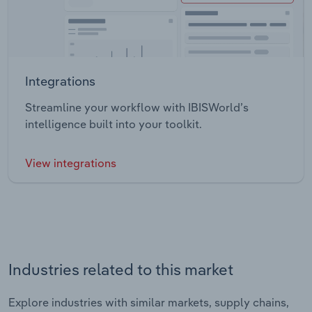
Integrations
Streamline your workflow with IBISWorld’s
intelligence built into your toolkit.
View integrations
Industries related to this market
Explore industries with similar markets, supply chains,