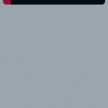
10,000,000
+
Data points