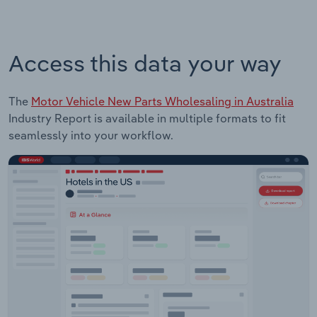
Access this data your way
The
Motor Vehicle New Parts Wholesaling in Australia
Industry Report is available in multiple formats to fit
seamlessly into your workflow.