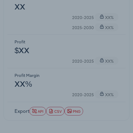
XX
2020-2025
XX%
2025-2030
XX%
Profit
$XX
2020-2025
XX%
Profit Margin
XX%
2020-2025
XX%
Export
API
CSV
PNG