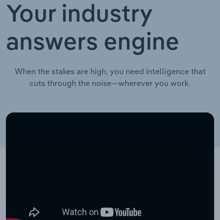
Your industry
answers engine
When the stakes are high, you need intelligence that
cuts through the noise—wherever you work.