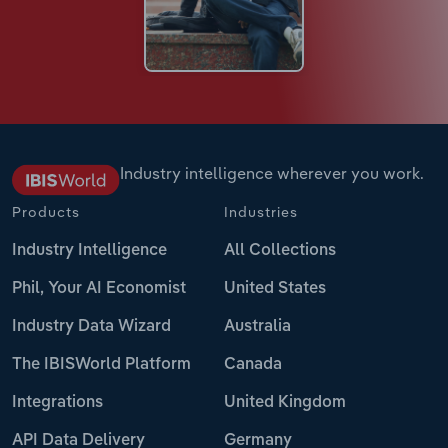
Industry intelligence wherever you work.
Products
Industries
Industry Intelligence
All Collections
Phil, Your AI Economist
United States
Industry Data Wizard
Australia
The IBISWorld Platform
Canada
Integrations
United Kingdom
API Data Delivery
Germany