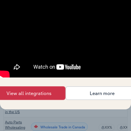
Motor Vehicle
Engine & Parts
Wholesale Trade
Repair and
XX%
XX%
Maintenance
in Australia
Motor Vehicle
Wholesale Trade
Parts Retailing
XX%
XX%
in Australia
Auto Parts
Wholesale Trade in the US
Wholesaling
XX%
XX%
in the US
Tire
Wholesale Trade in the US
Wholesaling
XX%
XX%
in the US
View all integrations
Learn more
Used Car
Parts
Wholesale Trade in the US
XX%
XX%
Wholesaling
in the US
Auto Parts
Wholesale Trade in Canada
Wholesaling
XX%
XX%