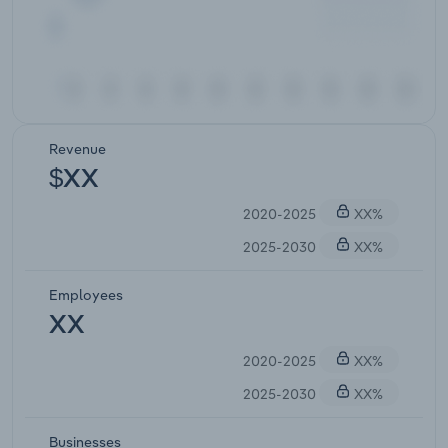
Revenue
$XX
2020-2025
XX%
2025-2030
XX%
Employees
XX
2020-2025
XX%
2025-2030
XX%
Businesses