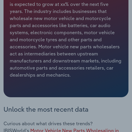
is expected to grow at xx% over the next five
years. The industry includes businesses that
Relpro
Marketing
Accommodation & Food Services
Industry Classifications
wholesale new motor vehicle and motorcycle
parts and accessories like batteries, car audio
Private Equity
Mining
systems, electronic components, motor vehicle
and motorcycle tyres and other parts and
Procurement
Personal Services
accessories. Motor vehicle new parts wholesalers
act as intermediaries between upstream
Sales
Professional, Scientific and Technical
manufacturers and downstream markets, including
Services
automotive parts and accessories retailers, car
dealerships and mechanics.
Public Administration & Safety
Real Estate, Rental & Leasing
Retail Trade
Unlock the most recent data
Thematic Reports
Curious about what drives these trends?
IBISWorld's
Motor Vehicle New Parts Wholesaling in