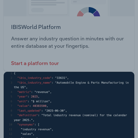
IBISWorld Platform
Answer any industry question in minutes with our
entire database at your fingertips.
Start a platform tour