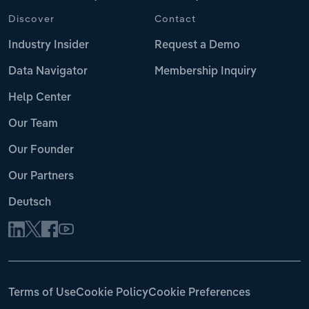
Discover
Contact
Industry Insider
Request a Demo
Data Navigator
Membership Inquiry
Help Center
Our Team
Our Founder
Our Partners
Deutsch
Terms of Use
Cookie Policy
Cookie Preferences