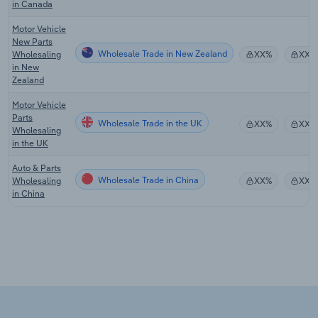
in Canada
Motor Vehicle
New Parts
Wholesale Trade in New Zealand
Wholesaling
XX%
XX%
in New
Zealand
Motor Vehicle
Parts
Wholesale Trade in the UK
XX%
XX%
Wholesaling
in the UK
Auto & Parts
Wholesale Trade in China
Wholesaling
XX%
XX%
in China