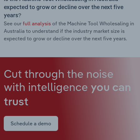
expected to grow or decline over the next five
years?
See our
full analysis
of the Machine Tool Wholesaling in
Australia to understand if the industry market size is
expected to grow or decline over the next five years.
Cut through the noise
with intelligence
you can
trust
Schedule a demo