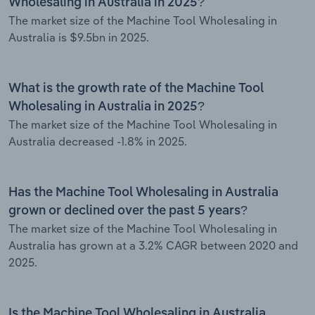
Wholesaling in Australia in 2025?
The market size of the Machine Tool Wholesaling in
Australia is $9.5bn in 2025.
What is the growth rate of the Machine Tool
Wholesaling in Australia in 2025?
The market size of the Machine Tool Wholesaling in
Australia decreased -1.8% in 2025.
Has the Machine Tool Wholesaling in Australia
grown or declined over the past 5 years?
The market size of the Machine Tool Wholesaling in
Australia has grown at a 3.2% CAGR between 2020 and
2025.
Is the Machine Tool Wholesaling in Australia