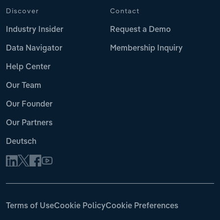
Discover
Contact
Industry Insider
Request a Demo
Data Navigator
Membership Inquiry
Help Center
Our Team
Our Founder
Our Partners
Deutsch
Terms of Use
Cookie Policy
Cookie Preferences