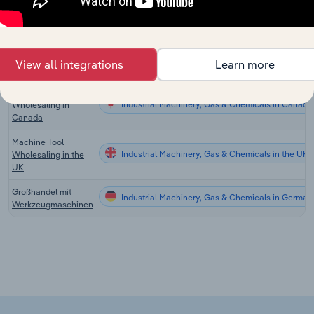
Wholesaling in
Australia
Tool & Hardware
Industrial Machinery, Gas & Chemicals in the US
Wholesaling in the
View all integrations
Learn more
US
Tool & Hardware
Industrial Machinery, Gas & Chemicals in Canada
Wholesaling in
Canada
Machine Tool
Industrial Machinery, Gas & Chemicals in the UK
Wholesaling in the
UK
Großhandel mit
Industrial Machinery, Gas & Chemicals in German
Werkzeugmaschinen