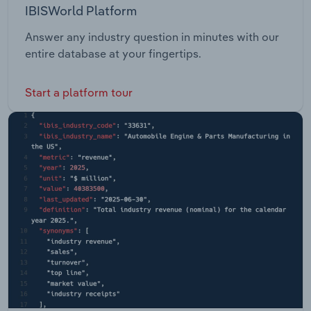
IBISWorld Platform
Answer any industry question in minutes with our
entire database at your fingertips.
Start a platform tour