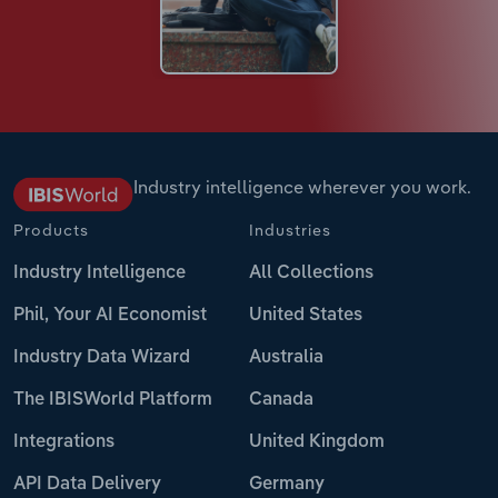
Industry intelligence wherever you work.
Products
Industries
Industry Intelligence
All Collections
Phil, Your AI Economist
United States
Industry Data Wizard
Australia
The IBISWorld Platform
Canada
Integrations
United Kingdom
API Data Delivery
Germany