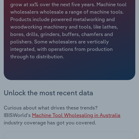
grow at xx% over the next five years. Machine tool
wholesalers wholesale a range of machine tools.
Relpro
Marketing
Accommodation & Food Services
Industry Classifications
Products include powered metalworking and
woodworking machinery and tools, like lathes,
Private Equity
Mining
bores, drills, grinders, buffers, chamfers and
polishers. Some wholesalers are vertically
Procurement
Personal Services
integrated, with operations from production
through to distribution.
Sales
Professional, Scientific and Technical
Services
Public Administration & Safety
Unlock the most recent data
Real Estate, Rental & Leasing
Curious about what drives these trends?
Retail Trade
IBISWorld's
Machine Tool Wholesaling in Australia
industry coverage has got you covered.
Thematic Reports