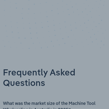
Frequently Asked
Questions
What was the market size of the Machine Tool