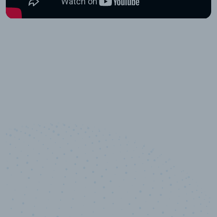
10,000,000
+
Data points