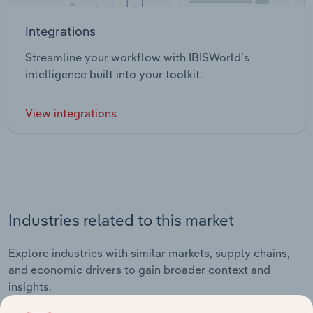
Integrations
Streamline your workflow with IBISWorld’s
intelligence built into your toolkit.
View integrations
Industries related to this market
Explore industries with similar markets, supply chains,
and economic drivers to gain broader context and
insights.