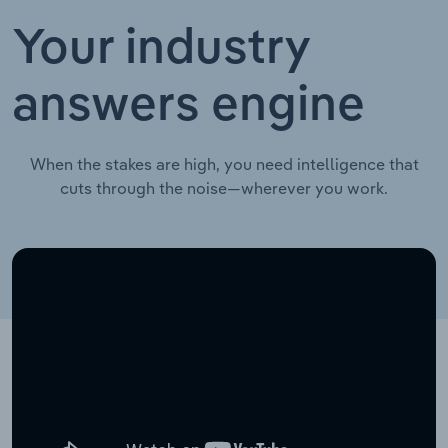
Your industry
answers engine
When the stakes are high, you need intelligence that
cuts through the noise—wherever you work.