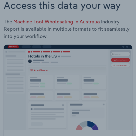
Access this data your way
The
Machine Tool Wholesaling in Australia
Industry
Report is available in multiple formats to fit seamlessly
into your workflow.