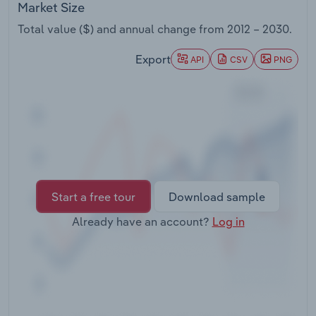
Market Size
Transportation and Warehousing
Total value ($) and annual change from
2012 – 2030
.
Utilities
Export
API
CSV
PNG
Wholesale Trade
Start a free tour
Download sample
Already have an account?
Log in