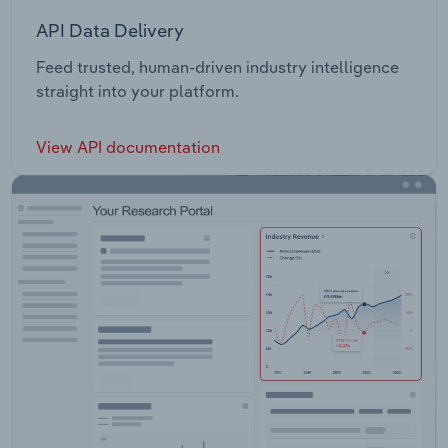
API Data Delivery
Feed trusted, human-driven industry intelligence
straight into your platform.
View API documentation