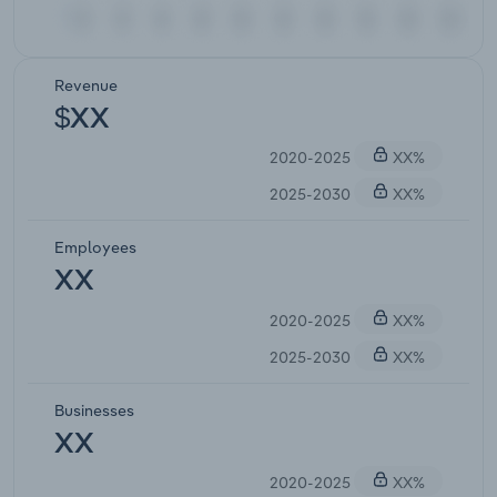
Revenue
$XX
2020-2025
XX%
2025-2030
XX%
Employees
XX
2020-2025
XX%
2025-2030
XX%
Businesses
XX
2020-2025
XX%