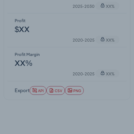
2025-2030
XX%
Profit
$XX
2020-2025
XX%
Profit Margin
XX%
2020-2025
XX%
Export
API
CSV
PNG