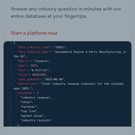
Answer any industry question in minutes with our
entire database at your fingertips.
Start a platform tour