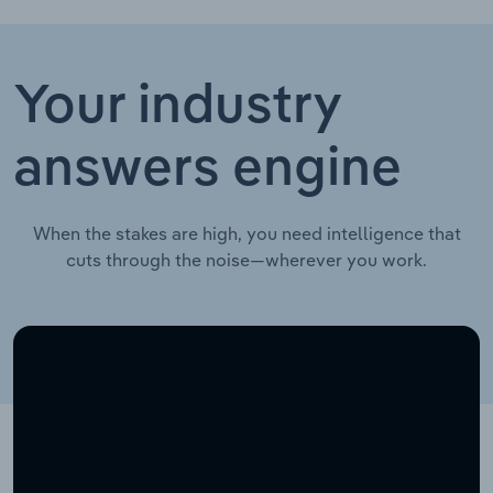
Your industry
answers engine
When the stakes are high, you need intelligence that
cuts through the noise—wherever you work.