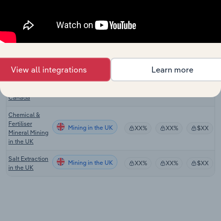
Manufacturing
in Australia
Mineral &
Phosphate
Mining in the US
XX%
XX%
$XX
Mining in the
US
View all integrations
Learn more
Mineral &
Phosphate
Mining in Canada
XX%
XX%
$XX
Mining in
Canada
Chemical &
Fertiliser
Mining in the UK
XX%
XX%
$XX
Mineral Mining
in the UK
Salt Extraction
Mining in the UK
XX%
XX%
$XX
in the UK