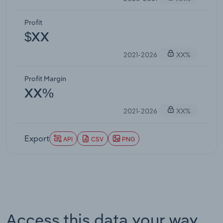
Profit
$XX
2021-2026
XX%
Profit Margin
XX%
2021-2026
XX%
Export
API
CSV
PNG
Access this data your way