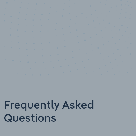
Data points
Frequently Asked
Questions