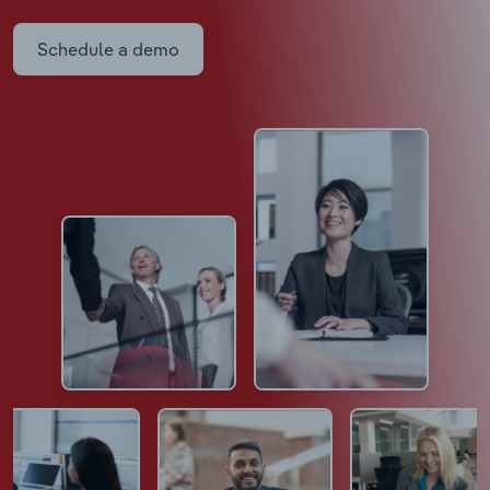
Schedule a demo