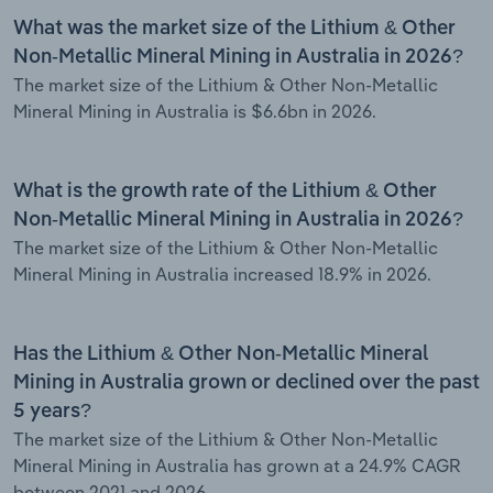
What was the market size of the Lithium & Other
Non-Metallic Mineral Mining in Australia in 2026?
The market size of the Lithium & Other Non-Metallic
Mineral Mining in Australia is $6.6bn in 2026.
What is the growth rate of the Lithium & Other
Non-Metallic Mineral Mining in Australia in 2026?
The market size of the Lithium & Other Non-Metallic
Mineral Mining in Australia increased 18.9% in 2026.
Has the Lithium & Other Non-Metallic Mineral
Mining in Australia grown or declined over the past
5 years?
The market size of the Lithium & Other Non-Metallic
Mineral Mining in Australia has grown at a 24.9% CAGR
between 2021 and 2026.