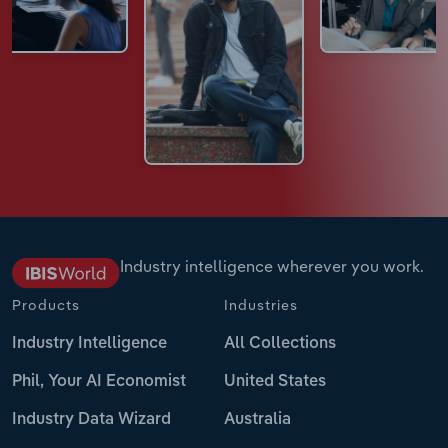
Industry intelligence wherever you work.
Products
Industries
Industry Intelligence
All Collections
Phil, Your AI Economist
United States
Industry Data Wizard
Australia