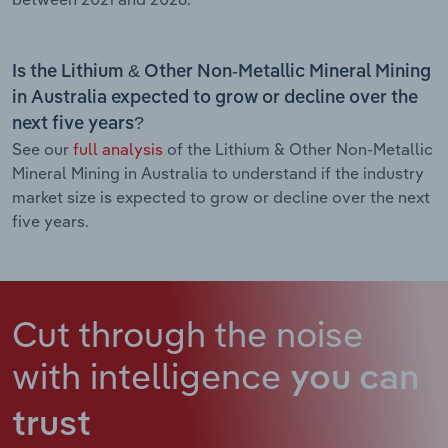
Is the Lithium & Other Non-Metallic Mineral Mining
in Australia expected to grow or decline over the
next five years?
See our
full analysis
of the Lithium & Other Non-Metallic
Mineral Mining in Australia to understand if the industry
market size is expected to grow or decline over the next
five years.
Cut through the noise
with intelligence
you can
trust