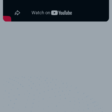
10,000,000
+