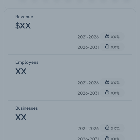
Revenue
$XX
2021-2026
XX%
2026-2031
XX%
Employees
XX
2021-2026
XX%
2026-2031
XX%
Businesses
XX
2021-2026
XX%
2026-2031
XX%