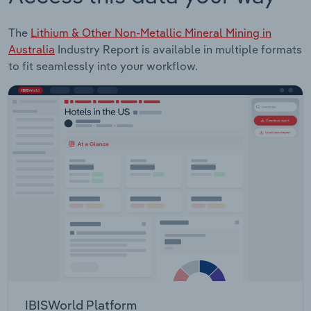
The
Lithium & Other Non-Metallic Mineral Mining in
Australia
Industry Report is available in multiple formats
to fit seamlessly into your workflow.
IBISWorld Platform