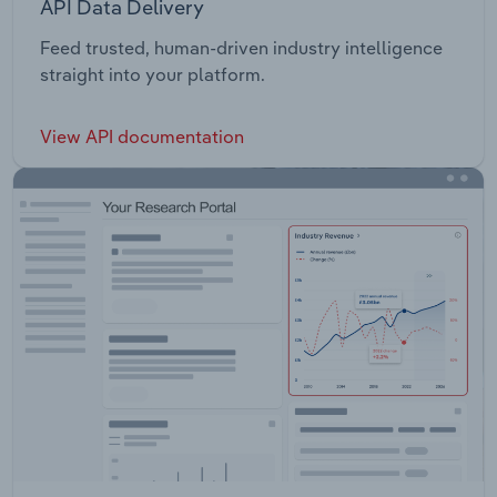
API Data Delivery
Feed trusted, human-driven industry intelligence
straight into your platform.
View API documentation