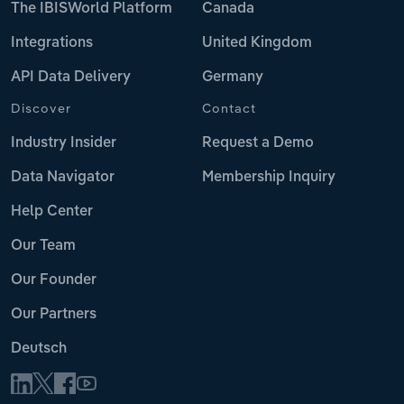
The IBISWorld Platform
Canada
Integrations
United Kingdom
API Data Delivery
Germany
Discover
Contact
Industry Insider
Request a Demo
Data Navigator
Membership Inquiry
Help Center
Our Team
Our Founder
Our Partners
Deutsch