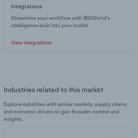
Integrations
Streamline your workflow with IBISWorld’s
intelligence built into your toolkit.
View integrations
Industries related to this market
Explore industries with similar markets, supply chains,
and economic drivers to gain broader context and
insights.