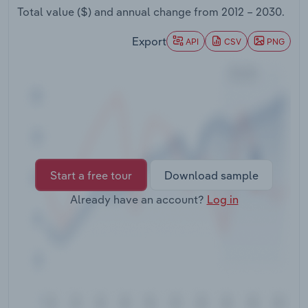
Transportation and Warehousing
Total value ($) and annual change from
2012 – 2030
.
Export
API
CSV
PNG
Utilities
Wholesale Trade
Start a free tour
Download sample
Already have an account?
Log in