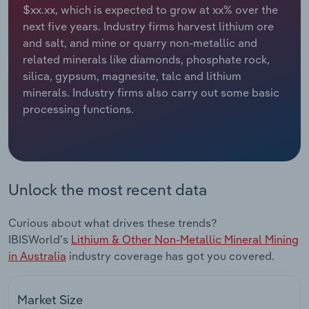
$xx.xx, which is expected to grow at xx% over the
next five years. Industry firms harvest lithium ore
Relpro
Marketing
Accommodation & Food Services
Industry Classifications
and salt, and mine or quarry non-metallic and
related minerals like diamonds, phosphate rock,
Private Equity
Mining
silica, gypsum, magnesite, talc and lithium
minerals. Industry firms also carry out some basic
Procurement
Personal Services
processing functions.
Sales
Professional, Scientific and Technical
Services
Public Administration & Safety
Unlock the most recent data
Real Estate, Rental & Leasing
Curious about what drives these trends?
IBISWorld's
Lithium & Other Non-Metallic Mineral Mining
Retail Trade
in Australia
industry coverage has got you covered.
Thematic Reports
Market Size