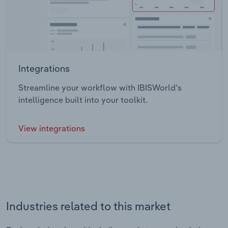
Integrations
Streamline your workflow with IBISWorld’s
intelligence built into your toolkit.
View integrations
Industries related to this market