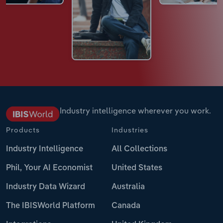
Industry intelligence wherever you work.
Products
Industries
Industry Intelligence
All Collections
Phil, Your AI Economist
United States
Industry Data Wizard
Australia
The IBISWorld Platform
Canada