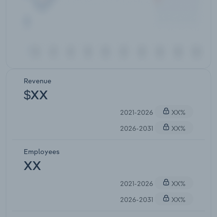
Revenue
$XX
2021-2026
XX%
2026-2031
XX%
Employees
XX
2021-2026
XX%
2026-2031
XX%