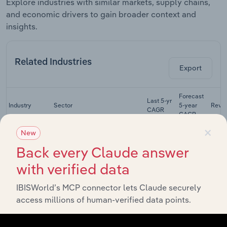
Explore industries with similar markets, supply chains,
and economic drivers to gain broader context and
insights.
Related Industries
Export
Forecast
Last 5-yr
Industry
Sector
5-year
Reve
CAGR
CAGR
×
Synthetic &
New
Natural Textile
Manufacturing
XX%
XX%
$
Back every Claude answer
Manufacturing
in Australia
with verified data
Cut & Sewn
Textile
IBISWorld’s MCP connector lets Claude securely
Manufacturing
Product
XX%
XX%
$
access millions of human-verified data points.
Manufacturing
in Australia