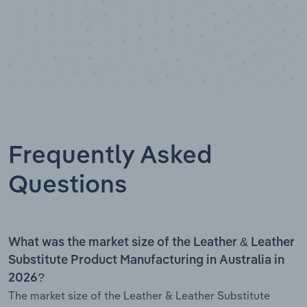
Frequently Asked
Questions
What was the market size of the Leather & Leather
Substitute Product Manufacturing in Australia in
2026?
The market size of the Leather & Leather Substitute