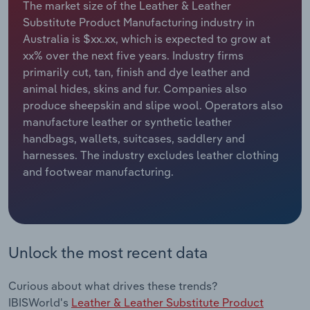
The market size of the Leather & Leather
Substitute Product Manufacturing industry in
Relpro
Marketing
Accommodation & Food Services
Industry Classifications
Australia is $xx.xx, which is expected to grow at
xx% over the next five years. Industry firms
Private Equity
Mining
primarily cut, tan, finish and dye leather and
animal hides, skins and fur. Companies also
Procurement
Personal Services
produce sheepskin and slipe wool. Operators also
manufacture leather or synthetic leather
Sales
Professional, Scientific and Technical
handbags, wallets, suitcases, saddlery and
Services
harnesses. The industry excludes leather clothing
and footwear manufacturing.
Public Administration & Safety
Real Estate, Rental & Leasing
Unlock the most recent data
Retail Trade
Thematic Reports
Curious about what drives these trends?
IBISWorld's
Leather & Leather Substitute Product