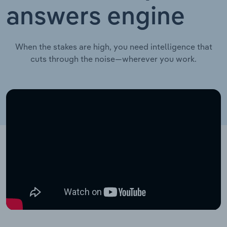
answers engine
When the stakes are high, you need intelligence that
cuts through the noise—wherever you work.