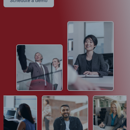
Schedule a demo