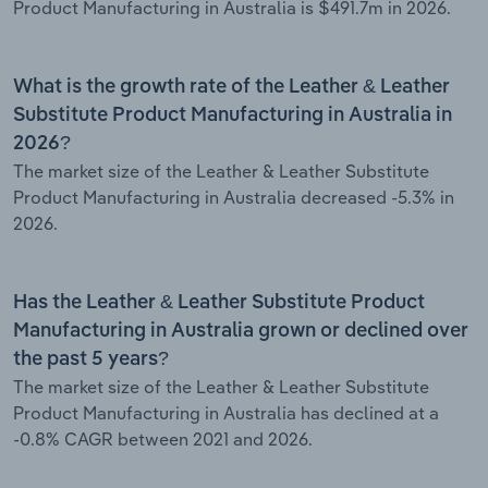
Product Manufacturing in Australia is $491.7m in 2026.
What is the growth rate of the Leather & Leather
Substitute Product Manufacturing in Australia in
2026?
The market size of the Leather & Leather Substitute
Product Manufacturing in Australia decreased -5.3% in
2026.
Has the Leather & Leather Substitute Product
Manufacturing in Australia grown or declined over
the past 5 years?
The market size of the Leather & Leather Substitute
Product Manufacturing in Australia has declined at a
-0.8% CAGR between 2021 and 2026.