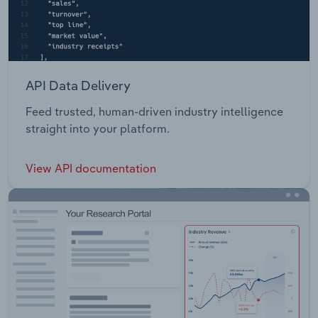
API Data Delivery
Feed trusted, human-driven industry intelligence
straight into your platform.
View API documentation