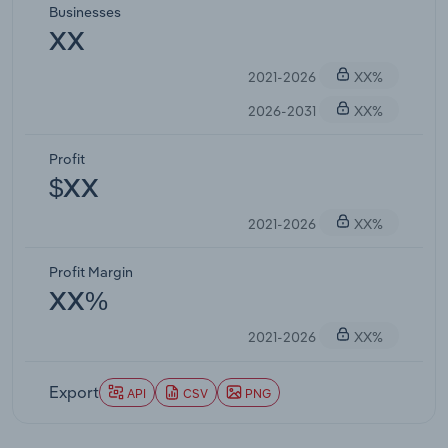
Businesses
XX
2021-2026
XX%
2026-2031
XX%
Profit
$XX
2021-2026
XX%
Profit Margin
XX%
2021-2026
XX%
Export
API
CSV
PNG