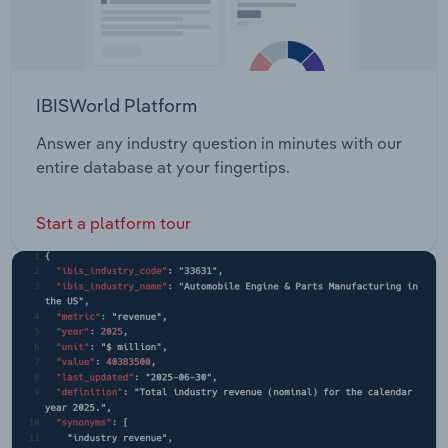
IBISWorld Platform
Answer any industry question in minutes with our
entire database at your fingertips.
Start a platform tour