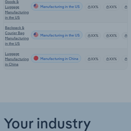
Goods &
Manufacturing in the US
Luggage
XX%
XX%
$
Manufacturing
in the US
Backpack &
Courier Bag
Manufacturing in the US
XX%
XX%
$
Manufacturing
in the US
Luggage
Manufacturing in China
Manufacturing
XX%
XX%
$
in China
Your industry