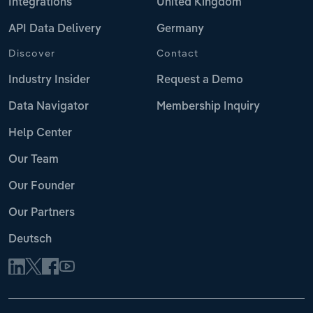
Integrations
United Kingdom
API Data Delivery
Germany
Discover
Contact
Industry Insider
Request a Demo
Data Navigator
Membership Inquiry
Help Center
Our Team
Our Founder
Our Partners
Deutsch