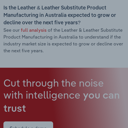
Is the Leather & Leather Substitute Product
Manufacturing in Australia expected to grow or
decline over the next five years?
See our
full analysis
of the Leather & Leather Substitute
Product Manufacturing in Australia to understand if the
industry market size is expected to grow or decline over
the next five years.
Cut through the noise
with intelligence
you can
trust