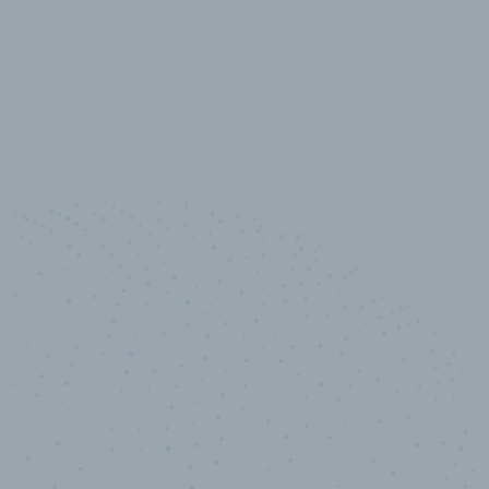
10,000,000
+
Data points