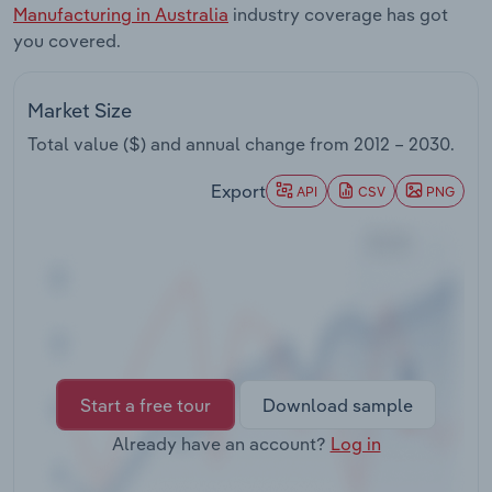
Manufacturing in Australia
industry coverage has got
Transportation and Warehousing
you covered.
Utilities
Market Size
Wholesale Trade
Total value ($) and annual change from
2012 – 2030
.
Export
API
CSV
PNG
Start a free tour
Download sample
Already have an account?
Log in