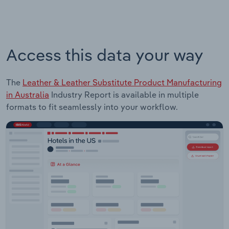
Access this data your way
The
Leather & Leather Substitute Product Manufacturing
in Australia
Industry Report is available in multiple
formats to fit seamlessly into your workflow.