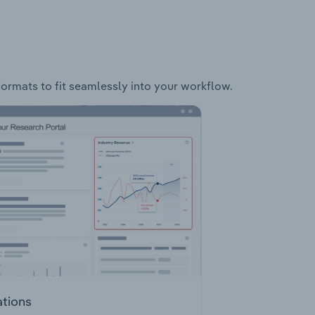
formats to fit seamlessly into your workflow.
ations