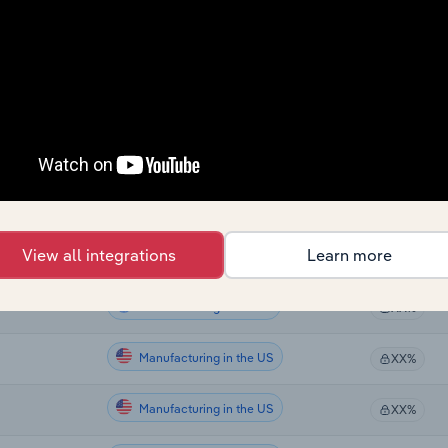
Sector
Last 5-yr CA
Manufacturing
XX%
Manufacturing
XX%
Manufacturing
XX%
Manufacturing
XX%
View all integrations
Learn more
Manufacturing
XX%
Manufacturing in Global
XX%
Manufacturing in the US
XX%
Manufacturing in the US
XX%