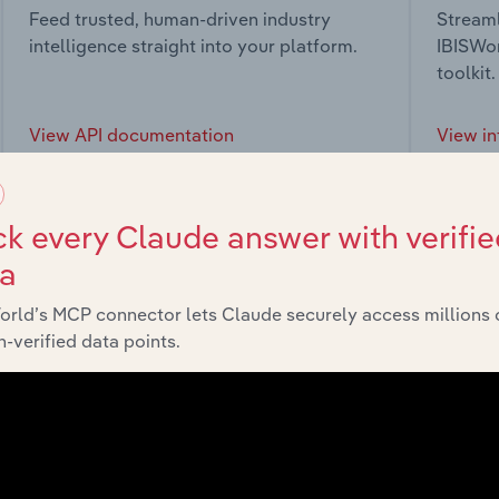
Feed trusted, human-driven industry
Streaml
intelligence straight into your platform.
IBISWor
toolkit.
View API documentation
View in
k every Claude answer with verifie
ta
market
orld’s MCP connector lets Claude securely access millions 
-verified data points.
chains, and economic drivers to gain broader context and insi