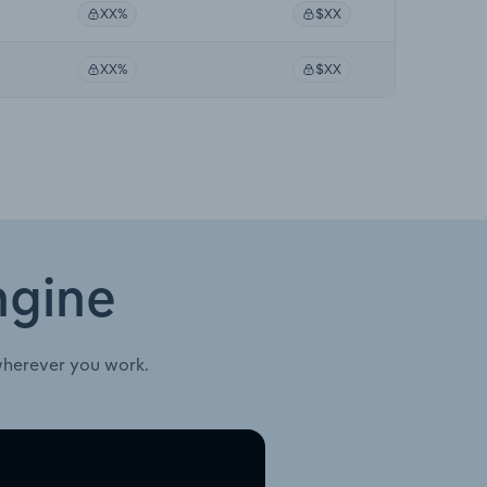
XX%
$XX
XX%
$XX
ngine
wherever you work.