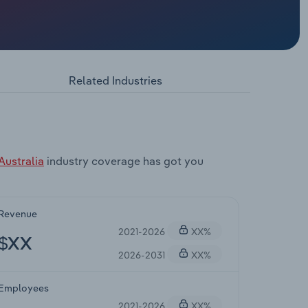
Related Industries
Australia
industry coverage has got you
Revenue
2021-2026
XX%
$XX
2026-2031
XX%
Employees
2021-2026
XX%