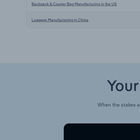
Backpack & Courier Bag Manufacturing in the US
Luggage Manufacturing in China
Your
When the stakes a