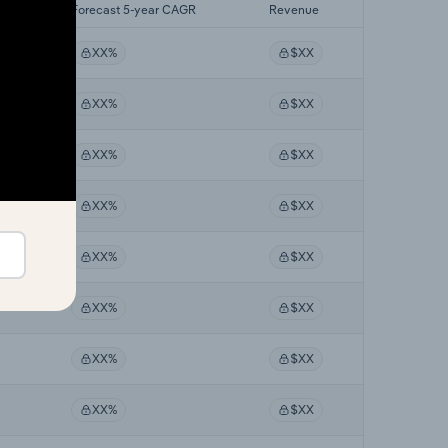
GR
Forecast 5-year CAGR
Revenue
XX%
$XX
XX%
$XX
XX%
$XX
XX%
$XX
XX%
$XX
XX%
$XX
XX%
$XX
XX%
$XX