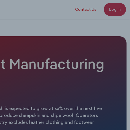
Contact Us
Log in
ct Manufacturing
ch is expected to grow at xx% over the next five
so produce sheepskin and slipe wool. Operators
stry excludes leather clothing and footwear