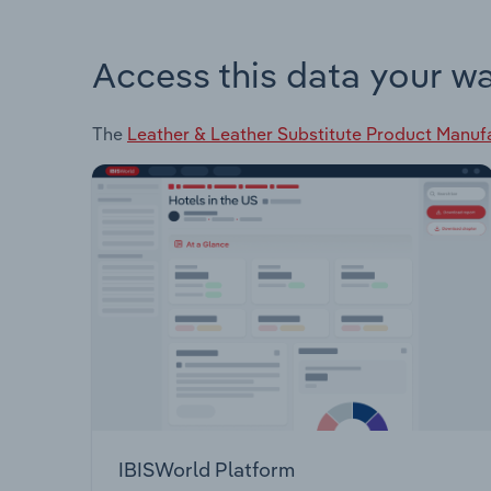
Access this data your w
The
Leather & Leather Substitute Product Manufa
IBISWorld Platform