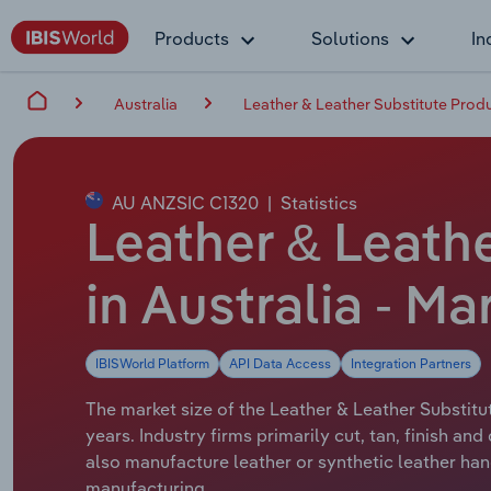
Products
Solutions
In
Australia
Leather & Leather Substitute Produ
AU ANZSIC C1320
|
Statistics
Leather & Leath
in Australia - Ma
IBISWorld Platform
API Data Access
Integration Partners
The market size of the Leather & Leather Substitut
years. Industry firms primarily cut, tan, finish 
also manufacture leather or synthetic leather ha
manufacturing.