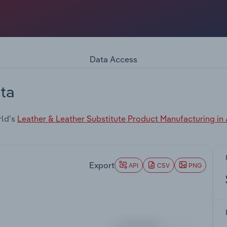
Data Access
ta
rld's
Leather & Leather Substitute Product Manufacturing in 
Export
API
CSV
PNG