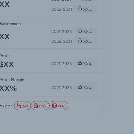
XX
2026-2031
XX%
Businesses
2021-2026
XX%
XX
2026-2031
XX%
Profit
2021-2026
XX%
$XX
Profit Margin
2021-2026
XX%
XX%
Export
API
CSV
PNG