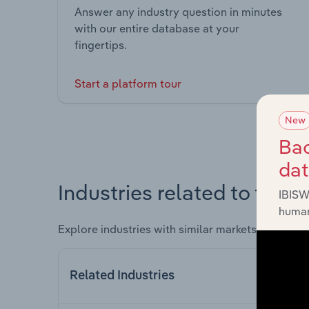
Answer any industry question in minutes
with our entire database at your
fingertips.
Start a platform tour
New
Bac
da
Industries related to this 
IBISW
human
Explore industries with similar markets, supply 
Related Industries