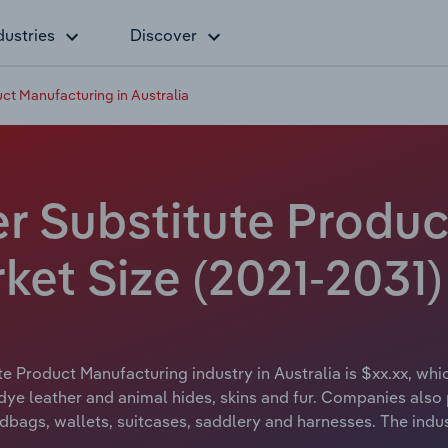
dustries
Discover
ct Manufacturing in Australia
er Substitute Produ
rket Size (2021-2031)
e Product Manufacturing industry in Australia is $xx.xx, whi
and dye leather and animal hides, skins and fur. Companies al
ndbags, wallets, suitcases, saddlery and harnesses. The indu