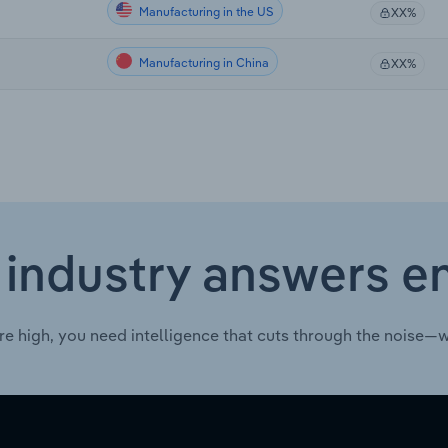
Manufacturing in the US
XX%
Manufacturing in China
XX%
 industry answers e
re high, you need intelligence that cuts through the noise—