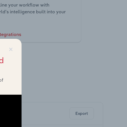
ine your workflow with
ld’s intelligence built into your
tegrations
×
d
of
ghts.
Export