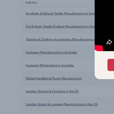
Industry
Synthetic & Natural Textile Manufacturing in Australia
Cut & Sewn Textile Product Manufacturing in Australia
Tailoring & Clothing Accessories Manufacturing in Australia
Footwear Manufacturing in Australia
Footwear Wholesaling in Australia
Global Handbag & Purse Manufacturing
Leather Tanning & Finishing in the US
Leather Goods & Luggage Manufacturing in the US