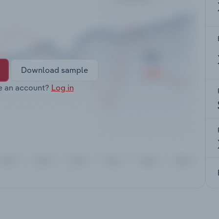
Download sample
e an account?
Log in