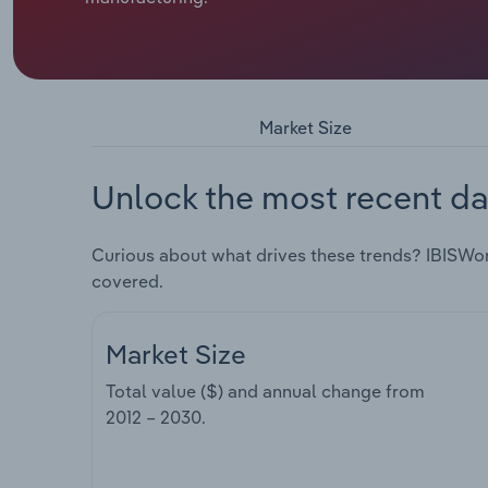
Market Size
Unlock the most recent da
Curious about what drives these trends? IBISWo
covered.
Market Size
Total value ($) and annual change from
2012 – 2030
.