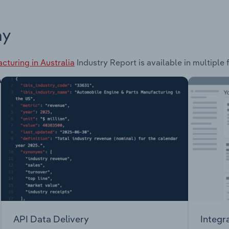
ay
cturing in Australia
Industry Report is available in multiple 
API Data Delivery
Integr