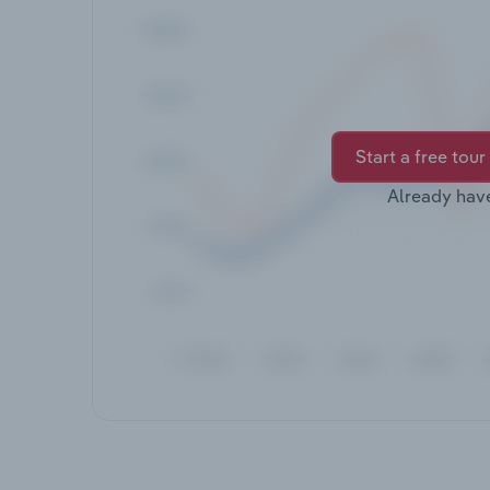
Start a free tour
Already hav