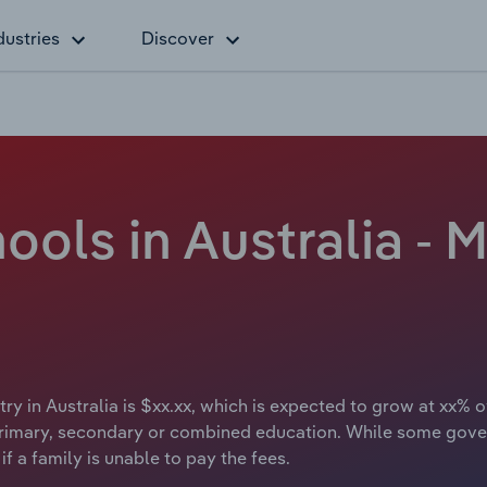
dustries
Discover
ls in Australia - M
 in Australia is $xx.xx, which is expected to grow at xx% ov
rimary, secondary or combined education. While some gove
f a family is unable to pay the fees.