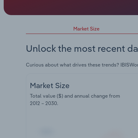
Market Size
Unlock the most recent da
Curious about what drives these trends? IBISWo
Market Size
Total value ($) and annual change from
2012 – 2030
.