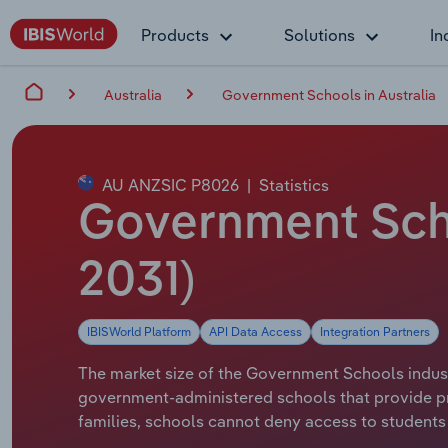
Products
Solutions
In
Australia
Government Schools in Australia
AU ANZSIC P8026
|
Statistics
Government Schoo
2031)
IBISWorld Platform
API Data Access
Integration Partners
The market size of the Government Schools industry
government-administered schools that provide p
families, schools cannot deny access to students i