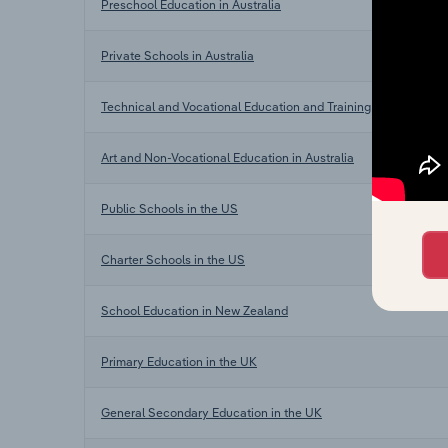
Preschool Education in Australia
Private Schools in Australia
Technical and Vocational Education and Training in Australia
Art and Non-Vocational Education in Australia
Public Schools in the US
Charter Schools in the US
School Education in New Zealand
Primary Education in the UK
General Secondary Education in the UK