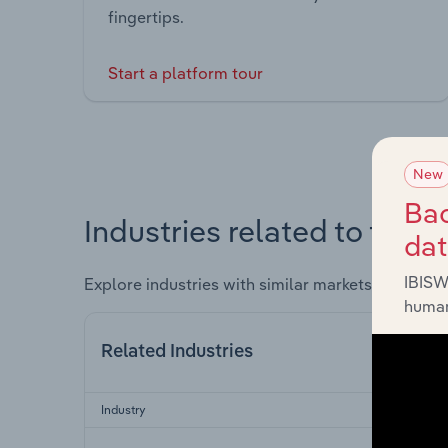
fingertips.
Start a platform tour
New
Bac
Industries related to this 
da
IBISW
Explore industries with similar markets, supply 
human
Related Industries
Industry