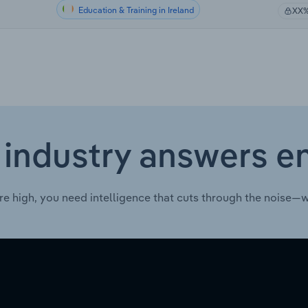
Education & Training in Ireland
XX
 industry answers e
re high, you need intelligence that cuts through the noise—