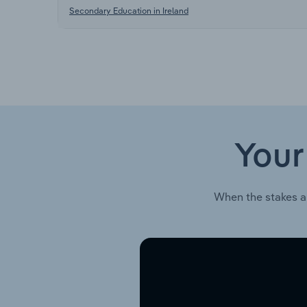
Secondary Education in Ireland
Your
When the stakes a