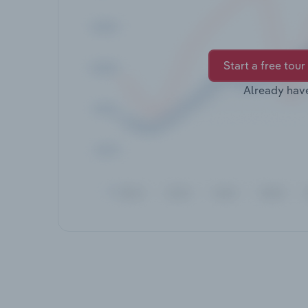
Start a free tour
Already hav