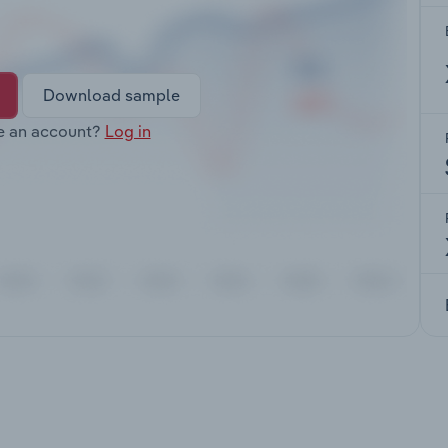
Download sample
e an account?
Log in