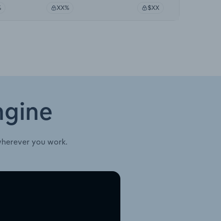
%
XX%
$XX
ngine
wherever you work.