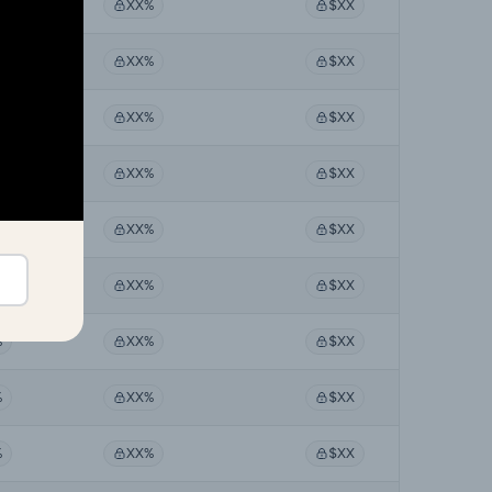
%
XX%
$XX
%
XX%
$XX
%
XX%
$XX
%
XX%
$XX
%
XX%
$XX
%
XX%
$XX
%
XX%
$XX
%
XX%
$XX
%
XX%
$XX