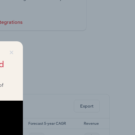
tegrations
×
d
of
ghts.
Export
yr CAGR
Forecast 5-year CAGR
Revenue