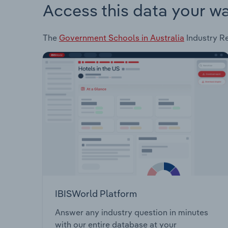
Access this data your w
The
Government Schools in Australia
Industry Re
IBISWorld Platform
Answer any industry question in minutes
with our entire database at your