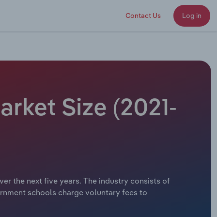
Contact Us
Log in
arket Size (2021-
er the next five years. The industry consists of
rnment schools charge voluntary fees to