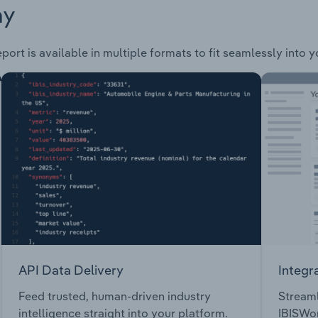
ay
port is available in multiple formats to fit seamlessly into 
API Data Delivery
Integr
Feed trusted, human-driven industry
Streaml
intelligence straight into your platform.
IBISWor