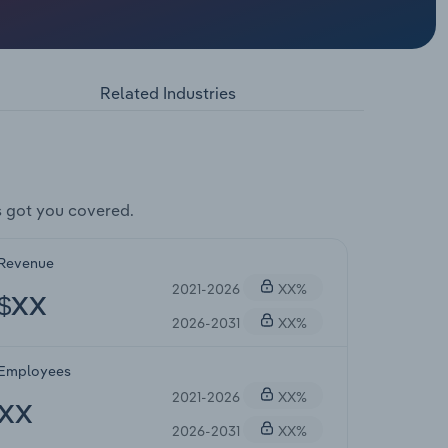
Related Industries
 got you covered.
Revenue
2021-2026
XX%
$XX
2026-2031
XX%
Employees
2021-2026
XX%
XX
2026-2031
XX%