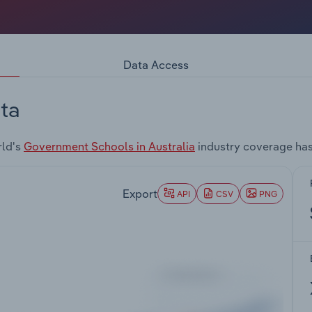
Data Access
ta
rld's
Government Schools in Australia
industry coverage has
Export
API
CSV
PNG