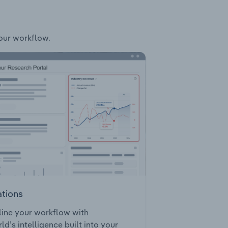
your workflow.
ations
ine your workflow with
ld’s intelligence built into your