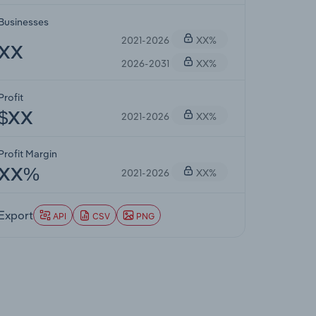
Businesses
2021-2026
XX%
XX
2026-2031
XX%
Profit
2021-2026
XX%
$XX
Profit Margin
2021-2026
XX%
XX%
Export
API
CSV
PNG