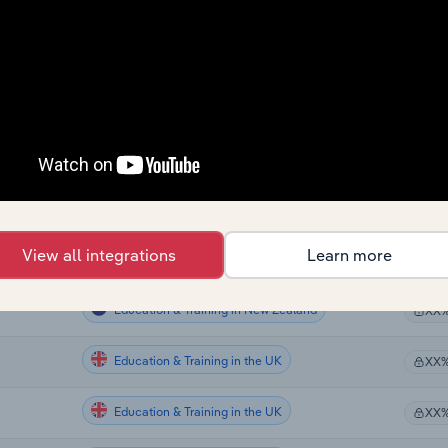
Education & Training
XX
Education & Training
XX
Education & Training
XX
Education & Training
XX
Education & Training in the US
XX
View all integrations
Learn more
Education & Training in the US
XX
Education & Training in New Zealand
XX
Education & Training in the UK
XX
Education & Training in the UK
XX