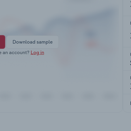
Download sample
e an account?
Log in