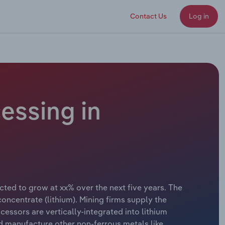
Contact Us
Log in
essing in
cted to grow at xx% over the next five years. The
centrate (lithium). Mining firms supply the
essors are vertically-integrated into lithium
d manufacture other non-ferrous metals like