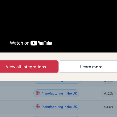
Sector
Last 5-yr
Manufacturing
XX%
Manufacturing
XX%
Manufacturing
XX%
Manufacturing
XX%
View all integrations
Learn more
Manufacturing in the US
XX%
Manufacturing in Canada
XX%
Manufacturing in the UK
XX%
Manufacturing in the UK
XX%