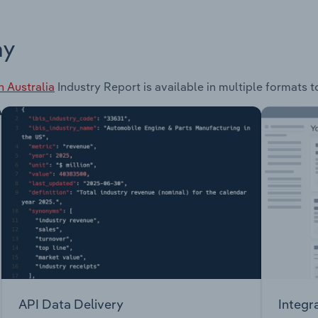
ay
 Australia
Industry Report is available in multiple formats t
API Data Delivery
Integr