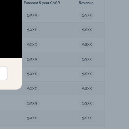
 CAGR
Forecast 5-year CAGR
Revenue
XX%
$XX
XX%
$XX
XX%
$XX
XX%
$XX
XX%
$XX
XX%
$XX
XX%
$XX
XX%
$XX