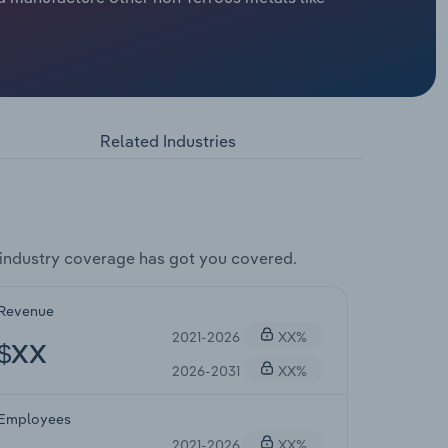
Related Industries
industry coverage has got you covered.
Revenue
2021-2026
XX%
$XX
2026-2031
XX%
Employees
2021-2026
XX%