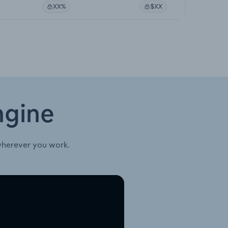
XX%
$XX
ngine
wherever you work.