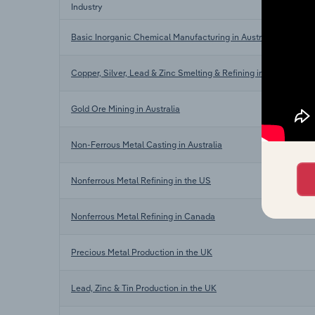
Industry
Basic Inorganic Chemical Manufacturing in Australia
Copper, Silver, Lead & Zinc Smelting & Refining in Australia
Gold Ore Mining in Australia
Non-Ferrous Metal Casting in Australia
Nonferrous Metal Refining in the US
Nonferrous Metal Refining in Canada
Precious Metal Production in the UK
Lead, Zinc & Tin Production in the UK