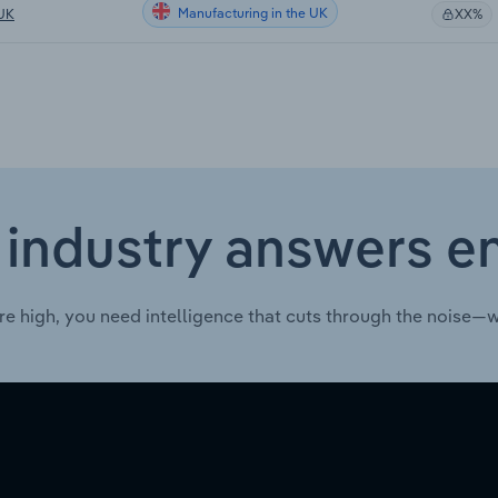
Manufacturing in the UK
 UK
XX%
 industry answers e
re high, you need intelligence that cuts through the noise—