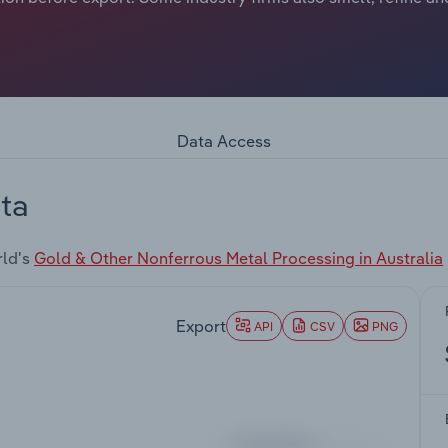
Data Access
ta
rld's
Gold & Other Nonferrous Metal Processing in Australia
Export
API
CSV
PNG