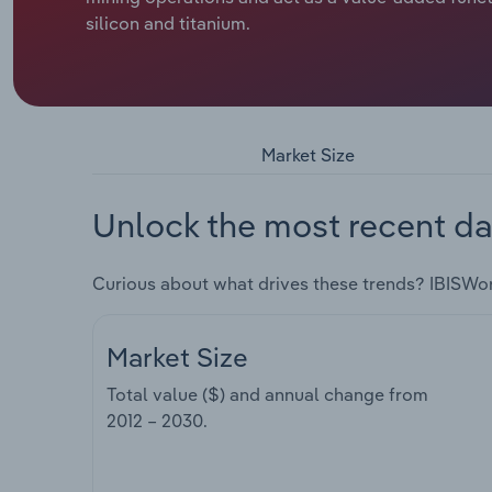
silicon and titanium.
Market Size
Unlock the most recent da
Curious about what drives these trends? IBISWo
Market Size
Total value ($) and annual change from
2012 – 2030
.