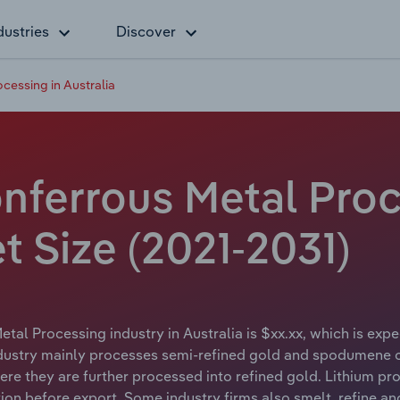
dustries
Discover
cessing in Australia
nferrous Metal Proc
et Size (2021-2031)
tal Processing industry in Australia is $xx.xx, which is expe
ustry mainly processes semi-refined gold and spodumene con
re they are further processed into refined gold. Lithium proc
ion before export. Some industry firms also smelt, refine an