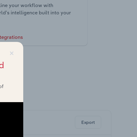
ine your workflow with
ld’s intelligence built into your
tegrations
×
d
of
ghts.
Export