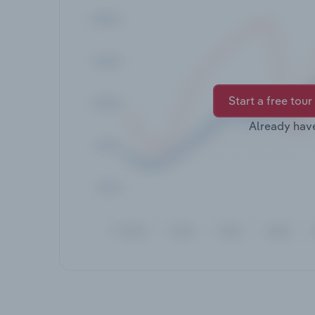
Start a free tour
Already hav