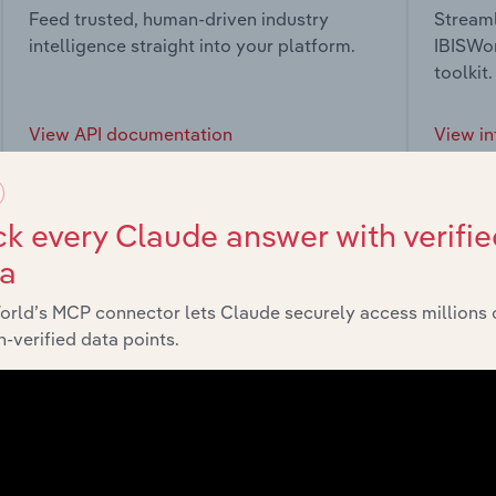
Feed trusted, human-driven industry
Streaml
intelligence straight into your platform.
IBISWor
toolkit.
View API documentation
View in
k every Claude answer with verifie
ta
market
orld’s MCP connector lets Claude securely access millions 
-verified data points.
chains, and economic drivers to gain broader context and insi