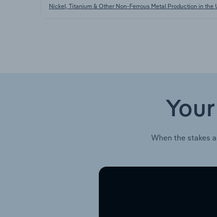
Nickel, Titanium & Other Non-Ferrous Metal Production in the
Your
When the stakes a