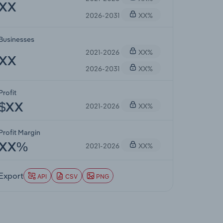
XX
2026-2031
XX%
Businesses
2021-2026
XX%
XX
2026-2031
XX%
Profit
2021-2026
XX%
$XX
Profit Margin
2021-2026
XX%
XX%
Export
API
CSV
PNG