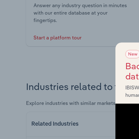
Answer any industry question in minutes
with our entire database at your
fingertips.
Start a platform tour
New
Bac
da
Industries related to this 
IBISW
human
Explore industries with similar markets, supply 
Related Industries