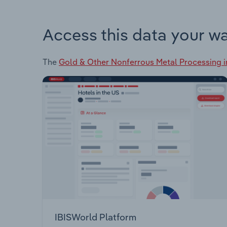
Access this data your w
The
Gold & Other Nonferrous Metal Processing in
IBISWorld Platform