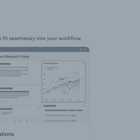
o fit seamlessly into your workflow.
ations