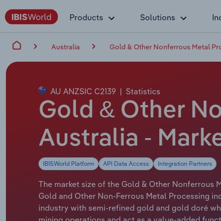
Products
Solutions
In
Australia
Gold & Other Nonferrous Metal Pro
AU ANZSIC C2139
|
Statistics
Gold & Other No
Australia - Mark
IBISWorld Platform
API Data Access
Integration Partners
The market size of the Gold & Other Nonferrous Me
Gold and Other Non-Ferrous Metal Processing ind
industry with semi-refined gold and gold doré whe
mining operations and act as a value-added funct