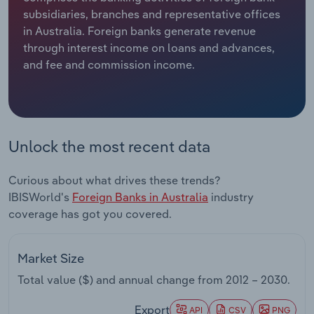
subsidiaries, branches and representative offices
Relpro
Marketing
Accommodation & Food Services
Industry Classifications
in Australia. Foreign banks generate revenue
through interest income on loans and advances,
Private Equity
Mining
and fee and commission income.
Procurement
Personal Services
Sales
Professional, Scientific and Technical
Unlock the most recent data
Services
Curious about what drives these trends?
Public Administration & Safety
IBISWorld's
Foreign Banks in Australia
industry
coverage has got you covered.
Real Estate, Rental & Leasing
Retail Trade
Market Size
Total value ($) and annual change from
2012 – 2030
.
Thematic Reports
Export
API
CSV
PNG