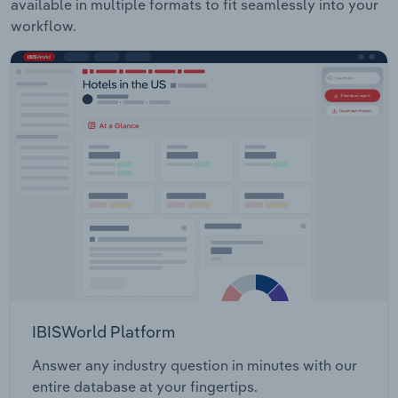
available in multiple formats to fit seamlessly into your
workflow.
IBISWorld Platform
Answer any industry question in minutes with our
entire database at your fingertips.