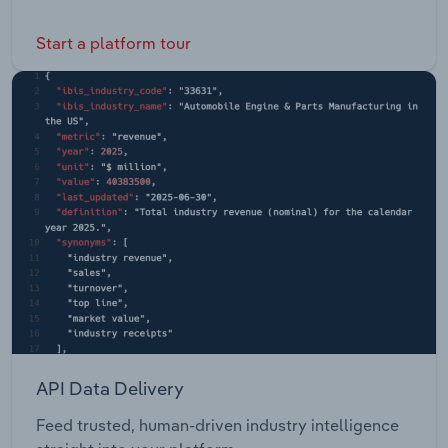
Start a platform tour
API Data Delivery
Feed trusted, human-driven industry intelligence