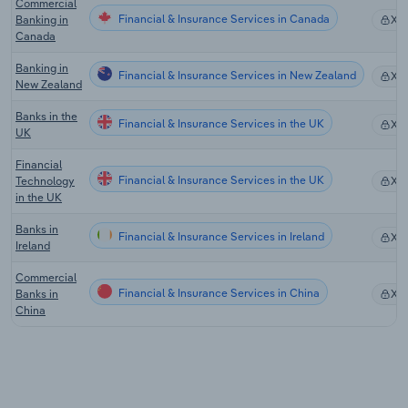
Commercial
Financial & Insurance Services in Canada
Banking in
XX
Canada
Banking in
Financial & Insurance Services in New Zealand
XX
New Zealand
Banks in the
Financial & Insurance Services in the UK
XX
UK
Financial
Financial & Insurance Services in the UK
Technology
XX
in the UK
Banks in
Financial & Insurance Services in Ireland
XX
Ireland
Commercial
Financial & Insurance Services in China
Banks in
XX
China