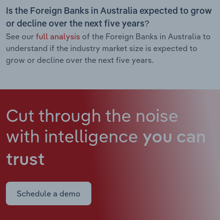
Is the Foreign Banks in Australia expected to grow
or decline over the next five years?
See our
full analysis
of the Foreign Banks in Australia to
understand if the industry market size is expected to
grow or decline over the next five years.
Cut through the noise
with intelligence
you can
trust
Schedule a demo