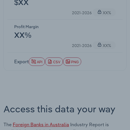
$XX
2021-2026
XX%
Profit Margin
XX%
2021-2026
XX%
Export
API
CSV
PNG
Access this data your way
The
Foreign Banks in Australia
Industry Report is