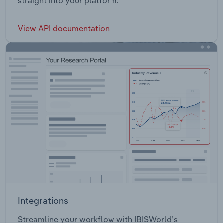
straight into your platform.
View API documentation
Integrations
Streamline your workflow with IBISWorld’s