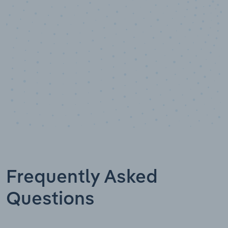
Data points
Frequently Asked
Questions