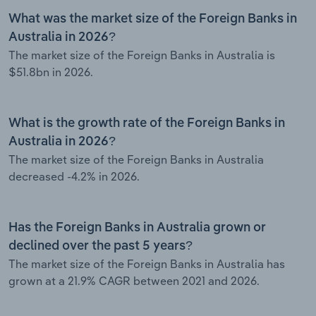
What was the market size of the Foreign Banks in
Australia in 2026?
The market size of the Foreign Banks in Australia is
$51.8bn in 2026.
What is the growth rate of the Foreign Banks in
Australia in 2026?
The market size of the Foreign Banks in Australia
decreased -4.2% in 2026.
Has the Foreign Banks in Australia grown or
declined over the past 5 years?
The market size of the Foreign Banks in Australia has
grown at a 21.9% CAGR between 2021 and 2026.