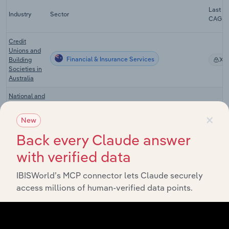
Last 5-
Industry
Sector
CAGR
Credit
Unions and
Financial & Insurance Services
Building
XX
Societies in
Australia
National and
Regional
×
Financial & Insurance Services
Commercial
XX
New
Banks in
Australia
Back every Claude answer
Investment
with verified data
Banking and
Financial & Insurance Services
Securities
XX
IBISWorld’s MCP connector lets Claude securely
Brokerage in
access millions of human-verified data points.
Australia
Non-
Depository
Financial & Insurance Services
XX
Financing in