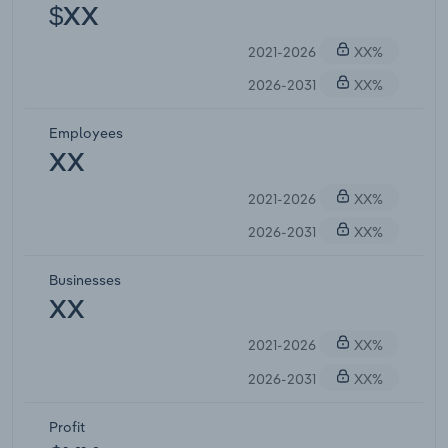
$XX
2021-2026
XX%
2026-2031
XX%
Employees
XX
2021-2026
XX%
2026-2031
XX%
Businesses
XX
2021-2026
XX%
2026-2031
XX%
Profit