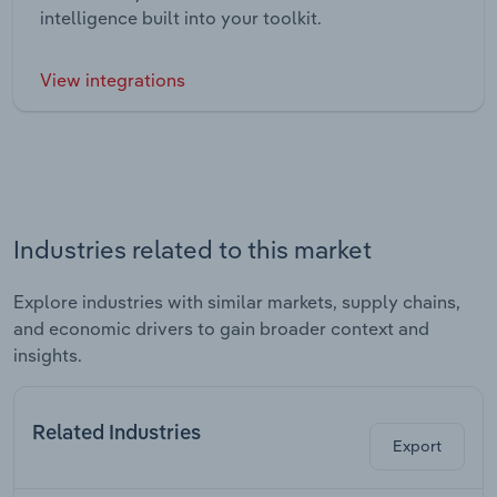
intelligence built into your toolkit.
View integrations
Industries related to this market
Explore industries with similar markets, supply chains,
and economic drivers to gain broader context and
insights.
Related Industries
Export