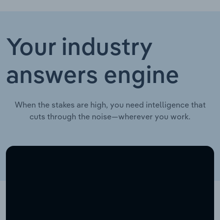
Your industry
answers engine
When the stakes are high, you need intelligence that
cuts through the noise—wherever you work.