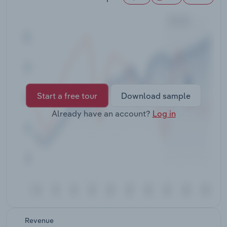
Transportation and Warehousing
Utilities
Wholesale Trade
Start a free tour
Download sample
Already have an account?
Log in
Revenue