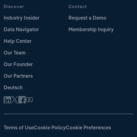
Discover
Contact
Industry Insider
Request a Demo
Data Navigator
Membership Inquiry
Help Center
Our Team
Our Founder
Our Partners
Deutsch
Terms of Use
Cookie Policy
Cookie Preferences