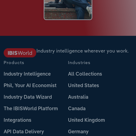
Industry intelligence wherever you work.
Products
Industries
Industry Intelligence
All Collections
Phil, Your AI Economist
United States
Industry Data Wizard
Australia
The IBISWorld Platform
Canada
Integrations
United Kingdom
API Data Delivery
Germany