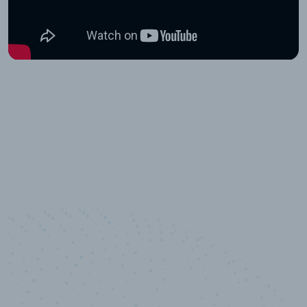
10,000,000
+