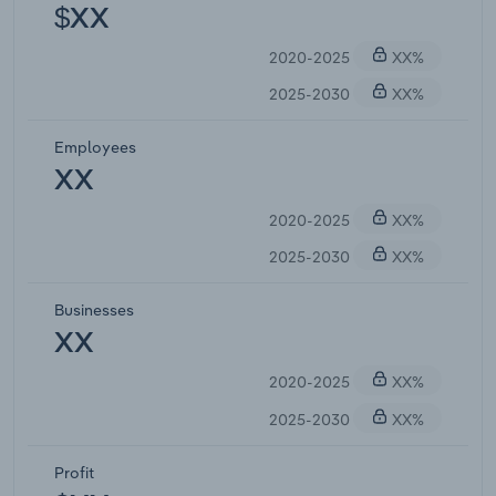
$XX
2020-2025
XX%
2025-2030
XX%
Employees
XX
2020-2025
XX%
2025-2030
XX%
Businesses
XX
2020-2025
XX%
2025-2030
XX%
Profit