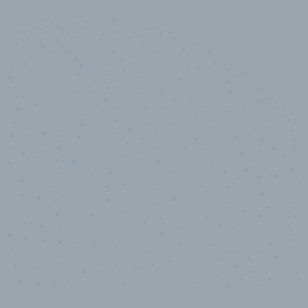
10,000,000
+
Data points