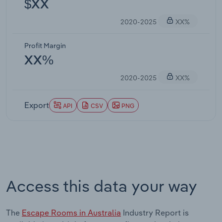
$XX
2020-2025
XX%
Profit Margin
XX%
2020-2025
XX%
Export
API
CSV
PNG
Access this data your way
The
Escape Rooms in Australia
Industry Report is