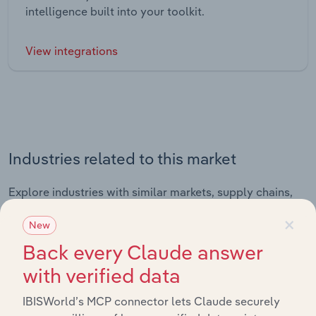
intelligence built into your toolkit.
View integrations
Industries related to this market
Explore industries with similar markets, supply chains,
and economic drivers to gain broader context and
×
New
insights.
Back every Claude answer
with verified data
Related Industries
Export
IBISWorld’s MCP connector lets Claude securely