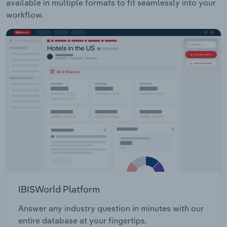
available in multiple formats to fit seamlessly into your
workflow.
IBISWorld Platform
Answer any industry question in minutes with our
entire database at your fingertips.