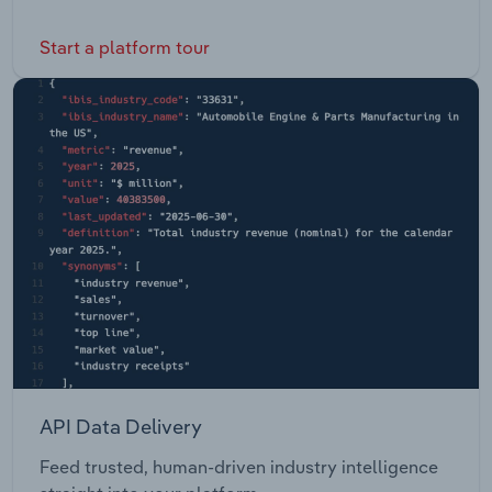
Start a platform tour
API Data Delivery
Feed trusted, human-driven industry intelligence