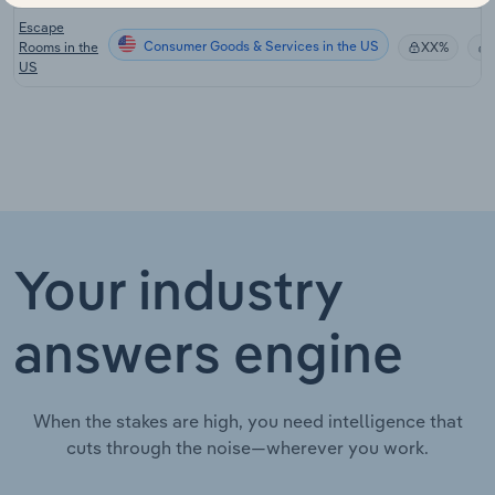
Escape
Consumer Goods & Services in the US
Rooms in the
XX%
US
Your industry
answers engine
When the stakes are high, you need intelligence that
cuts through the noise—wherever you work.