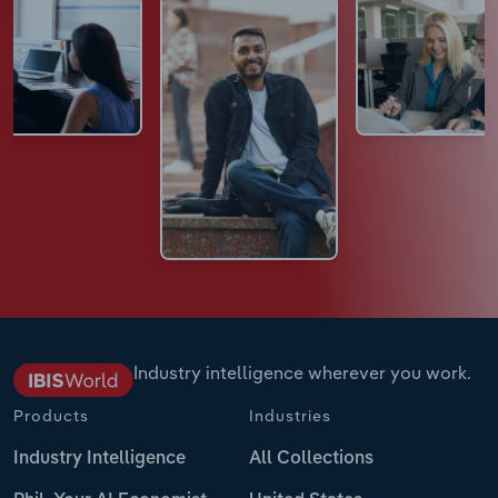
Industry intelligence wherever you work.
Products
Industries
Industry Intelligence
All Collections