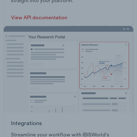
straight into your platform.
View API documentation
Integrations
Streamline your workflow with IBISWorld’s