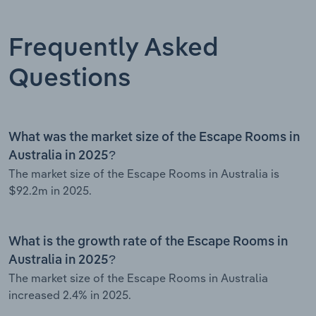
Frequently Asked
Questions
What was the market size of the Escape Rooms in
Australia in 2025?
The market size of the Escape Rooms in Australia is
$92.2m in 2025.
What is the growth rate of the Escape Rooms in
Australia in 2025?
The market size of the Escape Rooms in Australia
increased 2.4% in 2025.