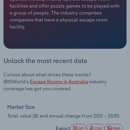
facilities and offer puzzle games to be played with
Relpro
Marketing
Accommodation & Food Services
Industry Classifications
a group of people. The industry comprises
companies that have a physical escape room
Private Equity
Mining
facility.
Procurement
Personal Services
Sales
Professional, Scientific and Technical
Unlock the most recent data
Services
Curious about what drives these trends?
Public Administration & Safety
IBISWorld's
Escape Rooms in Australia
industry
coverage has got you covered.
Real Estate, Rental & Leasing
Retail Trade
Market Size
Total value ($) and annual change from
2012 – 2030
.
Thematic Reports
Export
API
CSV
PNG