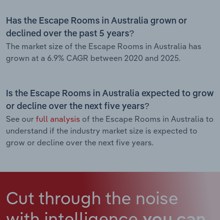
Has the Escape Rooms in Australia grown or
declined over the past 5 years?
The market size of the Escape Rooms in Australia has
grown at a 6.9% CAGR between 2020 and 2025.
Is the Escape Rooms in Australia expected to grow
or decline over the next five years?
See our
full analysis
of the Escape Rooms in Australia to
understand if the industry market size is expected to
grow or decline over the next five years.
Cut through the noise
with intelligence