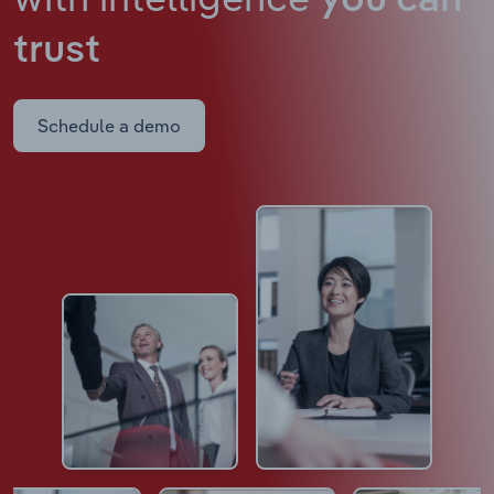
you can
trust
Schedule a demo