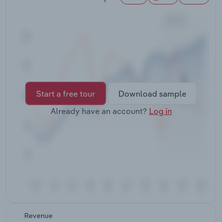
Transportation and Warehousing
Utilities
Wholesale Trade
Start a free tour
Download sample
Already have an account?
Log in
Revenue