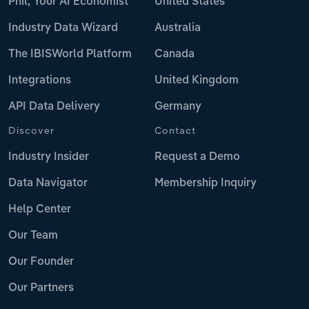
Phil, Your AI Economist
United States
Industry Data Wizard
Australia
The IBISWorld Platform
Canada
Integrations
United Kingdom
API Data Delivery
Germany
Discover
Contact
Industry Insider
Request a Demo
Data Navigator
Membership Inquiry
Help Center
Our Team
Our Founder
Our Partners