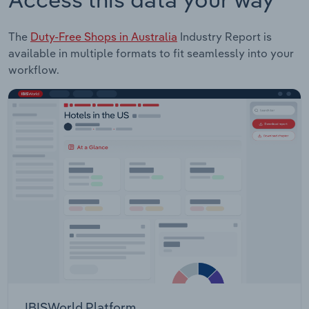
The
Duty-Free Shops in Australia
Industry Report is
available in multiple formats to fit seamlessly into your
workflow.
IBISWorld Platform