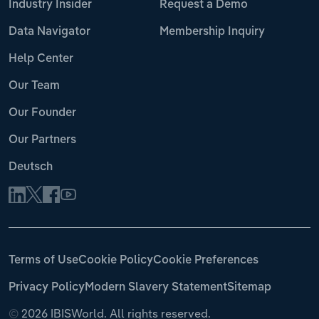
Industry Insider
Request a Demo
Data Navigator
Membership Inquiry
Help Center
Our Team
Our Founder
Our Partners
Deutsch
Terms of Use
Cookie Policy
Cookie Preferences
Privacy Policy
Modern Slavery Statement
Sitemap
©
2026 IBISWorld. All rights reserved.