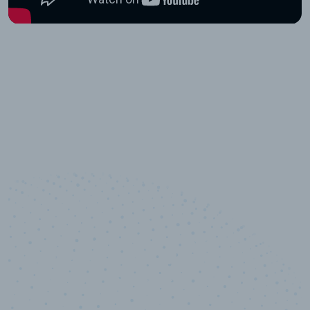
10,000,000
+
Data points