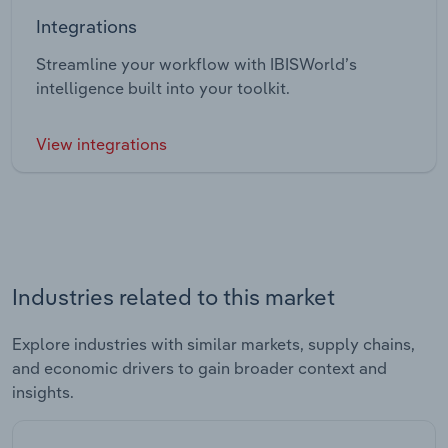
Integrations
Streamline your workflow with IBISWorld’s
intelligence built into your toolkit.
View integrations
Industries related to this market
Explore industries with similar markets, supply chains,
and economic drivers to gain broader context and
insights.