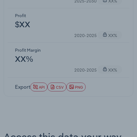
2025-2030
XX%
Profit
$XX
2020-2025
XX%
Profit Margin
XX%
2020-2025
XX%
Export
API
CSV
PNG
Access this data your way