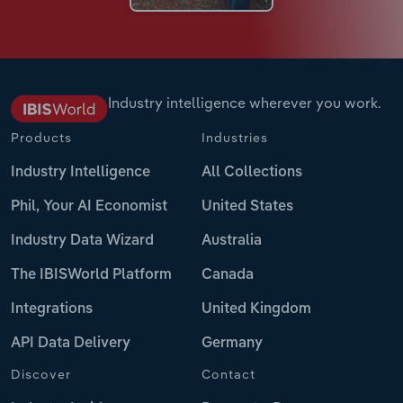
Industry intelligence wherever you work.
Products
Industries
Industry Intelligence
All Collections
Phil, Your AI Economist
United States
Industry Data Wizard
Australia
The IBISWorld Platform
Canada
Integrations
United Kingdom
API Data Delivery
Germany
Discover
Contact