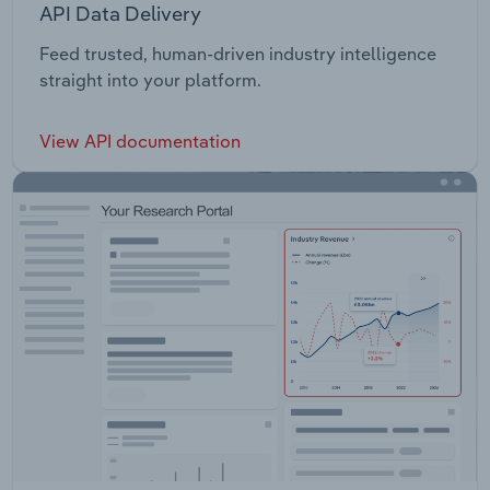
API Data Delivery
Feed trusted, human-driven industry intelligence
straight into your platform.
View API documentation