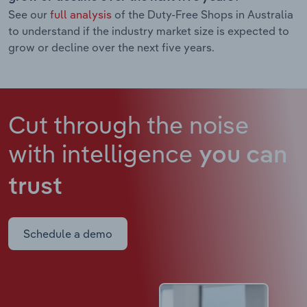
See our
full analysis
of the Duty-Free Shops in Australia
to understand if the industry market size is expected to
grow or decline over the next five years.
Cut through the noise
with intelligence
you can
trust
Schedule a demo