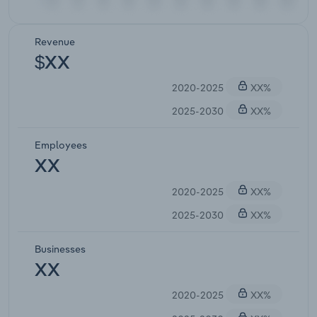
Revenue
$XX
2020-2025
XX%
2025-2030
XX%
Employees
XX
2020-2025
XX%
2025-2030
XX%
Businesses
XX
2020-2025
XX%