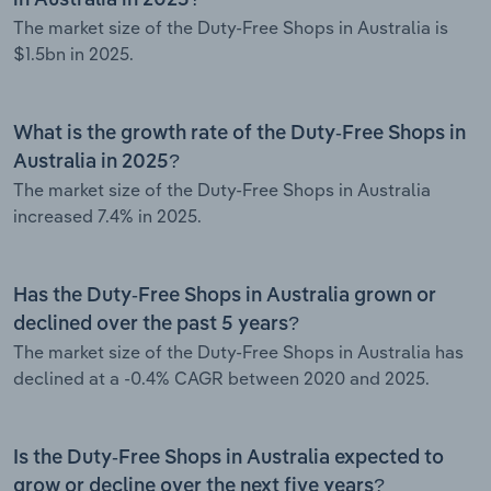
The market size of the Duty-Free Shops in Australia is
$1.5bn in 2025.
What is the growth rate of the Duty-Free Shops in
Australia in 2025?
The market size of the Duty-Free Shops in Australia
increased 7.4% in 2025.
Has the Duty-Free Shops in Australia grown or
declined over the past 5 years?
The market size of the Duty-Free Shops in Australia has
declined at a -0.4% CAGR between 2020 and 2025.
Is the Duty-Free Shops in Australia expected to
grow or decline over the next five years?