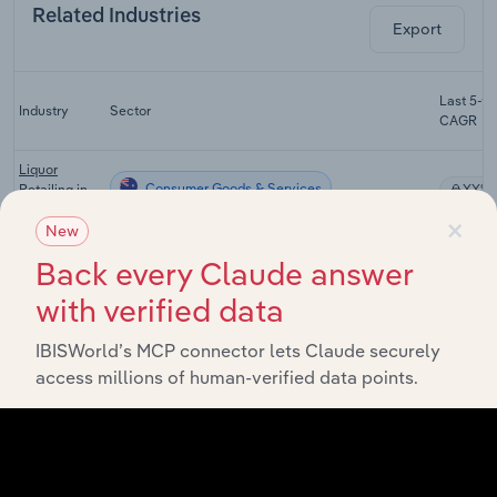
Related Industries
Export
Last 5-yr
Industry
Sector
CAGR
Liquor
Consumer Goods & Services
Retailing in
XX%
Australia
×
New
Tobacco and
Back every Claude answer
Other Store-
Consumer Goods & Services
Based
XX%
with verified data
Retailing in
Australia
IBISWorld’s MCP connector lets Claude securely
Luxury
access millions of human-verified data points.
Consumer Goods & Services
Retailing in
XX%
Australia
Tourism in
Consumer Goods & Services
XX%
Australia