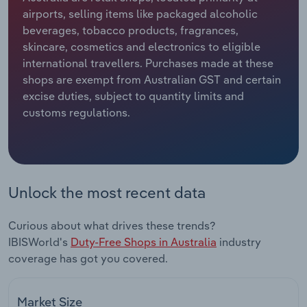
airports, selling items like packaged alcoholic
Relpro
Marketing
Accommodation & Food Services
Industry Classifications
beverages, tobacco products, fragrances,
skincare, cosmetics and electronics to eligible
Private Equity
Mining
international travellers. Purchases made at these
shops are exempt from Australian GST and certain
Procurement
Personal Services
excise duties, subject to quantity limits and
customs regulations.
Sales
Professional, Scientific and Technical
Services
Public Administration & Safety
Unlock the most recent data
Real Estate, Rental & Leasing
Curious about what drives these trends?
IBISWorld's
Duty-Free Shops in Australia
industry
Retail Trade
coverage has got you covered.
Thematic Reports
Market Size