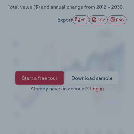
Transportation and Warehousing
Total value ($) and annual change from
2012 – 2030
.
Utilities
Export
API
CSV
PNG
Wholesale Trade
Start a free tour
Download sample
Already have an account?
Log in