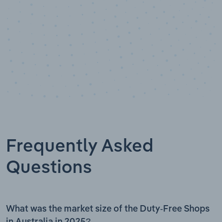
Frequently Asked
Questions
What was the market size of the Duty-Free Shops
in Australia in 2025?