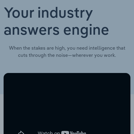
Your industry
answers engine
When the stakes are high, you need intelligence that
cuts through the noise—wherever you work.