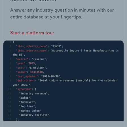
Answer any industry question in minutes with our
entire database at your fingertips.
Start a platform tour