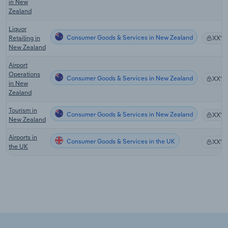
in New
Zealand
Liquor
Consumer Goods & Services in New Zealand
Retailing in
XX%
New Zealand
Airport
Operations
Consumer Goods & Services in New Zealand
XX%
in New
Zealand
Tourism in
Consumer Goods & Services in New Zealand
XX%
New Zealand
Airports in
Consumer Goods & Services in the UK
XX%
the UK