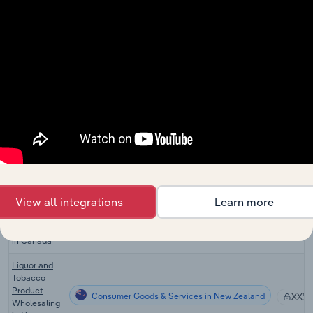
Airport
Consumer Goods & Services
Operations
XX%
in Australia
Tobacconists
Consumer Goods & Services in the US
XX%
in the US
Airport
Consumer Goods & Services in the US
Operations
XX%
in the US
Cigarette &
Tobacco
Consumer Goods & Services in Canada
Product
XX%
Wholesaling
in Canada
View all integrations
Learn more
Beer, Wine &
Consumer Goods & Services in Canada
Liquor Stores
XX%
in Canada
Liquor and
Tobacco
Product
Consumer Goods & Services in New Zealand
XX%
Wholesaling