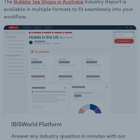
The
Bubble Tea Shops in Australia
Industry Report is
available in multiple formats to fit seamlessly into your
workflow.
IBISWorld Platform
Answer any industry question in minutes with our