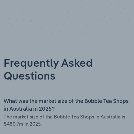
Frequently Asked
Questions
What was the market size of the Bubble Tea Shops
in Australia in 2025?
The market size of the Bubble Tea Shops in Australia is
$480.7m in 2025.