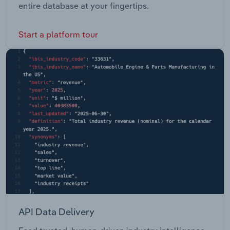
entire database at your fingertips.
Start a platform tour
API Data Delivery