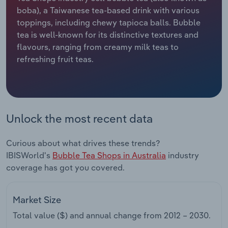
boba), a Taiwanese tea-based drink with various
Relpro
Marketing
Accommodation & Food Services
Industry Classifications
toppings, including chewy tapioca balls. Bubble
tea is well-known for its distinctive textures and
Private Equity
Mining
flavours, ranging from creamy milk teas to
refreshing fruit teas.
Procurement
Personal Services
Sales
Professional, Scientific and Technical
Services
Unlock the most recent data
Public Administration & Safety
Curious about what drives these trends?
IBISWorld's
Bubble Tea Shops in Australia
industry
Real Estate, Rental & Leasing
coverage has got you covered.
Retail Trade
Market Size
Thematic Reports
Total value ($) and annual change from
2012 – 2030
.