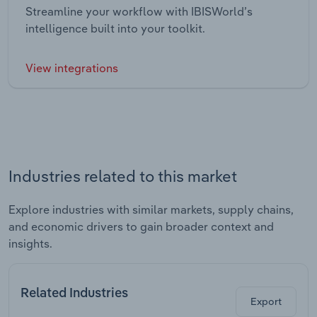
Streamline your workflow with IBISWorld’s
intelligence built into your toolkit.
View integrations
Industries related to this market
Explore industries with similar markets, supply chains,
and economic drivers to gain broader context and
insights.
Related Industries
Export