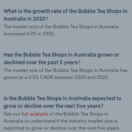
What is the growth rate of the Bubble Tea Shops in
Australia in 2025?
The market size of the Bubble Tea Shops in Australia
increased 4.2% in 2025.
Has the Bubble Tea Shops in Australia grown or
declined over the past 5 years?
The market size of the Bubble Tea Shops in Australia has
grown at a 0.5% CAGR between 2020 and 2025.
Is the Bubble Tea Shops in Australia expected to
grow or decline over the next five years?
See our
full analysis
of the Bubble Tea Shops in
Australia to understand if the industry market size is
expected to grow or decline over the next five years.