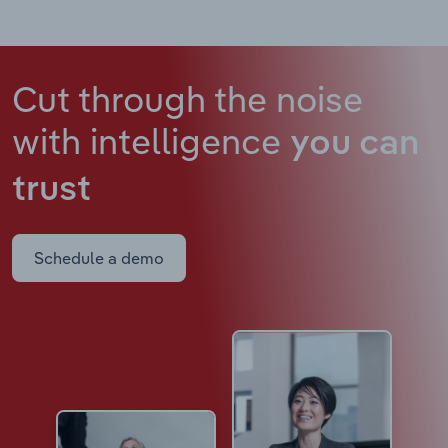
Cut through the noise
with intelligence
you can
trust
Schedule a demo