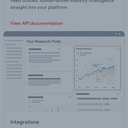
Feed trusted, human-driven industry intelligence
straight into your platform.
View API documentation
Integrations