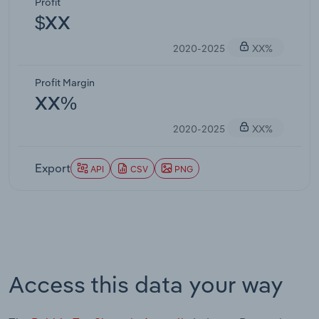
Profit
$XX
2020-2025
XX%
Profit Margin
XX%
2020-2025
XX%
Export
API
CSV
PNG
Access this data your way