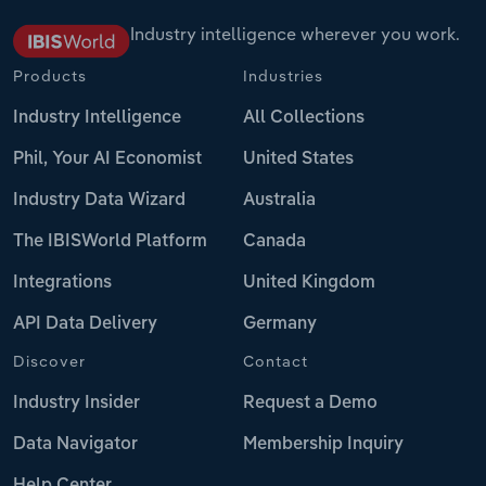
Industry intelligence wherever you work.
Products
Industries
Industry Intelligence
All Collections
Phil, Your AI Economist
United States
Industry Data Wizard
Australia
The IBISWorld Platform
Canada
Integrations
United Kingdom
API Data Delivery
Germany
Discover
Contact
Industry Insider
Request a Demo
Data Navigator
Membership Inquiry
Help Center