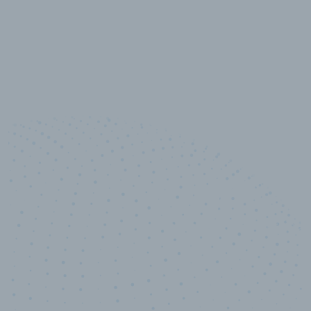
10,000,000
+
Data points