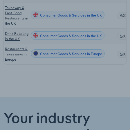
Takeaway &
Fast-Food
Consumer Goods & Services in the UK
XX
Restaurants in
the UK
Drink Retailing
Consumer Goods & Services in the UK
XX
in the UK
Restaurants &
Consumer Goods & Services in Europe
Takeaways in
XX
Europe
Your industry