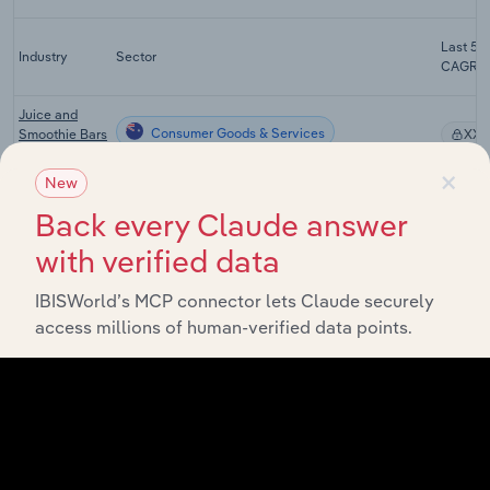
Last 5-y
Industry
Sector
CAGR
Juice and
Consumer Goods & Services
Smoothie Bars
XX
in Australia
×
New
Cafes and
Consumer Goods & Services
Coffee Shops
XX
Back every Claude answer
in Australia
with verified data
Pubs, Bars
and
Consumer Goods & Services
IBISWorld’s MCP connector lets Claude securely
XX
Nightclubs in
access millions of human-verified data points.
Australia
Patisseries
and Cake
Consumer Goods & Services
XX
Shops in
Australia
Milk and
Cream