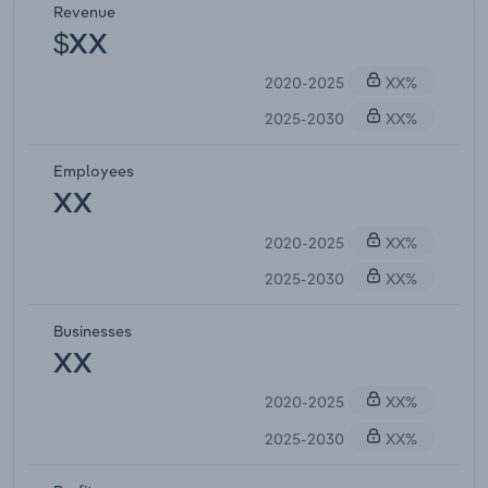
Revenue
$XX
2020-2025
XX%
2025-2030
XX%
Employees
XX
2020-2025
XX%
2025-2030
XX%
Businesses
XX
2020-2025
XX%
2025-2030
XX%