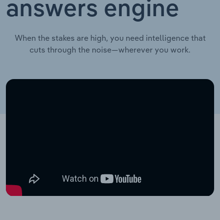
answers engine
When the stakes are high, you need intelligence that
cuts through the noise—wherever you work.