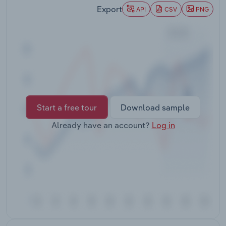
Transportation and Warehousing
Export
API
CSV
PNG
Utilities
Wholesale Trade
Start a free tour
Download sample
Already have an account?
Log in