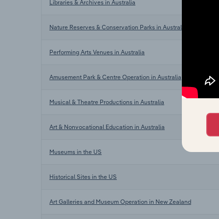
Libraries & Archives in Australia
Nature Reserves & Conservation Parks in Australia
Performing Arts Venues in Australia
Amusement Park & Centre Operation in Australia
Musical & Theatre Productions in Australia
Art & Nonvocational Education in Australia
Museums in the US
Historical Sites in the US
Art Galleries and Museum Operation in New Zealand