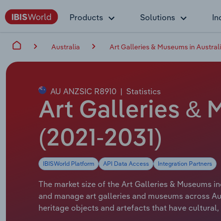
Products
Solutions
In
Australia
Art Galleries & Museums in Austral
AU ANZSIC R8910
|
Statistics
Art Galleries & 
(2021-2031)
IBISWorld Platform
API Data Access
Integration Partners
The market size of the Art Galleries & Museums ind
and manage art galleries and museums across Aust
heritage objects and artefacts that have cultural, h