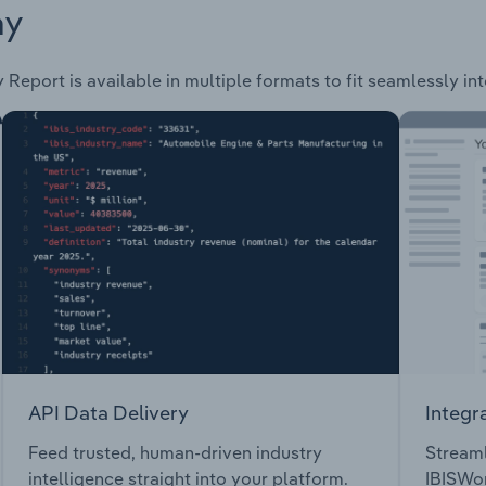
ay
 Report is available in multiple formats to fit seamlessly in
API Data Delivery
Integr
Feed trusted, human-driven industry
Streaml
intelligence straight into your platform.
IBISWor