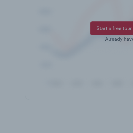
Start a free tour
Already hav