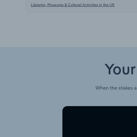
Libraries, Museums & Cultural Activities in the UK
Your
When the stakes a