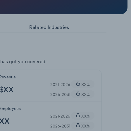
Related Industries
 has got you covered.
Revenue
2021-2026
XX%
$XX
2026-2031
XX%
Employees
2021-2026
XX%
XX
2026-2031
XX%