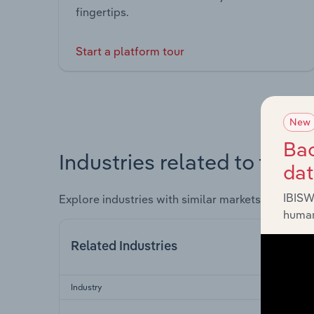
fingertips.
Start a platform tour
New
Bac
Industries related to this 
da
IBISW
Explore industries with similar markets, supply 
human
Related Industries
Industry