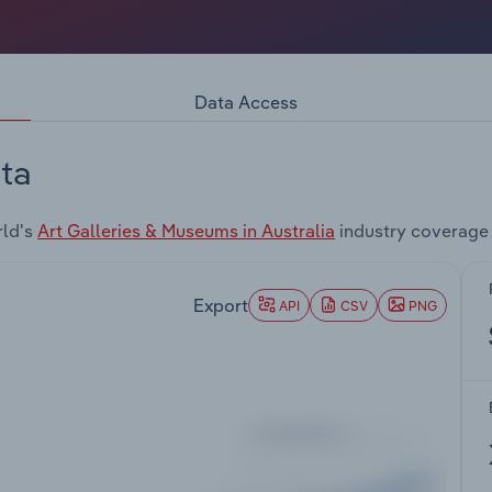
Data Access
ta
rld's
Art Galleries & Museums in Australia
industry coverage
Export
API
CSV
PNG