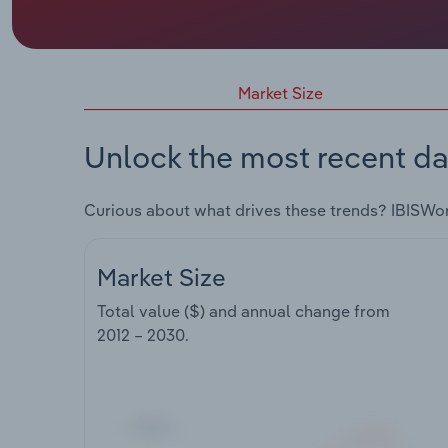
Market Size
Unlock the most recent da
Curious about what drives these trends? IBISWo
Market Size
Total value ($) and annual change from
2012 – 2030
.