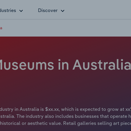
dustries
Discover
ia
Museums in Australia
ustry in Australia is $xx.xx, which is expected to grow at xx
ralia. The industry also includes businesses that operate hi
istorical or aesthetic value. Retail galleries selling art pie