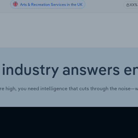
Arts & Recreation Services in the UK
XX%
 industry answers e
re high, you need intelligence that cuts through the noise—