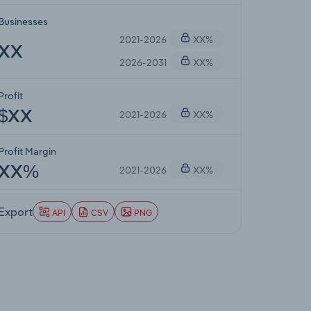
Businesses
2021-2026
XX%
XX
2026-2031
XX%
Profit
2021-2026
XX%
$XX
Profit Margin
2021-2026
XX%
XX%
Export
API
CSV
PNG