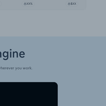
XX%
$XX
ngine
wherever you work.