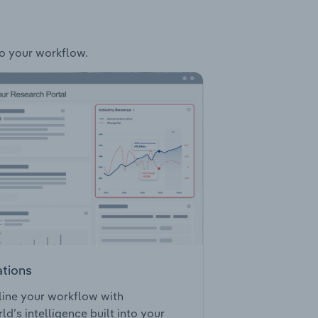
to your workflow.
ations
ine your workflow with
ld’s intelligence built into your