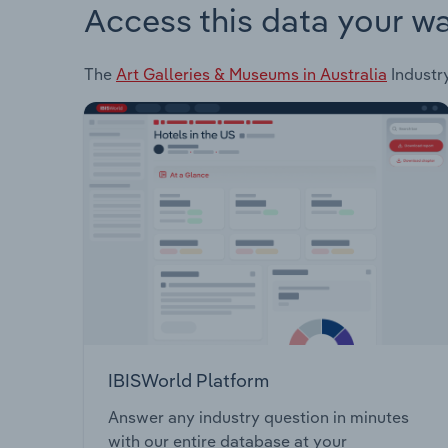
Access this data your w
The
Art Galleries & Museums in Australia
Industry
IBISWorld Platform
Answer any industry question in minutes
with our entire database at your