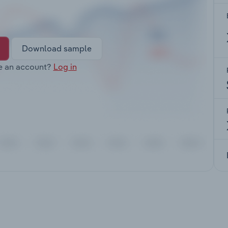
Download sample
e an account?
Log in