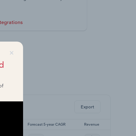
tegrations
×
d
of
ghts.
Export
yr CAGR
Forecast 5-year CAGR
Revenue