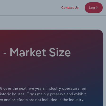
Contact Us
Log in
 - Market Size
% over the next five years. Industry operators run
storic houses. Firms mainly preserve and exhibit
ces and artefacts are not included in the industry.