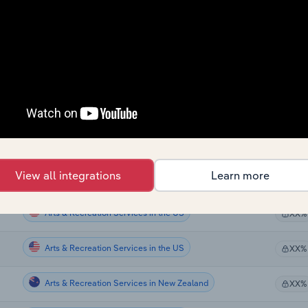
Arts & Recreation Services
XX%
Arts & Recreation Services
XX%
Arts & Recreation Services
XX%
Arts & Recreation Services
XX%
Arts & Recreation Services
XX%
View all integrations
Learn more
Arts & Recreation Services
XX%
Arts & Recreation Services in the US
XX%
Arts & Recreation Services in the US
XX%
Arts & Recreation Services in New Zealand
XX%