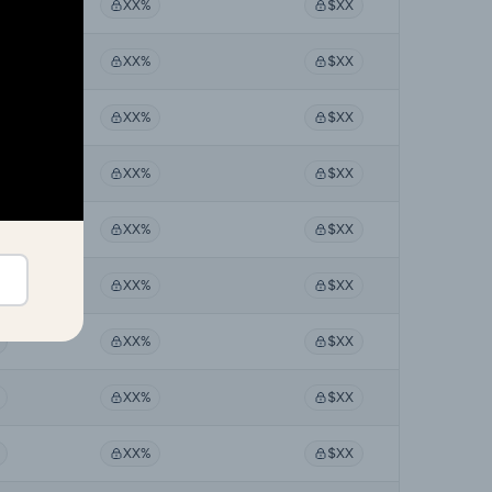
XX%
$XX
XX%
$XX
XX%
$XX
XX%
$XX
XX%
$XX
XX%
$XX
XX%
$XX
XX%
$XX
XX%
$XX