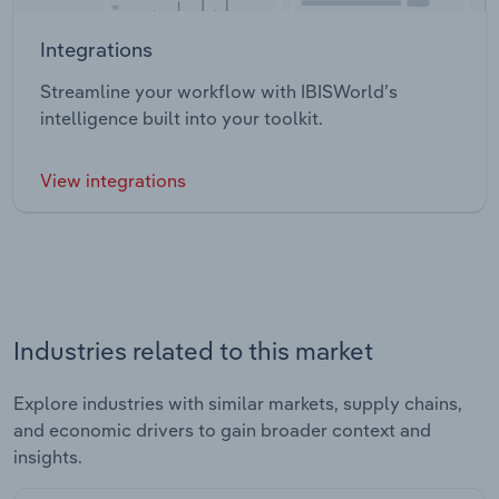
Integrations
Streamline your workflow with IBISWorld’s
intelligence built into your toolkit.
View integrations
Industries related to this market
Explore industries with similar markets, supply chains,
and economic drivers to gain broader context and
insights.