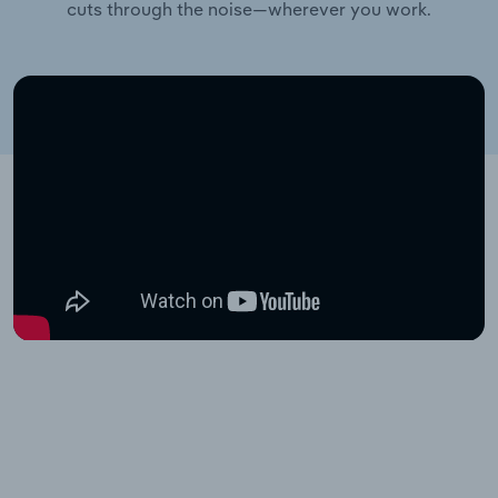
cuts through the noise—wherever you work.