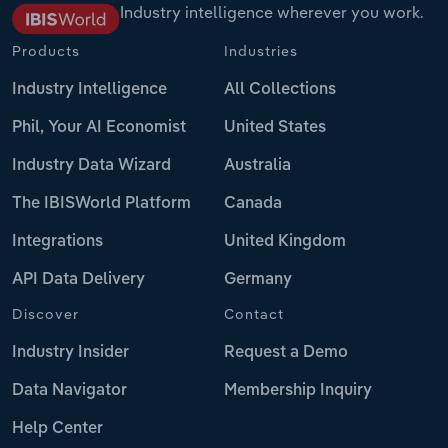
Industry intelligence wherever you work.
Products
Industries
Industry Intelligence
All Collections
Phil, Your AI Economist
United States
Industry Data Wizard
Australia
The IBISWorld Platform
Canada
Integrations
United Kingdom
API Data Delivery
Germany
Discover
Contact
Industry Insider
Request a Demo
Data Navigator
Membership Inquiry
Help Center