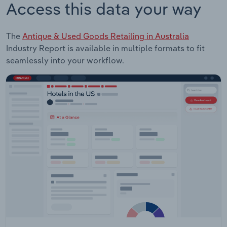
Access this data your way
The
Antique & Used Goods Retailing in Australia
Industry Report is available in multiple formats to fit
seamlessly into your workflow.