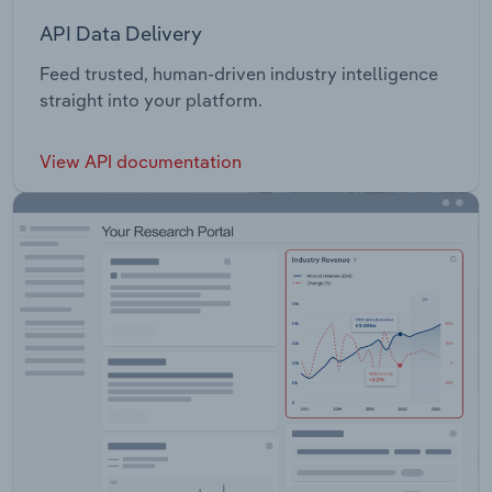
API Data Delivery
Feed trusted, human-driven industry intelligence
straight into your platform.
View API documentation