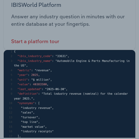
IBISWorld Platform
Answer any industry question in minutes with our
entire database at your fingertips.
Start a platform tour