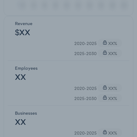
Revenue
$XX
2020-2025
XX%
2025-2030
XX%
Employees
XX
2020-2025
XX%
2025-2030
XX%
Businesses
XX
2020-2025
XX%