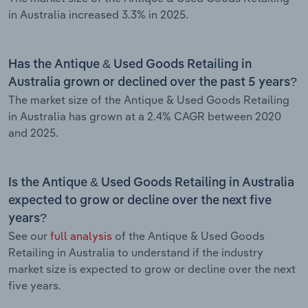
in Australia increased 3.3% in 2025.
Has the Antique & Used Goods Retailing in
Australia grown or declined over the past 5 years?
The market size of the Antique & Used Goods Retailing
in Australia has grown at a 2.4% CAGR between 2020
and 2025.
Is the Antique & Used Goods Retailing in Australia
expected to grow or decline over the next five
years?
See our
full analysis
of the Antique & Used Goods
Retailing in Australia to understand if the industry
market size is expected to grow or decline over the next
five years.