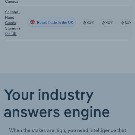
Canada
Second-
Hand
Retail Trade in the UK
Goods
XX%
XX%
$XX
Stores in
the UK
Your industry
answers engine
When the stakes are high, you need intelligence that