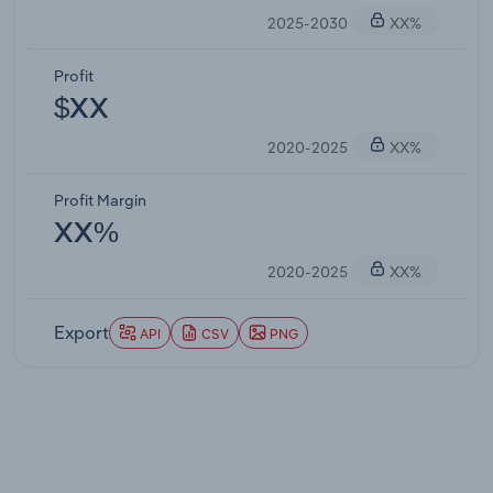
2025-2030
XX%
Profit
$XX
2020-2025
XX%
Profit Margin
XX%
2020-2025
XX%
Export
API
CSV
PNG