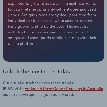
expected to grow at xx% over the next five years.
Industry retailers primarily sell antiques and used
Relpro
Marketing
Accommodation & Food Services
Industry Classifications
goods. Antique goods are typically sourced from
individuals or businesses, while used or second-
Private Equity
Mining
hand goods tend to be donated. The industry
includes the bricks-and-mortar operations of
Procurement
Personal Services
antique and used goods retailers, along with their
online platforms.
Sales
Professional, Scientific and Technical
Services
Public Administration & Safety
Unlock the most recent data
Real Estate, Rental & Leasing
Curious about what drives these trends?
Retail Trade
IBISWorld's
Antique & Used Goods Retailing in Australia
industry coverage has got you covered.
Thematic Reports