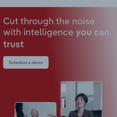
Cut through the noise
with intelligence
you can
trust
Schedule a demo