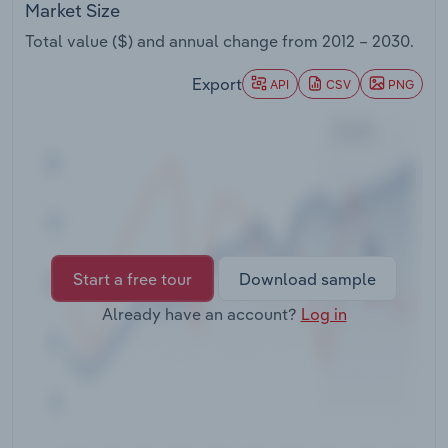
Market Size
Transportation and Warehousing
Total value ($) and annual change from
2012 – 2030
.
Utilities
Export
API
CSV
PNG
Wholesale Trade
Start a free tour
Download sample
Already have an account?
Log in