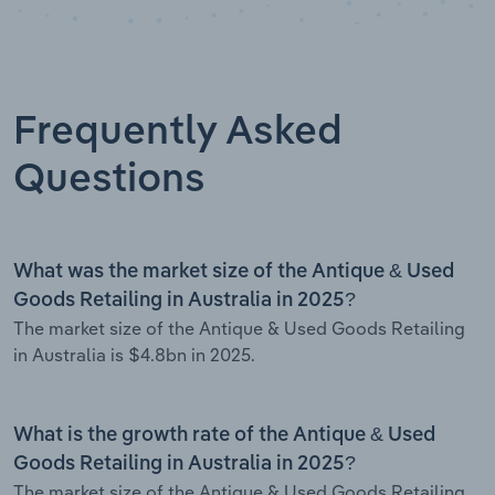
Frequently Asked
Questions
What was the market size of the Antique & Used
Goods Retailing in Australia in 2025?
The market size of the Antique & Used Goods Retailing
in Australia is $4.8bn in 2025.
What is the growth rate of the Antique & Used
Goods Retailing in Australia in 2025?
The market size of the Antique & Used Goods Retailing