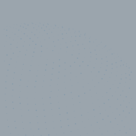
10,000,000
+
Data points