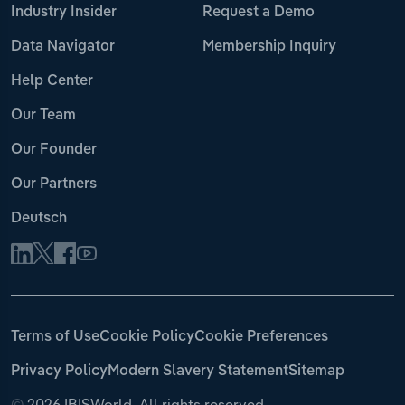
Industry Insider
Request a Demo
Data Navigator
Membership Inquiry
Help Center
Our Team
Our Founder
Our Partners
Deutsch
Terms of Use
Cookie Policy
Cookie Preferences
Privacy Policy
Modern Slavery Statement
Sitemap
©
2026 IBISWorld. All rights reserved.