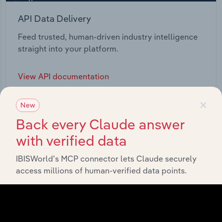
API Data Delivery
Feed trusted, human-driven industry intelligence
straight into your platform.
View API documentation
×
New
Back every Claude answer
with verified data
IBISWorld’s MCP connector lets Claude securely
access millions of human-verified data points.