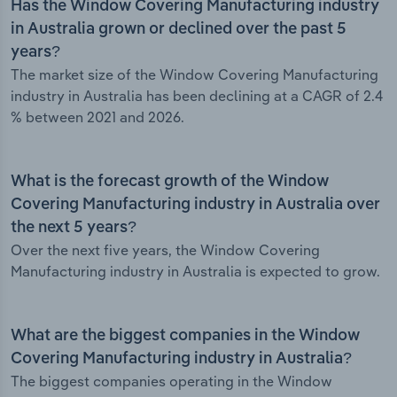
Has the Window Covering Manufacturing industry
in Australia grown or declined over the past 5
years?
The market size of the Window Covering Manufacturing
industry in Australia has been declining at a CAGR of 2.4
% between 2021 and 2026.
What is the forecast growth of the Window
Covering Manufacturing industry in Australia over
the next 5 years?
Over the next five years, the Window Covering
Manufacturing industry in Australia is expected to grow.
What are the biggest companies in the Window
Covering Manufacturing industry in Australia?
The biggest companies operating in the Window