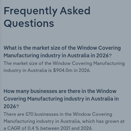
Frequently Asked
Questions
What is the market size of the Window Covering
Manufacturing industry in Australia in 2026?
The market size of the Window Covering Manufacturing
industry in Australia is $904.0m in 2026.
How many businesses are there in the Window
Covering Manufacturing industry in Australia in
2026?
There are 570 businesses in the Window Covering
Manufacturing industry in Australia, which has grown at
a CAGR of 0.4 % between 2021 and 2026.