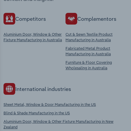
Competitors
Complementors
Aluminium Door, Window & Other
Cut & Sewn Textile Product
Fixture Manufacturing in Australia
Manufacturing in Australia
Fabricated Metal Product
Manufacturing in Australia
Furniture & Floor Covering
Wholesaling in Australia
International industries
Sheet Metal, Window & Door Manufacturing in the US
Blind & Shade Manufacturing in the US
Aluminium Door, Window & Other Fixture Manufacturing in New
Zealand