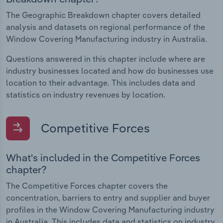
The Geographic Breakdown chapter covers detailed
analysis and datasets on regional performance of the
Window Covering Manufacturing industry in Australia.
Questions answered in this chapter include where are
industry businesses located and how do businesses use
location to their advantage. This includes data and
statistics on industry revenues by location.
Competitive Forces
What's included in the Competitive Forces
chapter?
The Competitive Forces chapter covers the
concentration, barriers to entry and supplier and buyer
profiles in the Window Covering Manufacturing industry
in Australia. This includes data and statistics on industry