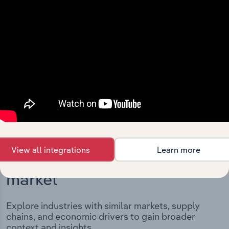
Integrations
Streamline your workflow with IBISWorld’s
intelligence built into your toolkit.
View integrations
View all integrations
Learn more
Industries related to this
market
Explore industries with similar markets, supply
chains, and economic drivers to gain broader
context and insights.