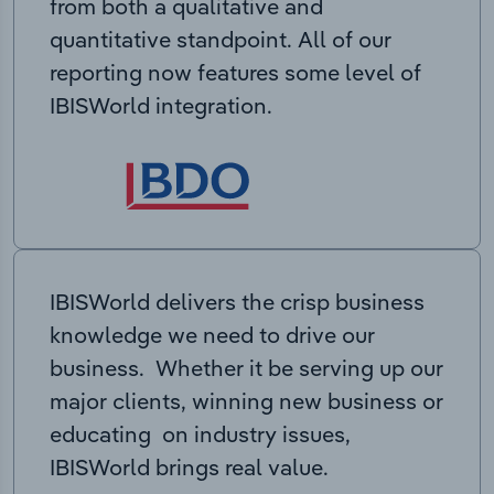
from both a qualitative and
quantitative standpoint. All of our
reporting now features some level of
IBISWorld integration.
IBISWorld delivers the crisp business
knowledge we need to drive our
business. Whether it be serving up our
major clients, winning new business or
educating on industry issues,
IBISWorld brings real value.