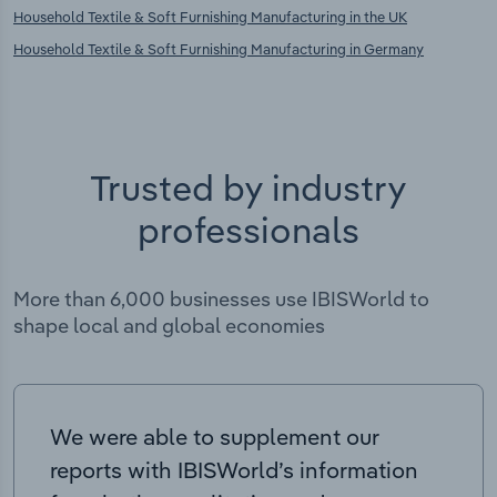
Household Textile & Soft Furnishing Manufacturing in the UK
Household Textile & Soft Furnishing Manufacturing in Germany
Trusted by industry
professionals
More than 6,000 businesses use IBISWorld to
shape local and global economies
We were able to supplement our
reports with IBISWorld’s information