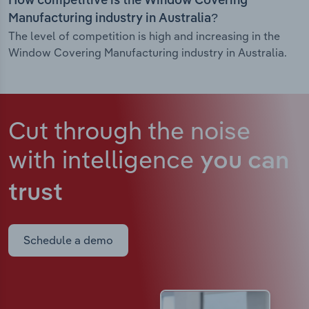
How competitive is the Window Covering
Manufacturing industry in Australia?
The level of competition is high and increasing in the
Window Covering Manufacturing industry in Australia.
Cut through the noise
with intelligence
you can
trust
Schedule a demo