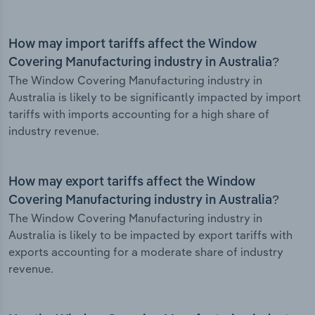
How may import tariffs affect the Window
Covering Manufacturing industry in Australia?
The Window Covering Manufacturing industry in
Australia is likely to be significantly impacted by import
tariffs with imports accounting for a high share of
industry revenue.
How may export tariffs affect the Window
Covering Manufacturing industry in Australia?
The Window Covering Manufacturing industry in
Australia is likely to be impacted by export tariffs with
exports accounting for a moderate share of industry
revenue.