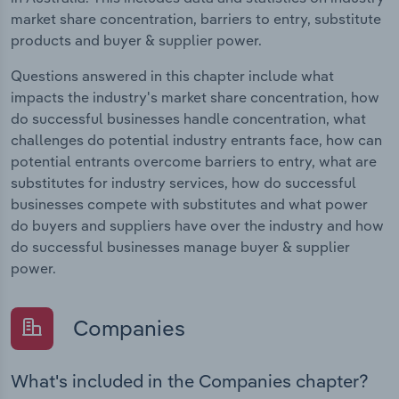
market share concentration, barriers to entry, substitute
products and buyer & supplier power.
Questions answered in this chapter include what
impacts the industry's market share concentration, how
do successful businesses handle concentration, what
challenges do potential industry entrants face, how can
potential entrants overcome barriers to entry, what are
substitutes for industry services, how do successful
businesses compete with substitutes and what power
do buyers and suppliers have over the industry and how
do successful businesses manage buyer & supplier
power.
Companies
What's included in the Companies chapter?