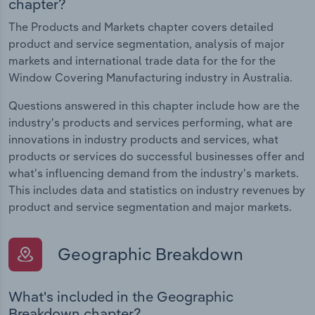
chapter?
The Products and Markets chapter covers detailed
product and service segmentation, analysis of major
markets and international trade data for the for the
Window Covering Manufacturing industry in Australia.
Questions answered in this chapter include how are the
industry's products and services performing, what are
innovations in industry products and services, what
products or services do successful businesses offer and
what's influencing demand from the industry's markets.
This includes data and statistics on industry revenues by
product and service segmentation and major markets.
Geographic Breakdown
What's included in the Geographic
Breakdown chapter?