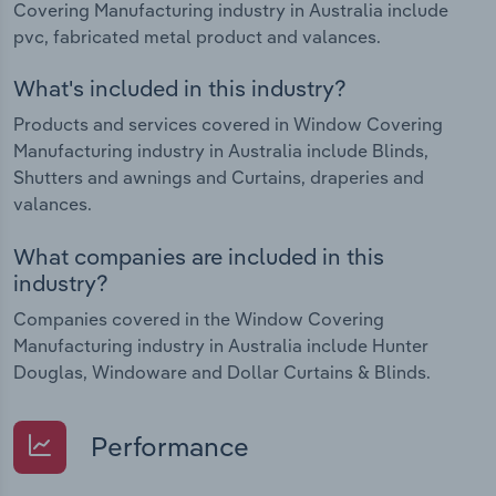
Covering Manufacturing industry in Australia include
pvc, fabricated metal product and valances.
What's included in this industry?
Products and services covered in Window Covering
Manufacturing industry in Australia include Blinds,
Shutters and awnings and Curtains, draperies and
valances.
What companies are included in this
industry?
Companies covered in the Window Covering
Manufacturing industry in Australia include Hunter
Douglas, Windoware and Dollar Curtains & Blinds.
Performance