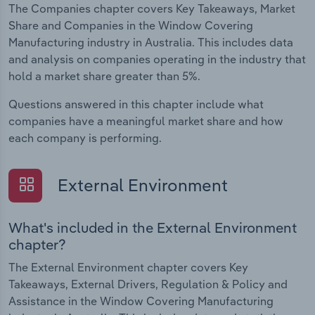
The Companies chapter covers Key Takeaways, Market
Share and Companies in the Window Covering
Manufacturing industry in Australia. This includes data
and analysis on companies operating in the industry that
hold a market share greater than 5%.
Questions answered in this chapter include what
companies have a meaningful market share and how
each company is performing.
External Environment
What's included in the External Environment
chapter?
The External Environment chapter covers Key
Takeaways, External Drivers, Regulation & Policy and
Assistance in the Window Covering Manufacturing