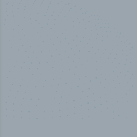
100
%
Industry analyst verified