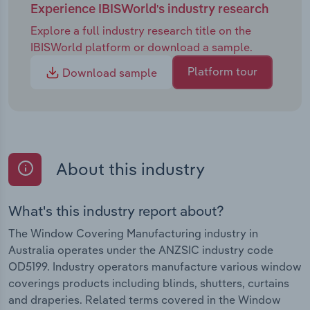
Experience IBISWorld's industry research
Explore a full industry research title on the
IBISWorld platform or download a sample.
Platform tour
Download sample
About this industry
What's this industry report about?
The Window Covering Manufacturing industry in
Australia operates under the ANZSIC industry code
OD5199. Industry operators manufacture various window
coverings products including blinds, shutters, curtains
and draperies. Related terms covered in the Window