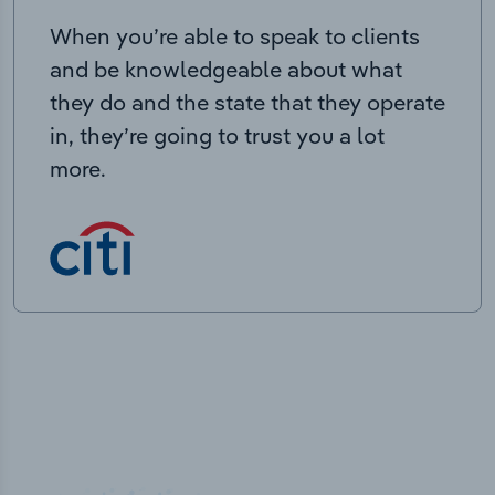
When you’re able to speak to clients
and be knowledgeable about what
they do and the state that they operate
in, they’re going to trust you a lot
more.