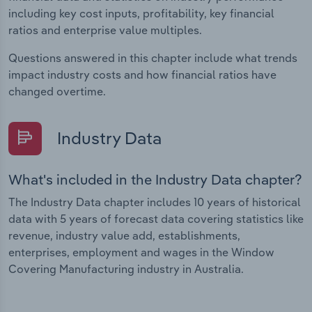
including key cost inputs, profitability, key financial
ratios and enterprise value multiples.
Questions answered in this chapter include what trends
impact industry costs and how financial ratios have
changed overtime.
Industry Data
What's included in the Industry Data chapter?
The Industry Data chapter includes 10 years of historical
data with 5 years of forecast data covering statistics like
revenue, industry value add, establishments,
enterprises, employment and wages in the Window
Covering Manufacturing industry in Australia.