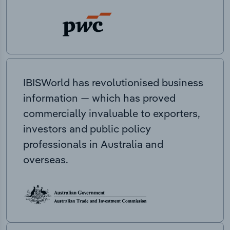
IBISWorld has revolutionised business
information — which has proved
commercially invaluable to exporters,
investors and public policy
professionals in Australia and
overseas.