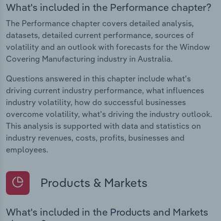
What's included in the Performance chapter?
The Performance chapter covers detailed analysis,
datasets, detailed current performance, sources of
volatility and an outlook with forecasts for the Window
Covering Manufacturing industry in Australia.
Questions answered in this chapter include what's
driving current industry performance, what influences
industry volatility, how do successful businesses
overcome volatility, what's driving the industry outlook.
This analysis is supported with data and statistics on
industry revenues, costs, profits, businesses and
employees.
Products & Markets
What's included in the Products and Markets