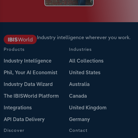
Industry intelligence wherever you work.
Products
Industries
Industry Intelligence
All Collections
Phil, Your AI Economist
United States
Industry Data Wizard
Australia
The IBISWorld Platform
Canada
Integrations
United Kingdom
API Data Delivery
Germany
Discover
Contact