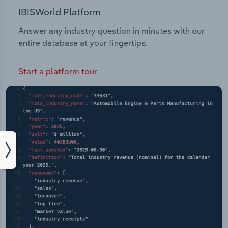
IBISWorld Platform
Answer any industry question in minutes with our
entire database at your fingertips.
Start a platform tour