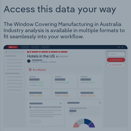
Access this data your way
The Window Covering Manufacturing in Australia
Industry analysis is available in multiple formats to
fit seamlessly into your workflow.