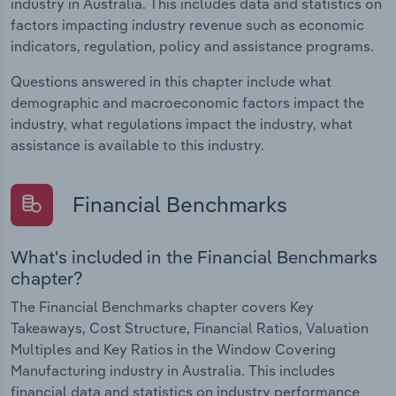
industry in Australia. This includes data and statistics on
factors impacting industry revenue such as economic
indicators, regulation, policy and assistance programs.
Questions answered in this chapter include what
demographic and macroeconomic factors impact the
industry, what regulations impact the industry, what
assistance is available to this industry.
Financial Benchmarks
What's included in the Financial Benchmarks
chapter?
The Financial Benchmarks chapter covers Key
Takeaways, Cost Structure, Financial Ratios, Valuation
Multiples and Key Ratios in the Window Covering
Manufacturing industry in Australia. This includes
financial data and statistics on industry performance