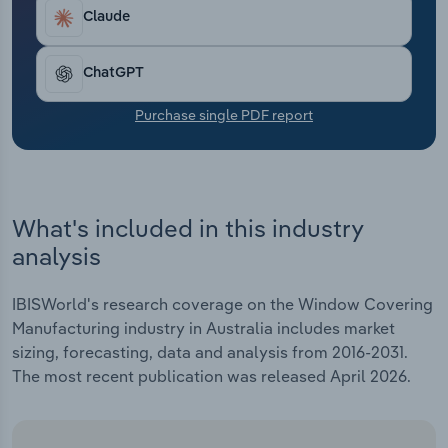
Transportation and Warehousing
Claude
Utilities
ChatGPT
Wholesale Trade
Purchase single PDF report
What's included in this industry
analysis
IBISWorld's research coverage on the Window Covering
Manufacturing industry in Australia includes market
sizing, forecasting, data and analysis from 2016-2031.
The most recent publication was released April 2026.