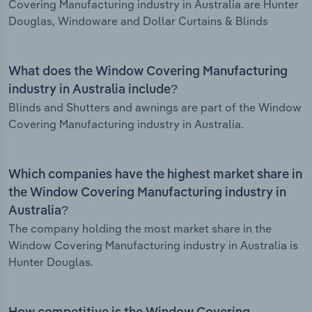
Covering Manufacturing industry in Australia are Hunter
Douglas, Windoware and Dollar Curtains & Blinds
What does the Window Covering Manufacturing
industry in Australia include?
Blinds and Shutters and awnings are part of the Window
Covering Manufacturing industry in Australia.
Which companies have the highest market share in
the Window Covering Manufacturing industry in
Australia?
The company holding the most market share in the
Window Covering Manufacturing industry in Australia is
Hunter Douglas.