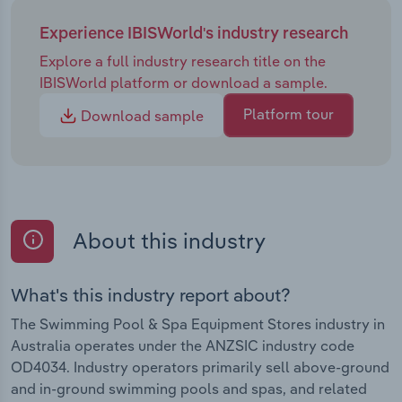
Experience IBISWorld's industry research
Explore a full industry research title on the
IBISWorld platform or download a sample.
Platform tour
Download sample
About this industry
What's this industry report about?
The Swimming Pool & Spa Equipment Stores industry in
Australia operates under the ANZSIC industry code
OD4034. Industry operators primarily sell above-ground
and in-ground swimming pools and spas, and related