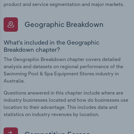
product and service segmentation and major markets.
Geographic Breakdown
What's included in the Geographic
Breakdown chapter?
The Geographic Breakdown chapter covers detailed
analysis and datasets on regional performance of the
Swimming Pool & Spa Equipment Stores industry in
Australia.
Questions answered in this chapter include where are
industry businesses located and how do businesses use
location to their advantage. This includes data and
statistics on industry revenues by location.