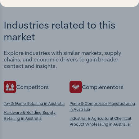
Industries related to this
market
Explore industries with similar markets, supply
chains, and economic drivers to gain broader
context and insights.
Competitors
Complementors
Toy & Game Retailing in Australia
Pump & Compressor Manufacturing
in Australia
Hardware & Building Supply
Retailing in Australia
Industrial & Agricultural Chemical
Product Wholesaling in Australia