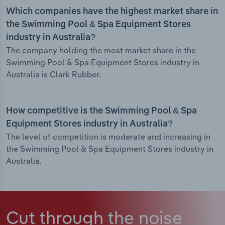
Which companies have the highest market share in
the Swimming Pool & Spa Equipment Stores
industry in Australia?
The company holding the most market share in the
Swimming Pool & Spa Equipment Stores industry in
Australia is Clark Rubber.
How competitive is the Swimming Pool & Spa
Equipment Stores industry in Australia?
The level of competition is moderate and increasing in
the Swimming Pool & Spa Equipment Stores industry in
Australia.
Cut through the noise