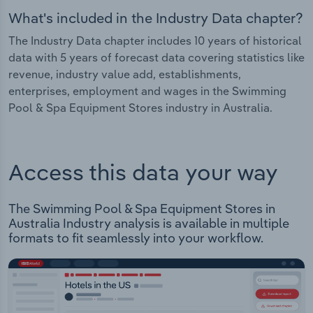
What's included in the Industry Data chapter?
The Industry Data chapter includes 10 years of historical
data with 5 years of forecast data covering statistics like
revenue, industry value add, establishments,
enterprises, employment and wages in the Swimming
Pool & Spa Equipment Stores industry in Australia.
Access this data your way
The Swimming Pool & Spa Equipment Stores in
Australia Industry analysis is available in multiple
formats to fit seamlessly into your workflow.