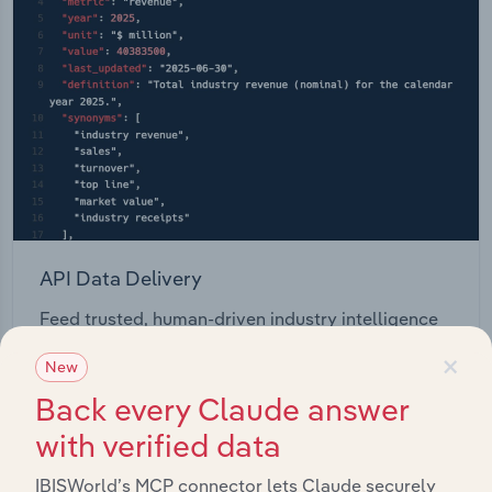
API Data Delivery
Feed trusted, human-driven industry intelligence
straight into your platform.
×
New
Back every Claude answer
View API documentation
with verified data
IBISWorld’s MCP connector lets Claude securely