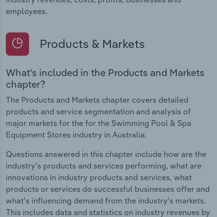
employees.
Products & Markets
What's included in the Products and Markets
chapter?
The Products and Markets chapter covers detailed
products and service segmentation and analysis of
major markets for the for the Swimming Pool & Spa
Equipment Stores industry in Australia.
Questions answered in this chapter include how are the
industry's products and services performing, what are
innovations in industry products and services, what
products or services do successful businesses offer and
what's influencing demand from the industry's markets.
This includes data and statistics on industry revenues by