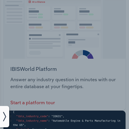
IBISWorld Platform
Answer any industry question in minutes with our
entire database at your fingertips.
Start a platform tour