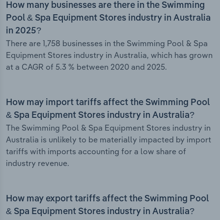
How many businesses are there in the Swimming
Pool & Spa Equipment Stores industry in Australia
in 2025?
There are 1,758 businesses in the Swimming Pool & Spa
Equipment Stores industry in Australia, which has grown
at a CAGR of 5.3 % between 2020 and 2025.
How may import tariffs affect the Swimming Pool
& Spa Equipment Stores industry in Australia?
The Swimming Pool & Spa Equipment Stores industry in
Australia is unlikely to be materially impacted by import
tariffs with imports accounting for a low share of
industry revenue.
How may export tariffs affect the Swimming Pool
& Spa Equipment Stores industry in Australia?