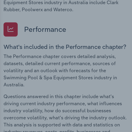
Equipment Stores industry in Australia include Clark
Rubber, Poolwerx and Waterco.
Performance
What's included in the Performance chapter?
The Performance chapter covers detailed analysis,
datasets, detailed current performance, sources of
volatility and an outlook with forecasts for the
Swimming Pool & Spa Equipment Stores industry in
Australia.
Questions answered in this chapter include what's
driving current industry performance, what influences
industry volatility, how do successful businesses
overcome volatility, what's driving the industry outlook.
This analysis is supported with data and statistics on
industry revenues, costs, profits, businesses and