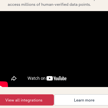
access millions of human-verified data points.
Integrations
Streamline your workflow with IBISWorld’s
intelligence built into your toolkit.
View integrations
View all integrations
Learn more