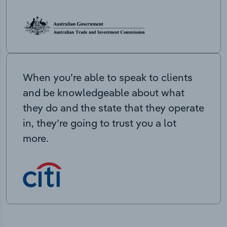
When you’re able to speak to clients
and be knowledgeable about what
they do and the state that they operate
in, they’re going to trust you a lot
more.