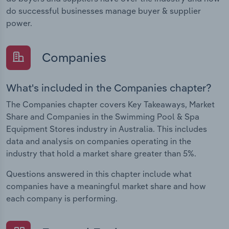
do successful businesses manage buyer & supplier
power.
Companies
What's included in the Companies chapter?
The Companies chapter covers Key Takeaways, Market
Share and Companies in the Swimming Pool & Spa
Equipment Stores industry in Australia. This includes
data and analysis on companies operating in the
industry that hold a market share greater than 5%.
Questions answered in this chapter include what
companies have a meaningful market share and how
each company is performing.