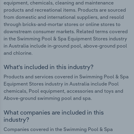
equipment, chemicals, cleaning and maintenance
products and recreational items. Products are sourced
from domestic and international suppliers, and resold
through bricks-and-mortar stores or online stores to
downstream consumer markets. Related terms covered
in the Swimming Pool & Spa Equipment Stores industry
in Australia include in-ground pool, above-ground pool
and chlorine.
What's included in this industry?
Products and services covered in Swimming Pool & Spa
Equipment Stores industry in Australia include Pool
chemicals, Pool equipment, accessories and toys and
Above-ground swimming pool and spa.
What companies are included in this
industry?
Companies covered in the Swimming Pool & Spa