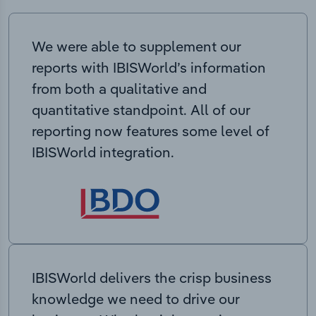
We were able to supplement our
reports with IBISWorld’s information
from both a qualitative and
quantitative standpoint. All of our
reporting now features some level of
IBISWorld integration.
IBISWorld delivers the crisp business
knowledge we need to drive our