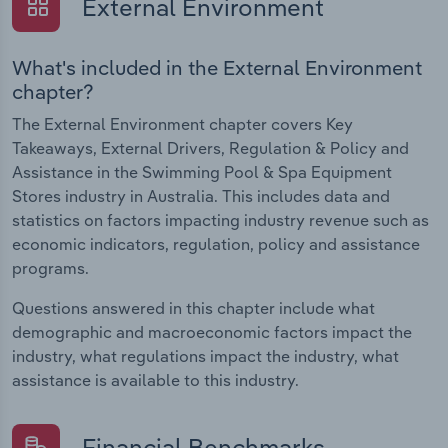
External Environment
What's included in the External Environment
chapter?
The External Environment chapter covers Key
Takeaways, External Drivers, Regulation & Policy and
Assistance in the Swimming Pool & Spa Equipment
Stores industry in Australia. This includes data and
statistics on factors impacting industry revenue such as
economic indicators, regulation, policy and assistance
programs.
Questions answered in this chapter include what
demographic and macroeconomic factors impact the
industry, what regulations impact the industry, what
assistance is available to this industry.
Financial Benchmarks