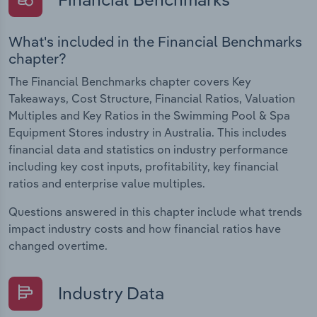
What's included in the Financial Benchmarks
chapter?
The Financial Benchmarks chapter covers Key
Takeaways, Cost Structure, Financial Ratios, Valuation
Multiples and Key Ratios in the Swimming Pool & Spa
Equipment Stores industry in Australia. This includes
financial data and statistics on industry performance
including key cost inputs, profitability, key financial
ratios and enterprise value multiples.
Questions answered in this chapter include what trends
impact industry costs and how financial ratios have
changed overtime.
Industry Data