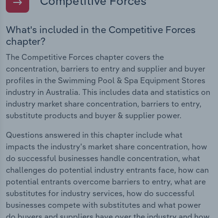
Competitive Forces
What's included in the Competitive Forces
chapter?
The Competitive Forces chapter covers the
concentration, barriers to entry and supplier and buyer
profiles in the Swimming Pool & Spa Equipment Stores
industry in Australia. This includes data and statistics on
industry market share concentration, barriers to entry,
substitute products and buyer & supplier power.
Questions answered in this chapter include what
impacts the industry's market share concentration, how
do successful businesses handle concentration, what
challenges do potential industry entrants face, how can
potential entrants overcome barriers to entry, what are
substitutes for industry services, how do successful
businesses compete with substitutes and what power
do buyers and suppliers have over the industry and how