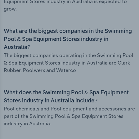
Equipment Stores industry in Australia is expected to
grow.
What are the biggest companies in the Swimming
Pool & Spa Equipment Stores industry in
Australia?
The biggest companies operating in the Swimming Pool
& Spa Equipment Stores industry in Australia are Clark
Rubber, Poolwerx and Waterco
What does the Swimming Pool & Spa Equipment
Stores industry in Australia include?
Pool chemicals and Pool equipment and accessories are
part of the Swimming Pool & Spa Equipment Stores
industry in Australia.