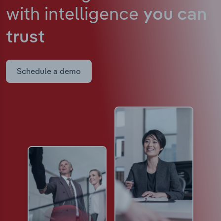
with intelligence
you can
trust
Schedule a demo