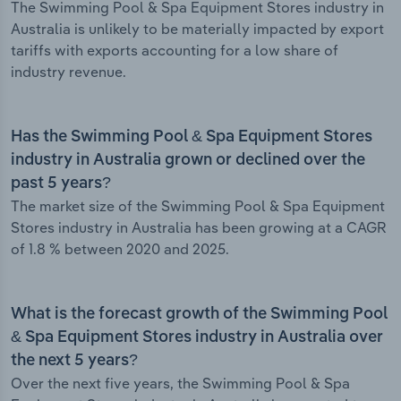
The Swimming Pool & Spa Equipment Stores industry in
Australia is unlikely to be materially impacted by export
tariffs with exports accounting for a low share of
industry revenue.
Has the Swimming Pool & Spa Equipment Stores
industry in Australia grown or declined over the
past 5 years?
The market size of the Swimming Pool & Spa Equipment
Stores industry in Australia has been growing at a CAGR
of 1.8 % between 2020 and 2025.
What is the forecast growth of the Swimming Pool
& Spa Equipment Stores industry in Australia over
the next 5 years?
Over the next five years, the Swimming Pool & Spa