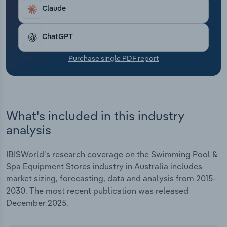
Transportation and Warehousing
includes an anticipated 2.7% climb in 2025-26 due
Claude
to a continued hike in discretionary income and
Utilities
stronger consumer sentiment.
ChatGPT
Wholesale Trade
Purchase single PDF report
What's included in this industry
analysis
IBISWorld's research coverage on the Swimming Pool &
Spa Equipment Stores industry in Australia includes
market sizing, forecasting, data and analysis from 2015-
2030. The most recent publication was released
December 2025.