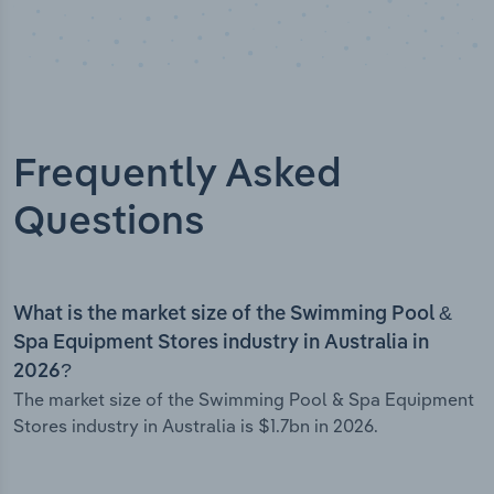
Frequently Asked
Questions
What is the market size of the Swimming Pool &
Spa Equipment Stores industry in Australia in
2026?
The market size of the Swimming Pool & Spa Equipment
Stores industry in Australia is $1.7bn in 2026.