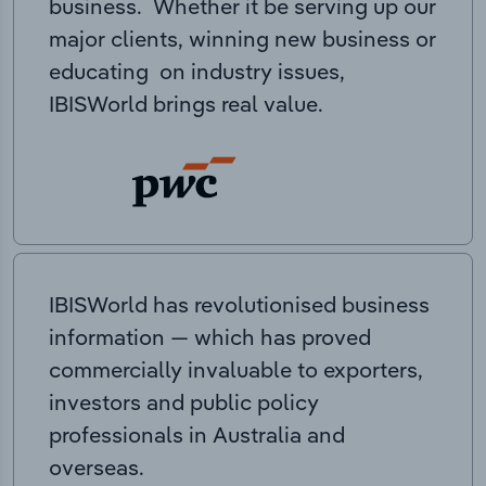
business. Whether it be serving up our
major clients, winning new business or
educating on industry issues,
IBISWorld brings real value.
IBISWorld has revolutionised business
information — which has proved
commercially invaluable to exporters,
investors and public policy
professionals in Australia and
overseas.