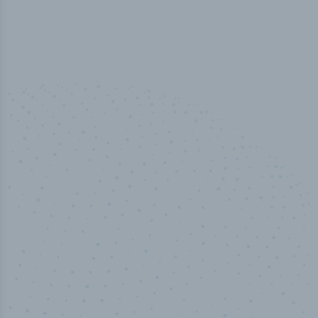
50,000
+
Industry titles