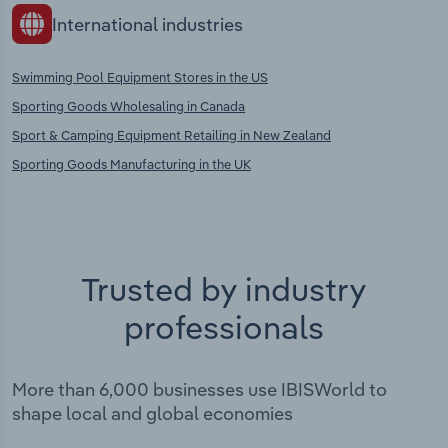
International industries
Swimming Pool Equipment Stores in the US
Sporting Goods Wholesaling in Canada
Sport & Camping Equipment Retailing in New Zealand
Sporting Goods Manufacturing in the UK
Trusted by industry
professionals
More than 6,000 businesses use IBISWorld to
shape local and global economies