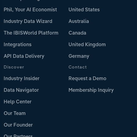
Phil, Your AI Economist
United States
Industry Data Wizard
Australia
The IBISWorld Platform
Canada
Integrations
United Kingdom
API Data Delivery
Germany
Discover
Contact
Industry Insider
Request a Demo
Data Navigator
Membership Inquiry
Help Center
Our Team
Our Founder