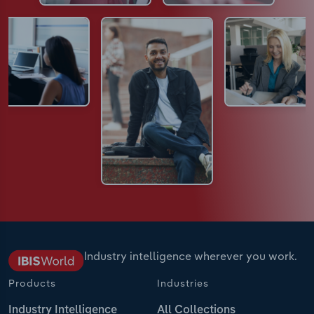
Industry intelligence wherever you work.
Products
Industries
Industry Intelligence
All Collections