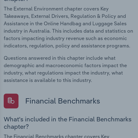
The External Environment chapter covers Key
Takeaways, External Drivers, Regulation & Policy and
Assistance in the Online Handbag and Luggage Sales
industry in Australia. This includes data and statistics on
factors impacting industry revenue such as economic
indicators, regulation, policy and assistance programs.
Questions answered in this chapter include what
demographic and macroeconomic factors impact the
industry, what regulations impact the industry, what
assistance is available to this industry.
Financial Benchmarks
What's included in the Financial Benchmarks
chapter?
The Financial Benchmarks chapter covers Key