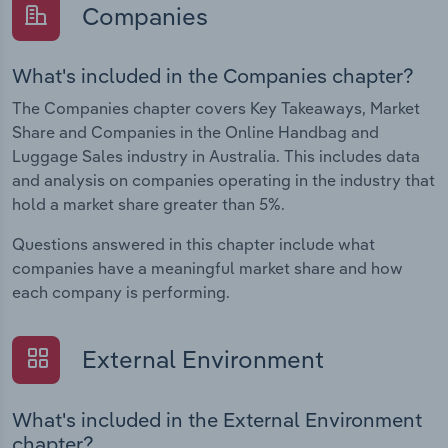
Companies
What's included in the Companies chapter?
The Companies chapter covers Key Takeaways, Market
Share and Companies in the Online Handbag and
Luggage Sales industry in Australia. This includes data
and analysis on companies operating in the industry that
hold a market share greater than 5%.
Questions answered in this chapter include what
companies have a meaningful market share and how
each company is performing.
External Environment
What's included in the External Environment
chapter?