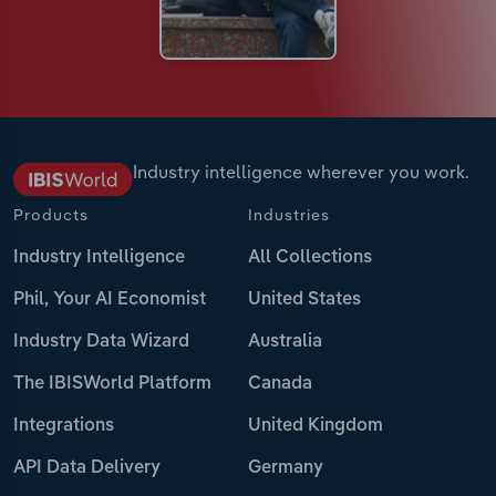
Industry intelligence wherever you work.
Products
Industries
Industry Intelligence
All Collections
Phil, Your AI Economist
United States
Industry Data Wizard
Australia
The IBISWorld Platform
Canada
Integrations
United Kingdom
API Data Delivery
Germany