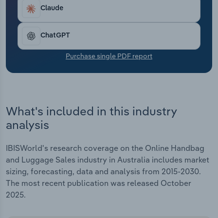
Transportation and Warehousing
Claude
Utilities
ChatGPT
Wholesale Trade
Purchase single PDF report
What's included in this industry
analysis
IBISWorld's research coverage on the Online Handbag
and Luggage Sales industry in Australia includes market
sizing, forecasting, data and analysis from 2015-2030.
The most recent publication was released October
2025.