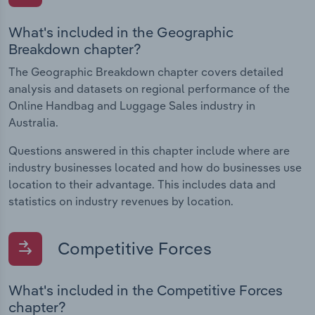
What's included in the Geographic
Breakdown chapter?
The Geographic Breakdown chapter covers detailed
analysis and datasets on regional performance of the
Online Handbag and Luggage Sales industry in
Australia.
Questions answered in this chapter include where are
industry businesses located and how do businesses use
location to their advantage. This includes data and
statistics on industry revenues by location.
Competitive Forces
What's included in the Competitive Forces
chapter?