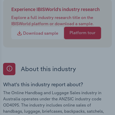
Experience IBISWorld's industry research
Explore a full industry research title on the
IBISWorld platform or download a sample.
Platform tour
Download sample
About this industry
What's this industry report about?
The Online Handbag and Luggage Sales industry in
Australia operates under the ANZSIC industry code
OD4095. The industry includes online sales of
handbags, luggage, briefcases, backpacks, satchels,