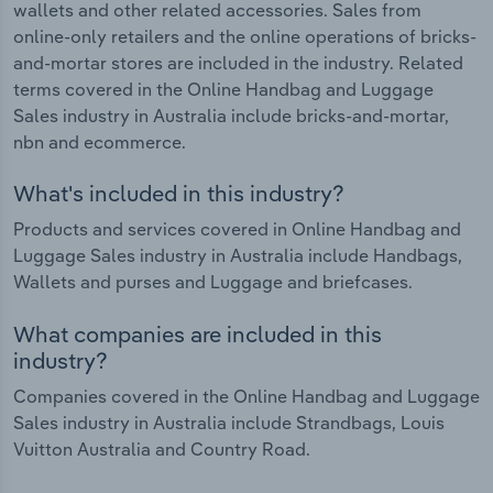
wallets and other related accessories. Sales from
online-only retailers and the online operations of bricks-
and-mortar stores are included in the industry. Related
terms covered in the Online Handbag and Luggage
Sales industry in Australia include bricks-and-mortar,
nbn and ecommerce.
What's included in this industry?
Products and services covered in Online Handbag and
Luggage Sales industry in Australia include Handbags,
Wallets and purses and Luggage and briefcases.
What companies are included in this
industry?
Companies covered in the Online Handbag and Luggage
Sales industry in Australia include Strandbags, Louis
Vuitton Australia and Country Road.