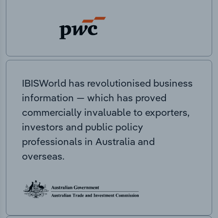
IBISWorld has revolutionised business
information — which has proved
commercially invaluable to exporters,
investors and public policy
professionals in Australia and
overseas.