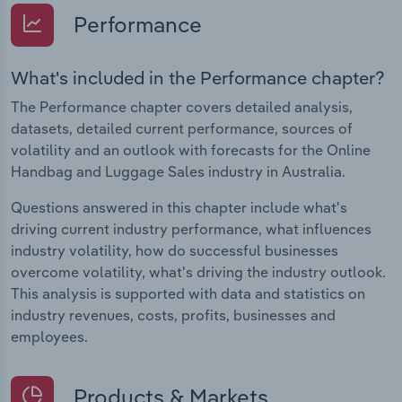
Performance
What's included in the Performance chapter?
The Performance chapter covers detailed analysis,
datasets, detailed current performance, sources of
volatility and an outlook with forecasts for the Online
Handbag and Luggage Sales industry in Australia.
Questions answered in this chapter include what's
driving current industry performance, what influences
industry volatility, how do successful businesses
overcome volatility, what's driving the industry outlook.
This analysis is supported with data and statistics on
industry revenues, costs, profits, businesses and
employees.
Products & Markets