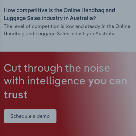
How competitive is the Online Handbag and
Luggage Sales industry in Australia?
The level of competition is low and steady in the Online
Handbag and Luggage Sales industry in Australia.
Cut through the noise
with intelligence
you can
trust
Schedule a demo