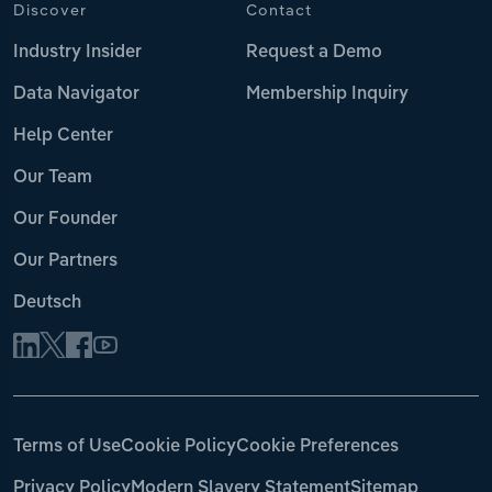
Discover
Contact
Industry Insider
Request a Demo
Data Navigator
Membership Inquiry
Help Center
Our Team
Our Founder
Our Partners
Deutsch
Terms of Use
Cookie Policy
Cookie Preferences
Privacy Policy
Modern Slavery Statement
Sitemap