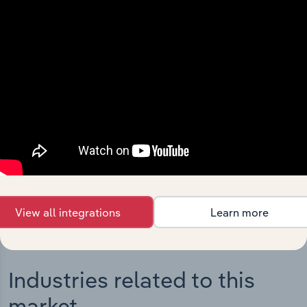
Integrations
Streamline your workflow with IBISWorld’s
intelligence built into your toolkit.
View integrations
View all integrations
Learn more
Industries related to this
market