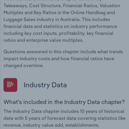
Takeaways, Cost Structure, Financial Ratios, Valuation
Multiples and Key Ratios in the Online Handbag and
Luggage Sales industry in Australia. This includes
financial data and statistics on industry performance
including key cost inputs, profitability, key financial
ratios and enterprise value multiples.
Questions answered in this chapter include what trends
impact industry costs and how financial ratios have
changed overtime.
Industry Data
What's included in the Industry Data chapter?
The Industry Data chapter includes 10 years of historical
data with 5 years of forecast data covering statistics like
revenue, industry value add, establishments,