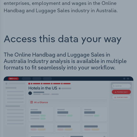
enterprises, employment and wages in the Online
Handbag and Luggage Sales industry in Australia.
Access this data your way
The Online Handbag and Luggage Sales in
Australia Industry analysis is available in multiple
formats to fit seamlessly into your workflow.