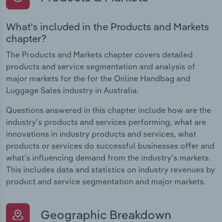
What's included in the Products and Markets
chapter?
The Products and Markets chapter covers detailed
products and service segmentation and analysis of
major markets for the for the Online Handbag and
Luggage Sales industry in Australia.
Questions answered in this chapter include how are the
industry's products and services performing, what are
innovations in industry products and services, what
products or services do successful businesses offer and
what's influencing demand from the industry's markets.
This includes data and statistics on industry revenues by
product and service segmentation and major markets.
Geographic Breakdown