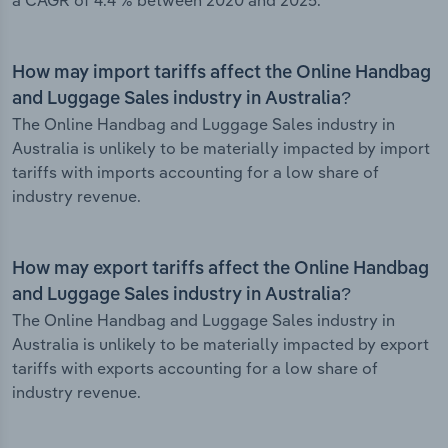
a CAGR of 4.4 % between 2020 and 2025.
How may import tariffs affect the Online Handbag
and Luggage Sales industry in Australia?
The Online Handbag and Luggage Sales industry in
Australia is unlikely to be materially impacted by import
tariffs with imports accounting for a low share of
industry revenue.
How may export tariffs affect the Online Handbag
and Luggage Sales industry in Australia?
The Online Handbag and Luggage Sales industry in
Australia is unlikely to be materially impacted by export
tariffs with exports accounting for a low share of
industry revenue.