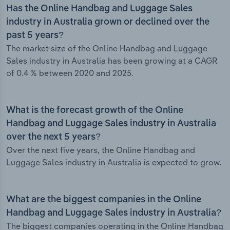
Has the Online Handbag and Luggage Sales
industry in Australia grown or declined over the
past 5 years?
The market size of the Online Handbag and Luggage
Sales industry in Australia has been growing at a CAGR
of 0.4 % between 2020 and 2025.
What is the forecast growth of the Online
Handbag and Luggage Sales industry in Australia
over the next 5 years?
Over the next five years, the Online Handbag and
Luggage Sales industry in Australia is expected to grow.
What are the biggest companies in the Online
Handbag and Luggage Sales industry in Australia?
The biggest companies operating in the Online Handbag