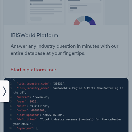
IBISWorld Platform
Answer any industry question in minutes with our
entire database at your fingertips.
Start a platform tour