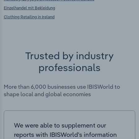
Einzelhandel mit Bekleidung
Clothing Retailing in Ireland
Trusted by industry
professionals
More than 6,000 businesses use IBISWorld to
shape local and global economies
We were able to supplement our
reports with IBISWorld’s information