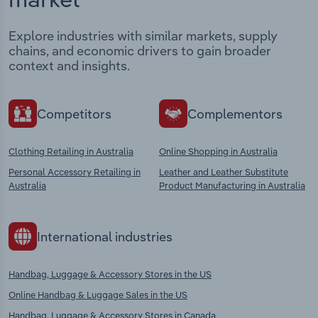
Explore industries with similar markets, supply
chains, and economic drivers to gain broader
context and insights.
Competitors
Complementors
Clothing Retailing in Australia
Online Shopping in Australia
Personal Accessory Retailing in
Leather and Leather Substitute
Australia
Product Manufacturing in Australia
International industries
Handbag, Luggage & Accessory Stores in the US
Online Handbag & Luggage Sales in the US
Handbag, Luggage & Accessory Stores in Canada