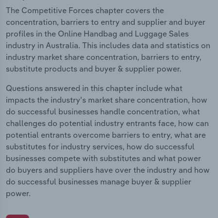
The Competitive Forces chapter covers the
concentration, barriers to entry and supplier and buyer
profiles in the Online Handbag and Luggage Sales
industry in Australia. This includes data and statistics on
industry market share concentration, barriers to entry,
substitute products and buyer & supplier power.
Questions answered in this chapter include what
impacts the industry's market share concentration, how
do successful businesses handle concentration, what
challenges do potential industry entrants face, how can
potential entrants overcome barriers to entry, what are
substitutes for industry services, how do successful
businesses compete with substitutes and what power
do buyers and suppliers have over the industry and how
do successful businesses manage buyer & supplier
power.