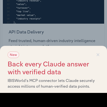
API Data Delivery
Feed trusted, human-driven industry intelligence
straight into your platform.
×
New
View API documentation
Back every Claude answer
with verified data
IBISWorld’s MCP connector lets Claude securely
access millions of human-verified data points.