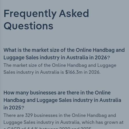
Frequently Asked
Questions
What is the market size of the Online Handbag and
Luggage Sales industry in Australia in 2026?
The market size of the Online Handbag and Luggage
Sales industry in Australia is $166.3m in 2026.
How many businesses are there in the Online
Handbag and Luggage Sales industry in Australia
in 2025?
There are 329 businesses in the Online Handbag and
Luggage Sales industry in Australia, which has grown at