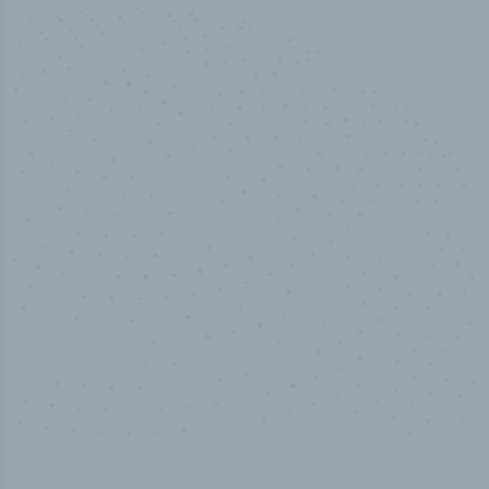
50,000
+
Industry titles