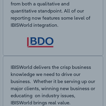
from both a qualitative and
quantitative standpoint. All of our
reporting now features some level of
IBISWorld integration.
IBISWorld delivers the crisp business
knowledge we need to drive our
business. Whether it be serving up our
major clients, winning new business or
educating on industry issues,
IBISWorld brings real value.