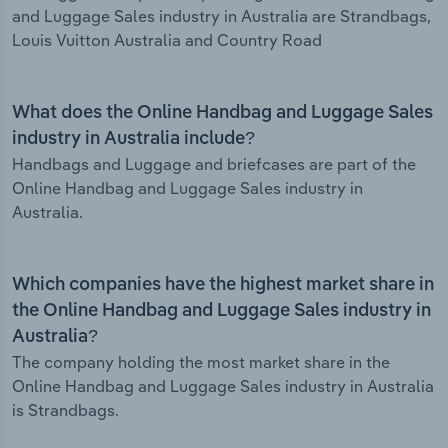
and Luggage Sales industry in Australia are Strandbags,
Louis Vuitton Australia and Country Road
What does the Online Handbag and Luggage Sales
industry in Australia include?
Handbags and Luggage and briefcases are part of the
Online Handbag and Luggage Sales industry in
Australia.
Which companies have the highest market share in
the Online Handbag and Luggage Sales industry in
Australia?
The company holding the most market share in the
Online Handbag and Luggage Sales industry in Australia
is Strandbags.