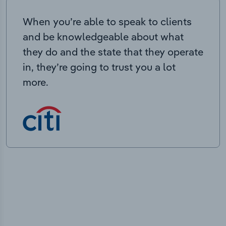
When you’re able to speak to clients
and be knowledgeable about what
they do and the state that they operate
in, they’re going to trust you a lot
more.