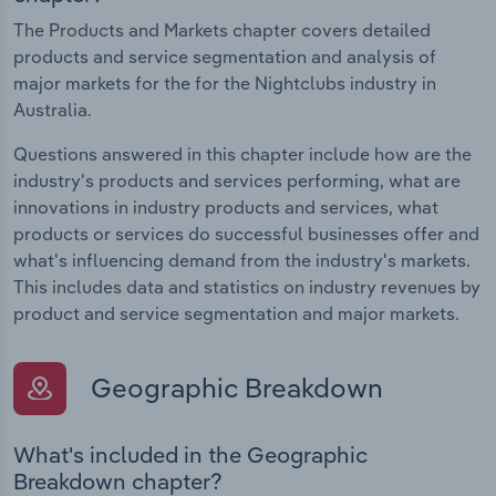
The Products and Markets chapter covers detailed
products and service segmentation and analysis of
major markets for the for the Nightclubs industry in
Australia.
Questions answered in this chapter include how are the
industry's products and services performing, what are
innovations in industry products and services, what
products or services do successful businesses offer and
what's influencing demand from the industry's markets.
This includes data and statistics on industry revenues by
product and service segmentation and major markets.
Geographic Breakdown
What's included in the Geographic
Breakdown chapter?