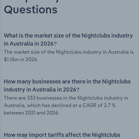
Questions
What is the market size of the Nightclubs industry
in Australia in 2026?
The market size of the Nightclubs industry in Australia is
$1.0bn in 2026.
How many businesses are there in the Nightclubs
industry in Australia in 2026?
There are 333 businesses in the Nightclubs industry in
Australia, which has declined at a CAGR of 2.7 %
between 2021 and 2026.
How may import tariffs affect the Nightclubs