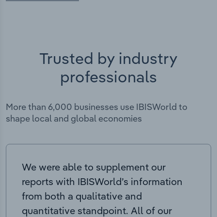
Trusted by industry
professionals
More than 6,000 businesses use IBISWorld to
shape local and global economies
We were able to supplement our
reports with IBISWorld’s information
from both a qualitative and
quantitative standpoint. All of our