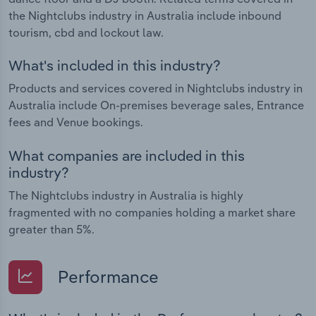
the Nightclubs industry in Australia include inbound
tourism, cbd and lockout law.
What's included in this industry?
Products and services covered in Nightclubs industry in
Australia include On-premises beverage sales, Entrance
fees and Venue bookings.
What companies are included in this
industry?
The Nightclubs industry in Australia is highly
fragmented with no companies holding a market share
greater than 5%.
Performance