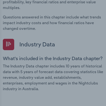
profitability, key financial ratios and enterprise value
multiples.
Questions answered in this chapter include what trends
impact industry costs and how financial ratios have
changed overtime.
Industry Data
What's included in the Industry Data chapter?
The Industry Data chapter includes 10 years of historical
data with 5 years of forecast data covering statistics like
revenue, industry value add, establishments,
enterprises, employment and wages in the Nightclubs
industry in Australia.