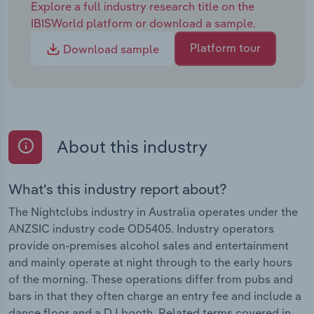
Explore a full industry research title on the
IBISWorld platform or download a sample.
Platform tour
Download sample
About this industry
What's this industry report about?
The Nightclubs industry in Australia operates under the
ANZSIC industry code OD5405. Industry operators
provide on-premises alcohol sales and entertainment
and mainly operate at night through to the early hours
of the morning. These operations differ from pubs and
bars in that they often charge an entry fee and include a
dance floor and a DJ booth. Related terms covered in