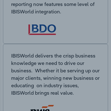
reporting now features some level of
IBISWorld integration.
IBISWorld delivers the crisp business
knowledge we need to drive our
business. Whether it be serving up our
major clients, winning new business or
educating on industry issues,
IBISWorld brings real value.