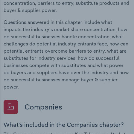
concentration, barriers to entry, substitute products and
buyer & supplier power.
Questions answered in this chapter include what
impacts the industry's market share concentration, how
do successful businesses handle concentration, what
challenges do potential industry entrants face, how can
potential entrants overcome barriers to entry, what are
substitutes for industry services, how do successful
businesses compete with substitutes and what power
do buyers and suppliers have over the industry and how
do successful businesses manage buyer & supplier
power.
Companies
What's included in the Companies chapter?