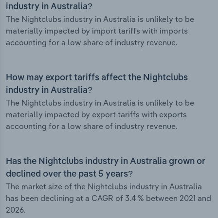
industry in Australia?
The Nightclubs industry in Australia is unlikely to be
materially impacted by import tariffs with imports
accounting for a low share of industry revenue.
How may export tariffs affect the Nightclubs
industry in Australia?
The Nightclubs industry in Australia is unlikely to be
materially impacted by export tariffs with exports
accounting for a low share of industry revenue.
Has the Nightclubs industry in Australia grown or
declined over the past 5 years?
The market size of the Nightclubs industry in Australia
has been declining at a CAGR of 3.4 % between 2021 and
2026.