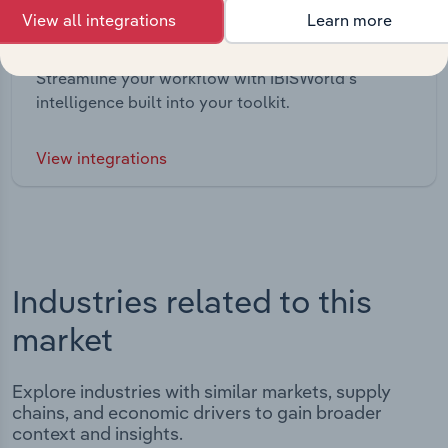
View all integrations
Learn more
Integrations
Streamline your workflow with IBISWorld’s
intelligence built into your toolkit.
View integrations
Industries related to this
market
Explore industries with similar markets, supply
chains, and economic drivers to gain broader
context and insights.