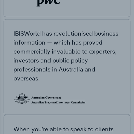
IBISWorld has revolutionised business
information — which has proved
commercially invaluable to exporters,
investors and public policy
professionals in Australia and
overseas.
When you’re able to speak to clients