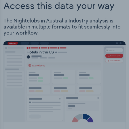
Access this data your way
The Nightclubs in Australia Industry analysis is
available in multiple formats to fit seamlessly into
your workflow.