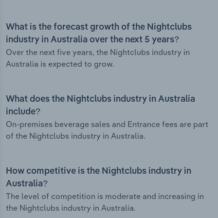
What is the forecast growth of the Nightclubs
industry in Australia over the next 5 years?
Over the next five years, the Nightclubs industry in
Australia is expected to grow.
What does the Nightclubs industry in Australia
include?
On-premises beverage sales and Entrance fees are part
of the Nightclubs industry in Australia.
How competitive is the Nightclubs industry in
Australia?
The level of competition is moderate and increasing in
the Nightclubs industry in Australia.