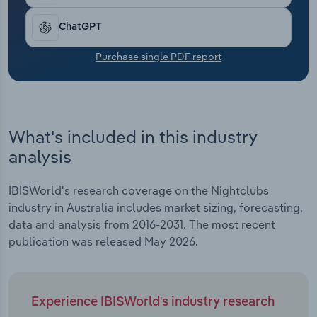
Transportation and Warehousing
ChatGPT
Utilities
Purchase single PDF report
Wholesale Trade
What's included in this industry
analysis
IBISWorld's research coverage on the Nightclubs
industry in Australia includes market sizing, forecasting,
data and analysis from 2016-2031. The most recent
publication was released May 2026.
Experience IBISWorld's industry research