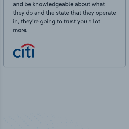
and be knowledgeable about what
they do and the state that they operate
in, they’re going to trust you a lot
more.