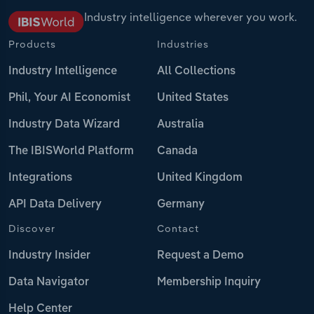
Industry intelligence wherever you work.
Products
Industries
Industry Intelligence
All Collections
Phil, Your AI Economist
United States
Industry Data Wizard
Australia
The IBISWorld Platform
Canada
Integrations
United Kingdom
API Data Delivery
Germany
Discover
Contact
Industry Insider
Request a Demo
Data Navigator
Membership Inquiry
Help Center