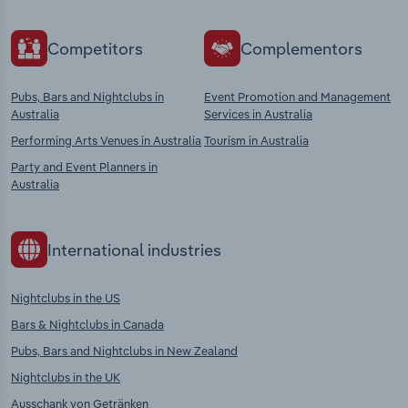
Competitors
Complementors
Pubs, Bars and Nightclubs in
Event Promotion and Management
Australia
Services in Australia
Performing Arts Venues in Australia
Tourism in Australia
Party and Event Planners in
Australia
International industries
Nightclubs in the US
Bars & Nightclubs in Canada
Pubs, Bars and Nightclubs in New Zealand
Nightclubs in the UK
Ausschank von Getränken