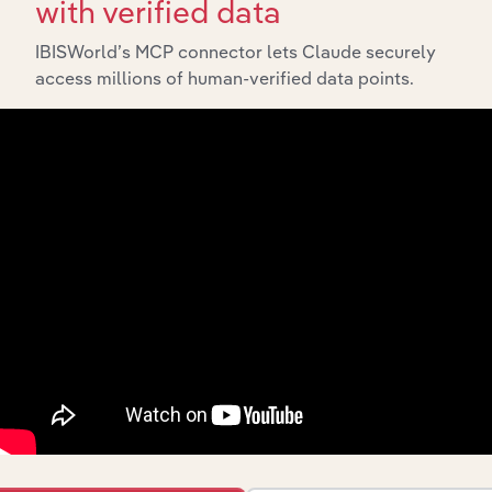
with verified data
API Data Delivery
IBISWorld’s MCP connector lets Claude securely
Feed trusted, human-driven industry intelligence
access millions of human-verified data points.
straight into your platform.
View API documentation