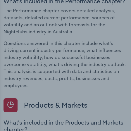
What's included in the Performance chapter?
The Performance chapter covers detailed analysis,
datasets, detailed current performance, sources of
volatility and an outlook with forecasts for the
Nightclubs industry in Australia.
Questions answered in this chapter include what's
driving current industry performance, what influences
industry volatility, how do successful businesses
overcome volatility, what's driving the industry outlook.
This analysis is supported with data and statistics on
industry revenues, costs, profits, businesses and
employees.
Products & Markets
What's included in the Products and Markets
chapter?