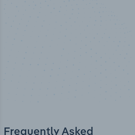
50,000
+
Industry titles
Frequently Asked