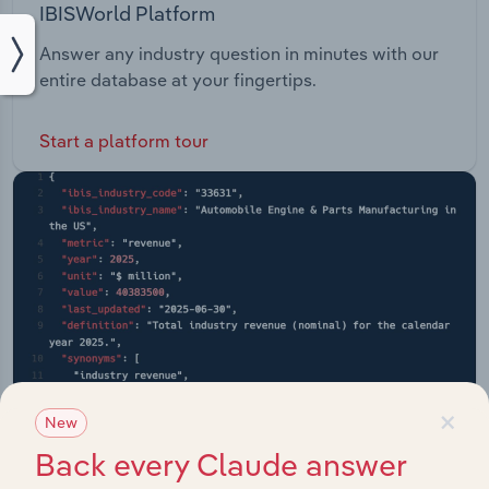
IBISWorld Platform
Answer any industry question in minutes with our
entire database at your fingertips.
Start a platform tour
×
New
Back every Claude answer