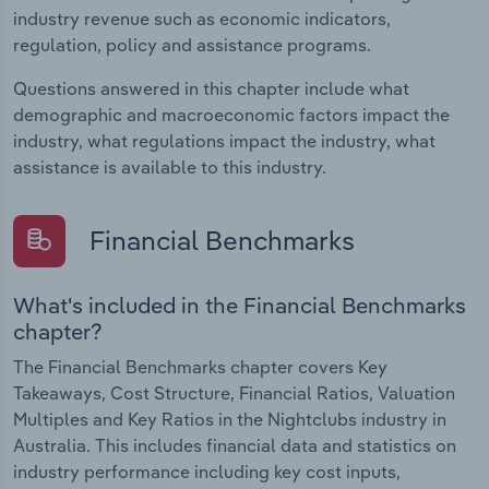
industry revenue such as economic indicators,
regulation, policy and assistance programs.
Questions answered in this chapter include what
demographic and macroeconomic factors impact the
industry, what regulations impact the industry, what
assistance is available to this industry.
Financial Benchmarks
What's included in the Financial Benchmarks
chapter?
The Financial Benchmarks chapter covers Key
Takeaways, Cost Structure, Financial Ratios, Valuation
Multiples and Key Ratios in the Nightclubs industry in
Australia. This includes financial data and statistics on
industry performance including key cost inputs,