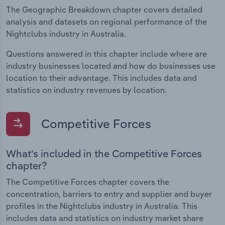
The Geographic Breakdown chapter covers detailed
analysis and datasets on regional performance of the
Nightclubs industry in Australia.
Questions answered in this chapter include where are
industry businesses located and how do businesses use
location to their advantage. This includes data and
statistics on industry revenues by location.
Competitive Forces
What's included in the Competitive Forces
chapter?
The Competitive Forces chapter covers the
concentration, barriers to entry and supplier and buyer
profiles in the Nightclubs industry in Australia. This
includes data and statistics on industry market share