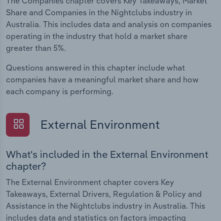
The Companies chapter covers Key Takeaways, Market
Share and Companies in the Nightclubs industry in
Australia. This includes data and analysis on companies
operating in the industry that hold a market share
greater than 5%.
Questions answered in this chapter include what
companies have a meaningful market share and how
each company is performing.
External Environment
What's included in the External Environment
chapter?
The External Environment chapter covers Key
Takeaways, External Drivers, Regulation & Policy and
Assistance in the Nightclubs industry in Australia. This
includes data and statistics on factors impacting