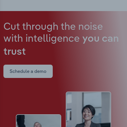
Cut through the noise
with intelligence
you can
trust
Schedule a demo