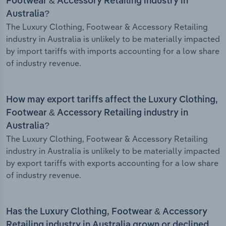
Footwear & Accessory Retailing industry in
Australia?
The Luxury Clothing, Footwear & Accessory Retailing
industry in Australia is unlikely to be materially impacted
by import tariffs with imports accounting for a low share
of industry revenue.
How may export tariffs affect the Luxury Clothing,
Footwear & Accessory Retailing industry in
Australia?
The Luxury Clothing, Footwear & Accessory Retailing
industry in Australia is unlikely to be materially impacted
by export tariffs with exports accounting for a low share
of industry revenue.
Has the Luxury Clothing, Footwear & Accessory
Retailing industry in Australia grown or declined