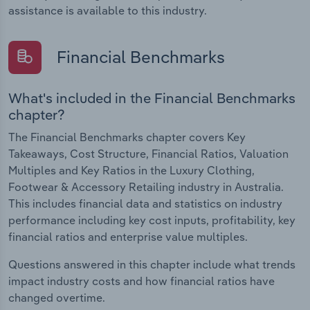
assistance is available to this industry.
Financial Benchmarks
What's included in the Financial Benchmarks
chapter?
The Financial Benchmarks chapter covers Key
Takeaways, Cost Structure, Financial Ratios, Valuation
Multiples and Key Ratios in the Luxury Clothing,
Footwear & Accessory Retailing industry in Australia.
This includes financial data and statistics on industry
performance including key cost inputs, profitability, key
financial ratios and enterprise value multiples.
Questions answered in this chapter include what trends
impact industry costs and how financial ratios have
changed overtime.