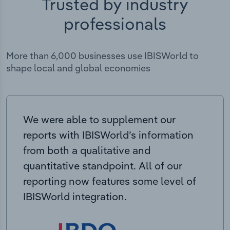
Trusted by industry
professionals
More than 6,000 businesses use IBISWorld to
shape local and global economies
We were able to supplement our
reports with IBISWorld’s information
from both a qualitative and
quantitative standpoint. All of our
reporting now features some level of
IBISWorld integration.