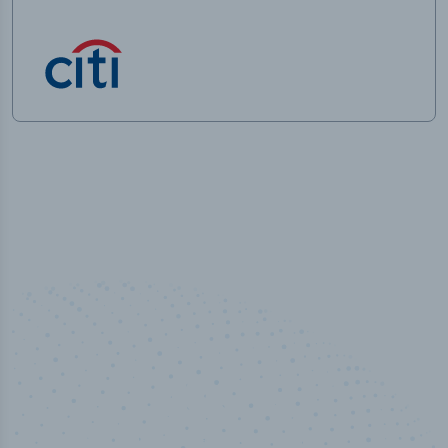
50,000
+
Industry titles