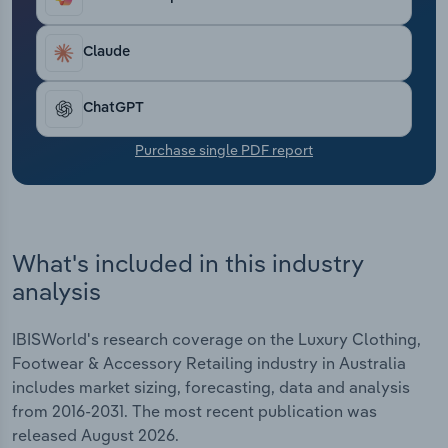
Transportation and Warehousing
Claude
Utilities
ChatGPT
Wholesale Trade
Purchase single PDF report
What's included in this industry
analysis
IBISWorld's research coverage on the Luxury Clothing,
Footwear & Accessory Retailing industry in Australia
includes market sizing, forecasting, data and analysis
from 2016-2031. The most recent publication was
released August 2026.