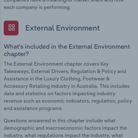
each company is performing.
External Environment
What's included in the External Environment
chapter?
The External Environment chapter covers Key
Takeaways, External Drivers, Regulation & Policy and
Assistance in the Luxury Clothing, Footwear &
Accessory Retailing industry in Australia. This includes
data and statistics on factors impacting industry
revenue such as economic indicators, regulation, policy
and assistance programs.
Questions answered in this chapter include what
demographic and macroeconomic factors impact the
industry, what regulations impact the industry, what