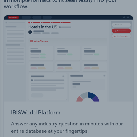
workflow.
IBISWorld Platform
Answer any industry question in minutes with our
entire database at your fingertips.