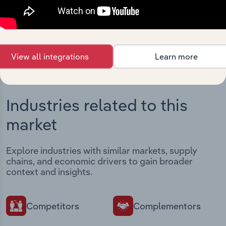
intelligence built into your toolkit.
View integrations
View all integrations
Learn more
Industries related to this
market
Explore industries with similar markets, supply
chains, and economic drivers to gain broader
context and insights.
Competitors
Complementors