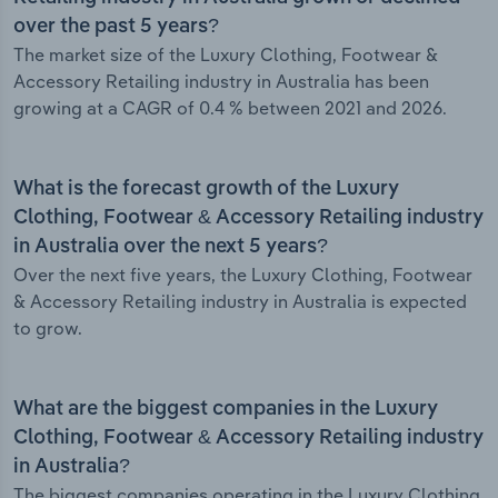
over the past 5 years?
The market size of the Luxury Clothing, Footwear &
Accessory Retailing industry in Australia has been
growing at a CAGR of 0.4 % between 2021 and 2026.
What is the forecast growth of the Luxury
Clothing, Footwear & Accessory Retailing industry
in Australia over the next 5 years?
Over the next five years, the Luxury Clothing, Footwear
& Accessory Retailing industry in Australia is expected
to grow.
What are the biggest companies in the Luxury
Clothing, Footwear & Accessory Retailing industry
in Australia?
The biggest companies operating in the Luxury Clothing,