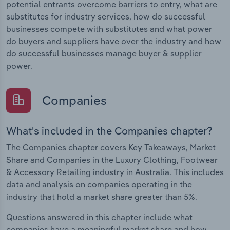
potential entrants overcome barriers to entry, what are
substitutes for industry services, how do successful
businesses compete with substitutes and what power
do buyers and suppliers have over the industry and how
do successful businesses manage buyer & supplier
power.
Companies
What's included in the Companies chapter?
The Companies chapter covers Key Takeaways, Market
Share and Companies in the Luxury Clothing, Footwear
& Accessory Retailing industry in Australia. This includes
data and analysis on companies operating in the
industry that hold a market share greater than 5%.
Questions answered in this chapter include what
companies have a meaningful market share and how