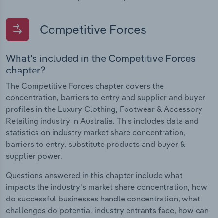
Competitive Forces
What's included in the Competitive Forces
chapter?
The Competitive Forces chapter covers the
concentration, barriers to entry and supplier and buyer
profiles in the Luxury Clothing, Footwear & Accessory
Retailing industry in Australia. This includes data and
statistics on industry market share concentration,
barriers to entry, substitute products and buyer &
supplier power.
Questions answered in this chapter include what
impacts the industry's market share concentration, how
do successful businesses handle concentration, what
challenges do potential industry entrants face, how can