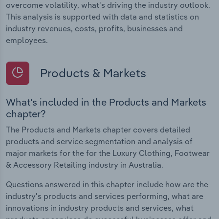
overcome volatility, what's driving the industry outlook.
This analysis is supported with data and statistics on
industry revenues, costs, profits, businesses and
employees.
Products & Markets
What's included in the Products and Markets
chapter?
The Products and Markets chapter covers detailed
products and service segmentation and analysis of
major markets for the for the Luxury Clothing, Footwear
& Accessory Retailing industry in Australia.
Questions answered in this chapter include how are the
industry's products and services performing, what are
innovations in industry products and services, what