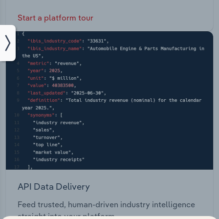
Start a platform tour
API Data Delivery
Feed trusted, human-driven industry intelligence
straight into your platform.