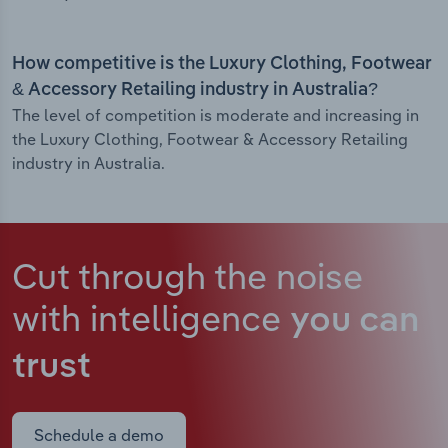
How competitive is the Luxury Clothing, Footwear
& Accessory Retailing industry in Australia?
The level of competition is moderate and increasing in
the Luxury Clothing, Footwear & Accessory Retailing
industry in Australia.
Cut through the noise
with intelligence
you can
trust
Schedule a demo