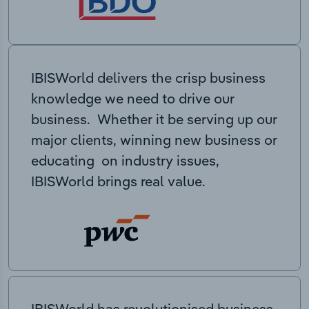
IBISWorld delivers the crisp business
knowledge we need to drive our
business. Whether it be serving up our
major clients, winning new business or
educating on industry issues,
IBISWorld brings real value.
IBISWorld has revolutionised business