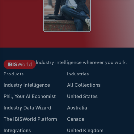
Industry intelligence wherever you work.
Products
Industries
Industry Intelligence
All Collections
Phil, Your AI Economist
United States
Industry Data Wizard
Australia
The IBISWorld Platform
Canada
Integrations
United Kingdom