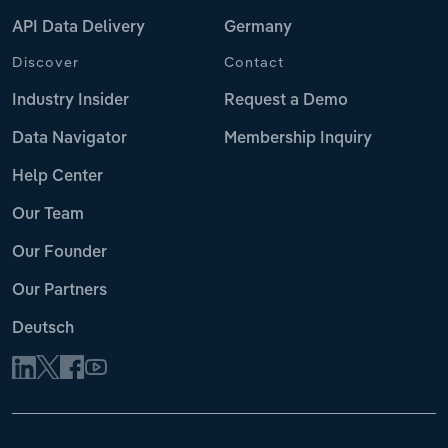
API Data Delivery
Germany
Discover
Contact
Industry Insider
Request a Demo
Data Navigator
Membership Inquiry
Help Center
Our Team
Our Founder
Our Partners
Deutsch