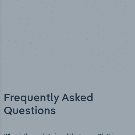
Frequently Asked
Questions