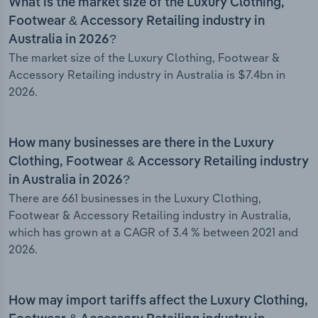
What is the market size of the Luxury Clothing,
Footwear & Accessory Retailing industry in
Australia in 2026?
The market size of the Luxury Clothing, Footwear &
Accessory Retailing industry in Australia is $7.4bn in
2026.
How many businesses are there in the Luxury
Clothing, Footwear & Accessory Retailing industry
in Australia in 2026?
There are 661 businesses in the Luxury Clothing,
Footwear & Accessory Retailing industry in Australia,
which has grown at a CAGR of 3.4 % between 2021 and
2026.
How may import tariffs affect the Luxury Clothing,