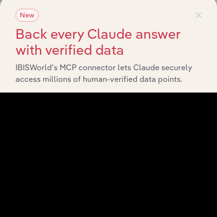
×
New
View API documentation
Back every Claude answer
with verified data
IBISWorld’s MCP connector lets Claude securely
access millions of human-verified data points.
Integrations
Streamline your workflow with IBISWorld’s