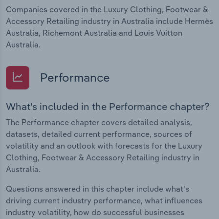
Companies covered in the Luxury Clothing, Footwear &
Accessory Retailing industry in Australia include Hermès
Australia, Richemont Australia and Louis Vuitton
Australia.
Performance
What's included in the Performance chapter?
The Performance chapter covers detailed analysis,
datasets, detailed current performance, sources of
volatility and an outlook with forecasts for the Luxury
Clothing, Footwear & Accessory Retailing industry in
Australia.
Questions answered in this chapter include what's
driving current industry performance, what influences
industry volatility, how do successful businesses