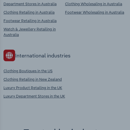
Department Stores in Australia
Clothing Wholesaling in Australia
Clothing Retailing in Australia
Footwear Wholesaling in Australia
Footwear Retailing in Australia
Watch & Jewellery Retailing in
Australia
International industries
Clothing Boutiques in the US
Clothing Retailing in New Zealand
Luxury Product Retailing in the UK
Luxury Department Stores in the UK