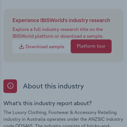
Experience IBISWorld's industry research
Explore a full industry research title on the
IBISWorld platform or download a sample.
Platform tour
Download sample
About this industry
What's this industry report about?
The Luxury Clothing, Footwear & Accessory Retailing
industry in Australia operates under the ANZSIC industry
code OD5465. The industry consists of bricks-and-