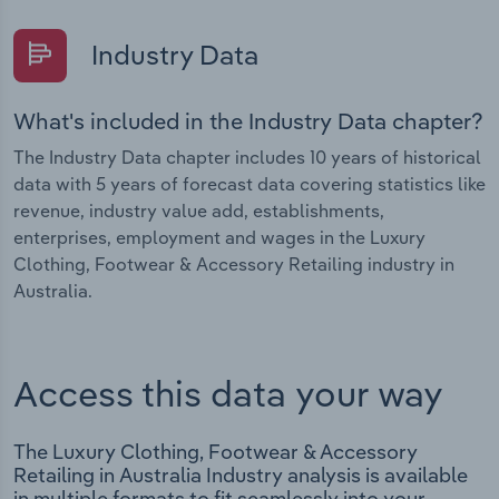
Industry Data
What's included in the Industry Data chapter?
The Industry Data chapter includes 10 years of historical
data with 5 years of forecast data covering statistics like
revenue, industry value add, establishments,
enterprises, employment and wages in the Luxury
Clothing, Footwear & Accessory Retailing industry in
Australia.
Access this data your way
The Luxury Clothing, Footwear & Accessory
Retailing in Australia Industry analysis is available
in multiple formats to fit seamlessly into your