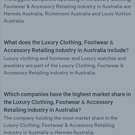
Footwear & Accessory Retailing industry in Australia are
Hermès Australia, Richemont Australia and Louis Vuitton
Australia
What does the Luxury Clothing, Footwear &
Accessory Retailing industry in Australia include?
Luxury clothing and footwear and Luxury watches and
jewellery are part of the Luxury Clothing, Footwear &
Accessory Retailing industry in Australia.
Which companies have the highest market share in
the Luxury Clothing, Footwear & Accessory
Retailing industry in Australia?
The company holding the most market share in the
Luxury Clothing, Footwear & Accessory Retailing
industry in Australia is Hermès Australia.