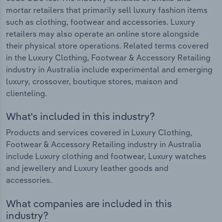
mortar retailers that primarily sell luxury fashion items
such as clothing, footwear and accessories. Luxury
retailers may also operate an online store alongside
their physical store operations. Related terms covered
in the Luxury Clothing, Footwear & Accessory Retailing
industry in Australia include experimental and emerging
luxury, crossover, boutique stores, maison and
clienteling.
What's included in this industry?
Products and services covered in Luxury Clothing,
Footwear & Accessory Retailing industry in Australia
include Luxury clothing and footwear, Luxury watches
and jewellery and Luxury leather goods and
accessories.
What companies are included in this
industry?