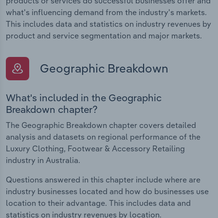
products or services do successful businesses offer and
what's influencing demand from the industry's markets.
This includes data and statistics on industry revenues by
product and service segmentation and major markets.
Geographic Breakdown
What's included in the Geographic
Breakdown chapter?
The Geographic Breakdown chapter covers detailed
analysis and datasets on regional performance of the
Luxury Clothing, Footwear & Accessory Retailing
industry in Australia.
Questions answered in this chapter include where are
industry businesses located and how do businesses use
location to their advantage. This includes data and
statistics on industry revenues by location.