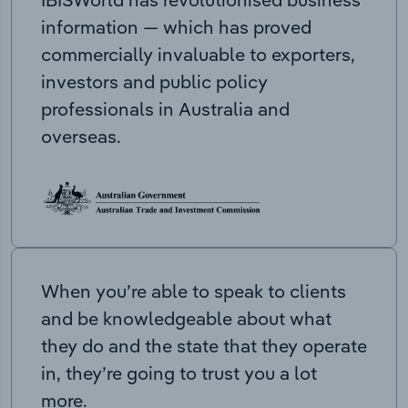
information — which has proved
commercially invaluable to exporters,
investors and public policy
professionals in Australia and
overseas.
When you’re able to speak to clients
and be knowledgeable about what
they do and the state that they operate
in, they’re going to trust you a lot
more.