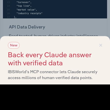
API Data Delivery
Feed trusted, human-driven industry intelligence
straight into your platform.
×
New
Back every Claude answer
View API documentation
with verified data
IBISWorld’s MCP connector lets Claude securely
access millions of human-verified data points.