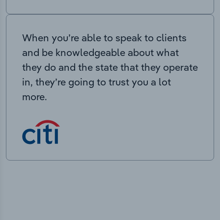
When you’re able to speak to clients
and be knowledgeable about what
they do and the state that they operate
in, they’re going to trust you a lot
more.