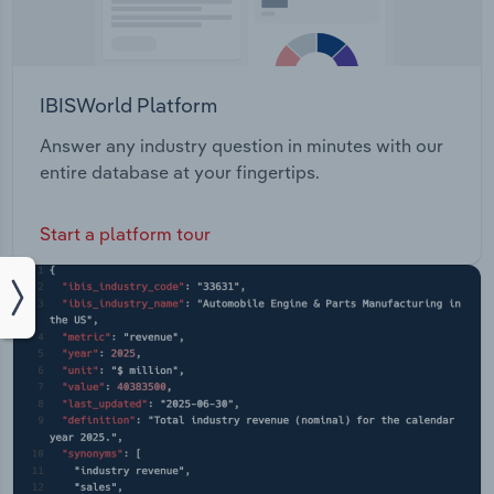
IBISWorld Platform
Answer any industry question in minutes with our
entire database at your fingertips.
Start a platform tour