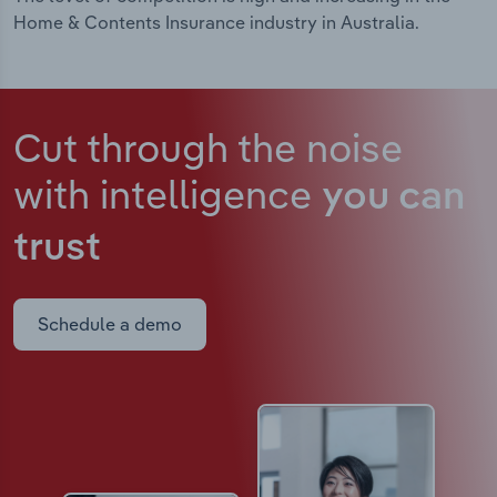
Home & Contents Insurance industry in Australia.
Cut through the noise
with intelligence
you can
trust
Schedule a demo