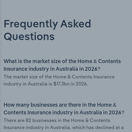
Frequently Asked
Questions
What is the market size of the Home & Contents
Insurance industry in Australia in 2026?
The market size of the Home & Contents Insurance
industry in Australia is $17.3bn in 2026.
How many businesses are there in the Home &
Contents Insurance industry in Australia in 2026?
There are 82 businesses in the Home & Contents
Insurance industry in Australia, which has declined at a