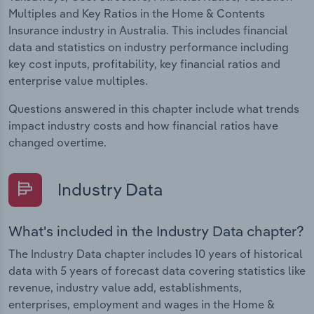
Multiples and Key Ratios in the Home & Contents
Insurance industry in Australia. This includes financial
data and statistics on industry performance including
key cost inputs, profitability, key financial ratios and
enterprise value multiples.
Questions answered in this chapter include what trends
impact industry costs and how financial ratios have
changed overtime.
Industry Data
What's included in the Industry Data chapter?
The Industry Data chapter includes 10 years of historical
data with 5 years of forecast data covering statistics like
revenue, industry value add, establishments,
enterprises, employment and wages in the Home &