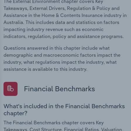
The External Environment chapter covers Key
Takeaways, External Drivers, Regulation & Policy and
Assistance in the Home & Contents Insurance industry in
Australia. This includes data and statistics on factors
impacting industry revenue such as economic
indicators, regulation, policy and assistance programs.
Questions answered in this chapter include what
demographic and macroeconomic factors impact the
industry, what regulations impact the industry, what
assistance is available to this industry.
Financial Benchmarks
What's included in the Financial Benchmarks
chapter?
The Financial Benchmarks chapter covers Key
Takeaways, Cost Structure, Financial Ratios, Valuation