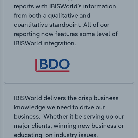
reports with IBISWorld’s information
from both a qualitative and
quantitative standpoint. All of our
reporting now features some level of
IBISWorld integration.
IBISWorld delivers the crisp business
knowledge we need to drive our
business. Whether it be serving up our
major clients, winning new business or
educating on industry issues,