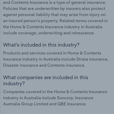
and Contents Insurance is a type of general insurance.
Policies that are underwritten by insurers also protect
against personal liability that may arise from injury on
an insured person’s property. Related terms covered in
the Home & Contents Insurance industry in Australia
include coverage, underwriting and reinsurance.
What's included in this industry?
Products and services covered in Home & Contents
Insurance industry in Australia include Strata insurance,
Disaster insurance and Contents insurance.
What companies are included in this
industry?
Companies covered in the Home & Contents Insurance
industry in Australia include Suncorp, Insurance
Australia Group Limited and QBE Insurance.