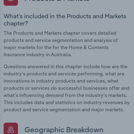
What's included in the Products and Markets
chapter?
The Products and Markets chapter covers detailed
products and service segmentation and analysis of
major markets for the for the Home & Contents
Insurance industry in Australia.
Questions answered in this chapter include how are the
industry's products and services performing, what are
innovations in industry products and services, what
products or services do successful businesses offer and
what's influencing demand from the industry's markets.
This includes data and statistics on industry revenues by
product and service segmentation and major markets.
Geographic Breakdown