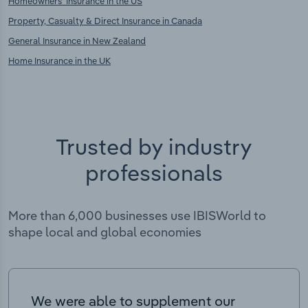
Homeowners' Insurance in the US
Property, Casualty & Direct Insurance in Canada
General Insurance in New Zealand
Home Insurance in the UK
Trusted by industry
professionals
More than 6,000 businesses use IBISWorld to
shape local and global economies
We were able to supplement our