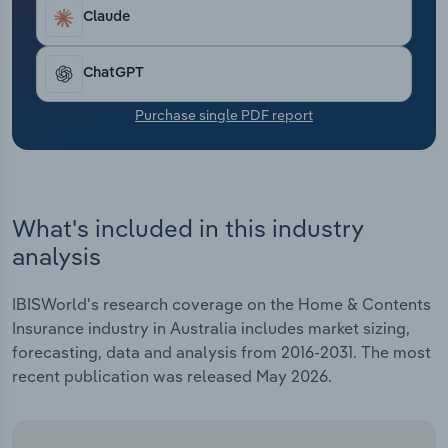
Transportation and Warehousing
of returns from assets like equities and bonds,
Claude
which were historically consistent and lucrative
Utilities
for home and contents insurers.
ChatGPT
Wholesale Trade
Purchase single PDF report
What's included in this industry
analysis
IBISWorld's research coverage on the Home & Contents
Insurance industry in Australia includes market sizing,
forecasting, data and analysis from 2016-2031. The most
recent publication was released May 2026.