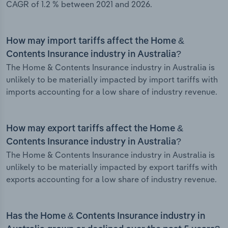
CAGR of 1.2 % between 2021 and 2026.
How may import tariffs affect the Home &
Contents Insurance industry in Australia?
The Home & Contents Insurance industry in Australia is
unlikely to be materially impacted by import tariffs with
imports accounting for a low share of industry revenue.
How may export tariffs affect the Home &
Contents Insurance industry in Australia?
The Home & Contents Insurance industry in Australia is
unlikely to be materially impacted by export tariffs with
exports accounting for a low share of industry revenue.
Has the Home & Contents Insurance industry in