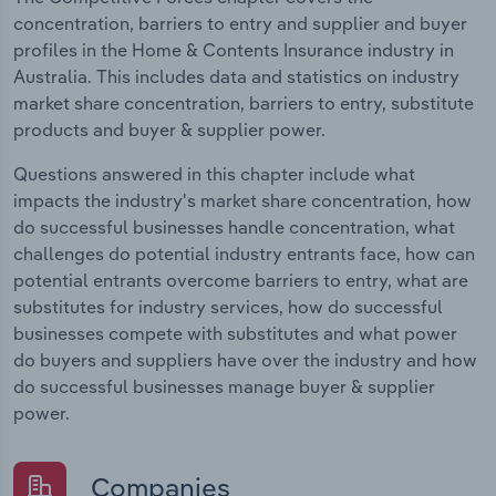
concentration, barriers to entry and supplier and buyer
profiles in the Home & Contents Insurance industry in
Australia. This includes data and statistics on industry
market share concentration, barriers to entry, substitute
products and buyer & supplier power.
Questions answered in this chapter include what
impacts the industry's market share concentration, how
do successful businesses handle concentration, what
challenges do potential industry entrants face, how can
potential entrants overcome barriers to entry, what are
substitutes for industry services, how do successful
businesses compete with substitutes and what power
do buyers and suppliers have over the industry and how
do successful businesses manage buyer & supplier
power.
Companies