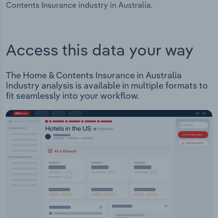
Contents Insurance industry in Australia.
Access this data your way
The Home & Contents Insurance in Australia
Industry analysis is available in multiple formats to
fit seamlessly into your workflow.