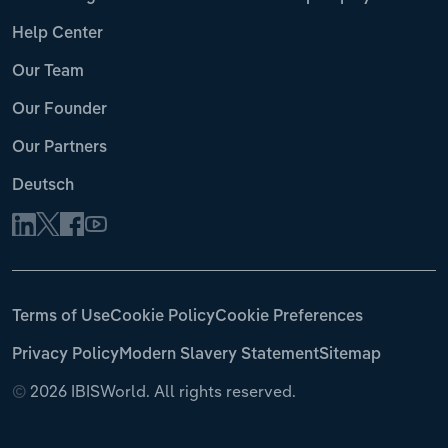
Help Center
Our Team
Our Founder
Our Partners
Deutsch
Terms of Use
Cookie Policy
Cookie Preferences
Privacy Policy
Modern Slavery Statement
Sitemap
©
2026 IBISWorld. All rights reserved.