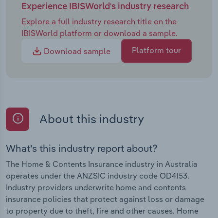
Experience IBISWorld's industry research
Explore a full industry research title on the
IBISWorld platform or download a sample.
Platform tour
Download sample
About this industry
What's this industry report about?
The Home & Contents Insurance industry in Australia
operates under the ANZSIC industry code OD4153.
Industry providers underwrite home and contents
insurance policies that protect against loss or damage
to property due to theft, fire and other causes. Home