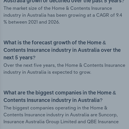
Australia grown or declined over the past 5 years?
The market size of the Home & Contents Insurance
industry in Australia has been growing at a CAGR of 9.4
% between 2021 and 2026.
What is the forecast growth of the Home &
Contents Insurance industry in Australia over the
next 5 years?
Over the next five years, the Home & Contents Insurance
industry in Australia is expected to grow.
What are the biggest companies in the Home &
Contents Insurance industry in Australia?
The biggest companies operating in the Home &
Contents Insurance industry in Australia are Suncorp,
Insurance Australia Group Limited and QBE Insurance