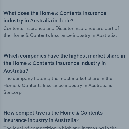
What does the Home & Contents Insurance
industry in Australia include?
Contents insurance and Disaster insurance are part of
the Home & Contents Insurance industry in Australia.
Which companies have the highest market share in
the Home & Contents Insurance industry in
Australia?
The company holding the most market share in the
Home & Contents Insurance industry in Australia is
Suncorp.
How competitive is the Home & Contents
Insurance industry in Australia?
The level of competition is high and increasing in the