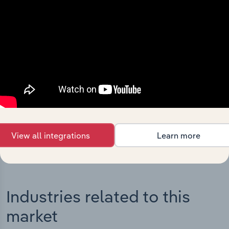
Integrations
Streamline your workflow with IBISWorld’s
intelligence built into your toolkit.
View integrations
View all integrations
Learn more
Industries related to this
market