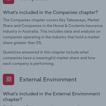
What's included in the Companies chapter?
The Companies chapter covers Key Takeaways, Market
Share and Companies in the Home & Contents Insurance
industry in Australia. This includes data and analysis on
companies operating in the industry that hold a market
share greater than 5%.
Questions answered in this chapter include what
companies have a meaningful market share and how
each company is performing.
External Environment
What's included in the External Environment
chapter?