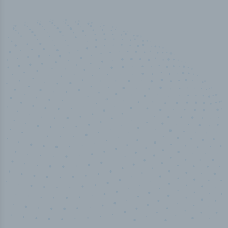
50,000
+
Industry titles