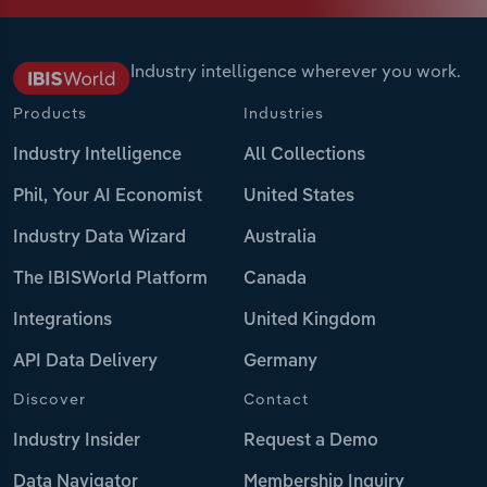
Industry intelligence wherever you work.
Products
Industries
Industry Intelligence
All Collections
Phil, Your AI Economist
United States
Industry Data Wizard
Australia
The IBISWorld Platform
Canada
Integrations
United Kingdom
API Data Delivery
Germany
Discover
Contact
Industry Insider
Request a Demo
Data Navigator
Membership Inquiry