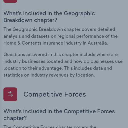
What's included in the Geographic
Breakdown chapter?
The Geographic Breakdown chapter covers detailed
analysis and datasets on regional performance of the
Home & Contents Insurance industry in Australia.
Questions answered in this chapter include where are
industry businesses located and how do businesses use
location to their advantage. This includes data and
statistics on industry revenues by location.
Competitive Forces
What's included in the Competitive Forces
chapter?
The Competitive Forces chapter covers the