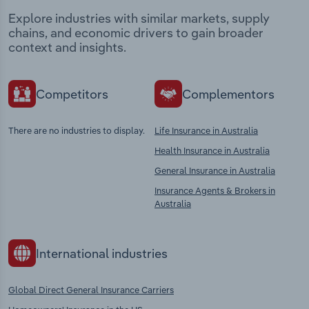
Explore industries with similar markets, supply
chains, and economic drivers to gain broader
context and insights.
Competitors
Complementors
There are no industries to display.
Life Insurance in Australia
Health Insurance in Australia
General Insurance in Australia
Insurance Agents & Brokers in
Australia
International industries
Global Direct General Insurance Carriers