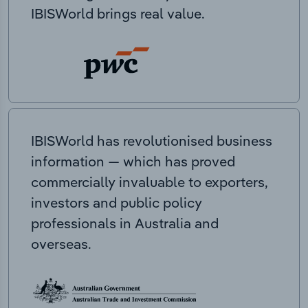
IBISWorld brings real value.
IBISWorld has revolutionised business
information — which has proved
commercially invaluable to exporters,
investors and public policy
professionals in Australia and
overseas.