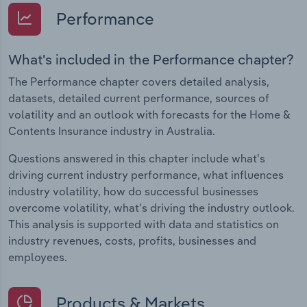
Performance
What's included in the Performance chapter?
The Performance chapter covers detailed analysis,
datasets, detailed current performance, sources of
volatility and an outlook with forecasts for the Home &
Contents Insurance industry in Australia.
Questions answered in this chapter include what's
driving current industry performance, what influences
industry volatility, how do successful businesses
overcome volatility, what's driving the industry outlook.
This analysis is supported with data and statistics on
industry revenues, costs, profits, businesses and
employees.
Products & Markets