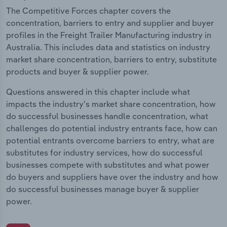
The Competitive Forces chapter covers the
concentration, barriers to entry and supplier and buyer
profiles in the Freight Trailer Manufacturing industry in
Australia. This includes data and statistics on industry
market share concentration, barriers to entry, substitute
products and buyer & supplier power.
Questions answered in this chapter include what
impacts the industry's market share concentration, how
do successful businesses handle concentration, what
challenges do potential industry entrants face, how can
potential entrants overcome barriers to entry, what are
substitutes for industry services, how do successful
businesses compete with substitutes and what power
do buyers and suppliers have over the industry and how
do successful businesses manage buyer & supplier
power.