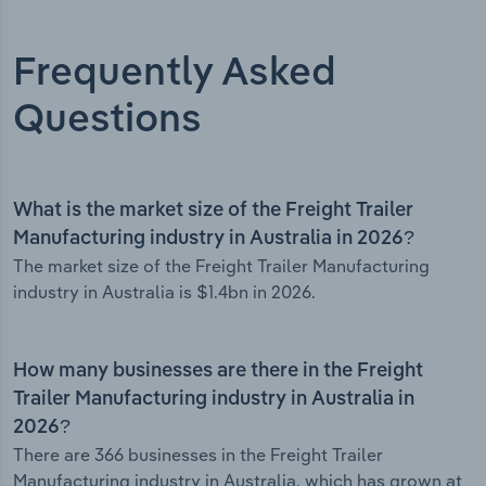
Frequently Asked
Questions
What is the market size of the Freight Trailer
Manufacturing industry in Australia in 2026?
The market size of the Freight Trailer Manufacturing
industry in Australia is $1.4bn in 2026.
How many businesses are there in the Freight
Trailer Manufacturing industry in Australia in
2026?
There are 366 businesses in the Freight Trailer
Manufacturing industry in Australia, which has grown at