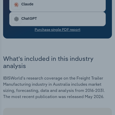
Transportation and Warehousing
Claude
Utilities
ChatGPT
Wholesale Trade
Purchase single PDF report
What's included in this industry
analysis
IBISWorld's research coverage on the Freight Trailer
Manufacturing industry in Australia includes market
sizing, forecasting, data and analysis from 2016-2031.
The most recent publication was released May 2026.