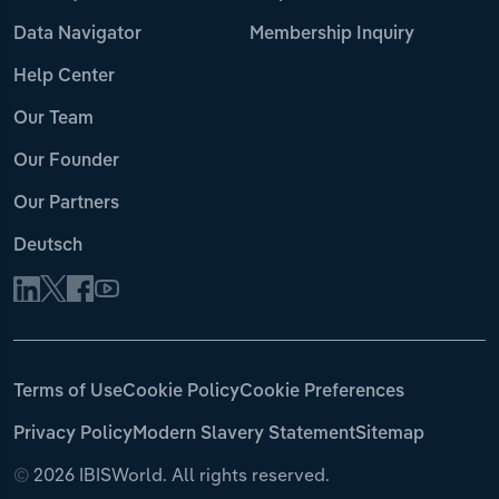
Data Navigator
Membership Inquiry
Help Center
Our Team
Our Founder
Our Partners
Deutsch
Terms of Use
Cookie Policy
Cookie Preferences
Privacy Policy
Modern Slavery Statement
Sitemap
©
2026 IBISWorld. All rights reserved.