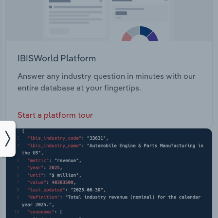
IBISWorld Platform
Answer any industry question in minutes with our
entire database at your fingertips.
Start a platform tour