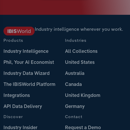
Industry intelligence wherever you work.
Products
Industries
Industry Intelligence
All Collections
Phil, Your AI Economist
United States
Industry Data Wizard
Australia
The IBISWorld Platform
Canada
Integrations
United Kingdom
API Data Delivery
Germany
Discover
Contact
Industry Insider
Request a Demo