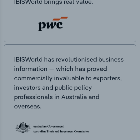
IBISWorld brings real value.
IBISWorld has revolutionised business
information — which has proved
commercially invaluable to exporters,
investors and public policy
professionals in Australia and
overseas.