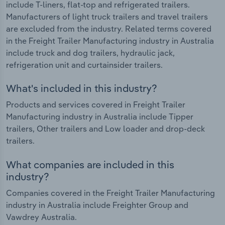
include T-liners, flat-top and refrigerated trailers.
Manufacturers of light truck trailers and travel trailers
are excluded from the industry. Related terms covered
in the Freight Trailer Manufacturing industry in Australia
include truck and dog trailers, hydraulic jack,
refrigeration unit and curtainsider trailers.
What's included in this industry?
Products and services covered in Freight Trailer
Manufacturing industry in Australia include Tipper
trailers, Other trailers and Low loader and drop-deck
trailers.
What companies are included in this
industry?
Companies covered in the Freight Trailer Manufacturing
industry in Australia include Freighter Group and
Vawdrey Australia.