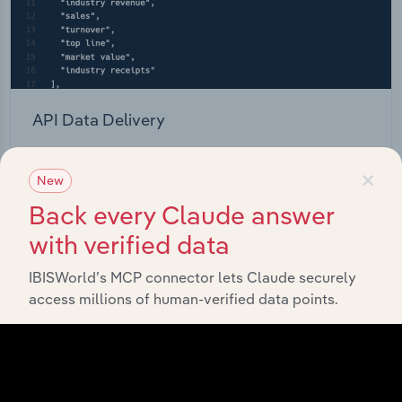
API Data Delivery
Feed trusted, human-driven industry intelligence
×
straight into your platform.
New
Back every Claude answer
View API documentation
with verified data
IBISWorld’s MCP connector lets Claude securely
access millions of human-verified data points.