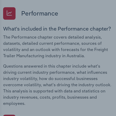
Performance
What's included in the Performance chapter?
The Performance chapter covers detailed analysis,
datasets, detailed current performance, sources of
volatility and an outlook with forecasts for the Freight
Trailer Manufacturing industry in Australia.
Questions answered in this chapter include what's
driving current industry performance, what influences
industry volatility, how do successful businesses
overcome volatility, what's driving the industry outlook.
This analysis is supported with data and statistics on
industry revenues, costs, profits, businesses and
employees.