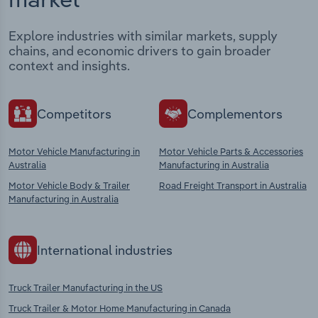
Explore industries with similar markets, supply
chains, and economic drivers to gain broader
context and insights.
Competitors
Complementors
Motor Vehicle Manufacturing in
Motor Vehicle Parts & Accessories
Australia
Manufacturing in Australia
Motor Vehicle Body & Trailer
Road Freight Transport in Australia
Manufacturing in Australia
International industries
Truck Trailer Manufacturing in the US
Truck Trailer & Motor Home Manufacturing in Canada