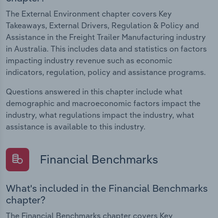
The External Environment chapter covers Key
Takeaways, External Drivers, Regulation & Policy and
Assistance in the Freight Trailer Manufacturing industry
in Australia. This includes data and statistics on factors
impacting industry revenue such as economic
indicators, regulation, policy and assistance programs.
Questions answered in this chapter include what
demographic and macroeconomic factors impact the
industry, what regulations impact the industry, what
assistance is available to this industry.
Financial Benchmarks
What's included in the Financial Benchmarks
chapter?
The Financial Benchmarks chapter covers Key