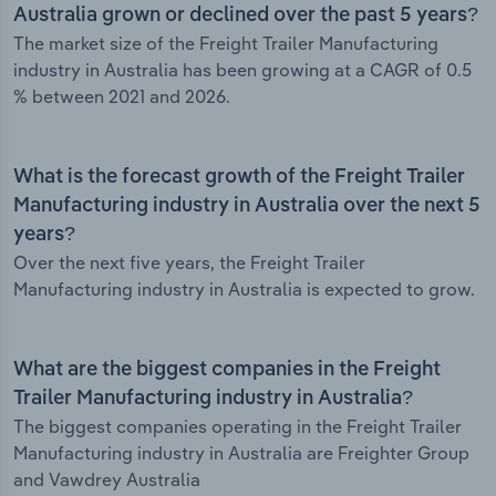
Australia grown or declined over the past 5 years?
The market size of the Freight Trailer Manufacturing
industry in Australia has been growing at a CAGR of 0.5
% between 2021 and 2026.
What is the forecast growth of the Freight Trailer
Manufacturing industry in Australia over the next 5
years?
Over the next five years, the Freight Trailer
Manufacturing industry in Australia is expected to grow.
What are the biggest companies in the Freight
Trailer Manufacturing industry in Australia?
The biggest companies operating in the Freight Trailer
Manufacturing industry in Australia are Freighter Group
and Vawdrey Australia