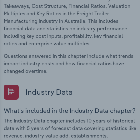
Takeaways, Cost Structure, Financial Ratios, Valuation
Multiples and Key Ratios in the Freight Trailer
Manufacturing industry in Australia. This includes
financial data and statistics on industry performance
including key cost inputs, profitability, key financial
ratios and enterprise value multiples.
Questions answered in this chapter include what trends
impact industry costs and how financial ratios have
changed overtime.
Industry Data
What's included in the Industry Data chapter?
The Industry Data chapter includes 10 years of historical
data with 5 years of forecast data covering statistics like
revenue, industry value add, establishments,