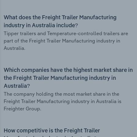
What does the Freight Trailer Manufacturing
industry in Australia include?
Tipper trailers and Temperature-controlled trailers are
part of the Freight Trailer Manufacturing industry in
Australia.
Which companies have the highest market share in
the Freight Trailer Manufacturing industry in
Australia?
The company holding the most market share in the
Freight Trailer Manufacturing industry in Australia is
Freighter Group.
How competitive is the Freight Trailer