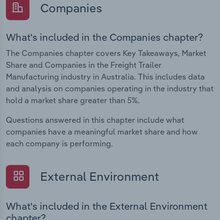
Companies
What's included in the Companies chapter?
The Companies chapter covers Key Takeaways, Market
Share and Companies in the Freight Trailer
Manufacturing industry in Australia. This includes data
and analysis on companies operating in the industry that
hold a market share greater than 5%.
Questions answered in this chapter include what
companies have a meaningful market share and how
each company is performing.
External Environment
What's included in the External Environment
chapter?