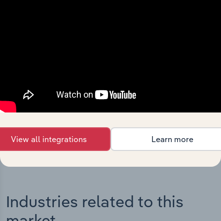
Integrations
Streamline your workflow with IBISWorld’s
intelligence built into your toolkit.
View integrations
View all integrations
Learn more
Industries related to this
market