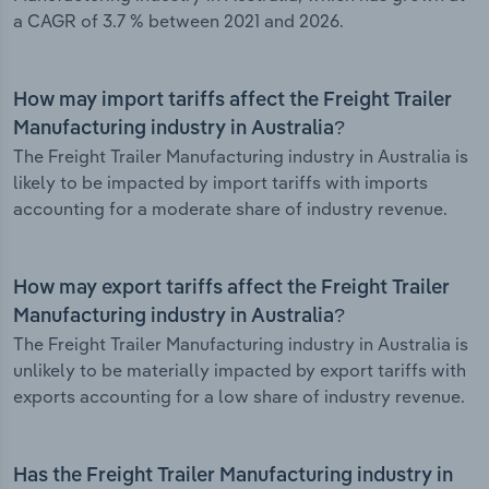
a CAGR of 3.7 % between 2021 and 2026.
How may import tariffs affect the Freight Trailer
Manufacturing industry in Australia?
The Freight Trailer Manufacturing industry in Australia is
likely to be impacted by import tariffs with imports
accounting for a moderate share of industry revenue.
How may export tariffs affect the Freight Trailer
Manufacturing industry in Australia?
The Freight Trailer Manufacturing industry in Australia is
unlikely to be materially impacted by export tariffs with
exports accounting for a low share of industry revenue.
Has the Freight Trailer Manufacturing industry in