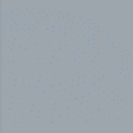
50,000
+
Industry titles