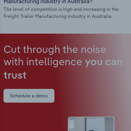
Manufacturing industry in Australia?
The level of competition is high and increasing in the
Freight Trailer Manufacturing industry in Australia.
Cut through the noise
with intelligence
you can
trust
Schedule a demo