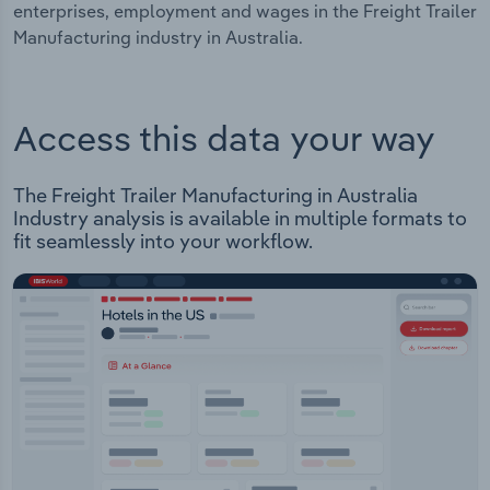
enterprises, employment and wages in the Freight Trailer
Manufacturing industry in Australia.
Access this data your way
The Freight Trailer Manufacturing in Australia
Industry analysis is available in multiple formats to
fit seamlessly into your workflow.