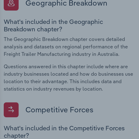
Geographic Breakdown
What's included in the Geographic
Breakdown chapter?
The Geographic Breakdown chapter covers detailed
analysis and datasets on regional performance of the
Freight Trailer Manufacturing industry in Australia.
Questions answered in this chapter include where are
industry businesses located and how do businesses use
location to their advantage. This includes data and
statistics on industry revenues by location.
Competitive Forces
What's included in the Competitive Forces
chapter?