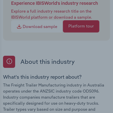
Experience IBISWorld's industry research
Explore a full industry research title on the
IBISWorld platform or download a sample.
Platform tour
Download sample
About this industry
What's this industry report about?
The Freight Trailer Manufacturing industry in Australia
operates under the ANZSIC industry code OD5096.
Industry companies manufacture trailers that are
specifically designed for use on heavy-duty trucks.
Trailer types vary based on size and purpose and