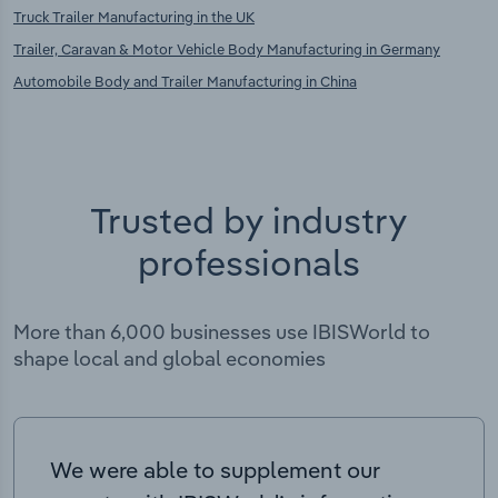
Truck Trailer Manufacturing in the UK
Trailer, Caravan & Motor Vehicle Body Manufacturing in Germany
Automobile Body and Trailer Manufacturing in China
Trusted by industry
professionals
More than 6,000 businesses use IBISWorld to
shape local and global economies
We were able to supplement our