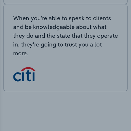
When you’re able to speak to clients
and be knowledgeable about what
they do and the state that they operate
in, they’re going to trust you a lot
more.