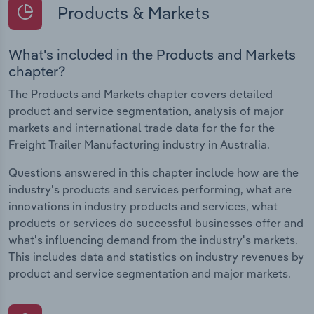
Products & Markets
What's included in the Products and Markets
chapter?
The Products and Markets chapter covers detailed
product and service segmentation, analysis of major
markets and international trade data for the for the
Freight Trailer Manufacturing industry in Australia.
Questions answered in this chapter include how are the
industry's products and services performing, what are
innovations in industry products and services, what
products or services do successful businesses offer and
what's influencing demand from the industry's markets.
This includes data and statistics on industry revenues by
product and service segmentation and major markets.