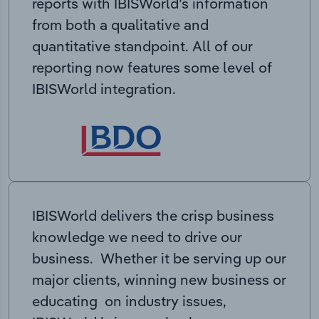
reports with IBISWorld’s information
from both a qualitative and
quantitative standpoint. All of our
reporting now features some level of
IBISWorld integration.
IBISWorld delivers the crisp business
knowledge we need to drive our
business. Whether it be serving up our
major clients, winning new business or
educating on industry issues,