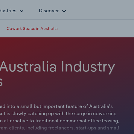
dustries
Discover
Cowork Space in Australia
ustralia Industry
s
 into a small but important feature of Australia's
et is slowly catching up with the surge in coworking
alternative to traditional commercial office leasing,
am clients, including freelancers, start-ups and small