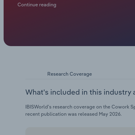
businesses. Instead of long-term commercial leases
Continue reading
temporarily. This has become increasingly popular a
growth in enterprise, establishment and employmen
Research Coverage
What's included in this industry 
IBISWorld's research coverage on the Cowork Spac
recent publication was released May 2026.