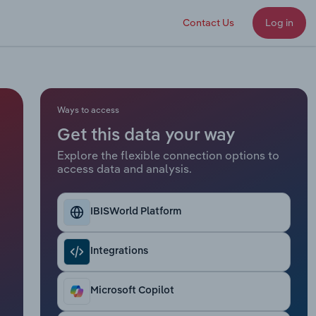
Contact Us
Log in
Ways to access
Get this data your way
Explore the flexible connection options to
access data and analysis.
IBISWorld Platform
Integrations
Microsoft Copilot