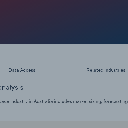
, customers tend to buy memberships or rent out offices
mong certain sections of Australia's economy, driving
t numbers over the past decade.
Data Access
Related Industries
analysis
e industry in Australia includes market sizing, forecasting