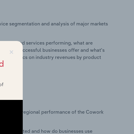
vice segmentation and analysis of major markets
roducts and services performing, what are
×
vices do successful businesses offer and what's
nd statistics on industry revenues by product
d
of
?
tasets on regional performance of the Cowork
nesses located and how do businesses use