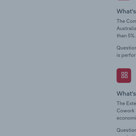
What's
The Com
Australi
than 5%.
Question
is perfo
What's
The Exte
Cowork S
economic
Question