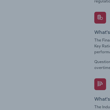
regulati
What's
The Fina
Key Rati
performa
Question
overtime
What's
The Indu