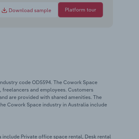
Platform tour
Download sample
C industry code OD5594. The Cowork Space
s, freelancers and employees. Customers
and are provided with shared amenities. The
the Cowork Space industry in Australia include
include Private office space rental, Desk rental