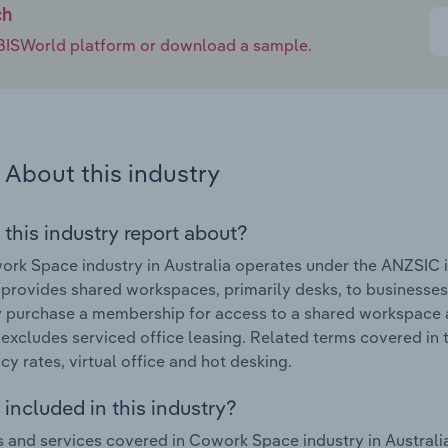
ch
e IBISWorld platform or download a sample.
About this industry
 this industry report about?
ork Space industry in Australia operates under the ANZSI
 provides shared workspaces, primarily desks, to businesse
y purchase a membership for access to a shared workspace 
 excludes serviced office leasing. Related terms covered in 
y rates, virtual office and hot desking.
included in this industry?
 and services covered in Cowork Space industry in Australia 