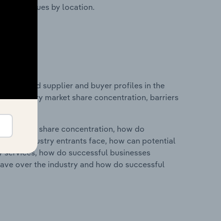
ustry revenues by location.
 entry and supplier and buyer profiles in the
 on industry market share concentration, barriers
ry's market share concentration, how do
ntial industry entrants face, how can potential
ry services, how do successful businesses
ave over the industry and how do successful