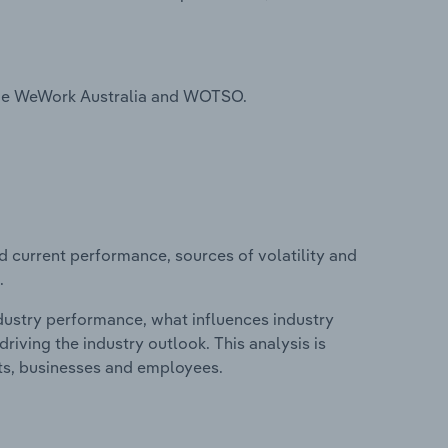
ude WeWork Australia and WOTSO.
d current performance, sources of volatility and
.
ndustry performance, what influences industry
riving the industry outlook. This analysis is
its, businesses and employees.