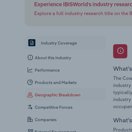
Experience IBISWorld's industry resear
Explore a full industry research title on th
Industry Coverage
About this Industry
What's
Performance
The Cow
Products and Markets
industry
typicall
Geographic Breakdown
industry
occupanc
Competitive Forces
What's 
Companies
Products