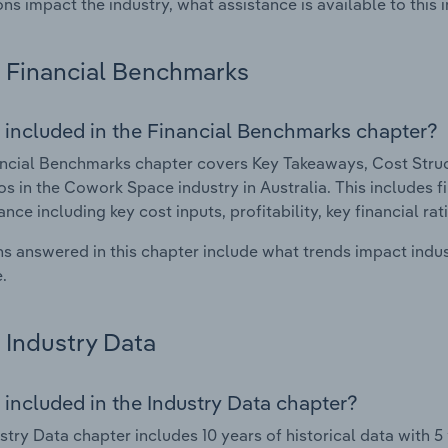
ons impact the industry, what assistance is available to this i
Financial Benchmarks
 included in the Financial Benchmarks chapter?
ncial Benchmarks chapter covers Key Takeaways, Cost Struct
os in the Cowork Space industry in Australia. This includes fi
nce including key cost inputs, profitability, key financial ra
s answered in this chapter include what trends impact indu
.
Industry Data
 included in the Industry Data chapter?
stry Data chapter includes 10 years of historical data with 5 