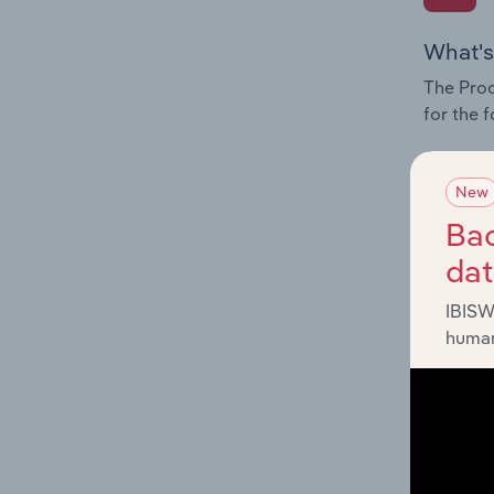
What's
The Prod
for the 
Question
innovati
New
influenc
Bac
and serv
da
IBISW
human
What's
The Geog
Space in
Question