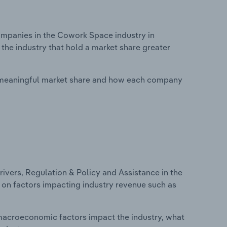
mpanies in the Cowork Space industry in
 the industry that hold a market share greater
 meaningful market share and how each company
ivers, Regulation & Policy and Assistance in the
s on factors impacting industry revenue such as
macroeconomic factors impact the industry, what