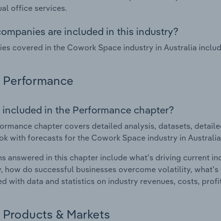
ual office services.
ompanies are included in this industry?
s covered in the Cowork Space industry in Australia incl
Performance
 included in the Performance chapter?
ormance chapter covers detailed analysis, datasets, detaile
ok with forecasts for the Cowork Space industry in Australia
s answered in this chapter include what's driving current i
ty, how do successful businesses overcome volatility, what's d
d with data and statistics on industry revenues, costs, prof
Products & Markets