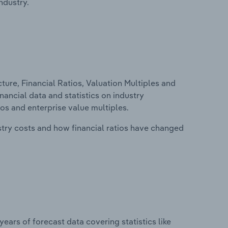
ndustry.
ure, Financial Ratios, Valuation Multiples and
nancial data and statistics on industry
tios and enterprise value multiples.
stry costs and how financial ratios have changed
years of forecast data covering statistics like