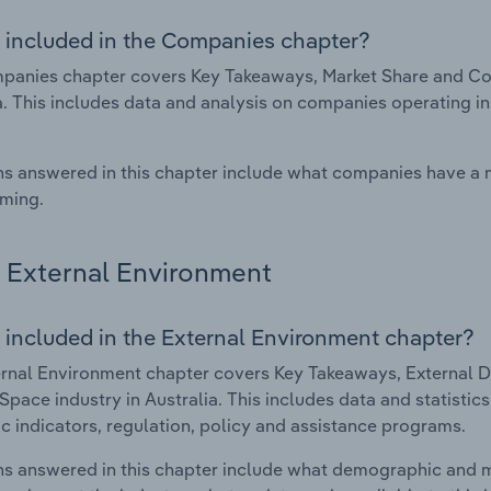
 included in the Companies chapter?
panies chapter covers Key Takeaways, Market Share and Co
a. This includes data and analysis on companies operating in
s answered in this chapter include what companies have a
rming.
External Environment
 included in the External Environment chapter?
rnal Environment chapter covers Key Takeaways, External Dr
pace industry in Australia. This includes data and statistic
 indicators, regulation, policy and assistance programs.
s answered in this chapter include what demographic and 