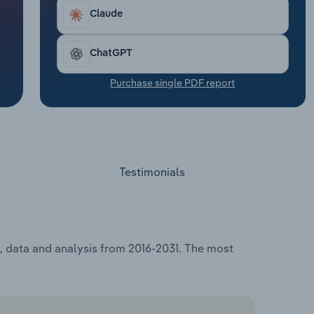
Claude
ChatGPT
Purchase single PDF report
Testimonials
, data and analysis from 2016-2031. The most