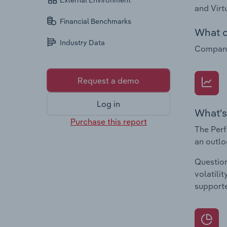
External Environment
and Virt
Financial Benchmarks
What c
Industry Data
Companie
Request a demo
Log in
What's
Purchase this report
The Perf
an outlo
Question
volatili
supporte