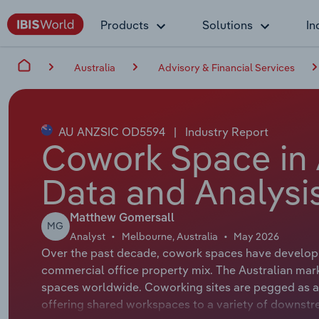
Products
Solutions
In
Australia
Advisory & Financial Services
AU ANZSIC OD5594
|
Industry Report
Cowork Space in A
Data and Analysi
Matthew Gomersall
MG
Analyst
Melbourne, Australia
May 2026
Over the past decade, cowork spaces have developed
commercial office property mix. The Australian mark
spaces worldwide. Coworking sites are pegged as an 
offering shared workspaces to a variety of downstre