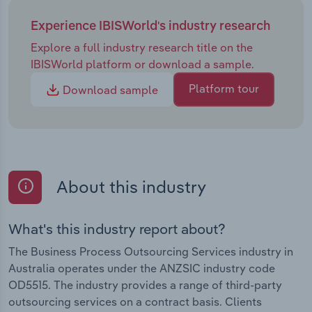
Experience IBISWorld's industry research
Explore a full industry research title on the
IBISWorld platform or download a sample.
Platform tour
Download sample
About this industry
What's this industry report about?
The Business Process Outsourcing Services industry in
Australia operates under the ANZSIC industry code
OD5515. The industry provides a range of third-party
outsourcing services on a contract basis. Clients