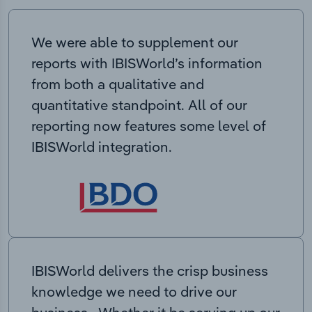
We were able to supplement our
reports with IBISWorld’s information
from both a qualitative and
quantitative standpoint. All of our
reporting now features some level of
IBISWorld integration.
IBISWorld delivers the crisp business
knowledge we need to drive our