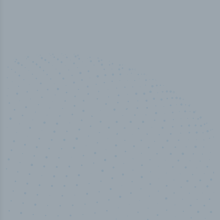
50,000
+
Industry titles