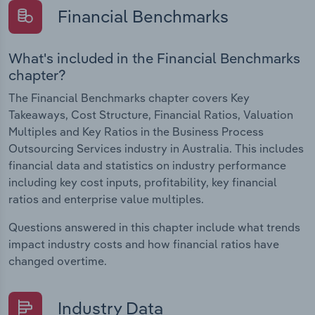
Financial Benchmarks
What's included in the Financial Benchmarks
chapter?
The Financial Benchmarks chapter covers Key
Takeaways, Cost Structure, Financial Ratios, Valuation
Multiples and Key Ratios in the Business Process
Outsourcing Services industry in Australia. This includes
financial data and statistics on industry performance
including key cost inputs, profitability, key financial
ratios and enterprise value multiples.
Questions answered in this chapter include what trends
impact industry costs and how financial ratios have
changed overtime.
Industry Data