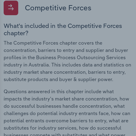
Competitive Forces
What's included in the Competitive Forces
chapter?
The Competitive Forces chapter covers the
concentration, barriers to entry and supplier and buyer
profiles in the Business Process Outsourcing Services
industry in Australia. This includes data and statistics on
industry market share concentration, barriers to entry,
substitute products and buyer & supplier power.
Questions answered in this chapter include what
impacts the industry's market share concentration, how
do successful businesses handle concentration, what
challenges do potential industry entrants face, how can
potential entrants overcome barriers to entry, what are
substitutes for industry services, how do successful
businesses compete with substitutes and what power