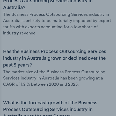
Process Outsourcing Services industry in
Australia?
The Business Process Outsourcing Services industry in
Australia is unlikely to be materially impacted by export
tariffs with exports accounting for a low share of
industry revenue.
Has the Business Process Outsourcing Services
industry in Australia grown or declined over the
past 5 years?
The market size of the Business Process Outsourcing
Services industry in Australia has been growing at a
CAGR of 1.2 % between 2020 and 2025.
What is the forecast growth of the Business
Process Outsourcing Services industry in