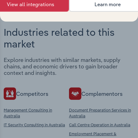
View all integrations
Learn more
Industries related to this
market
Explore industries with similar markets, supply
chains, and economic drivers to gain broader
context and insights.
Competitors
Complementors
Management Consulting in
Document Preparation Services in
Australia
Australia
IT Security Consulting in Australia
Call Centre Operation in Australia
Employment Placement &