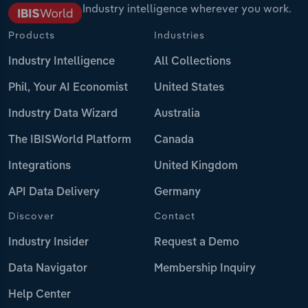
Industry intelligence wherever you work.
Products
Industries
Industry Intelligence
All Collections
Phil, Your AI Economist
United States
Industry Data Wizard
Australia
The IBISWorld Platform
Canada
Integrations
United Kingdom
API Data Delivery
Germany
Discover
Contact
Industry Insider
Request a Demo
Data Navigator
Membership Inquiry
Help Center