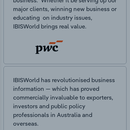
business. Whether it be serving up our
major clients, winning new business or
educating on industry issues,
IBISWorld brings real value.
IBISWorld has revolutionised business
information — which has proved
commercially invaluable to exporters,
investors and public policy
professionals in Australia and
overseas.