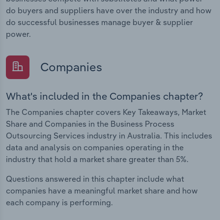
do buyers and suppliers have over the industry and how
do successful businesses manage buyer & supplier
power.
Companies
What's included in the Companies chapter?
The Companies chapter covers Key Takeaways, Market
Share and Companies in the Business Process
Outsourcing Services industry in Australia. This includes
data and analysis on companies operating in the
industry that hold a market share greater than 5%.
Questions answered in this chapter include what
companies have a meaningful market share and how
each company is performing.