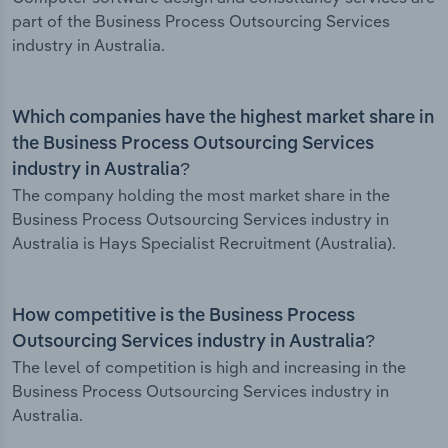
part of the Business Process Outsourcing Services
industry in Australia.
Which companies have the highest market share in
the Business Process Outsourcing Services
industry in Australia?
The company holding the most market share in the
Business Process Outsourcing Services industry in
Australia is Hays Specialist Recruitment (Australia).
How competitive is the Business Process
Outsourcing Services industry in Australia?
The level of competition is high and increasing in the
Business Process Outsourcing Services industry in
Australia.