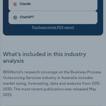
Transportation and Warehousing
Claude
Utilities
ChatGPT
Wholesale Trade
Purchase single PDF report
What's included in this industry
analysis
IBISWorld's research coverage on the Business Process
Outsourcing Services industry in Australia includes
market sizing, forecasting, data and analysis from 2015-
2030. The most recent publication was released May
2025.