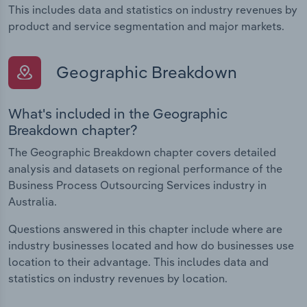
This includes data and statistics on industry revenues by
product and service segmentation and major markets.
Geographic Breakdown
What's included in the Geographic
Breakdown chapter?
The Geographic Breakdown chapter covers detailed
analysis and datasets on regional performance of the
Business Process Outsourcing Services industry in
Australia.
Questions answered in this chapter include where are
industry businesses located and how do businesses use
location to their advantage. This includes data and
statistics on industry revenues by location.