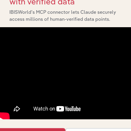
with verified data
IBISWorld’s MCP connector lets Claude securely
access millions of human-verified data points.
Integrations
Streamline your workflow with IBISWorld’s
intelligence built into your toolkit.
View integrations