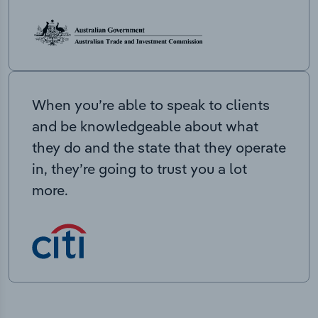
When you’re able to speak to clients
and be knowledgeable about what
they do and the state that they operate
in, they’re going to trust you a lot
more.