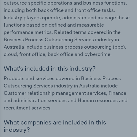
outsource specific operations and business functions,
including both back office and front office tasks.
Industry players operate, administer and manage these
functions based on defined and measurable
performance metrics. Related terms covered in the
Business Process Outsourcing Services industry in
Australia include business process outsourcing (bpo),
cloud, front office, back office and cybercrime.
What's included in this industry?
Products and services covered in Business Process
Outsourcing Services industry in Australia include
Customer relationship management services, Finance
and administration services and Human resources and
recruitment services.
What companies are included in this
industry?