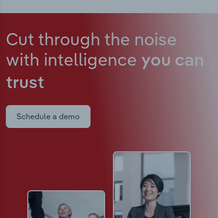
Cut through the noise
with intelligence
you can
trust
Schedule a demo