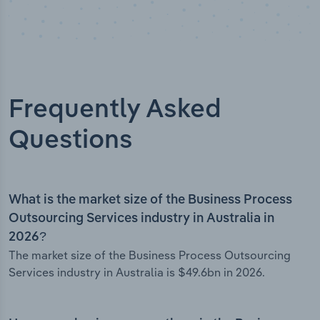
Frequently Asked
Questions
What is the market size of the Business Process
Outsourcing Services industry in Australia in
2026?
The market size of the Business Process Outsourcing
Services industry in Australia is $49.6bn in 2026.