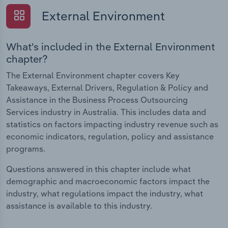
External Environment
What's included in the External Environment
chapter?
The External Environment chapter covers Key
Takeaways, External Drivers, Regulation & Policy and
Assistance in the Business Process Outsourcing
Services industry in Australia. This includes data and
statistics on factors impacting industry revenue such as
economic indicators, regulation, policy and assistance
programs.
Questions answered in this chapter include what
demographic and macroeconomic factors impact the
industry, what regulations impact the industry, what
assistance is available to this industry.