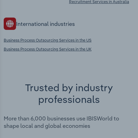
Recruitment Services in Australia
International industries
Business Process Outsourcing Services in the US
Business Process Outsourcing Services in the UK
Trusted by industry
professionals
More than 6,000 businesses use IBISWorld to
shape local and global economies