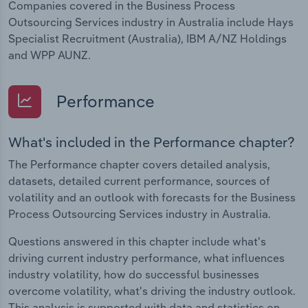
Companies covered in the Business Process
Outsourcing Services industry in Australia include Hays
Specialist Recruitment (Australia), IBM A/NZ Holdings
and WPP AUNZ.
Performance
What's included in the Performance chapter?
The Performance chapter covers detailed analysis,
datasets, detailed current performance, sources of
volatility and an outlook with forecasts for the Business
Process Outsourcing Services industry in Australia.
Questions answered in this chapter include what's
driving current industry performance, what influences
industry volatility, how do successful businesses
overcome volatility, what's driving the industry outlook.
This analysis is supported with data and statistics on