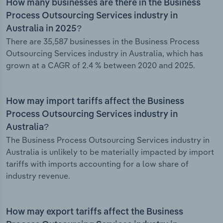
How many businesses are there in the Business
Process Outsourcing Services industry in
Australia in 2025?
There are 35,587 businesses in the Business Process
Outsourcing Services industry in Australia, which has
grown at a CAGR of 2.4 % between 2020 and 2025.
How may import tariffs affect the Business
Process Outsourcing Services industry in
Australia?
The Business Process Outsourcing Services industry in
Australia is unlikely to be materially impacted by import
tariffs with imports accounting for a low share of
industry revenue.
How may export tariffs affect the Business