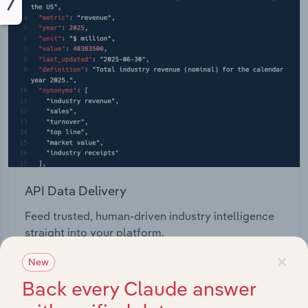
API Data Delivery
Feed trusted, human-driven industry intelligence
straight into your platform.
×
New
View API documentation
Back every Claude answer