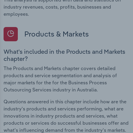
industry revenues, costs, profits, businesses and
employees.
Products & Markets
What's included in the Products and Markets
chapter?
The Products and Markets chapter covers detailed
products and service segmentation and analysis of
major markets for the for the Business Process
Outsourcing Services industry in Australia.
Questions answered in this chapter include how are the
industry's products and services performing, what are
innovations in industry products and services, what
products or services do successful businesses offer and
what's influencing demand from the industry's markets.