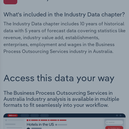
What's included in the Industry Data chapter?
The Industry Data chapter includes 10 years of historical
data with 5 years of forecast data covering statistics like
revenue, industry value add, establishments,
enterprises, employment and wages in the Business
Process Outsourcing Services industry in Australia.
Access this data your way
The Business Process Outsourcing Services in
Australia Industry analysis is available in multiple
formats to fit seamlessly into your workflow.