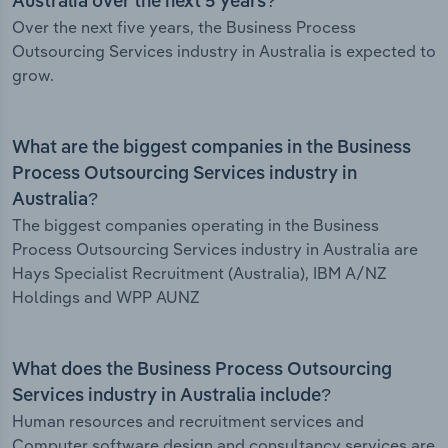
Australia over the next 5 years?
Over the next five years, the Business Process
Outsourcing Services industry in Australia is expected to
grow.
What are the biggest companies in the Business
Process Outsourcing Services industry in
Australia?
The biggest companies operating in the Business
Process Outsourcing Services industry in Australia are
Hays Specialist Recruitment (Australia), IBM A/NZ
Holdings and WPP AUNZ
What does the Business Process Outsourcing
Services industry in Australia include?
Human resources and recruitment services and
Computer software design and consultancy services are