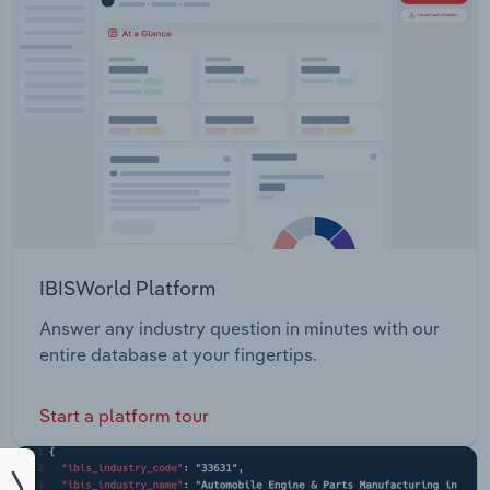
IBISWorld Platform
Answer any industry question in minutes with our
entire database at your fingertips.
Start a platform tour