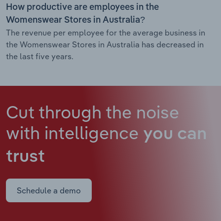
How productive are employees in the
Womenswear Stores in Australia?
The revenue per employee for the average business in
the Womenswear Stores in Australia has decreased in
the last five years.
Cut through the noise
with intelligence
you can
trust
Schedule a demo