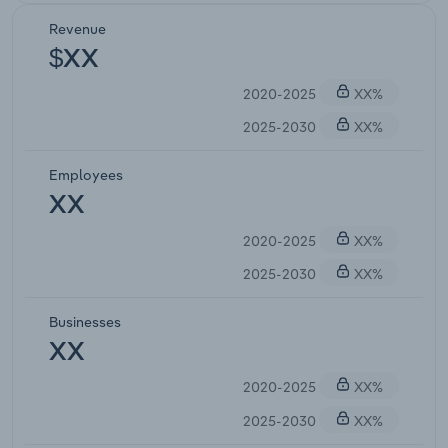
Revenue
$XX
2020-2025
XX%
2025-2030
XX%
Employees
XX
2020-2025
XX%
2025-2030
XX%
Businesses
XX
2020-2025
XX%
2025-2030
XX%