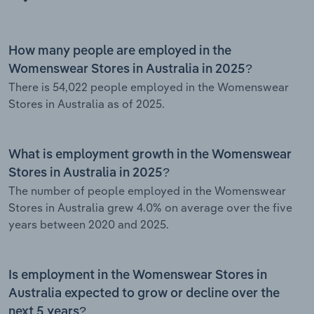
How many people are employed in the
Womenswear Stores in Australia in 2025?
There is 54,022 people employed in the Womenswear
Stores in Australia as of 2025.
What is employment growth in the Womenswear
Stores in Australia in 2025?
The number of people employed in the Womenswear
Stores in Australia grew 4.0% on average over the five
years between 2020 and 2025.
Is employment in the Womenswear Stores in
Australia expected to grow or decline over the
next 5 years?