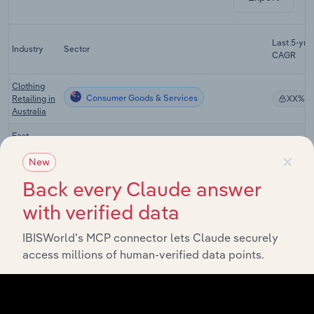
Last 5-yr
Industry
Sector
CAGR
Clothing
Consumer Goods & Services
Retailing in
XX%
Australia
Fast
Fashion
×
Consumer Goods & Services
XX%
Retailing in
New
Australia
Back every Claude answer
Department
with verified data
Consumer Goods & Services
Stores in
XX%
Australia
IBISWorld’s MCP connector lets Claude securely
Footwear
access millions of human-verified data points.
Consumer Goods & Services
Retailing in
XX%
Australia
Online
Consumer Goods & Services
Shopping in
XX%