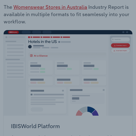
The
Womenswear Stores in Australia
Industry Report is
available in multiple formats to fit seamlessly into your
workflow.
IBISWorld Platform