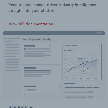
Feed trusted, human-driven industry intelligence
straight into your platform.
View API documentation
Integrations