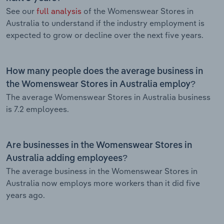
See our
full analysis
of the Womenswear Stores in
Australia to understand if the industry employment is
expected to grow or decline over the next five years.
How many people does the average business in
the Womenswear Stores in Australia employ?
The average Womenswear Stores in Australia business
is 7.2 employees.
Are businesses in the Womenswear Stores in
Australia adding employees?
The average business in the Womenswear Stores in
Australia now employs more workers than it did five
years ago.