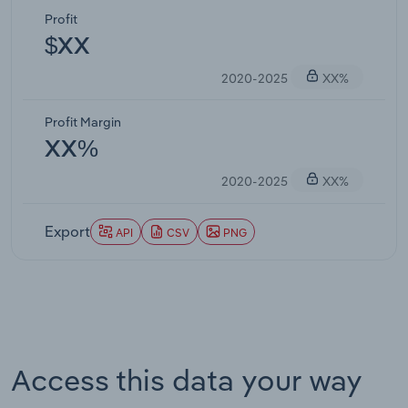
Profit
$XX
2020-2025
XX%
Profit Margin
XX%
2020-2025
XX%
Export
API
CSV
PNG
Access this data your way