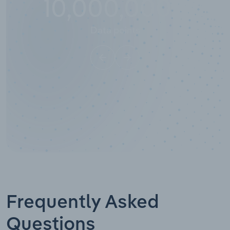
10,000,000
+
Data points
Frequently Asked
Questions