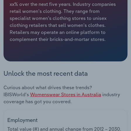
xx% over the next five years. Industry companies
retail women’s clothing. They range from
Relpro
Marketing
Accommodation & Food Services
Industry Classifications
specialist women’s clothing stores to unisex
clothing retailers that sell women’s clothes.
Private Equity
Mining
Retailers may operate an online platform to
complement their bricks-and-mortar stores.
Procurement
Personal Services
Sales
Professional, Scientific and Technical
Services
Unlock the most recent data
Public Administration & Safety
Curious about what drives these trends?
Real Estate, Rental & Leasing
IBISWorld's
Womenswear Stores in Australia
industry
coverage has got you covered.
Retail Trade
Employment
Thematic Reports
Total value (#) and annual change from
2012 – 2030
.