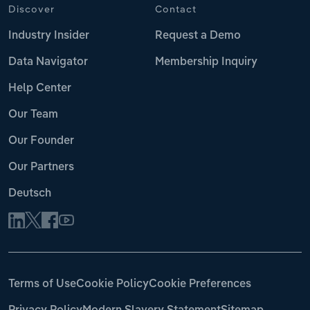
Discover
Contact
Industry Insider
Request a Demo
Data Navigator
Membership Inquiry
Help Center
Our Team
Our Founder
Our Partners
Deutsch
Terms of Use
Cookie Policy
Cookie Preferences