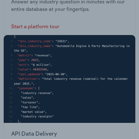
Answer any industry question in minutes with our
entire database at your fingertips.
Start a platform tour
API Data Delivery