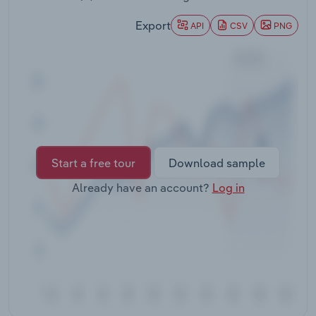
Transportation and Warehousing
Export
API
CSV
PNG
Utilities
Wholesale Trade
Start a free tour
Download sample
Already have an account?
Log in