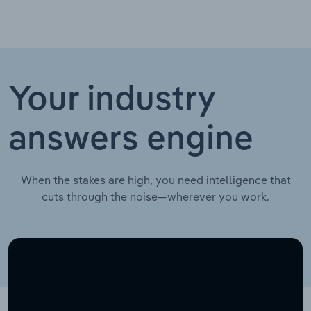
Your industry
answers engine
When the stakes are high, you need intelligence that
cuts through the noise—wherever you work.