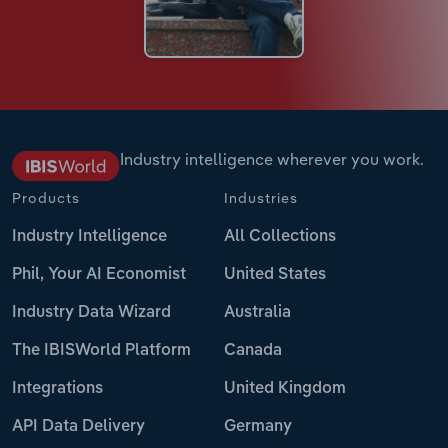
Industry intelligence wherever you work.
Products
Industries
Industry Intelligence
All Collections
Phil, Your AI Economist
United States
Industry Data Wizard
Australia
The IBISWorld Platform
Canada
Integrations
United Kingdom
API Data Delivery
Germany