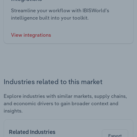
Streamline your workflow with IBISWorld’s
intelligence built into your toolkit.
View integrations
Industries related to this market
Explore industries with similar markets, supply chains,
and economic drivers to gain broader context and
insights.
Related Industries
Export