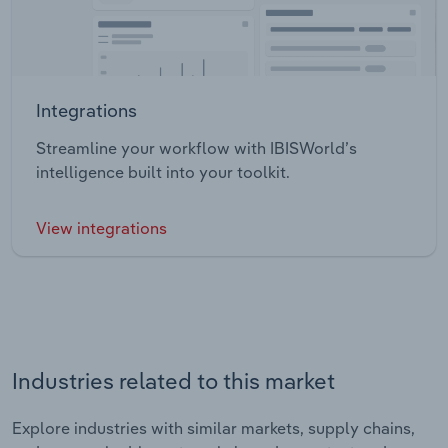
Integrations
Streamline your workflow with IBISWorld’s
intelligence built into your toolkit.
View integrations
Industries related to this market
Explore industries with similar markets, supply chains,