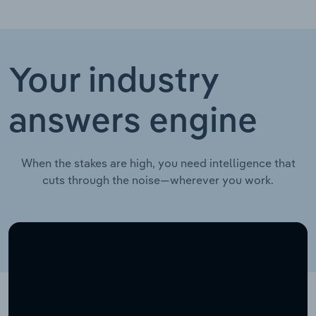
Your industry
answers engine
When the stakes are high, you need intelligence that
cuts through the noise—wherever you work.