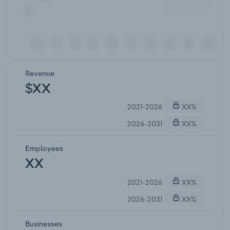
Revenue
$XX
2021-2026
XX%
2026-2031
XX%
Employees
XX
2021-2026
XX%
2026-2031
XX%
Businesses