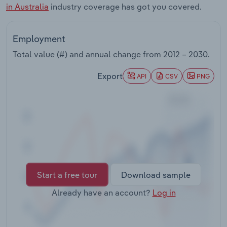
in Australia
industry coverage has got you covered.
Transportation and Warehousing
Utilities
Employment
Total value (#) and annual change from
2012 – 2030
.
Wholesale Trade
Export
API
CSV
PNG
Start a free tour
Download sample
Already have an account?
Log in