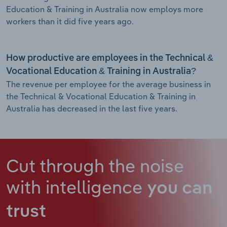
Education & Training in Australia now employs more
workers than it did five years ago.
How productive are employees in the Technical &
Vocational Education & Training in Australia?
The revenue per employee for the average business in
the Technical & Vocational Education & Training in
Australia has decreased in the last five years.
Cut through the noise
with intelligence
you can
trust