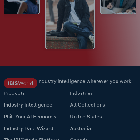
Industry intelligence wherever you work.
Products
Industries
Industry Intelligence
All Collections
Phil, Your AI Economist
United States
Industry Data Wizard
Australia