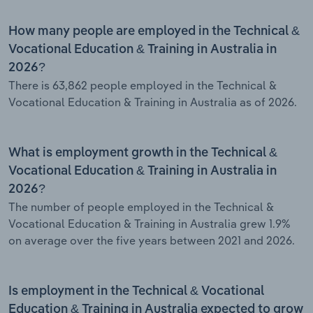
How many people are employed in the Technical &
Vocational Education & Training in Australia in
2026?
There is 63,862 people employed in the Technical &
Vocational Education & Training in Australia as of 2026.
What is employment growth in the Technical &
Vocational Education & Training in Australia in
2026?
The number of people employed in the Technical &
Vocational Education & Training in Australia grew 1.9%
on average over the five years between 2021 and 2026.
Is employment in the Technical & Vocational
Education & Training in Australia expected to grow