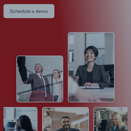
Schedule a demo