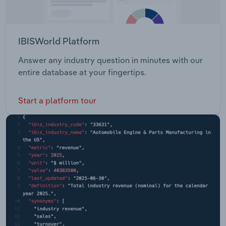
IBISWorld Platform
Answer any industry question in minutes with our
entire database at your fingertips.
Start a platform tour