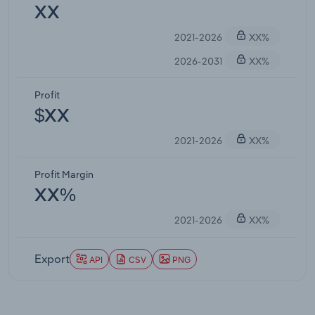
XX
2021-2026
XX%
2026-2031
XX%
Profit
$XX
2021-2026
XX%
Profit Margin
XX%
2021-2026
XX%
Export
API
CSV
PNG