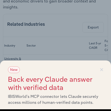
and economic drivers to gain broader context and
insights.
Related Industries
Export
Fore
Last 5-yr
Industry
Sector
5-ye
CAGR
CAG
University &
Other Higher
Education & Training
XX%
×
Education in
New
Australia
Back every Claude answer
Art &
with verified data
Nonvocational
Education & Training
XX%
Education in
Australia
IBISWorld’s MCP connector lets Claude securely
access millions of human-verified data points.
Private
Education & Training
Schools in
XX%