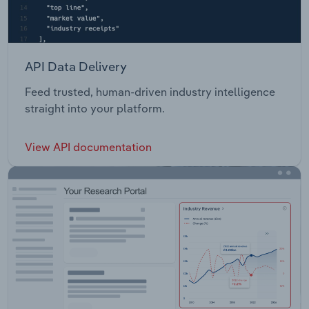
API Data Delivery
Feed trusted, human-driven industry intelligence
straight into your platform.
View API documentation