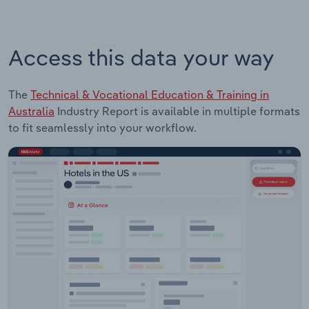
Access this data your way
The
Technical & Vocational Education & Training in
Australia
Industry Report is available in multiple formats
to fit seamlessly into your workflow.