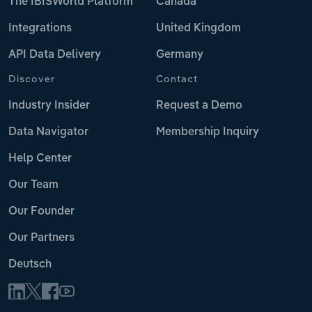
The IBISWorld Platform
Canada
Integrations
United Kingdom
API Data Delivery
Germany
Discover
Contact
Industry Insider
Request a Demo
Data Navigator
Membership Inquiry
Help Center
Our Team
Our Founder
Our Partners
Deutsch