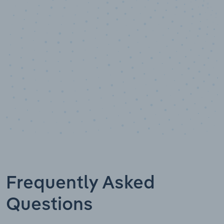
Data points
Frequently Asked
Questions