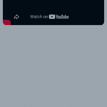
10,000,000
+