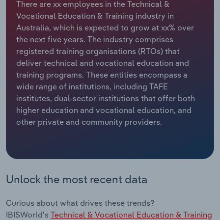
There are xx employees in the Technical &
Vocational Education & Training industry in
Relpro
Marketing
Accommodation & Food Services
Industry Classifications
Australia, which is expected to grow at xx% over
the next five years. The industry comprises
Private Equity
Mining
registered training organisations (RTOs) that
deliver technical and vocational education and
Procurement
Personal Services
training programs. These entities encompass a
wide range of institutions, including TAFE
Sales
Professional, Scientific and Technical
institutes, dual-sector institutions that offer both
Services
higher education and vocational education, and
other private and community providers.
Public Administration & Safety
Real Estate, Rental & Leasing
Unlock the most recent data
Retail Trade
Thematic Reports
Curious about what drives these trends?
IBISWorld's
Technical & Vocational Education & Training