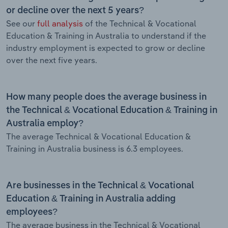
or decline over the next 5 years?
See our
full analysis
of the Technical & Vocational
Education & Training in Australia to understand if the
industry employment is expected to grow or decline
over the next five years.
How many people does the average business in
the Technical & Vocational Education & Training in
Australia employ?
The average Technical & Vocational Education &
Training in Australia business is 6.3 employees.
Are businesses in the Technical & Vocational
Education & Training in Australia adding
employees?
The average business in the Technical & Vocational