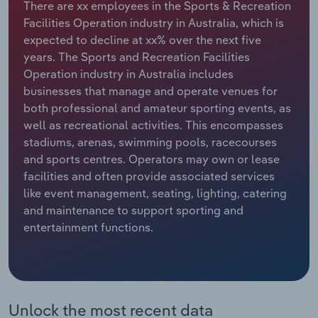
There are xx employees in the Sports & Recreation
Facilities Operation industry in Australia, which is
Relpro
Marketing
Accommodation & Food Services
Industry Classifications
expected to decline at xx% over the next five
years. The Sports and Recreation Facilities
Private Equity
Mining
Operation industry in Australia includes
businesses that manage and operate venues for
Procurement
Personal Services
both professional and amateur sporting events, as
well as recreational activities. This encompasses
Sales
Professional, Scientific and Technical
stadiums, arenas, swimming pools, racecourses
Services
and sports centres. Operators may own or lease
facilities and often provide associated services
Public Administration & Safety
like event management, seating, lighting, catering
and maintenance to support sporting and
Real Estate, Rental & Leasing
entertainment functions.
Retail Trade
Thematic Reports
Unlock the most recent data