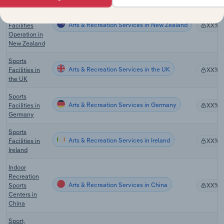
Sports and
Recreation
Arts & Recreation Services in New Zealand
Facilities
XX%
Operation in
New Zealand
Sports
Arts & Recreation Services in the UK
Facilities in
XX%
the UK
Sports
Arts & Recreation Services in Germany
Facilities in
XX%
Germany
Sports
Arts & Recreation Services in Ireland
Facilities in
XX%
Ireland
Indoor
Recreation
Arts & Recreation Services in China
Sports
XX%
Centers in
China
Sport,