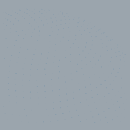
10,000,000
+
Data points