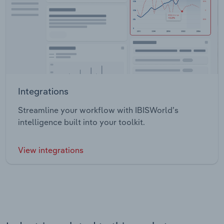
Integrations
Streamline your workflow with IBISWorld’s
intelligence built into your toolkit.
View integrations