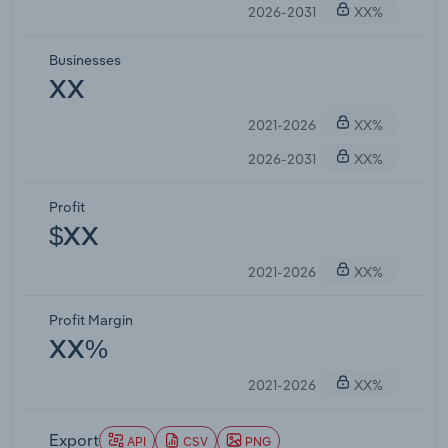
2026-2031
XX%
Businesses
XX
2021-2026
XX%
2026-2031
XX%
Profit
$XX
2021-2026
XX%
Profit Margin
XX%
2021-2026
XX%
Export
API
CSV
PNG