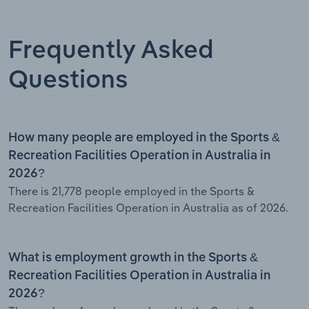
Frequently Asked
Questions
How many people are employed in the Sports &
Recreation Facilities Operation in Australia in
2026?
There is 21,778 people employed in the Sports &
Recreation Facilities Operation in Australia as of 2026.
What is employment growth in the Sports &
Recreation Facilities Operation in Australia in
2026?