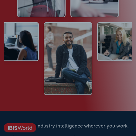
Industry intelligence wherever you work.