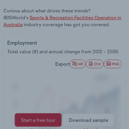
Transportation and Warehousing
Curious about what drives these trends?
IBISWorld's
Sports & Recreation Facilities Operation in
Utilities
Australia
industry coverage has got you covered.
Wholesale Trade
Employment
Total value (#) and annual change from
2012 – 2030
.
Export
API
CSV
PNG
Start a free tour
Download sample