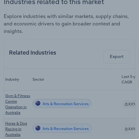
Industries related to this market
Explore industries with similar markets, supply chains,
and economic drivers to gain broader context and
insights.
Related Industries
Export
Last 5-yr
Industry
Sector
CAGR
Gym & Fitness
Centre
Arts & Recreation Services
XX%
Operation in
Australia
Horse & Dog
Arts & Recreation Services
Racing in
XX%
Australia