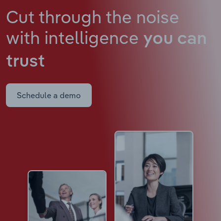
Cut through the noise
with intelligence
you can
trust
Schedule a demo