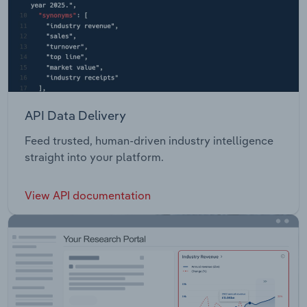
API Data Delivery
Feed trusted, human-driven industry intelligence
straight into your platform.
View API documentation