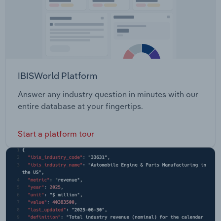
IBISWorld Platform
Answer any industry question in minutes with our
entire database at your fingertips.
Start a platform tour