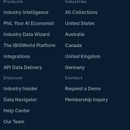
Products
Industries
Industry Intelligence
All Collections
Phil, Your AI Economist
United States
Industry Data Wizard
Australia
The IBISWorld Platform
Canada
Integrations
United Kingdom
API Data Delivery
Germany
Discover
Contact
Industry Insider
Request a Demo
Data Navigator
Membership Inquiry
Help Center
Our Team