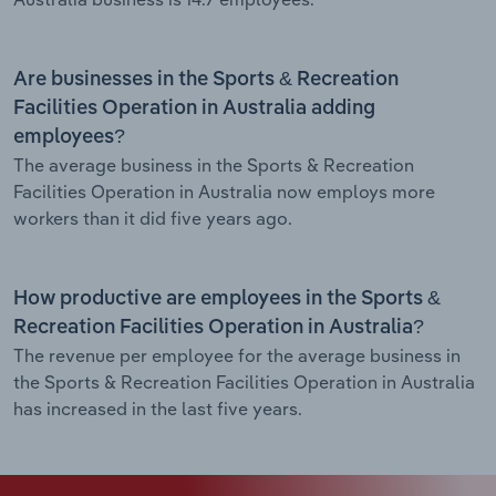
Are businesses in the Sports & Recreation
Facilities Operation in Australia adding
employees?
The average business in the Sports & Recreation
Facilities Operation in Australia now employs more
workers than it did five years ago.
How productive are employees in the Sports &
Recreation Facilities Operation in Australia?
The revenue per employee for the average business in
the Sports & Recreation Facilities Operation in Australia
has increased in the last five years.