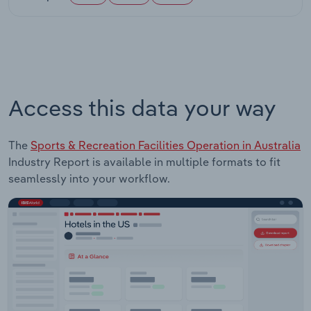
Access this data your way
The
Sports & Recreation Facilities Operation in Australia
Industry Report is available in multiple formats to fit
seamlessly into your workflow.