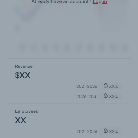
Already have an account?
Log in
Revenue
$XX
2021-2026
XX%
2026-2031
XX%
Employees
XX
2021-2026
XX%