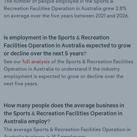
The number of people employed in the Sports &
Recreation Facilities Operation in Australia grew 2.8%
on average over the five years between 2021 and 2026.
Is employment in the Sports & Recreation
Facilities Operation in Australia expected to grow
or decline over the next 5 years?
See our
full analysis
of the Sports & Recreation Facilities
Operation in Australia to understand if the industry
employment is expected to grow or decline over the
next five years.
How many people does the average business in
the Sports & Recreation Facilities Operation in
Australia employ?
The average Sports & Recreation Facilities Operation in
Australia business is 14.7 employees.