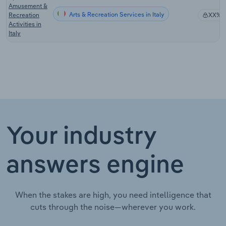
Amusement &
Arts & Recreation Services in Italy
Recreation
XX%
Activities in
Italy
Your industry
answers engine
When the stakes are high, you need intelligence that
cuts through the noise—wherever you work.