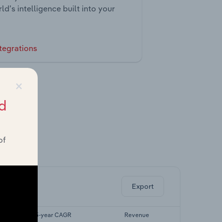
ld’s intelligence built into your
tegrations
×
d
of
ghts.
Export
Forecast 5-year CAGR
Revenue