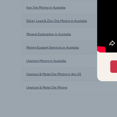
Iron Ore Mining in Australia
Silver, Lead & Zinc Ore Mining in Australia
Mineral Exploration in Australia
Mining Support Services in Australia
Uranium Mining in Australia
Uranium & Metal Ore Mining in the US
Uranium & Metal Ore Mining