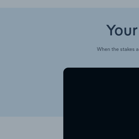
Your
When the stakes a