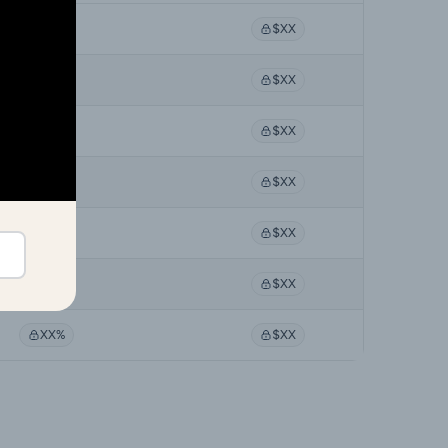
XX%
$XX
XX%
$XX
XX%
$XX
XX%
$XX
XX%
$XX
XX%
$XX
XX%
$XX