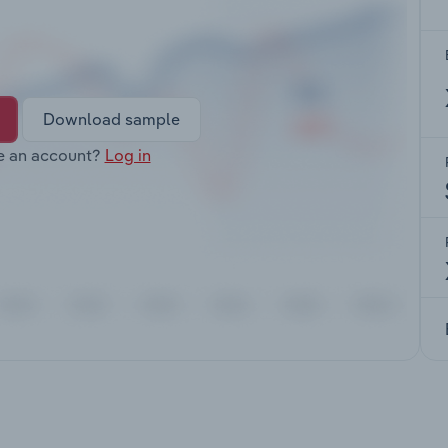
Download sample
e an account?
Log in