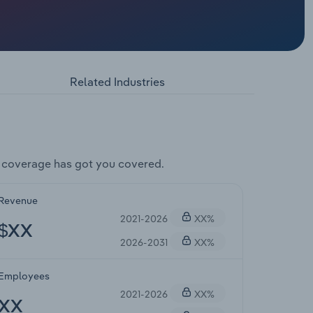
Related Industries
 coverage has got you covered.
Revenue
2021-2026
XX%
$XX
2026-2031
XX%
Employees
2021-2026
XX%
XX