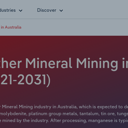
dustries
Discover
in Australia
r Mineral Mining in
21-2031)
ineral Mining industry in Australia, which is expected to dec
lybdenite, platinum group metals, tantalum, tin ore, tungs
mined by the industry. After processing, manganese is typic