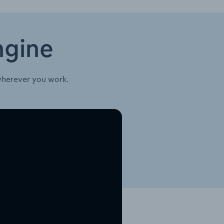
ngine
wherever you work.