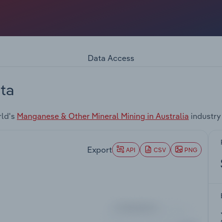
Data Access
ta
rld's
Manganese & Other Mineral Mining in Australia
industry
Export
API
CSV
PNG