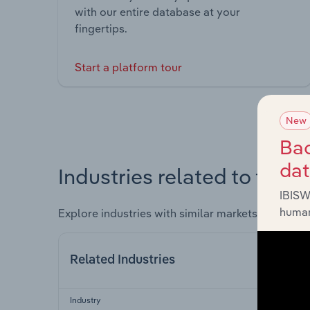
with our entire database at your
fingertips.
Start a platform tour
New
Bac
da
Industries related to this 
IBISW
human
Explore industries with similar markets, supply 
Related Industries
Industry