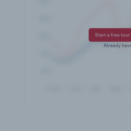
Start a free tour
Already hav