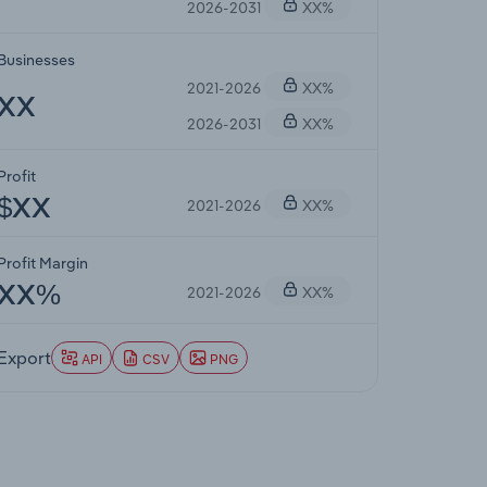
2026-2031
XX%
Businesses
2021-2026
XX%
XX
2026-2031
XX%
Profit
2021-2026
XX%
$XX
Profit Margin
2021-2026
XX%
XX%
Export
API
CSV
PNG