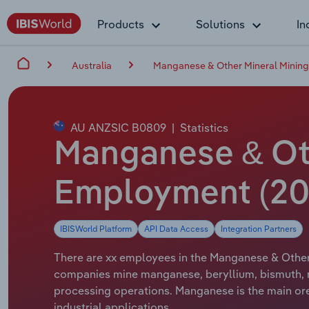
Products
Solutions
In
Australia
Manganese & Other Mineral Mining 
AU ANZSIC B0809
|
Statistics
Manganese & Othe
Employment (20
IBISWorld Platform
API Data Access
Integration Partners
There are xx employees in the Manganese & Other M
companies mine manganese, beryllium, bismuth, mo
processing operations. Manganese is the main ore 
industrial applications.