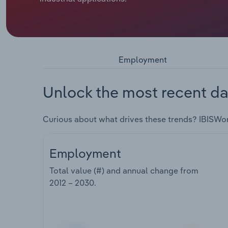
Employment
Unlock the most recent da
Curious about what drives these trends? IBISWo
Employment
Total value (#) and annual change from
2012 – 2030
.