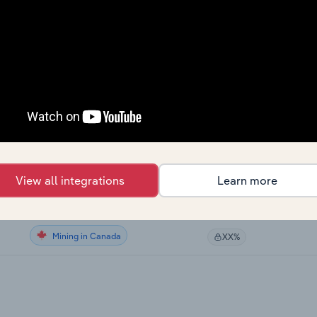
Mining
XX%
Mining
XX%
Mining
XX%
Mining
XX%
Mining
XX%
View all integrations
Learn more
Mining in the US
XX%
Mining in Canada
XX%