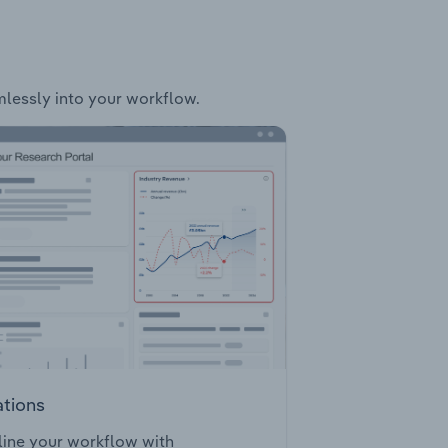
amlessly into your workflow.
ations
ine your workflow with