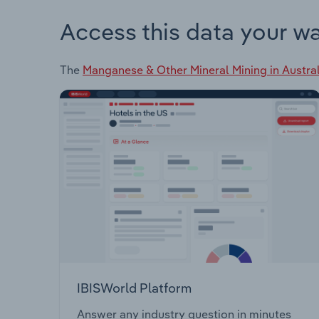
Access this data your w
The
Manganese & Other Mineral Mining in Austral
IBISWorld Platform
Answer any industry question in minutes