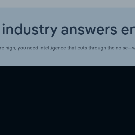
 industry answers e
re high, you need intelligence that cuts through the noise—