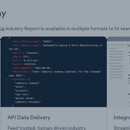
ay
ia
Industry Report is available in multiple formats to fit se
API Data Delivery
Integr
Feed trusted, human-driven industry
Streaml