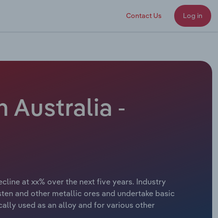
Contact Us
Log in
 Australia -
line at xx% over the next five years. Industry
ten and other metallic ores and undertake basic
ally used as an alloy and for various other