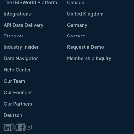
The IBISWorld Platform
Canada
Integrations
United Kingdom
API Data Delivery
Germany
Discover
Contact
Industry Insider
Request a Demo
Data Navigator
Membership Inquiry
Help Center
Our Team
Our Founder
Our Partners
Deutsch