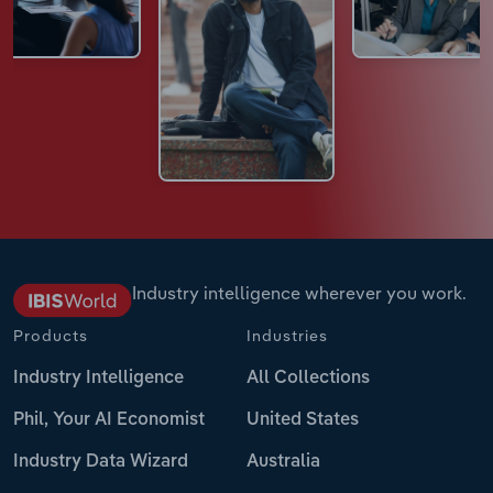
Industry intelligence wherever you work.
Products
Industries
Industry Intelligence
All Collections
Phil, Your AI Economist
United States
Industry Data Wizard
Australia