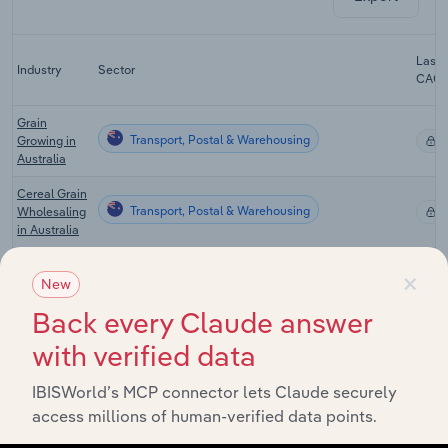
Last 
Industry
Sector
CAG
Grain
Transport, Postal & Warehousing
Growing in
X
Australia
Cereal Grain
Transport, Postal & Warehousing
Wholesaling
X
in Australia
General
×
Warehousing
New
Transport, Postal & Warehousing
& Cold
X
Back every Claude answer
Storage in
Australia
with verified data
Port & Water
Transport
IBISWorld’s MCP connector lets Claude securely
Transport, Postal & Warehousing
Terminal
X
access millions of human-verified data points.
Operations
in Australia