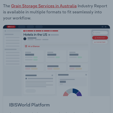
The
Grain Storage Services in Australia
Industry Report
is available in multiple formats to fit seamlessly into
your workflow.
IBISWorld Platform