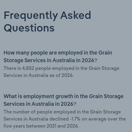
Frequently Asked
Questions
How many people are employed in the Grain
Storage Services in Australia in 2026?
There is 4,852 people employed in the Grain Storage
Services in Australia as of 2026.
What is employment growth in the Grain Storage
Services in Australia in 2026?
The number of people employed in the Grain Storage
Services in Australia declined -1.7% on average over the
five years between 2021 and 2026.