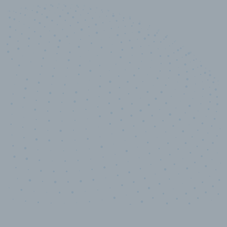
10,000,000
+
Data points