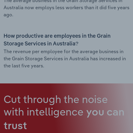
The average business in the Grain Storage Services in
Australia now employs less workers than it did five years
ago.
How productive are employees in the Grain
Storage Services in Australia?
The revenue per employee for the average business in
the Grain Storage Services in Australia has increased in
the last five years.
Cut through the noise
with intelligence
you can
trust