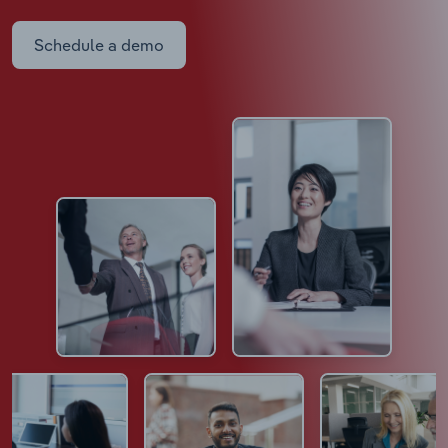
Schedule a demo