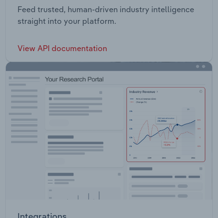
Feed trusted, human-driven industry intelligence
straight into your platform.
View API documentation
Integrations