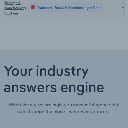
Storage &
Transport, Postal & Warehousing in China
Warehousing
X
in China
Your industry
answers engine
When the stakes are high, you need intelligence that
cuts through the noise—wherever you work.