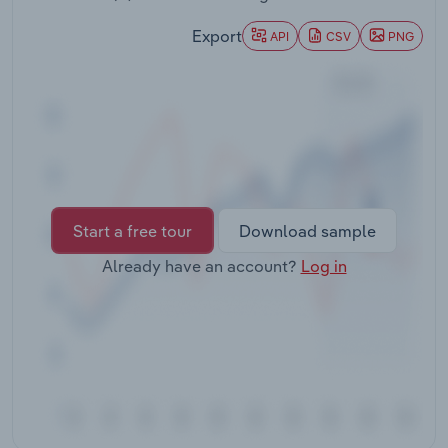
Transportation and Warehousing
Export
API
CSV
PNG
Utilities
Wholesale Trade
Start a free tour
Download sample
Already have an account?
Log in