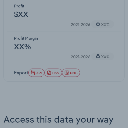
Profit
$XX
2021-2026
XX%
Profit Margin
XX%
2021-2026
XX%
Export
API
CSV
PNG
Access this data your way