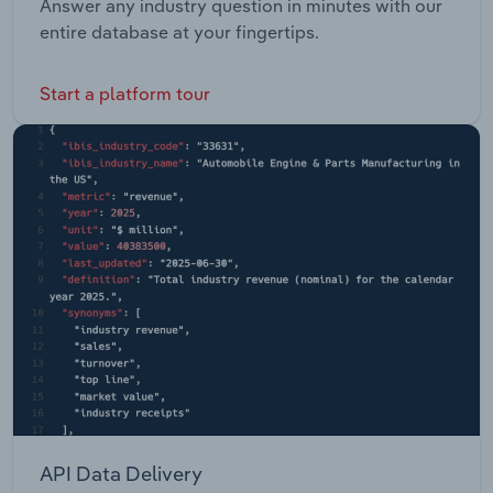
Answer any industry question in minutes with our
entire database at your fingertips.
Start a platform tour
API Data Delivery