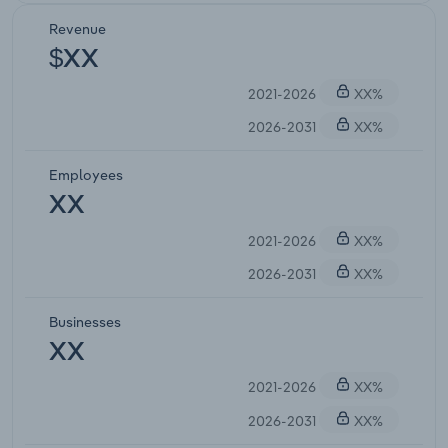
Revenue
$XX
2021-2026
XX%
2026-2031
XX%
Employees
XX
2021-2026
XX%
2026-2031
XX%
Businesses
XX
2021-2026
XX%
2026-2031
XX%