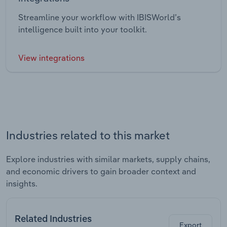
Streamline your workflow with IBISWorld’s
intelligence built into your toolkit.
View integrations
Industries related to this market
Explore industries with similar markets, supply chains,
and economic drivers to gain broader context and
insights.
Related Industries
Export