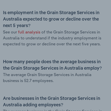
Is employment in the Grain Storage Services in
Australia expected to grow or decline over the
next 5 years?
See our
full analysis
of the Grain Storage Services in
Australia to understand if the industry employment is
expected to grow or decline over the next five years.
How many people does the average business in
the Grain Storage Services in Australia employ?
The average Grain Storage Services in Australia
business is 52.7 employees.
Are businesses in the Grain Storage Services in
Australia adding employees?