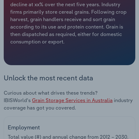
decline at xx% over the next five years. Industry
firms primarily store cereal grains. Following crop
Relpro
Marketing
Accommodation & Food Services
Industry Classifications
harvest, grain handlers receive and sort grain
according to its use and protein content. Grain is
Private Equity
Mining
then dispatched as required, either for domestic
consumption or export.
Procurement
Personal Services
Sales
Professional, Scientific and Technical
Services
Unlock the most recent data
Public Administration & Safety
Curious about what drives these trends?
Real Estate, Rental & Leasing
IBISWorld's
Grain Storage Services in Australia
industry
coverage has got you covered.
Retail Trade
Employment
Thematic Reports
Total value (#) and annual change from
2012 – 2030
.