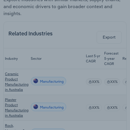
and economic drivers to gain broader context and
insights.
Related Industries
Export
Forecast
Last 5-yr
Industry
Sector
5-year
Rev
CAGR
CAGR
Ceramic
Product
Manufacturing
XX%
XX%
Manufacturing
in Australia
Plaster
Product
Manufacturing
XX%
XX%
Manufacturing
in Australia
Rock,