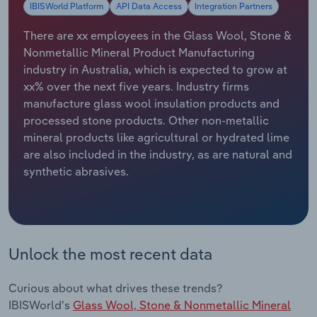
IBISWorld Platform
API Data Access
Integration Partners
Relpro
Marketing
Accommodation & Food Services
Industry Classifications
There are xx employees in the Glass Wool, Stone &
Nonmetallic Mineral Product Manufacturing
Private Equity
Mining
industry in Australia, which is expected to grow at
xx% over the next five years. Industry firms
Procurement
Personal Services
manufacture glass wool insulation products and
processed stone products. Other non-metallic
Sales
Professional, Scientific and Technical
mineral products like agricultural or hydrated lime
Services
are also included in the industry, as are natural and
synthetic abrasives.
Public Administration & Safety
Real Estate, Rental & Leasing
Unlock the most recent data
Retail Trade
Curious about what drives these trends?
Thematic Reports
IBISWorld's
Glass Wool, Stone & Nonmetallic Mineral