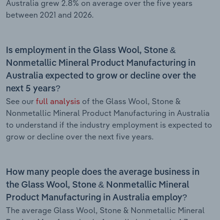
Australia grew 2.8% on average over the five years
between 2021 and 2026.
Is employment in the Glass Wool, Stone &
Nonmetallic Mineral Product Manufacturing in
Australia expected to grow or decline over the
next 5 years?
See our
full analysis
of the Glass Wool, Stone &
Nonmetallic Mineral Product Manufacturing in Australia
to understand if the industry employment is expected to
grow or decline over the next five years.
How many people does the average business in
the Glass Wool, Stone & Nonmetallic Mineral
Product Manufacturing in Australia employ?
The average Glass Wool, Stone & Nonmetallic Mineral