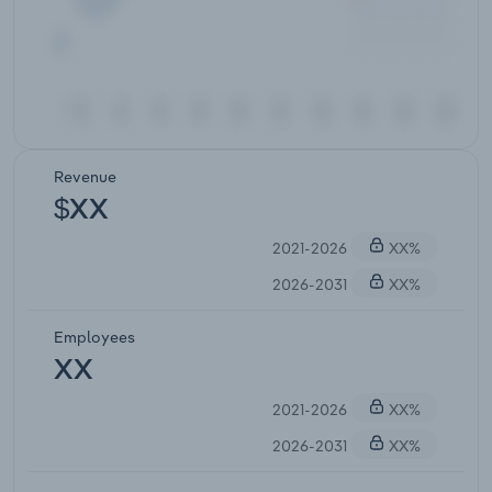
Revenue
$XX
2021-2026
XX%
2026-2031
XX%
Employees
XX
2021-2026
XX%
2026-2031
XX%