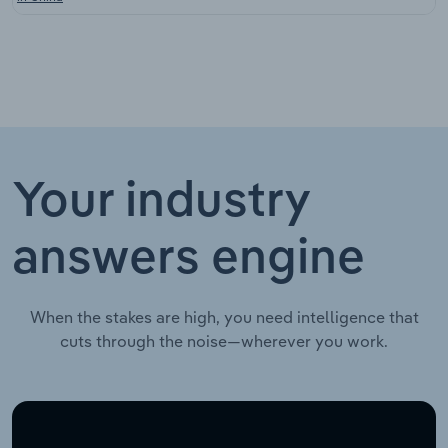
Your industry
answers engine
When the stakes are high, you need intelligence that
cuts through the noise—wherever you work.