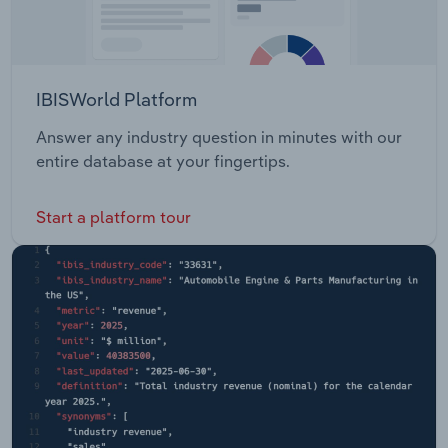
IBISWorld Platform
Answer any industry question in minutes with our
entire database at your fingertips.
Start a platform tour