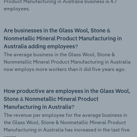
Product Manufacturing in Australia business is 4.7
employees.
Are businesses in the Glass Wool, Stone &
Nonmetallic Mineral Product Manufacturing in
Australia adding employees?
The average business in the Glass Wool, Stone &
Nonmetallic Mineral Product Manufacturing in Australia
now employs more workers than it did five years ago.
How productive are employees in the Glass Wool,
Stone & Nonmetallic Mineral Product
Manufacturing in Australia?
The revenue per employee for the average business in
the Glass Wool, Stone & Nonmetallic Mineral Product
Manufacturing in Australia has increased in the last five
years.