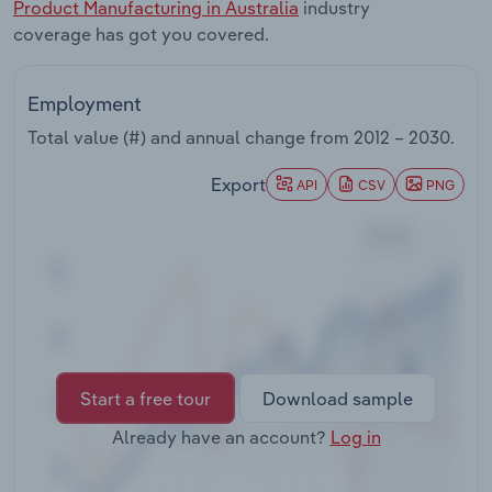
Product Manufacturing in Australia
industry
Transportation and Warehousing
coverage has got you covered.
Utilities
Employment
Wholesale Trade
Total value (#) and annual change from
2012 – 2030
.
Export
API
CSV
PNG
Start a free tour
Download sample
Already have an account?
Log in