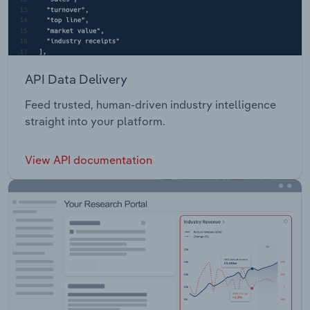
API Data Delivery
Feed trusted, human-driven industry intelligence
straight into your platform.
View API documentation