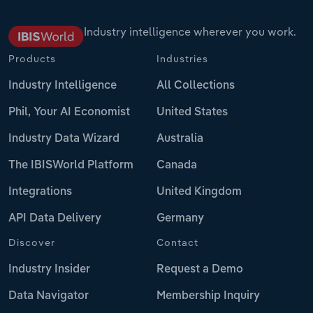
Industry intelligence wherever you work.
Products
Industries
Industry Intelligence
All Collections
Phil, Your AI Economist
United States
Industry Data Wizard
Australia
The IBISWorld Platform
Canada
Integrations
United Kingdom
API Data Delivery
Germany
Discover
Contact
Industry Insider
Request a Demo
Data Navigator
Membership Inquiry