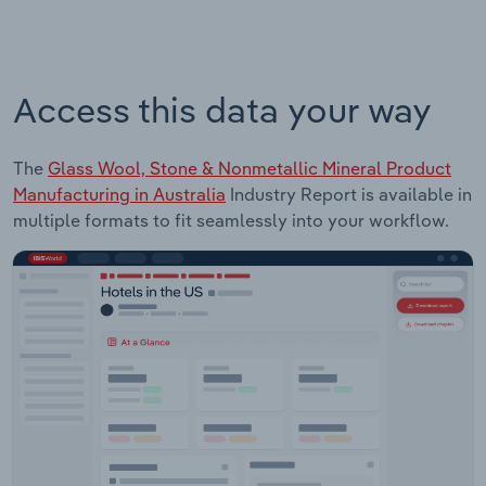
Access this data your way
The
Glass Wool, Stone & Nonmetallic Mineral Product
Manufacturing in Australia
Industry Report is available in
multiple formats to fit seamlessly into your workflow.