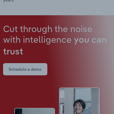
Cut through the noise
with intelligence
you can
trust
Schedule a demo