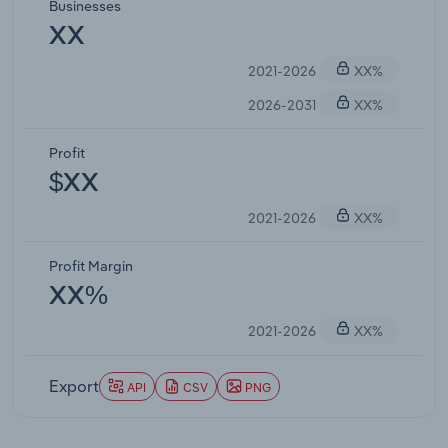
Businesses
XX
2021-2026
XX%
2026-2031
XX%
Profit
$XX
2021-2026
XX%
Profit Margin
XX%
2021-2026
XX%
Export
API
CSV
PNG