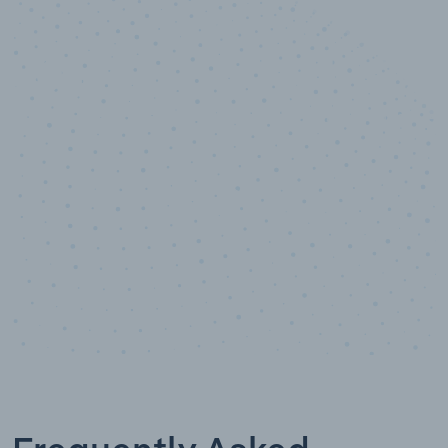
10,000,000
+
Data points