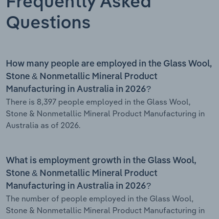
Frequently Asked
Questions
How many people are employed in the Glass Wool,
Stone & Nonmetallic Mineral Product
Manufacturing in Australia in 2026?
There is 8,397 people employed in the Glass Wool,
Stone & Nonmetallic Mineral Product Manufacturing in
Australia as of 2026.
What is employment growth in the Glass Wool,
Stone & Nonmetallic Mineral Product
Manufacturing in Australia in 2026?
The number of people employed in the Glass Wool,
Stone & Nonmetallic Mineral Product Manufacturing in