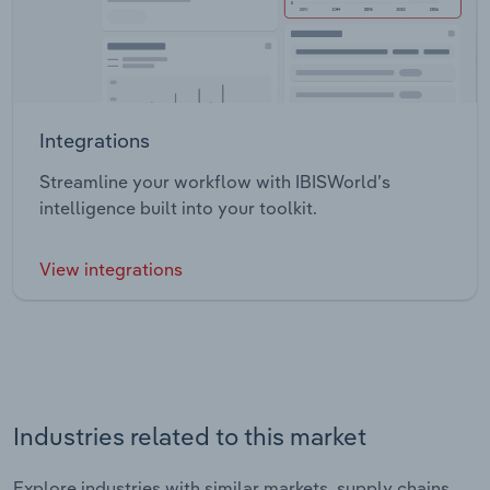
Integrations
Streamline your workflow with IBISWorld’s
intelligence built into your toolkit.
View integrations
Industries related to this market
Explore industries with similar markets, supply chains,