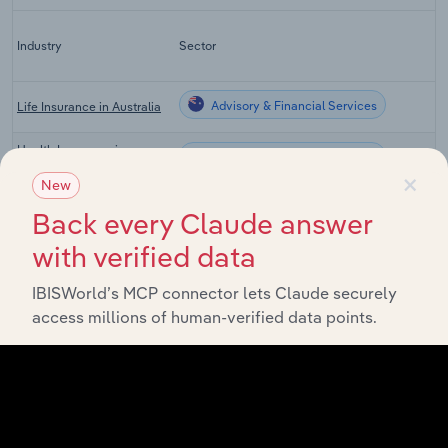
Industry
Sector
Advisory & Financial Services
Life Insurance in Australia
Health Insurance in
Advisory & Financial Services
Australia
×
New
General Insurance in
Advisory & Financial Services
Back every Claude answer
Australia
with verified data
Insurance Agents & Brokers
Advisory & Financial Services
in Australia
IBISWorld’s MCP connector lets Claude securely
Global Direct General
access millions of human-verified data points.
Advisory & Financial Services in Global
Insurance Carriers
Workers' Compensation
Advisory & Financial Services in the US
Insurance in the US
Property, Casualty & Direct
Advisory & Financial Services in Canada
Insurance in Canada