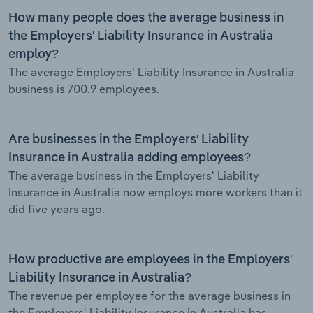
How many people does the average business in
the Employers' Liability Insurance in Australia
employ?
The average Employers' Liability Insurance in Australia
business is 700.9 employees.
Are businesses in the Employers' Liability
Insurance in Australia adding employees?
The average business in the Employers' Liability
Insurance in Australia now employs more workers than it
did five years ago.
How productive are employees in the Employers'
Liability Insurance in Australia?
The revenue per employee for the average business in
the Employers' Liability Insurance in Australia has