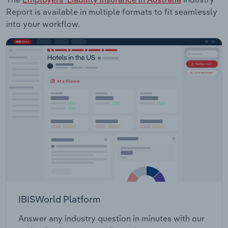
Report is available in multiple formats to fit seamlessly
into your workflow.
IBISWorld Platform
Answer any industry question in minutes with our