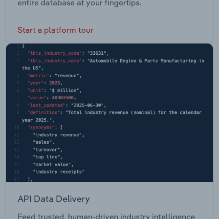
entire database at your fingertips.
Start a platform tour
API Data Delivery
Feed trusted, human-driven industry intelligence