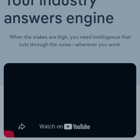
Your industry
answers engine
When the stakes are high, you need intelligence that
cuts through the noise—wherever you work.