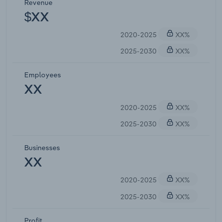
Revenue
$XX
2020-2025
XX%
2025-2030
XX%
Employees
XX
2020-2025
XX%
2025-2030
XX%
Businesses
XX
2020-2025
XX%
2025-2030
XX%
Profit