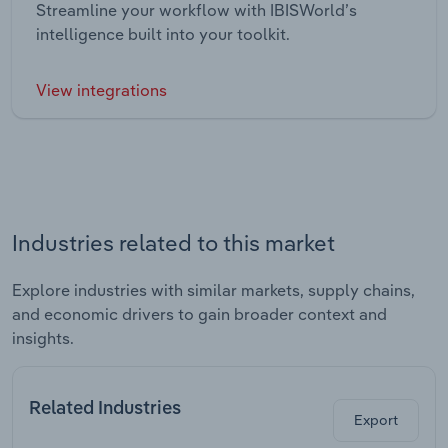
Streamline your workflow with IBISWorld’s
intelligence built into your toolkit.
View integrations
Industries related to this market
Explore industries with similar markets, supply chains,
and economic drivers to gain broader context and
insights.
Related Industries
Export