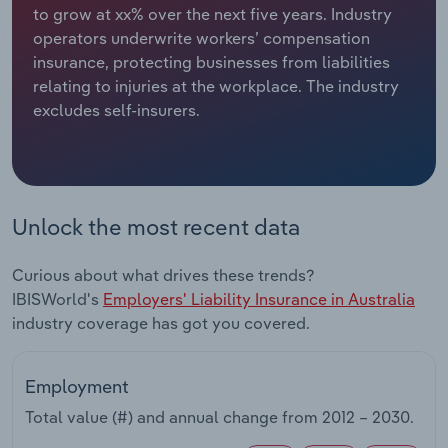
to grow at xx% over the next five years. Industry
operators underwrite workers’ compensation
Relpro
Marketing
Accommodation & Food Services
Industry Classifications
insurance, protecting businesses from liabilities
relating to injuries at the workplace. The industry
Private Equity
Mining
excludes self-insurers.
Procurement
Personal Services
Sales
Professional, Scientific and Technical
Services
Unlock the most recent data
Public Administration & Safety
Curious about what drives these trends?
IBISWorld's
Employers' Liability Insurance in Australia
Real Estate, Rental & Leasing
industry coverage has got you covered.
Retail Trade
Employment
Thematic Reports
Total value (#) and annual change from
2012 – 2030
.