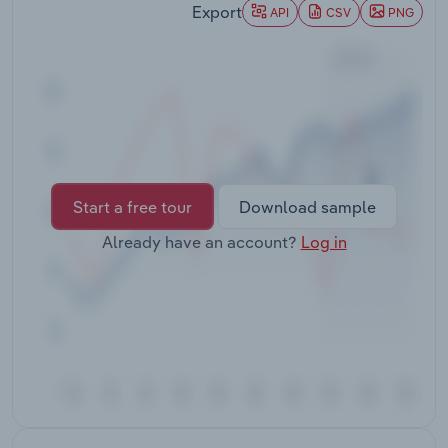
Export
Transportation and Warehousing
API
CSV
PNG
Utilities
Wholesale Trade
Start a free tour
Download sample
Already have an account?
Log in