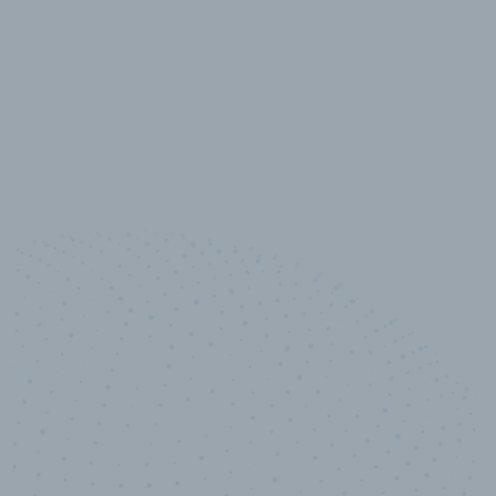
10,000,000
+
Data points