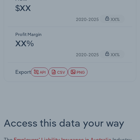
$XX
2020-2025
XX%
Profit Margin
XX%
2020-2025
XX%
Export
API
CSV
PNG
Access this data your way
The
Employers' Liability Insurance in Australia
Industry