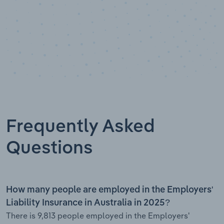
Frequently Asked
Questions
How many people are employed in the Employers'
Liability Insurance in Australia in 2025?
There is 9,813 people employed in the Employers'