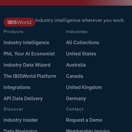
Industry intelligence wherever you work.
Products
Industries
Industry Intelligence
All Collections
Phil, Your AI Economist
United States
Industry Data Wizard
Australia
The IBISWorld Platform
Canada
Integrations
United Kingdom
API Data Delivery
Germany
Discover
Contact
Industry Insider
Request a Demo
Data Navigator
Membership Inquiry