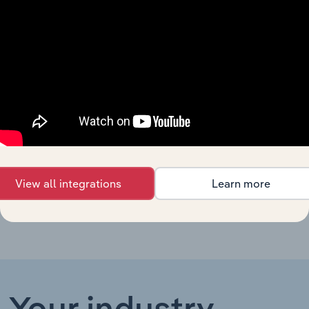
General Insurance in New
Advisory & Financial Services in New Zea
Zealand
General Insurance in the
Advisory & Financial Services in the UK
UK
Advisory & Financial Services in Germany
Nichtlebensversicherungen
Advisory & Financial Services in Ireland
Insurance in Ireland
Property, Car & Other Non-
Advisory & Financial Services in China
Life Insurance in China
View all integrations
Learn more