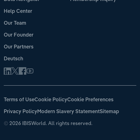
Help Center
Our Team
Our Founder
Our Partners
Deutsch
Terms of Use
Cookie Policy
Cookie Preferences
Privacy Policy
Modern Slavery Statement
Sitemap
©
2026 IBISWorld. All rights reserved.