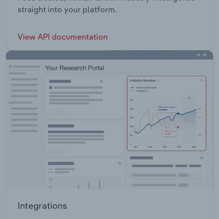
straight into your platform.
View API documentation
Integrations