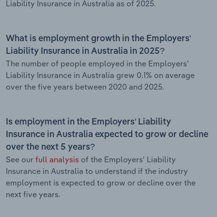
Liability Insurance in Australia as of 2025.
What is employment growth in the Employers'
Liability Insurance in Australia in 2025?
The number of people employed in the Employers'
Liability Insurance in Australia grew 0.1% on average
over the five years between 2020 and 2025.
Is employment in the Employers' Liability
Insurance in Australia expected to grow or decline
over the next 5 years?
See our
full analysis
of the Employers' Liability
Insurance in Australia to understand if the industry
employment is expected to grow or decline over the
next five years.