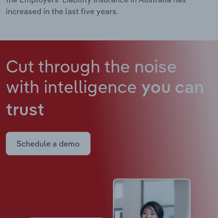
increased in the last five years.
Cut through the noise
with intelligence
you can
trust
Schedule a demo