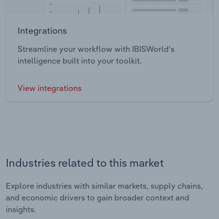
Integrations
Streamline your workflow with IBISWorld’s
intelligence built into your toolkit.
View integrations
Industries related to this market
Explore industries with similar markets, supply chains,
and economic drivers to gain broader context and
insights.