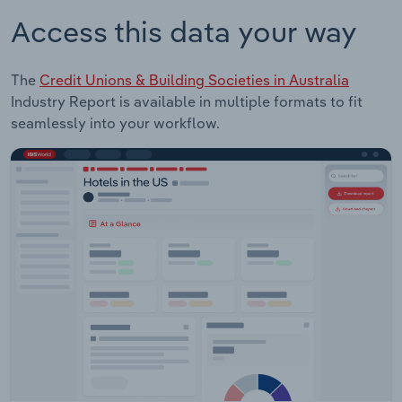
Access this data your way
The
Credit Unions & Building Societies in Australia
Industry Report is available in multiple formats to fit
seamlessly into your workflow.