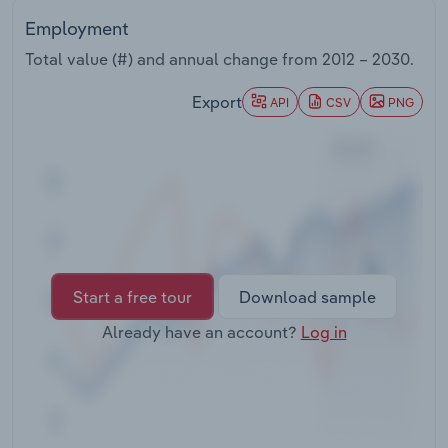
Transportation and Warehousing
Employment
Total value (#) and annual change from
2012 – 2030
.
Utilities
Export
API
CSV
PNG
Wholesale Trade
Start a free tour
Download sample
Already have an account?
Log in