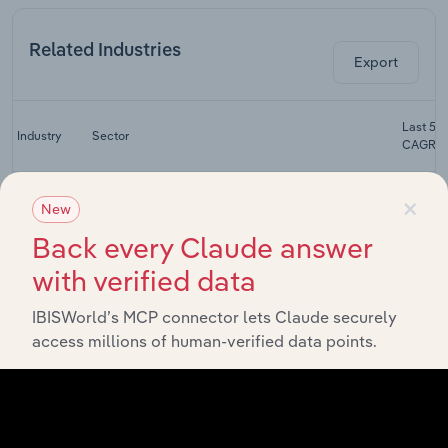
Related Industries
Export
Last 5-y
Industry
Sector
CAGR
Non-
×
Depository
New
Financial & Insurance Services
XX%
Financing
Back every Claude answer
in Australia
with verified data
Finance in
Financial & Insurance Services
XX%
Australia
IBISWorld’s MCP connector lets Claude securely
National &
access millions of human-verified data points.
Regional
Financial & Insurance Services
Commercial
XX%
Banks in
Australia
Foreign