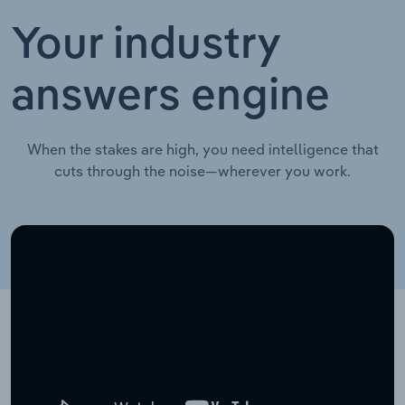
Your industry
answers engine
When the stakes are high, you need intelligence that
cuts through the noise—wherever you work.