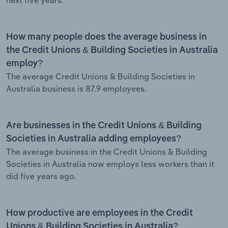
How many people does the average business in
the Credit Unions & Building Societies in Australia
employ?
The average Credit Unions & Building Societies in
Australia business is 87.9 employees.
Are businesses in the Credit Unions & Building
Societies in Australia adding employees?
The average business in the Credit Unions & Building
Societies in Australia now employs less workers than it
did five years ago.
How productive are employees in the Credit
Unions & Building Societies in Australia?