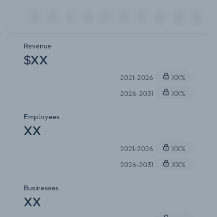
Revenue
$XX
2021-2026
XX%
2026-2031
XX%
Employees
XX
2021-2026
XX%
2026-2031
XX%
Businesses
XX