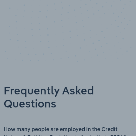
Frequently Asked
Questions
How many people are employed in the Credit