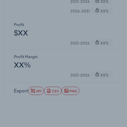
2021-2026
XX%
2026-2031
XX%
Profit
$XX
2021-2026
XX%
Profit Margin
XX%
2021-2026
XX%
Export
API
CSV
PNG