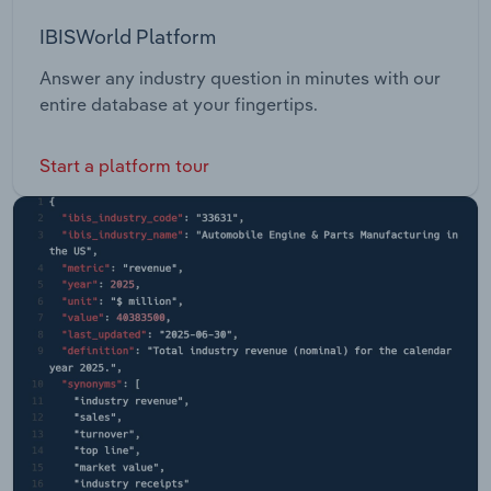
IBISWorld Platform
Answer any industry question in minutes with our
entire database at your fingertips.
Start a platform tour