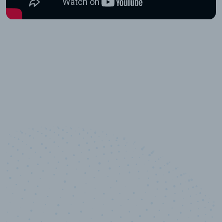
10,000,000
+
Data points