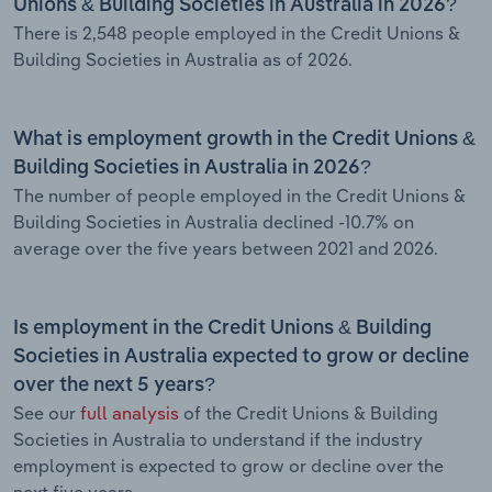
Unions & Building Societies in Australia in 2026?
There is 2,548 people employed in the Credit Unions &
Building Societies in Australia as of 2026.
What is employment growth in the Credit Unions &
Building Societies in Australia in 2026?
The number of people employed in the Credit Unions &
Building Societies in Australia declined -10.7% on
average over the five years between 2021 and 2026.
Is employment in the Credit Unions & Building
Societies in Australia expected to grow or decline
over the next 5 years?
See our
full analysis
of the Credit Unions & Building
Societies in Australia to understand if the industry
employment is expected to grow or decline over the
next five years.