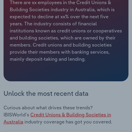
There are xx employees in the Credit Unions &
Building Societies industry in Australia, which is
Relpro
Marketing
Accommodation & Food Services
Industry Classifications
expected to decline at xx% over the next five
years. The industry consists of financial
Private Equity
Mining
institutions known as credit unions or cooperatives
and building societies, which are owned by their
Procurement
Personal Services
members. Credit unions and building societies
provide their members with banking services,
Sales
Professional, Scientific and Technical
mainly deposit-taking and lending.
Services
Public Administration & Safety
Real Estate, Rental & Leasing
Unlock the most recent data
Retail Trade
Curious about what drives these trends?
IBISWorld's
Credit Unions & Building Societies in
Thematic Reports
Australia
industry coverage has got you covered.