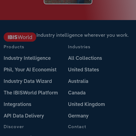
Industry intelligence wherever you work.
Products
Industries
Industry Intelligence
All Collections
Phil, Your AI Economist
United States
Industry Data Wizard
Australia
The IBISWorld Platform
Canada
Integrations
United Kingdom
API Data Delivery
Germany
Discover
Contact