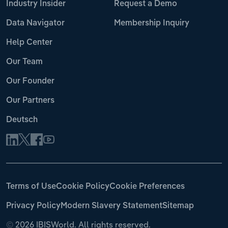
Industry Insider
Request a Demo
Data Navigator
Membership Inquiry
Help Center
Our Team
Our Founder
Our Partners
Deutsch
Terms of Use
Cookie Policy
Cookie Preferences
Privacy Policy
Modern Slavery Statement
Sitemap
©
2026 IBISWorld. All rights reserved.