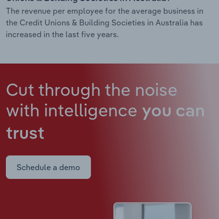
The revenue per employee for the average business in
the Credit Unions & Building Societies in Australia has
increased in the last five years.
Cut through the noise
with intelligence
you can
trust
Schedule a demo