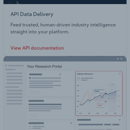
API Data Delivery
Feed trusted, human-driven industry intelligence
straight into your platform.
View API documentation