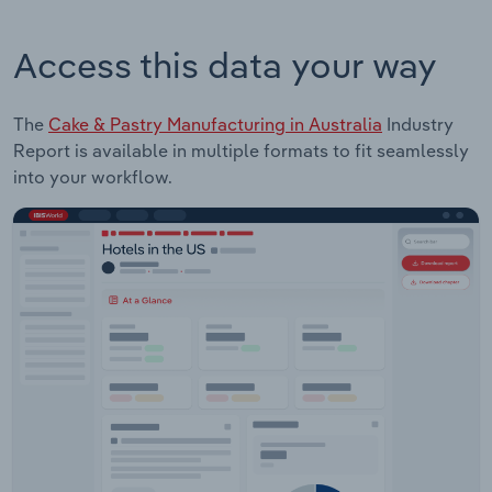
Access this data your way
The
Cake & Pastry Manufacturing in Australia
Industry
Report is available in multiple formats to fit seamlessly
into your workflow.