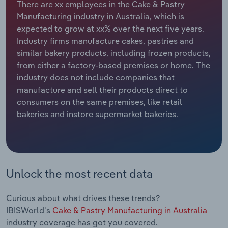
There are xx employees in the Cake & Pastry
Manufacturing industry in Australia, which is
Relpro
Marketing
Accommodation & Food Services
Industry Classifications
expected to grow at xx% over the next five years.
Industry firms manufacture cakes, pastries and
Private Equity
Mining
similar bakery products, including frozen products,
from either a factory-based premises or home. The
Procurement
Personal Services
industry does not include companies that
manufacture and sell their products direct to
Sales
Professional, Scientific and Technical
consumers on the same premises, like retail
Services
bakeries and instore supermarket bakeries.
Public Administration & Safety
Real Estate, Rental & Leasing
Unlock the most recent data
Retail Trade
Curious about what drives these trends?
Thematic Reports
IBISWorld's
Cake & Pastry Manufacturing in Australia
industry coverage has got you covered.