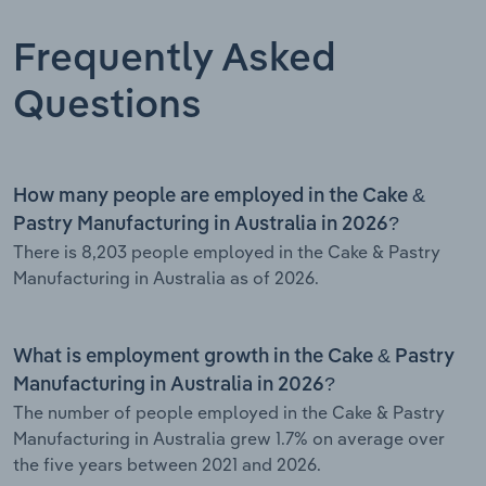
Frequently Asked
Questions
How many people are employed in the Cake &
Pastry Manufacturing in Australia in 2026?
There is 8,203 people employed in the Cake & Pastry
Manufacturing in Australia as of 2026.
What is employment growth in the Cake & Pastry
Manufacturing in Australia in 2026?
The number of people employed in the Cake & Pastry
Manufacturing in Australia grew 1.7% on average over
the five years between 2021 and 2026.