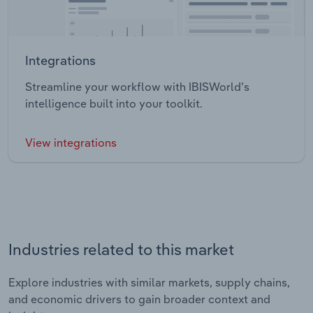
Integrations
Streamline your workflow with IBISWorld’s
intelligence built into your toolkit.
View integrations
Industries related to this market
Explore industries with similar markets, supply chains,
and economic drivers to gain broader context and