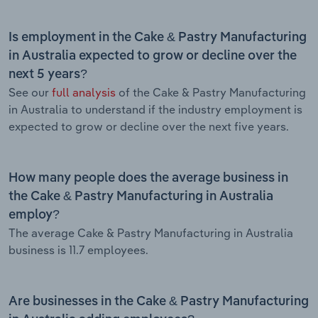
Is employment in the Cake & Pastry Manufacturing
in Australia expected to grow or decline over the
next 5 years?
See our
full analysis
of the Cake & Pastry Manufacturing
in Australia to understand if the industry employment is
expected to grow or decline over the next five years.
How many people does the average business in
the Cake & Pastry Manufacturing in Australia
employ?
The average Cake & Pastry Manufacturing in Australia
business is 11.7 employees.
Are businesses in the Cake & Pastry Manufacturing