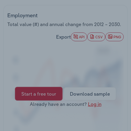
Transportation and Warehousing
Employment
Utilities
Total value (#) and annual change from
2012 – 2030
.
Wholesale Trade
Export
API
CSV
PNG
Start a free tour
Download sample
Already have an account?
Log in