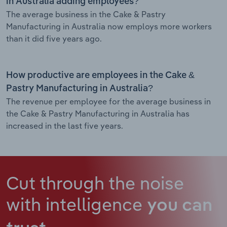
in Australia adding employees?
The average business in the Cake & Pastry
Manufacturing in Australia now employs more workers
than it did five years ago.
How productive are employees in the Cake &
Pastry Manufacturing in Australia?
The revenue per employee for the average business in
the Cake & Pastry Manufacturing in Australia has
increased in the last five years.
Cut through the noise
with intelligence
you can