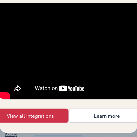
Manufacturing
Retailing in
XX%
XX%
Australia
Global Bakery
Manufacturing in Global
Goods
XX%
XX%
Manufacturing
Bakery
Product
Manufacturing in New Zealand
Manufacturing
XX%
XX%
in New
Zealand
Bread &
Bakery Goods
Manufacturing in the UK
XX%
XX%
Manufacturing
in the UK
Bread &
Bakery Goods
Manufacturing in Ireland
XX%
XX%
Manufacturing
View all integrations
Learn more
in Ireland
Bread &
Bakery