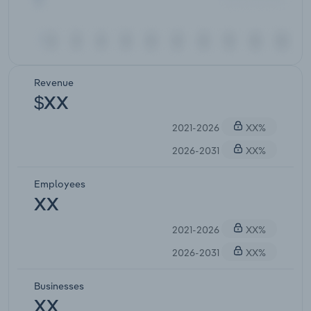
Revenue
$XX
2021-2026
XX%
2026-2031
XX%
Employees
XX
2021-2026
XX%
2026-2031
XX%
Businesses
XX