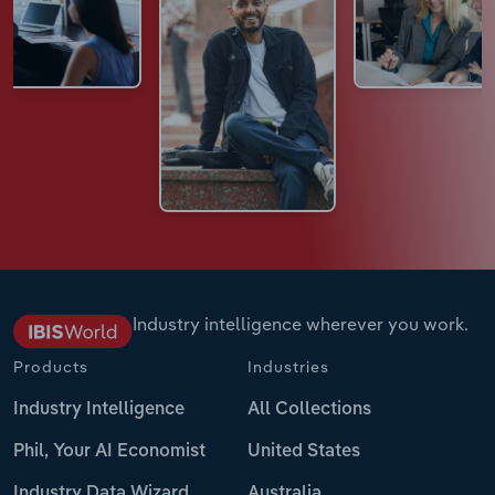
Industry intelligence wherever you work.
Products
Industries
Industry Intelligence
All Collections
Phil, Your AI Economist
United States
Industry Data Wizard
Australia