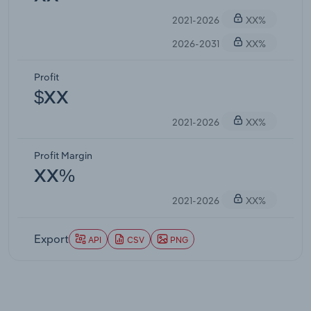
2021-2026
XX%
2026-2031
XX%
Profit
$XX
2021-2026
XX%
Profit Margin
XX%
2021-2026
XX%
Export
API
CSV
PNG