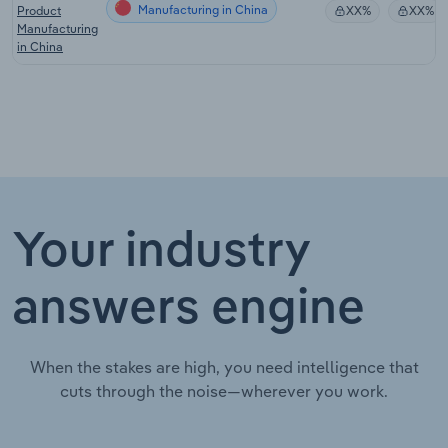
Manufacturing in China
Product
XX%
XX%
Manufacturing
in China
Your industry
answers engine
When the stakes are high, you need intelligence that
cuts through the noise—wherever you work.