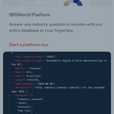
IBISWorld Platform
Answer any industry question in minutes with our
entire database at your fingertips.
Start a platform tour