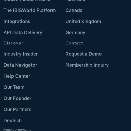
The IBISWorld Platform
Canada
Integrations
United Kingdom
API Data Delivery
Germany
Discover
Contact
Industry Insider
Request a Demo
Data Navigator
Membership Inquiry
Help Center
Our Team
Our Founder
Our Partners
Deutsch