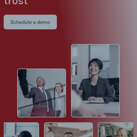
trust
Schedule a demo