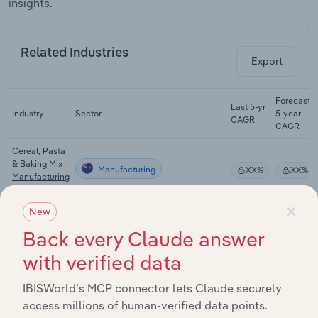
insights.
Related Industries
Export
Forecast
Last 5-yr
Industry
Sector
5-year
CAGR
CAGR
Cereal, Pasta
& Baking Mix
Manufacturing
XX%
XX%
Manufacturing
in Australia
×
New
Bread
Manufacturing
Manufacturing
XX%
XX%
Back every Claude answer
in Australia
with verified data
Biscuit
Manufacturing
Manufacturing
XX%
XX%
IBISWorld’s MCP connector lets Claude securely
in Australia
access millions of human-verified data points.
Bread & Cake