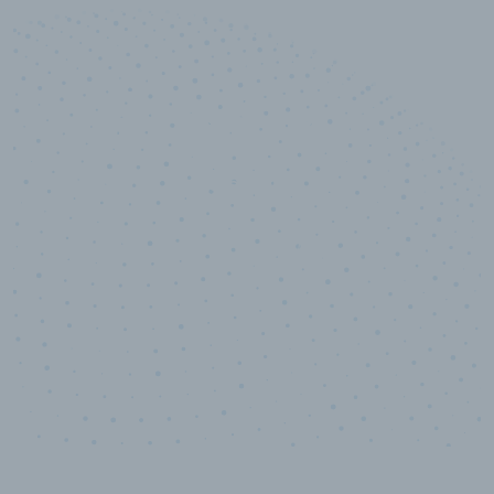
10,000,000
+
Data points