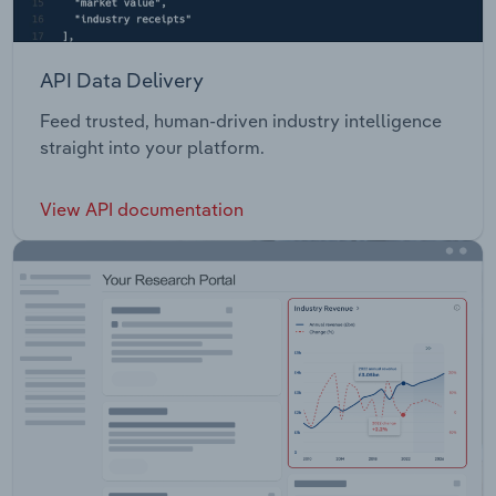
API Data Delivery
Feed trusted, human-driven industry intelligence
straight into your platform.
View API documentation