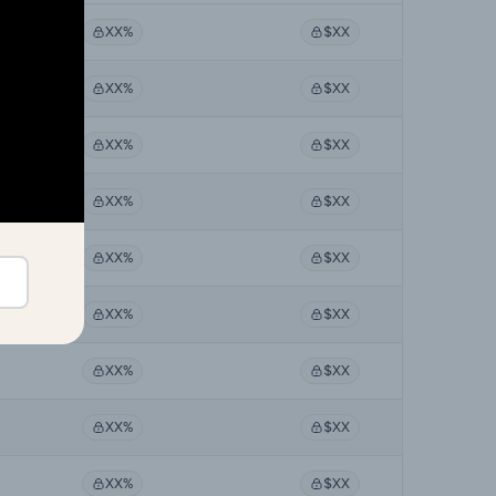
XX%
$XX
XX%
$XX
XX%
$XX
XX%
$XX
XX%
$XX
XX%
$XX
XX%
$XX
XX%
$XX
XX%
$XX