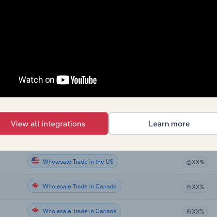
Wholesale Trade
XX%
Wholesale Trade
XX%
Wholesale Trade
XX%
Wholesale Trade
XX%
Wholesale Trade
XX%
View all integrations
Learn more
Wholesale Trade in the US
XX%
Wholesale Trade in the US
XX%
Wholesale Trade in Canada
XX%
Wholesale Trade in Canada
XX%