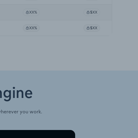
XX%
$XX
XX%
$XX
ngine
wherever you work.