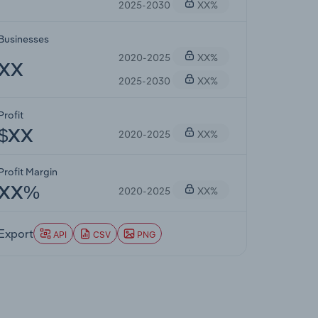
2025-2030
XX%
Businesses
2020-2025
XX%
XX
2025-2030
XX%
Profit
2020-2025
XX%
$XX
Profit Margin
2020-2025
XX%
XX%
Export
API
CSV
PNG