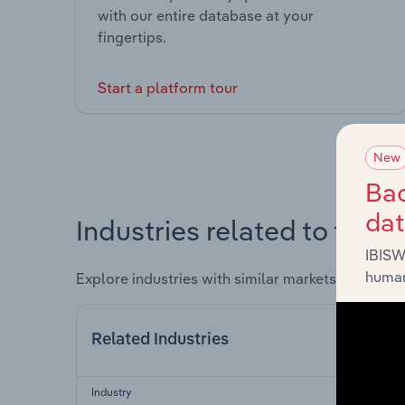
with our entire database at your
fingertips.
Start a platform tour
New
Bac
da
Industries related to this 
IBISW
human
Explore industries with similar markets, supply 
Related Industries
Industry