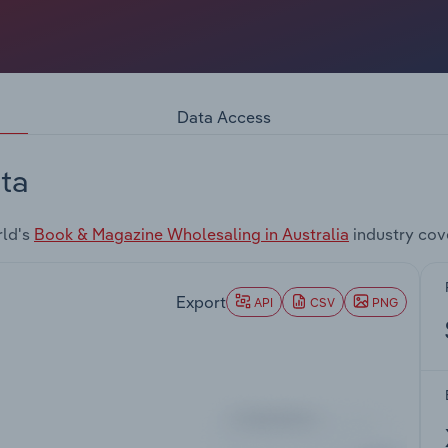
Data Access
ta
rld's
Book & Magazine Wholesaling in Australia
industry cov
Export
API
CSV
PNG