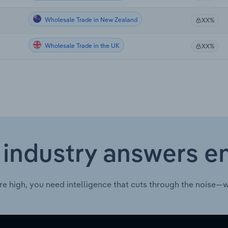
Wholesale Trade in New Zealand
XX%
Wholesale Trade in the UK
XX%
 industry answers e
re high, you need intelligence that cuts through the noise—