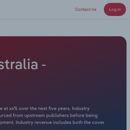
Contact Us
Log in
ralia -
 at xx% over the next five years. Industry
ourced from upstream publishers before being
lopment. Industry revenue includes both the cover