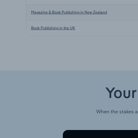
Magazine & Book Publishing in New Zealand
Book Publishing in the UK
Your
When the stakes a