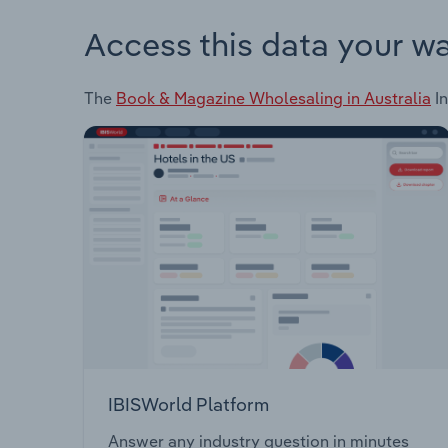
Access this data your w
The
Book & Magazine Wholesaling in Australia
In
IBISWorld Platform
Answer any industry question in minutes