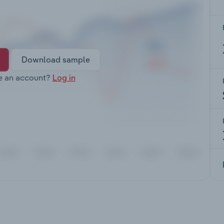
Download sample
e an account?
Log in