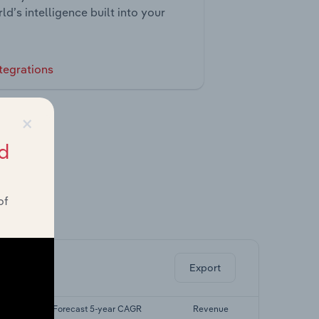
ld’s intelligence built into your
tegrations
×
d
of
ghts.
Export
AGR
Forecast 5-year CAGR
Revenue