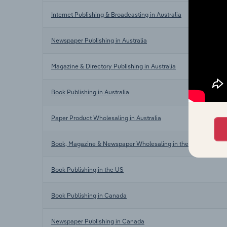
Internet Publishing & Broadcasting in Australia
Newspaper Publishing in Australia
Magazine & Directory Publishing in Australia
Book Publishing in Australia
Paper Product Wholesaling in Australia
Book, Magazine & Newspaper Wholesaling in the US
Book Publishing in the US
Book Publishing in Canada
Newspaper Publishing in Canada