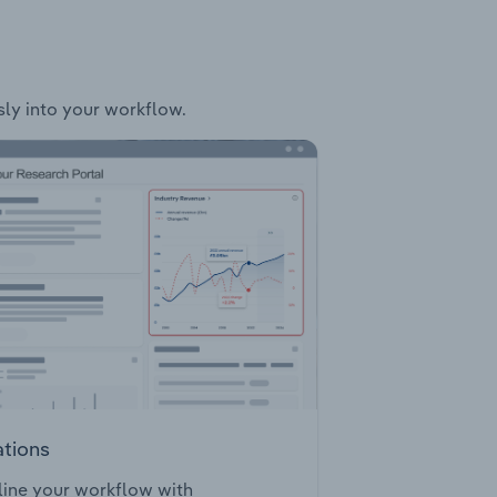
sly into your workflow.
ations
ine your workflow with