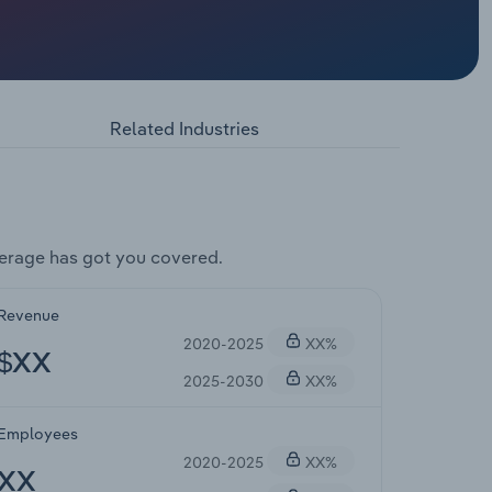
Related Industries
erage has got you covered.
Revenue
2020-2025
XX%
$XX
2025-2030
XX%
Employees
2020-2025
XX%
XX