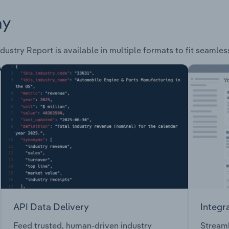
ay
dustry Report is available in multiple formats to fit seamles
API Data Delivery
Integr
Feed trusted, human-driven industry
Streaml