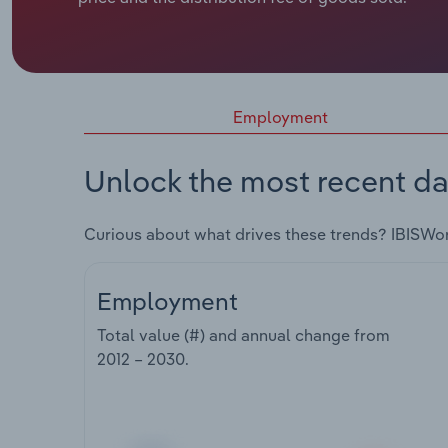
Employment
Unlock the most recent da
Curious about what drives these trends? IBISWo
Employment
Total value (#) and annual change from
2012 – 2030
.