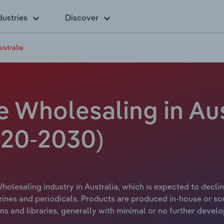
dustries
Discover
stralia
 Wholesaling in Aust
20-2030)
lesaling industry in Australia, which is expected to decline
ines and periodicals. Products are produced in-house or s
ons and libraries, generally with minimal or no further deve