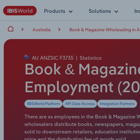
Products
Solutions
In
Australia
Book & Magazine Wholesaling in Au
AU ANZSIC F3735
|
Statistics
Book & Magazine
Employment (20
IBISWorld Platform
API Data Access
Integration Partners
There are xx employees in the Book & Magazine Who
wholesalers distribute books, newspapers, magaz
sold to downstream retailers, education instituti
price and the distribution fee of goods sold.