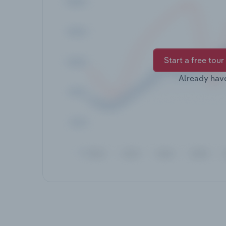
Start a free tour
Already hav