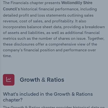
The Financials chapter presents
Wollondilly Shire
historical financial performance, including
Council’s
detailed profit and loss statements outlining sales
revenue, cost of sales, and profitability. It also
incorporates balance sheet data, providing a breakdown
of assets and liabilities, as well as additional financial
metrics such as the number of shares on issue. Together,
these disclosures offer a comprehensive view of the
company’s financial position and performance over
time.
Growth & Ratios
What’s included in the Growth & Rations
chapter?
The Growth & Ratios chapter provides historical data on