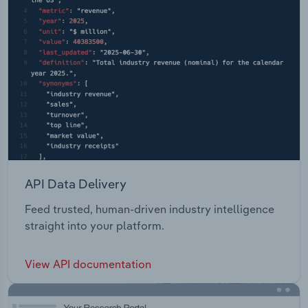
API Data Delivery
Feed trusted, human-driven industry intelligence
straight into your platform.
View API documentation