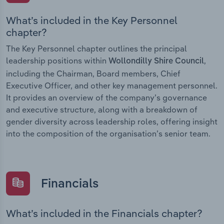
What’s included in the Key Personnel
chapter?
The Key Personnel chapter outlines the principal
leadership positions within
,
Wollondilly Shire Council
including the Chairman, Board members, Chief
Executive Officer, and other key management personnel.
It provides an overview of the company’s governance
and executive structure, along with a breakdown of
gender diversity across leadership roles, offering insight
into the composition of the organisation’s senior team.
Financials
What’s included in the Financials chapter?