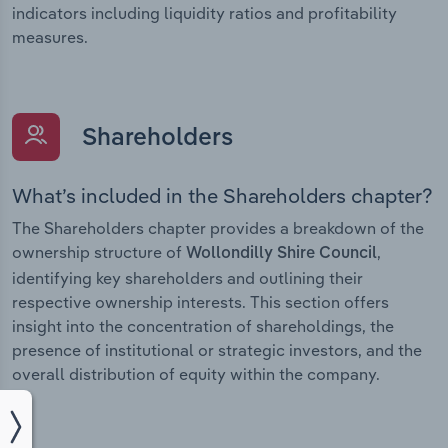
indicators including liquidity ratios and profitability
measures.
Shareholders
What’s included in the Shareholders chapter?
The Shareholders chapter provides a breakdown of the
ownership structure of
,
Wollondilly Shire Council
identifying key shareholders and outlining their
respective ownership interests. This section offers
insight into the concentration of shareholdings, the
presence of institutional or strategic investors, and the
overall distribution of equity within the company.