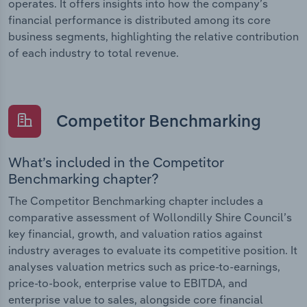
operates. It offers insights into how the company’s
financial performance is distributed among its core
business segments, highlighting the relative contribution
of each industry to total revenue.
Competitor Benchmarking
What’s included in the Competitor
Benchmarking chapter?
The Competitor Benchmarking chapter includes a
comparative assessment of Wollondilly Shire Council’s
key financial, growth, and valuation ratios against
industry averages to evaluate its competitive position. It
analyses valuation metrics such as price-to-earnings,
price-to-book, enterprise value to EBITDA, and
enterprise value to sales, alongside core financial