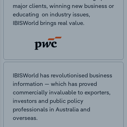
major clients, winning new business or
educating on industry issues,
IBISWorld brings real value.
IBISWorld has revolutionised business
information — which has proved
commercially invaluable to exporters,
investors and public policy
professionals in Australia and
overseas.