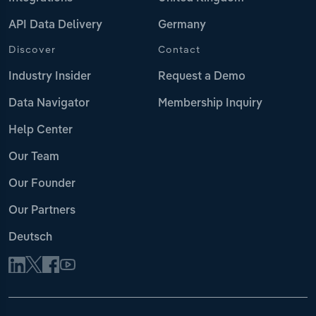
API Data Delivery
Germany
Discover
Contact
Industry Insider
Request a Demo
Data Navigator
Membership Inquiry
Help Center
Our Team
Our Founder
Our Partners
Deutsch