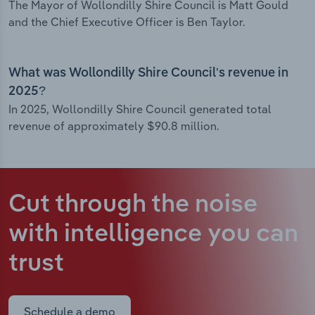
The Mayor of Wollondilly Shire Council is Matt Gould
and the Chief Executive Officer is Ben Taylor.
What was Wollondilly Shire Council’s revenue in
2025?
In 2025, Wollondilly Shire Council generated total
revenue of approximately $90.8 million.
Cut through the noise
with intelligence
you can
trust
Schedule a demo