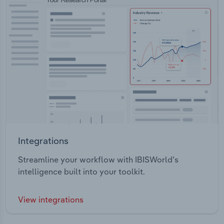
Integrations
Streamline your workflow with IBISWorld’s
intelligence built into your toolkit.
View integrations