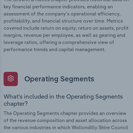
key financial performance indicators, enabling an
assessment of the company’s operational efficiency,
profitability, and financial structure over time. Metrics
covered include return on equity, return on assets, profit
margins, revenue per employee, as well as gearing and
leverage ratios, offering a comprehensive view of
performance trends and capital management.
Operating Segments
What’s included in the Operating Segments
chapter?
The Operating Segments chapter provides an overview
of the revenue composition and asset allocation across
the various industries in which Wollondilly Shire Council