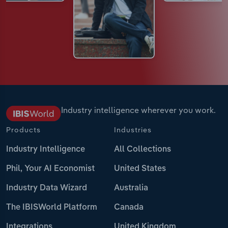
Industry intelligence wherever you work.
Products
Industries
Industry Intelligence
All Collections
Phil, Your AI Economist
United States
Industry Data Wizard
Australia
The IBISWorld Platform
Canada
Integrations
United Kingdom