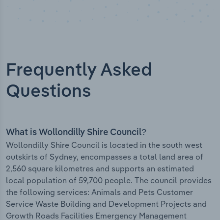
Frequently Asked
Questions
What is Wollondilly Shire Council?
Wollondilly Shire Council is located in the south west
outskirts of Sydney, encompasses a total land area of
2,560 square kilometres and supports an estimated
local population of 59,700 people. The council provides
the following services: Animals and Pets Customer
Service Waste Building and Development Projects and
Growth Roads Facilities Emergency Management