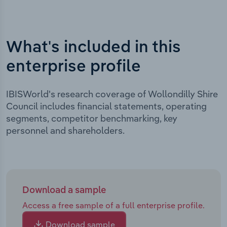
What's included in this
enterprise profile
IBISWorld's research coverage of Wollondilly Shire
Council includes financial statements, operating
segments, competitor benchmarking, key
personnel and shareholders.
Download a sample
Access a free sample of a full enterprise profile.
Download sample