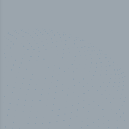
100
%
Industry analyst verified