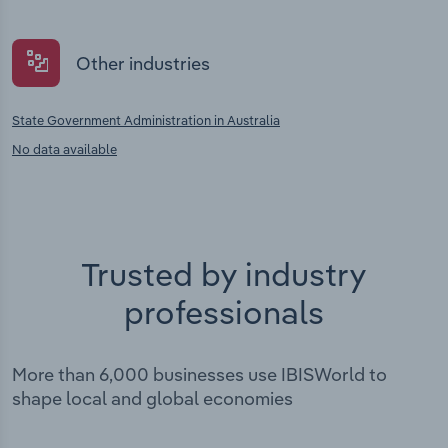
Other industries
State Government Administration in Australia
No data available
Trusted by industry
professionals
More than 6,000 businesses use IBISWorld to
shape local and global economies