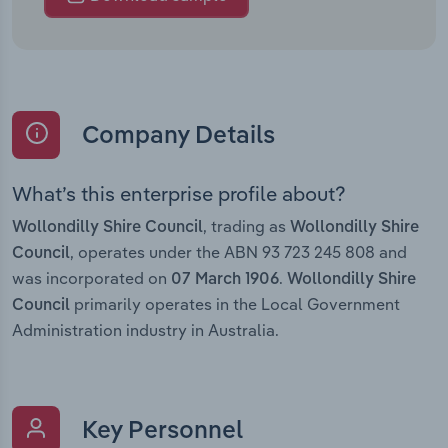
Company Details
What’s this enterprise profile about?
, trading as
Wollondilly Shire Council
Wollondilly Shire
, operates under the ABN 93 723 245 808 and
Council
was incorporated on
.
07 March 1906
Wollondilly Shire
primarily operates in the Local Government
Council
Administration industry in Australia.
Key Personnel