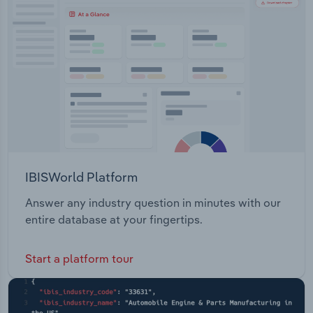
Transportation and Warehousing
Utilities
Wholesale Trade
IBISWorld Platform
Answer any industry question in minutes with our
entire database at your fingertips.
Start a platform tour