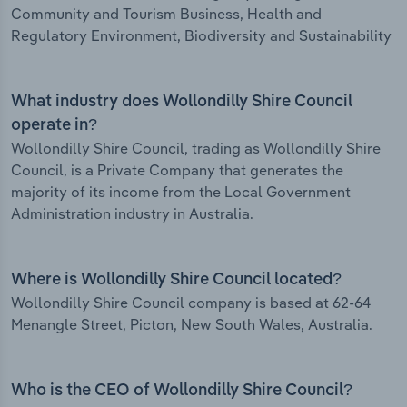
Community and Tourism Business, Health and
Regulatory Environment, Biodiversity and Sustainability
What industry does Wollondilly Shire Council
operate in?
Wollondilly Shire Council, trading as Wollondilly Shire
Council, is a Private Company that generates the
majority of its income from the Local Government
Administration industry in Australia.
Where is Wollondilly Shire Council located?
Wollondilly Shire Council company is based at 62-64
Menangle Street, Picton, New South Wales, Australia.
Who is the CEO of Wollondilly Shire Council?