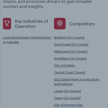
chains, and economic drivers to gain broader
context and insights.
Key Industries of
Competitors
Operation
Local Government Administration
Brisbane City Council
in Australia
Gold Coast City Council
Melbourne City Council
Wyndham City Council
City of Sydney
Central Coast Council
QLD Department of Agriculture
and Fisheries
Logan City Council
Casey City Council
City of Moreton Bay