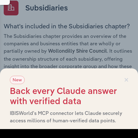
Subsidiaries
What’s included in the Subsidiaries chapter?
The Subsidiaries chapter provides an overview of the
companies and business entities that are wholly or
partially owned by
. It outlines
Wollondilly Shire Council
the ownership structure of each subsidiary, offering
insight into the broader corporate group and how these
entities contribute to the company’s overall activities
×
New
and performance.
Back every Claude answer
with verified data
History
IBISWorld’s MCP connector lets Claude securely
access millions of human-verified data points.
What’s included in the History chapter?