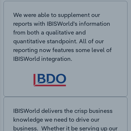
We were able to supplement our
reports with IBISWorld’s information
from both a qualitative and
quantitative standpoint. All of our
reporting now features some level of
IBISWorld integration.
IBISWorld delivers the crisp business
knowledge we need to drive our
business. Whether it be serving up our