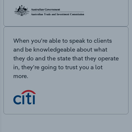
When you’re able to speak to clients
and be knowledgeable about what
they do and the state that they operate
in, they’re going to trust you a lot
more.