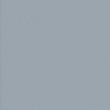
100
%
Industry analyst verified