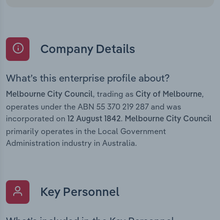
Company Details
What’s this enterprise profile about?
, trading as
,
Melbourne City Council
City of Melbourne
operates under the ABN 55 370 219 287 and was
incorporated on
.
12 August 1842
Melbourne City Council
primarily operates in the Local Government
Administration industry in Australia.
Key Personnel