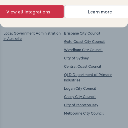
View all integrations
Learn more
Key Industries of
Competitors
Operation
Local Government Administration
Brisbane City Council
in Australia
Gold Coast City Council
Wyndham City Council
City of Sydney
Central Coast Council
QLD Department of Primary
Industries
Logan City Council
Casey City Council
City of Moreton Bay
Melbourne City Council