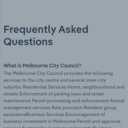
Frequently Asked
Questions
What is Melbourne City Council?
The Melbourne City Council provides the following
services to the city centre and several inner-city
suburbs: Residential Services Home, neighbourhood and
streets Enforcement of parking laws and street
maintenance Permit processing and enforcement Animal
management services Rate provision Resident group
assistanceBusiness Services Encouragement of
business investment in Melbourne Permit and approval