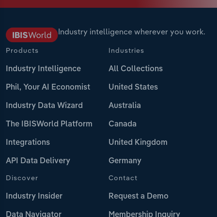
Industry intelligence wherever you work.
Products
Industries
Industry Intelligence
All Collections
Phil, Your AI Economist
United States
Industry Data Wizard
Australia
The IBISWorld Platform
Canada
Integrations
United Kingdom
API Data Delivery
Germany
Discover
Contact
Industry Insider
Request a Demo
Data Navigator
Membership Inquiry