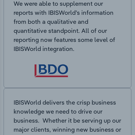
We were able to supplement our
reports with IBISWorld’s information
from both a qualitative and
quantitative standpoint. All of our
reporting now features some level of
IBISWorld integration.
IBISWorld delivers the crisp business
knowledge we need to drive our
business. Whether it be serving up our
major clients, winning new business or