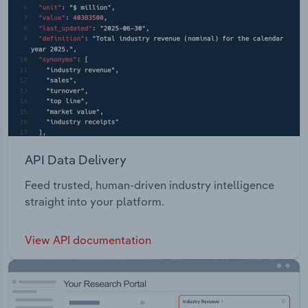
API Data Delivery
Feed trusted, human-driven industry intelligence
straight into your platform.
View API documentation