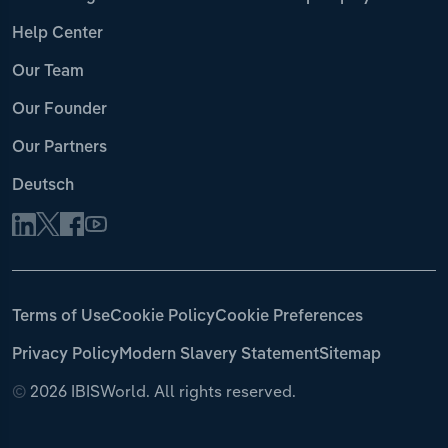
Help Center
Our Team
Our Founder
Our Partners
Deutsch
Terms of Use
Cookie Policy
Cookie Preferences
Privacy Policy
Modern Slavery Statement
Sitemap
©
2026 IBISWorld. All rights reserved.