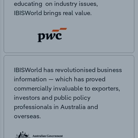
educating on industry issues,
IBISWorld brings real value.
IBISWorld has revolutionised business
information — which has proved
commercially invaluable to exporters,
investors and public policy
professionals in Australia and
overseas.