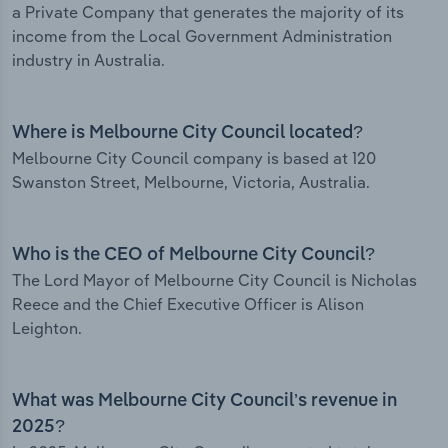
a Private Company that generates the majority of its
income from the Local Government Administration
industry in Australia.
Where is Melbourne City Council located?
Melbourne City Council company is based at 120
Swanston Street, Melbourne, Victoria, Australia.
Who is the CEO of Melbourne City Council?
The Lord Mayor of Melbourne City Council is Nicholas
Reece and the Chief Executive Officer is Alison
Leighton.
What was Melbourne City Council’s revenue in
2025?