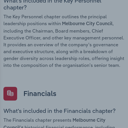
What’s included in the Key Personnel
chapter?
The Key Personnel chapter outlines the principal
leadership positions within
,
Melbourne City Council
including the Chairman, Board members, Chief
Executive Officer, and other key management personnel.
It provides an overview of the company’s governance
and executive structure, along with a breakdown of
gender diversity across leadership roles, offering insight
into the composition of the organisation’s senior team.
Financials
What’s included in the Financials chapter?
The Financials chapter presents
Melbourne City
historical financial performance, including
Council’s