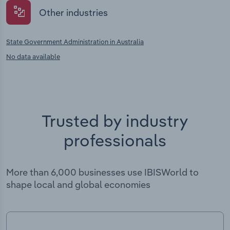
Other industries
State Government Administration in Australia
No data available
Trusted by industry
professionals
More than 6,000 businesses use IBISWorld to
shape local and global economies