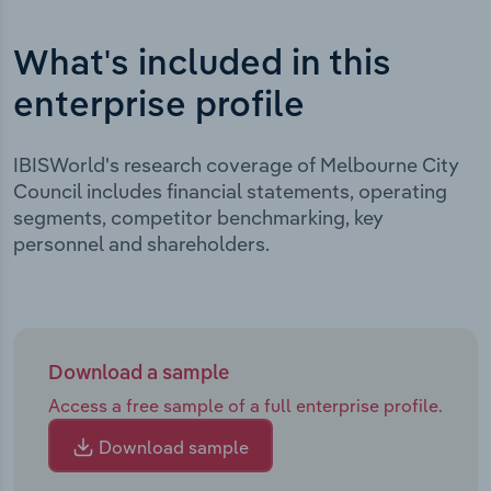
What's included in this
enterprise profile
IBISWorld's research coverage of Melbourne City
Council includes financial statements, operating
segments, competitor benchmarking, key
personnel and shareholders.
Download a sample
Access a free sample of a full enterprise profile.
Download sample