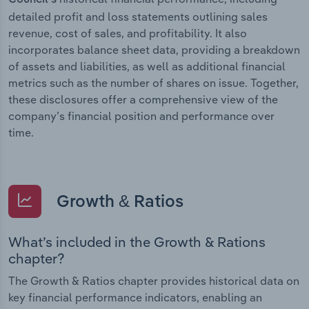
detailed profit and loss statements outlining sales
revenue, cost of sales, and profitability. It also
incorporates balance sheet data, providing a breakdown
of assets and liabilities, as well as additional financial
metrics such as the number of shares on issue. Together,
these disclosures offer a comprehensive view of the
company’s financial position and performance over
time.
Growth & Ratios
What’s included in the Growth & Rations
chapter?
The Growth & Ratios chapter provides historical data on
key financial performance indicators, enabling an