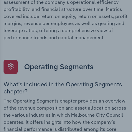
assessment of the company’s operational efficiency,
profitability, and financial structure over time. Metrics
covered include return on equity, return on assets, profit
margins, revenue per employee, as well as gearing and
leverage ratios, offering a comprehensive view of
performance trends and capital management.
Operating Segments
What’s included in the Operating Segments
chapter?
The Operating Segments chapter provides an overview
of the revenue composition and asset allocation across
the various industries in which Melbourne City Council
operates. It offers insights into how the company’s
financial performance is distributed among its core