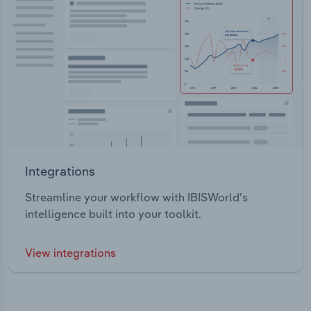
Integrations
Streamline your workflow with IBISWorld’s
intelligence built into your toolkit.
View integrations