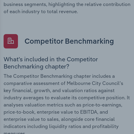
business segments, highlighting the relative contribution
of each industry to total revenue.
Competitor Benchmarking
What’s included in the Competitor
Benchmarking chapter?
The Competitor Benchmarking chapter includes a
comparative assessment of Melbourne City Council’s
key financial, growth, and valuation ratios against
industry averages to evaluate its competitive position. It
analyses valuation metrics such as price-to-earnings,
price-to-book, enterprise value to EBITDA, and
enterprise value to sales, alongside core financial
indicators including liquidity ratios and profitability
measures.