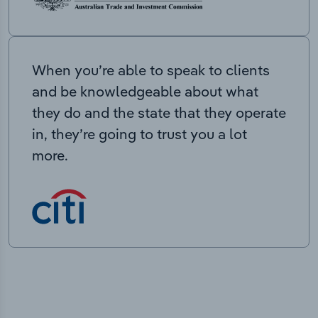
When you’re able to speak to clients
and be knowledgeable about what
they do and the state that they operate
in, they’re going to trust you a lot
more.