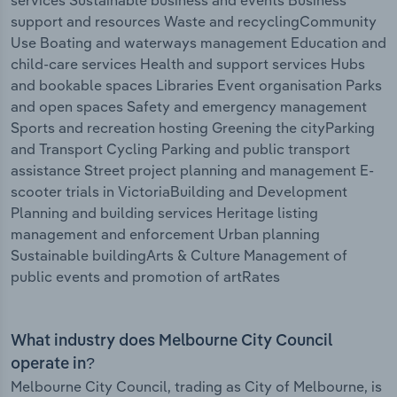
services Sustainable business and events Business
support and resources Waste and recyclingCommunity
Use Boating and waterways management Education and
child-care services Health and support services Hubs
and bookable spaces Libraries Event organisation Parks
and open spaces Safety and emergency management
Sports and recreation hosting Greening the cityParking
and Transport Cycling Parking and public transport
assistance Street project planning and management E-
scooter trials in VictoriaBuilding and Development
Planning and building services Heritage listing
management and enforcement Urban planning
Sustainable buildingArts & Culture Management of
public events and promotion of artRates
What industry does Melbourne City Council
operate in?
Melbourne City Council, trading as City of Melbourne, is