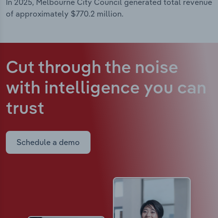
In 2025, Melbourne City Council generated total revenue
of approximately $770.2 million.
Cut through the noise
with intelligence
you can
trust
Schedule a demo