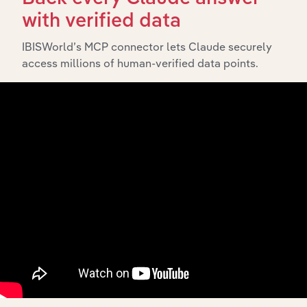
and significant corporate events since its incorporation.
with verified data
It includes the company’s incorporation date and
outlines major strategic, operational, and structural
IBISWorld’s MCP connector lets Claude securely
developments, providing context for its evolution and
access millions of human-verified data points.
current market position.
Industries related to this
company
Explore industries with similar markets, supply
chains, and economic drivers to gain broader
context and insights.