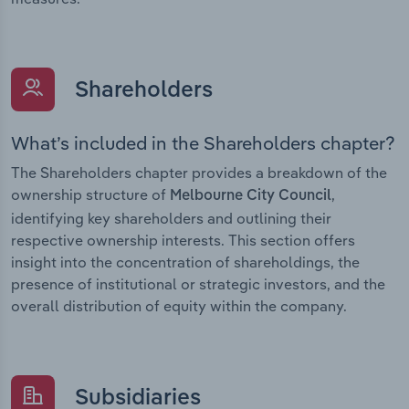
Shareholders
What’s included in the Shareholders chapter?
The Shareholders chapter provides a breakdown of the
ownership structure of
,
Melbourne City Council
identifying key shareholders and outlining their
respective ownership interests. This section offers
insight into the concentration of shareholdings, the
presence of institutional or strategic investors, and the
overall distribution of equity within the company.
Subsidiaries