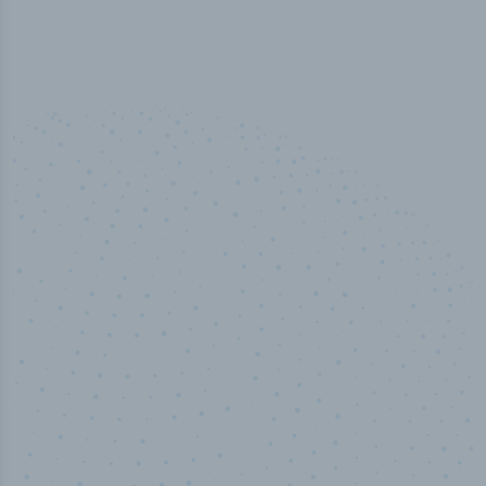
100
%
Industry analyst verified