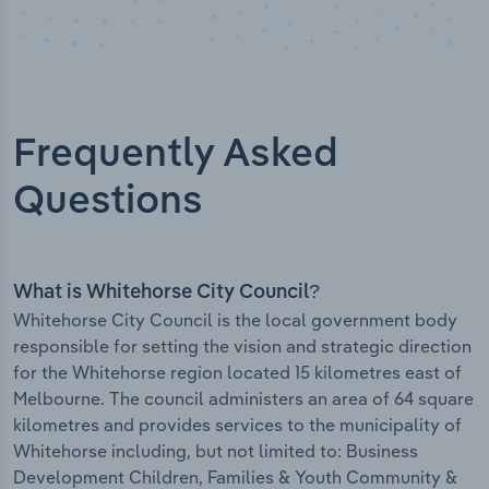
Frequently Asked
Questions
What is Whitehorse City Council?
Whitehorse City Council is the local government body
responsible for setting the vision and strategic direction
for the Whitehorse region located 15 kilometres east of
Melbourne. The council administers an area of 64 square
kilometres and provides services to the municipality of
Whitehorse including, but not limited to: Business
Development Children, Families & Youth Community &