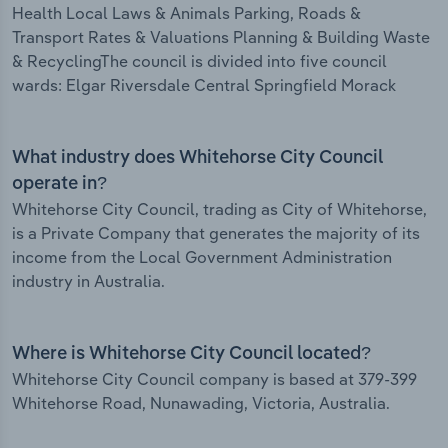
Health Local Laws & Animals Parking, Roads &
Transport Rates & Valuations Planning & Building Waste
& RecyclingThe council is divided into five council
wards: Elgar Riversdale Central Springfield Morack
What industry does Whitehorse City Council
operate in?
Whitehorse City Council, trading as City of Whitehorse,
is a Private Company that generates the majority of its
income from the Local Government Administration
industry in Australia.
Where is Whitehorse City Council located?
Whitehorse City Council company is based at 379-399
Whitehorse Road, Nunawading, Victoria, Australia.