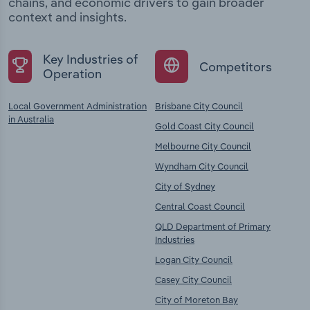
chains, and economic drivers to gain broader
context and insights.
Key Industries of
Competitors
Operation
Local Government Administration
Brisbane City Council
in Australia
Gold Coast City Council
Melbourne City Council
Wyndham City Council
City of Sydney
Central Coast Council
QLD Department of Primary
Industries
Logan City Council
Casey City Council
City of Moreton Bay