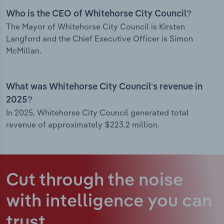
Who is the CEO of Whitehorse City Council?
The Mayor of Whitehorse City Council is Kirsten
Langford and the Chief Executive Officer is Simon
McMillan.
What was Whitehorse City Council’s revenue in
2025?
In 2025, Whitehorse City Council generated total
revenue of approximately $223.2 million.
Cut through the noise
with intelligence
you can
trust