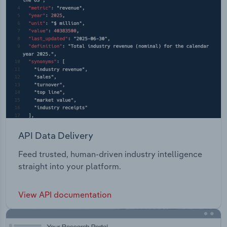
API Data Delivery
Feed trusted, human-driven industry intelligence
straight into your platform.
View API documentation