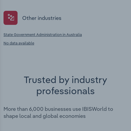
Other industries
State Government Administration in Australia
No data available
Trusted by industry
professionals
More than 6,000 businesses use IBISWorld to
shape local and global economies