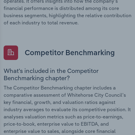
operates. It offers insights into how the company’s
financial performance is distributed among its core
business segments, highlighting the relative contribution
of each industry to total revenue.
Competitor Benchmarking
What’s included in the Competitor
Benchmarking chapter?
The Competitor Benchmarking chapter includes a
comparative assessment of Whitehorse City Council’s
key financial, growth, and valuation ratios against
industry averages to evaluate its competitive position. It
analyses valuation metrics such as price-to-earnings,
price-to-book, enterprise value to EBITDA, and
enterprise value to sales, alongside core financial