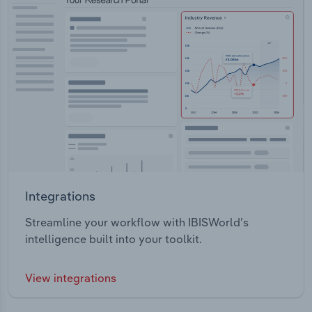
Integrations
Streamline your workflow with IBISWorld’s
intelligence built into your toolkit.
View integrations