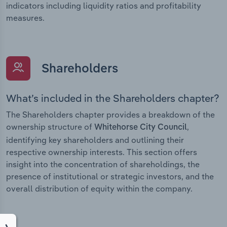
indicators including liquidity ratios and profitability
measures.
Shareholders
What’s included in the Shareholders chapter?
The Shareholders chapter provides a breakdown of the
ownership structure of
,
Whitehorse City Council
identifying key shareholders and outlining their
respective ownership interests. This section offers
insight into the concentration of shareholdings, the
presence of institutional or strategic investors, and the
overall distribution of equity within the company.