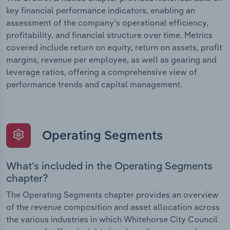
key financial performance indicators, enabling an
assessment of the company’s operational efficiency,
profitability, and financial structure over time. Metrics
covered include return on equity, return on assets, profit
margins, revenue per employee, as well as gearing and
leverage ratios, offering a comprehensive view of
performance trends and capital management.
Operating Segments
What’s included in the Operating Segments
chapter?
The Operating Segments chapter provides an overview
of the revenue composition and asset allocation across
the various industries in which Whitehorse City Council