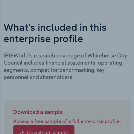
What's included in this
enterprise profile
IBISWorld's research coverage of Whitehorse City
Council includes financial statements, operating
segments, competitor benchmarking, key
personnel and shareholders.
Download a sample
Access a free sample of a full enterprise profile.
Download sample