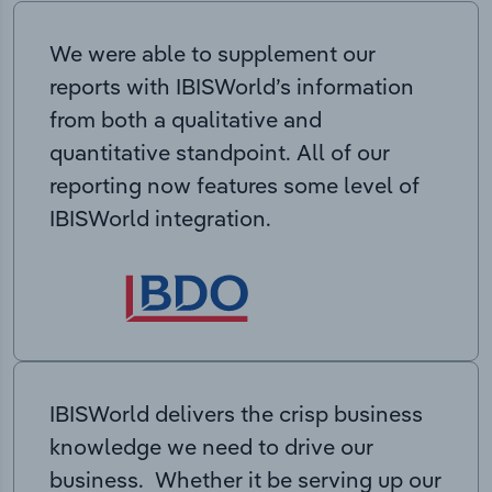
We were able to supplement our
reports with IBISWorld’s information
from both a qualitative and
quantitative standpoint. All of our
reporting now features some level of
IBISWorld integration.
IBISWorld delivers the crisp business
knowledge we need to drive our
business. Whether it be serving up our