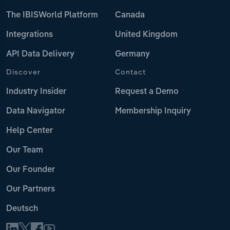
The IBISWorld Platform
Canada
Integrations
United Kingdom
API Data Delivery
Germany
Discover
Contact
Industry Insider
Request a Demo
Data Navigator
Membership Inquiry
Help Center
Our Team
Our Founder
Our Partners
Deutsch