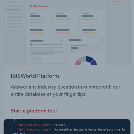
Transportation and Warehousing
wards: Elgar Riversdale Central Springfield
Morack
Utilities
Wholesale Trade
IBISWorld Platform
Answer any industry question in minutes with our
entire database at your fingertips.
Start a platform tour