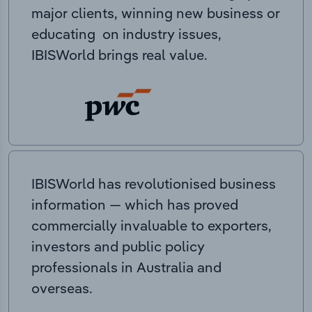
major clients, winning new business or
educating on industry issues,
IBISWorld brings real value.
IBISWorld has revolutionised business
information — which has proved
commercially invaluable to exporters,
investors and public policy
professionals in Australia and
overseas.