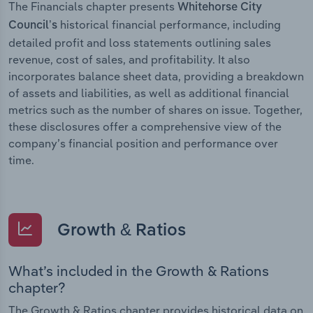
The Financials chapter presents
Whitehorse City
historical financial performance, including
Council’s
detailed profit and loss statements outlining sales
revenue, cost of sales, and profitability. It also
incorporates balance sheet data, providing a breakdown
of assets and liabilities, as well as additional financial
metrics such as the number of shares on issue. Together,
these disclosures offer a comprehensive view of the
company’s financial position and performance over
time.
Growth & Ratios
What’s included in the Growth & Rations
chapter?
The Growth & Ratios chapter provides historical data on