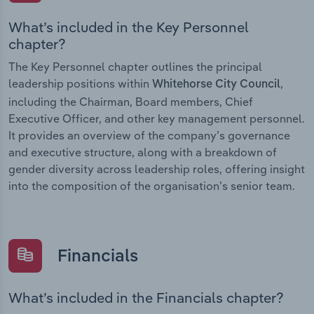
What’s included in the Key Personnel
chapter?
The Key Personnel chapter outlines the principal
leadership positions within
,
Whitehorse City Council
including the Chairman, Board members, Chief
Executive Officer, and other key management personnel.
It provides an overview of the company’s governance
and executive structure, along with a breakdown of
gender diversity across leadership roles, offering insight
into the composition of the organisation’s senior team.
Financials
What’s included in the Financials chapter?