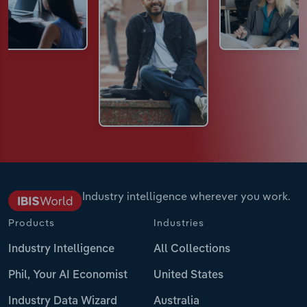
Industry intelligence wherever you work.
Products
Industries
Industry Intelligence
All Collections
Phil, Your AI Economist
United States
Industry Data Wizard
Australia