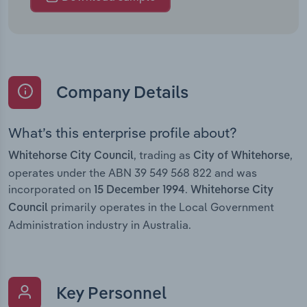
Company Details
What’s this enterprise profile about?
, trading as
,
Whitehorse City Council
City of Whitehorse
operates under the ABN 39 549 568 822 and was
incorporated on
.
15 December 1994
Whitehorse City
primarily operates in the Local Government
Council
Administration industry in Australia.
Key Personnel