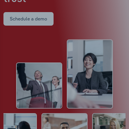
Schedule a demo