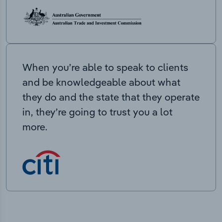
When you’re able to speak to clients
and be knowledgeable about what
they do and the state that they operate
in, they’re going to trust you a lot
more.