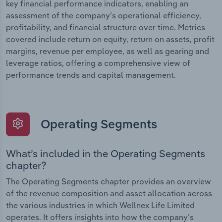
key financial performance indicators, enabling an
assessment of the company’s operational efficiency,
profitability, and financial structure over time. Metrics
covered include return on equity, return on assets, profit
margins, revenue per employee, as well as gearing and
leverage ratios, offering a comprehensive view of
performance trends and capital management.
Operating Segments
What’s included in the Operating Segments
chapter?
The Operating Segments chapter provides an overview
of the revenue composition and asset allocation across
the various industries in which Wellnex Life Limited
operates. It offers insights into how the company’s