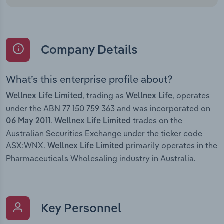
Company Details
What’s this enterprise profile about?
, trading as
, operates
Wellnex Life Limited
Wellnex Life
under the ABN 77 150 759 363 and was incorporated on
.
trades on the
06 May 2011
Wellnex Life Limited
Australian Securities Exchange under the ticker code
ASX:WNX.
primarily operates in the
Wellnex Life Limited
Pharmaceuticals Wholesaling industry in Australia.
Key Personnel