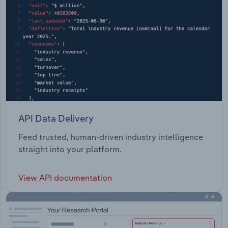
API Data Delivery
Feed trusted, human-driven industry intelligence
straight into your platform.
View API documentation