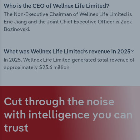
Who is the CEO of Wellnex Life Limited?
The Non-Executive Chairman of Wellnex Life Limited is
Eric Jiang and the Joint Chief Executive Officer is Zack
Bozinovski.
What was Wellnex Life Limited’s revenue in 2025?
In 2025, Wellnex Life Limited generated total revenue of
approximately $23.6 million.
Cut through the noise
with intelligence
you can
trust