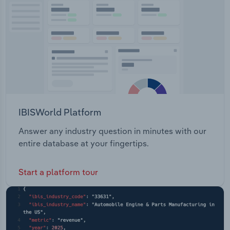
Transportation and Warehousing
Utilities
Wholesale Trade
IBISWorld Platform
Answer any industry question in minutes with our
entire database at your fingertips.
Start a platform tour