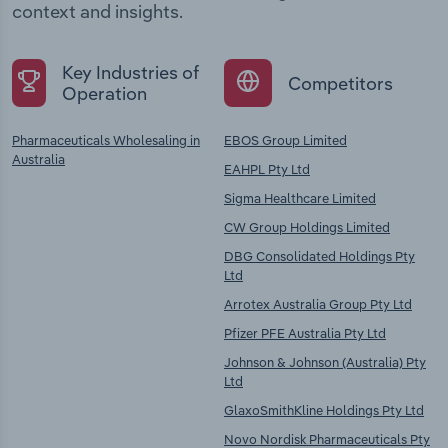
context and insights.
Key Industries of
Competitors
Operation
Pharmaceuticals Wholesaling in
EBOS Group Limited
Australia
EAHPL Pty Ltd
Sigma Healthcare Limited
CW Group Holdings Limited
DBG Consolidated Holdings Pty
Ltd
Arrotex Australia Group Pty Ltd
Pfizer PFE Australia Pty Ltd
Johnson & Johnson (Australia) Pty
Ltd
GlaxoSmithKline Holdings Pty Ltd
Novo Nordisk Pharmaceuticals Pty