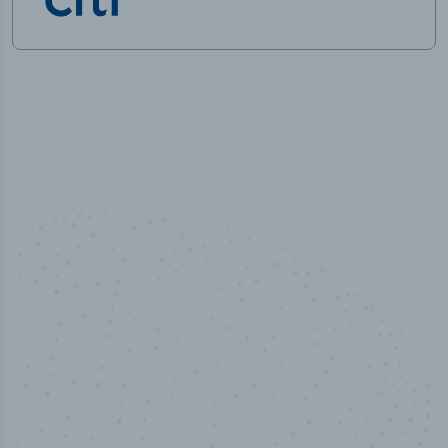
100
%
Industry analyst verified