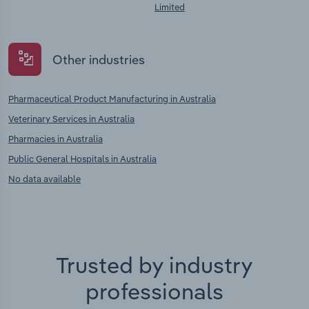
Limited
Other industries
Pharmaceutical Product Manufacturing in Australia
Veterinary Services in Australia
Pharmacies in Australia
Public General Hospitals in Australia
No data available
Trusted by industry
professionals