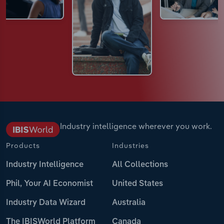
Industry intelligence wherever you work.
Products
Industries
Industry Intelligence
All Collections
Phil, Your AI Economist
United States
Industry Data Wizard
Australia
The IBISWorld Platform
Canada