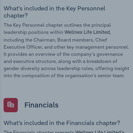
What’s included in the Key Personnel
chapter?
The Key Personnel chapter outlines the principal
leadership positions within
,
Wellnex Life Limited
including the Chairman, Board members, Chief
Executive Officer, and other key management personnel.
It provides an overview of the company’s governance
and executive structure, along with a breakdown of
gender diversity across leadership roles, offering insight
into the composition of the organisation’s senior team.
Financials
What’s included in the Financials chapter?
The Financials chapter presents
Wellnex Life Limited’s