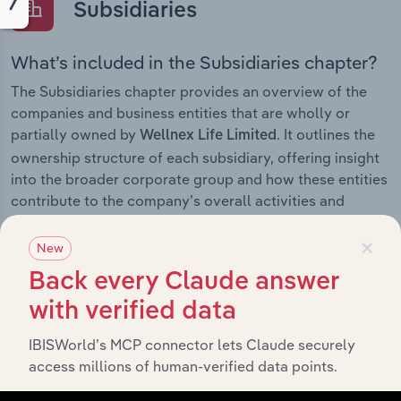
Subsidiaries
What’s included in the Subsidiaries chapter?
The Subsidiaries chapter provides an overview of the
companies and business entities that are wholly or
partially owned by
. It outlines the
Wellnex Life Limited
ownership structure of each subsidiary, offering insight
into the broader corporate group and how these entities
contribute to the company’s overall activities and
performance.
×
New
Back every Claude answer
with verified data
History
IBISWorld’s MCP connector lets Claude securely
What’s included in the History chapter?
access millions of human-verified data points.
The History chapter presents a overview of Wellnex Life