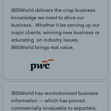
IBISWorld delivers the crisp business
knowledge we need to drive our
business. Whether it be serving up our
major clients, winning new business or
educating on industry issues,
IBISWorld brings real value.
IBISWorld has revolutionised business
information — which has proved
commercially invaluable to exporters,