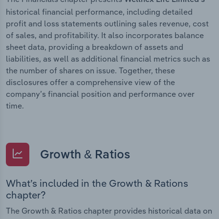
historical financial performance, including detailed
profit and loss statements outlining sales revenue, cost
of sales, and profitability. It also incorporates balance
sheet data, providing a breakdown of assets and
liabilities, as well as additional financial metrics such as
the number of shares on issue. Together, these
disclosures offer a comprehensive view of the
company’s financial position and performance over
time.
Growth & Ratios
What’s included in the Growth & Rations
chapter?
The Growth & Ratios chapter provides historical data on