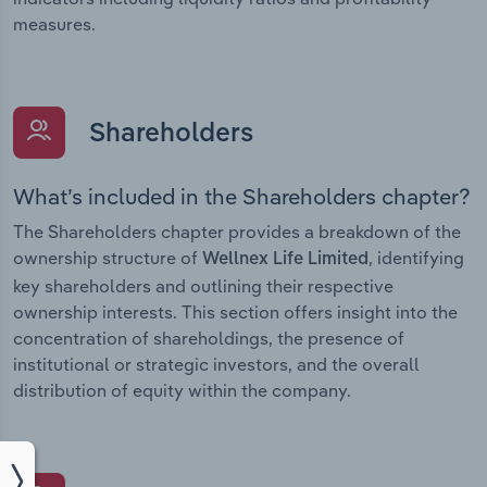
measures.
Shareholders
What’s included in the Shareholders chapter?
The Shareholders chapter provides a breakdown of the
ownership structure of
, identifying
Wellnex Life Limited
key shareholders and outlining their respective
ownership interests. This section offers insight into the
concentration of shareholdings, the presence of
institutional or strategic investors, and the overall
distribution of equity within the company.