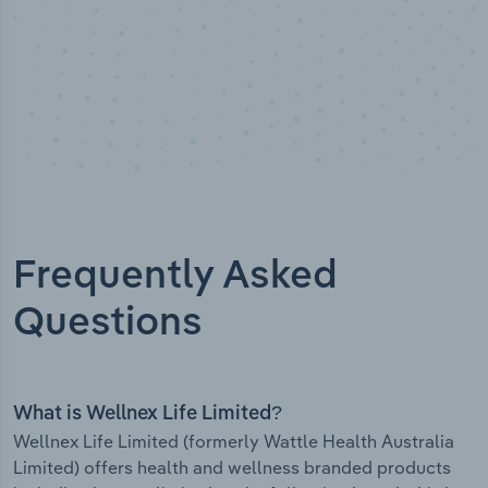
Frequently Asked
Questions
What is Wellnex Life Limited?
Wellnex Life Limited (formerly Wattle Health Australia
Limited) offers health and wellness branded products