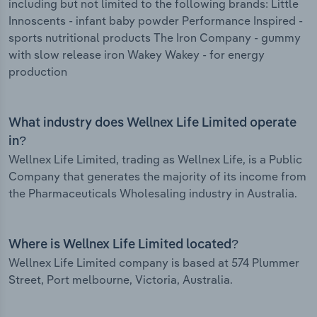
including but not limited to the following brands: Little
Innoscents - infant baby powder Performance Inspired -
sports nutritional products The Iron Company - gummy
with slow release iron Wakey Wakey - for energy
production
What industry does Wellnex Life Limited operate
in?
Wellnex Life Limited, trading as Wellnex Life, is a Public
Company that generates the majority of its income from
the Pharmaceuticals Wholesaling industry in Australia.
Where is Wellnex Life Limited located?
Wellnex Life Limited company is based at 574 Plummer
Street, Port melbourne, Victoria, Australia.