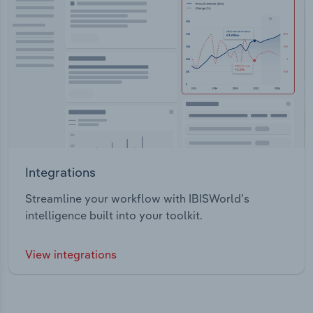
Integrations
Streamline your workflow with IBISWorld’s
intelligence built into your toolkit.
View integrations