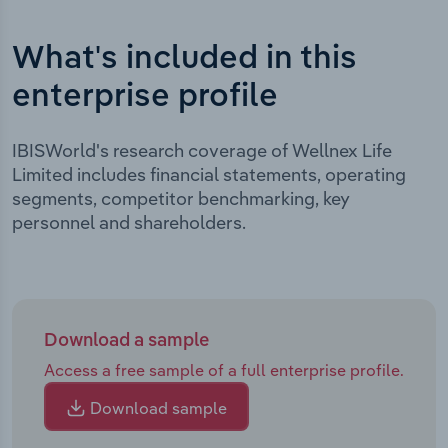
What's included in this
enterprise profile
IBISWorld's research coverage of Wellnex Life
Limited includes financial statements, operating
segments, competitor benchmarking, key
personnel and shareholders.
Download a sample
Access a free sample of a full enterprise profile.
Download sample