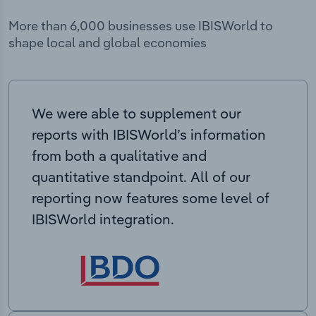
More than 6,000 businesses use IBISWorld to
shape local and global economies
We were able to supplement our
reports with IBISWorld’s information
from both a qualitative and
quantitative standpoint. All of our
reporting now features some level of
IBISWorld integration.