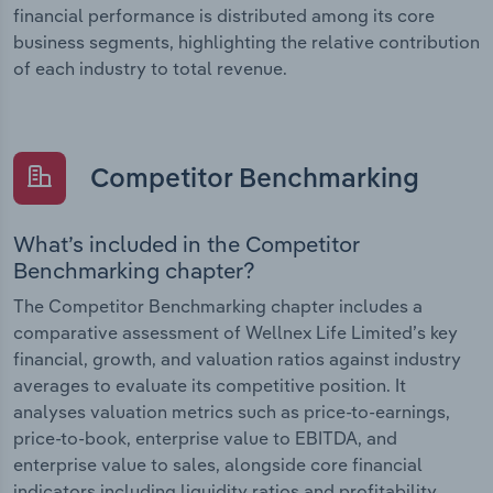
financial performance is distributed among its core
business segments, highlighting the relative contribution
of each industry to total revenue.
Competitor Benchmarking
What’s included in the Competitor
Benchmarking chapter?
The Competitor Benchmarking chapter includes a
comparative assessment of Wellnex Life Limited’s key
financial, growth, and valuation ratios against industry
averages to evaluate its competitive position. It
analyses valuation metrics such as price-to-earnings,
price-to-book, enterprise value to EBITDA, and
enterprise value to sales, alongside core financial
indicators including liquidity ratios and profitability