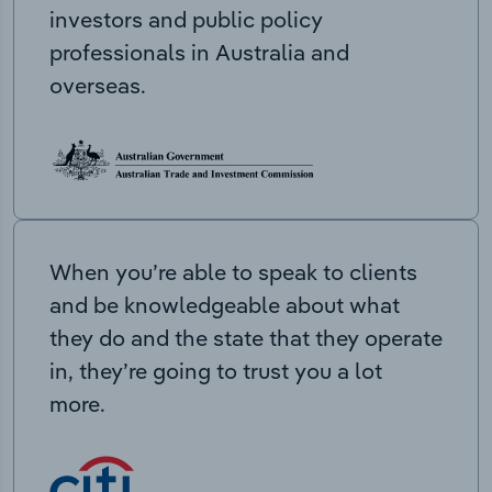
investors and public policy
professionals in Australia and
overseas.
When you’re able to speak to clients
and be knowledgeable about what
they do and the state that they operate
in, they’re going to trust you a lot
more.