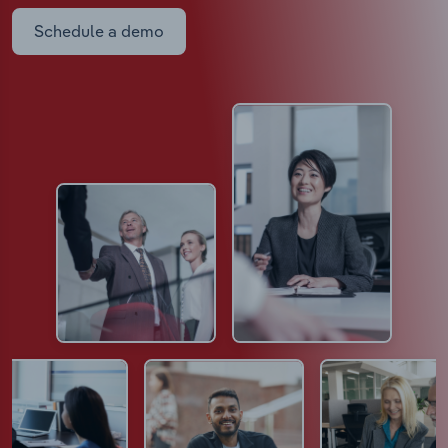
Schedule a demo