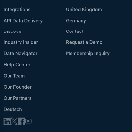
Integrations
United Kingdom
API Data Delivery
Germany
Discover
Contact
Industry Insider
Request a Demo
Data Navigator
Membership Inquiry
Help Center
Our Team
Our Founder
Our Partners
Deutsch