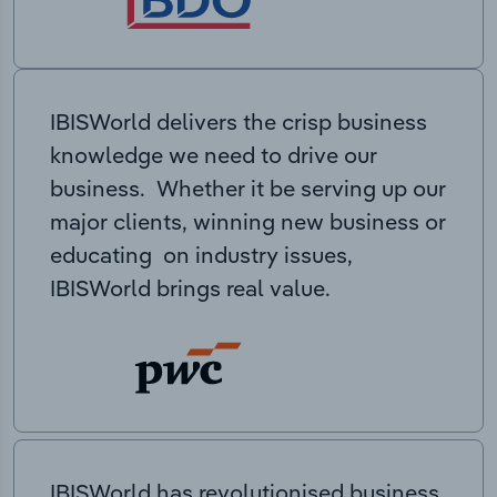
IBISWorld delivers the crisp business
knowledge we need to drive our
business. Whether it be serving up our
major clients, winning new business or
educating on industry issues,
IBISWorld brings real value.
IBISWorld has revolutionised business