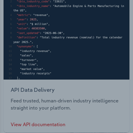
API Data Delivery
Feed trusted, human-driven industry intelligence
straight into your platform.
View API documentation