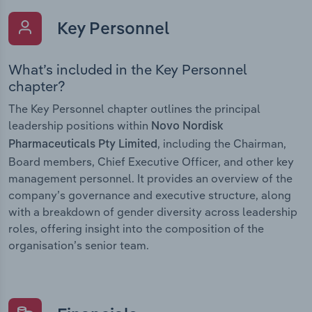
Key Personnel
What’s included in the Key Personnel
chapter?
The Key Personnel chapter outlines the principal
leadership positions within
Novo Nordisk
, including the Chairman,
Pharmaceuticals Pty Limited
Board members, Chief Executive Officer, and other key
management personnel. It provides an overview of the
company’s governance and executive structure, along
with a breakdown of gender diversity across leadership
roles, offering insight into the composition of the
organisation’s senior team.