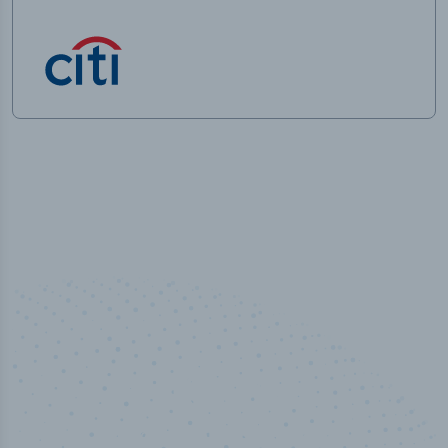
100
%
Industry analyst verified