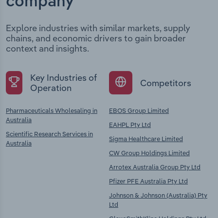
company
Explore industries with similar markets, supply
chains, and economic drivers to gain broader
context and insights.
Key Industries of
Competitors
Operation
Pharmaceuticals Wholesaling in
EBOS Group Limited
Australia
EAHPL Pty Ltd
Scientific Research Services in
Sigma Healthcare Limited
Australia
CW Group Holdings Limited
Arrotex Australia Group Pty Ltd
Pfizer PFE Australia Pty Ltd
Johnson & Johnson (Australia) Pty
Ltd