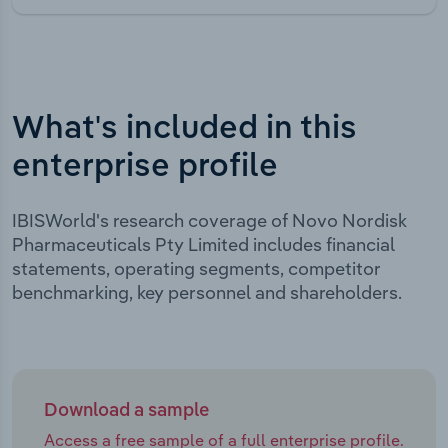
What's included in this
enterprise profile
IBISWorld's research coverage of Novo Nordisk
Pharmaceuticals Pty Limited includes financial
statements, operating segments, competitor
benchmarking, key personnel and shareholders.
Download a sample
Access a free sample of a full enterprise profile.