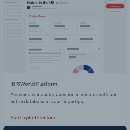
products.
Transportation and Warehousing
Utilities
Wholesale Trade
IBISWorld Platform
Answer any industry question in minutes with our
entire database at your fingertips.
Start a platform tour