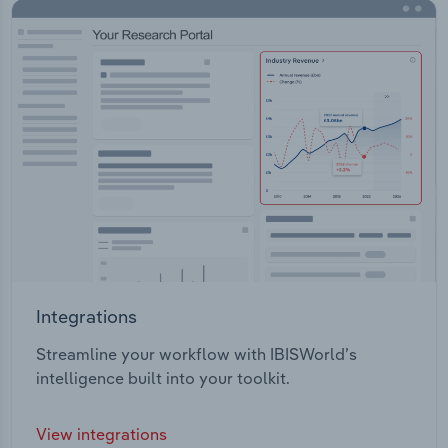
Integrations
Streamline your workflow with IBISWorld’s
intelligence built into your toolkit.
View integrations