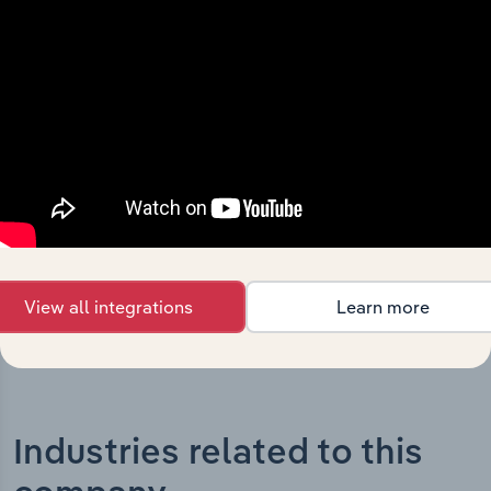
What’s included in the History chapter?
The History chapter presents a overview of Novo
Nordisk Pharmaceuticals Pty Limited’s development,
highlighting key milestones and significant corporate
events since its incorporation. It includes the company’s
incorporation date and outlines major strategic,
operational, and structural developments, providing
context for its evolution and current market position.
View all integrations
Learn more
Industries related to this