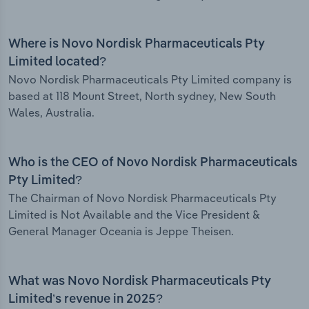
Where is Novo Nordisk Pharmaceuticals Pty
Limited located?
Novo Nordisk Pharmaceuticals Pty Limited company is
based at 118 Mount Street, North sydney, New South
Wales, Australia.
Who is the CEO of Novo Nordisk Pharmaceuticals
Pty Limited?
The Chairman of Novo Nordisk Pharmaceuticals Pty
Limited is Not Available and the Vice President &
General Manager Oceania is Jeppe Theisen.
What was Novo Nordisk Pharmaceuticals Pty
Limited’s revenue in 2025?