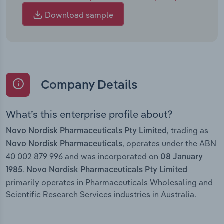
Download sample
Company Details
What’s this enterprise profile about?
, trading as
Novo Nordisk Pharmaceuticals Pty Limited
, operates under the ABN
Novo Nordisk Pharmaceuticals
40 002 879 996 and was incorporated on
08 January
.
1985
Novo Nordisk Pharmaceuticals Pty Limited
primarily operates in Pharmaceuticals Wholesaling and
Scientific Research Services industries in Australia.