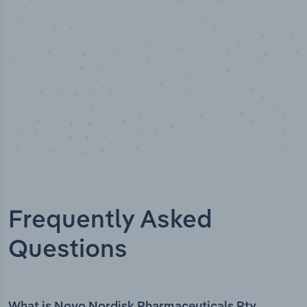
Frequently Asked
Questions