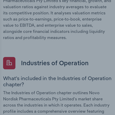
Pharmaceuticals Pty Limited’s key financial, growth, and
valuation ratios against industry averages to evaluate
its competitive position. It analyses valuation metrics
such as price-to-earnings, price-to-book, enterprise
value to EBITDA, and enterprise value to sales,
alongside core financial indicators including liquidity
ratios and profitability measures.
Industries of Operation
What’s included in the Industries of Operation
chapter?
The Industries of Operation chapter outlines Novo
Nordisk Pharmaceuticals Pty Limited’s market share
across the industries in which it operates. Each industry
profile includes a comprehensive overview featuring