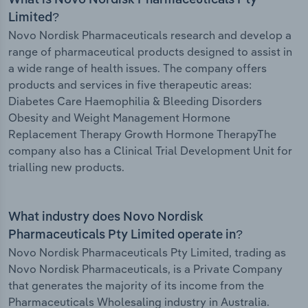
What is Novo Nordisk Pharmaceuticals Pty
Limited?
Novo Nordisk Pharmaceuticals research and develop a
range of pharmaceutical products designed to assist in
a wide range of health issues. The company offers
products and services in five therapeutic areas:
Diabetes Care Haemophilia & Bleeding Disorders
Obesity and Weight Management Hormone
Replacement Therapy Growth Hormone TherapyThe
company also has a Clinical Trial Development Unit for
trialling new products.
What industry does Novo Nordisk
Pharmaceuticals Pty Limited operate in?
Novo Nordisk Pharmaceuticals Pty Limited, trading as
Novo Nordisk Pharmaceuticals, is a Private Company
that generates the majority of its income from the
Pharmaceuticals Wholesaling industry in Australia.