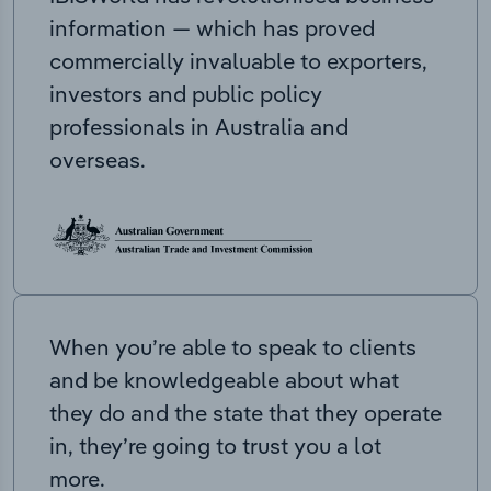
information — which has proved
commercially invaluable to exporters,
investors and public policy
professionals in Australia and
overseas.
When you’re able to speak to clients
and be knowledgeable about what
they do and the state that they operate
in, they’re going to trust you a lot
more.