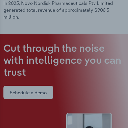
In 2025, Novo Nordisk Pharmaceuticals Pty Limited
generated total revenue of approximately $906.5
million.
Cut through the noise
with intelligence
you can
trust
Schedule a demo