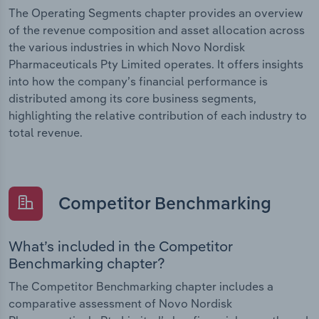
The Operating Segments chapter provides an overview
of the revenue composition and asset allocation across
the various industries in which Novo Nordisk
Pharmaceuticals Pty Limited operates. It offers insights
into how the company’s financial performance is
distributed among its core business segments,
highlighting the relative contribution of each industry to
total revenue.
Competitor Benchmarking
What’s included in the Competitor
Benchmarking chapter?
The Competitor Benchmarking chapter includes a
comparative assessment of Novo Nordisk