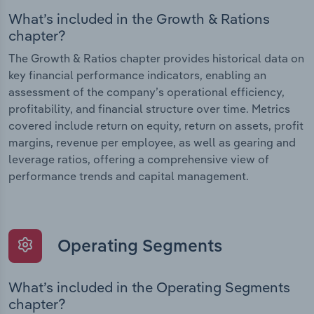
What’s included in the Growth & Rations
chapter?
The Growth & Ratios chapter provides historical data on
key financial performance indicators, enabling an
assessment of the company’s operational efficiency,
profitability, and financial structure over time. Metrics
covered include return on equity, return on assets, profit
margins, revenue per employee, as well as gearing and
leverage ratios, offering a comprehensive view of
performance trends and capital management.
Operating Segments
What’s included in the Operating Segments
chapter?