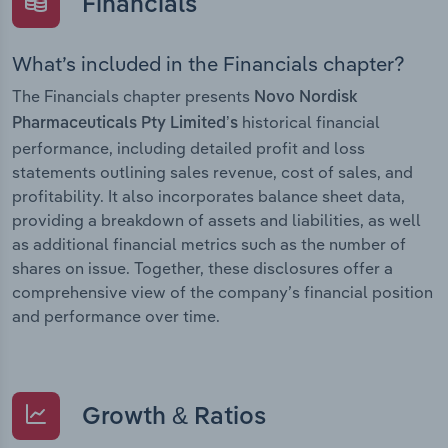
Financials
What’s included in the Financials chapter?
The Financials chapter presents
Novo Nordisk
historical financial
Pharmaceuticals Pty Limited’s
performance, including detailed profit and loss
statements outlining sales revenue, cost of sales, and
profitability. It also incorporates balance sheet data,
providing a breakdown of assets and liabilities, as well
as additional financial metrics such as the number of
shares on issue. Together, these disclosures offer a
comprehensive view of the company’s financial position
and performance over time.
Growth & Ratios