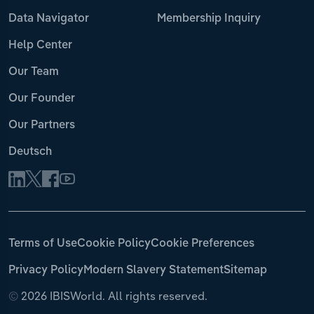
Data Navigator
Membership Inquiry
Help Center
Our Team
Our Founder
Our Partners
Deutsch
Terms of Use
Cookie Policy
Cookie Preferences
Privacy Policy
Modern Slavery Statement
Sitemap
©
2026 IBISWorld. All rights reserved.