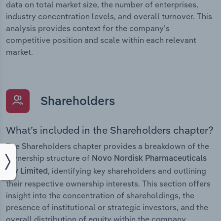
data on total market size, the number of enterprises,
industry concentration levels, and overall turnover. This
analysis provides context for the company’s
competitive position and scale within each relevant
market.
Shareholders
What’s included in the Shareholders chapter?
The Shareholders chapter provides a breakdown of the
ownership structure of
Novo Nordisk Pharmaceuticals
, identifying key shareholders and outlining
Pty Limited
their respective ownership interests. This section offers
insight into the concentration of shareholdings, the
presence of institutional or strategic investors, and the
overall distribution of equity within the company.