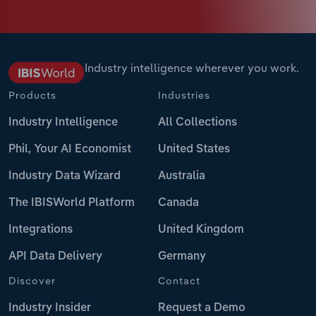
Industry intelligence wherever you work.
Products
Industries
Industry Intelligence
All Collections
Phil, Your AI Economist
United States
Industry Data Wizard
Australia
The IBISWorld Platform
Canada
Integrations
United Kingdom
API Data Delivery
Germany
Discover
Contact
Industry Insider
Request a Demo