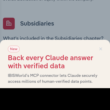
Subsidiaries
What’s included in the Subsidiaries chapter?
×
The Subsidiaries chapter provides an overview of the
New
companies and business entities that are wholly or
Back every Claude answer
partially owned by
Novo Nordisk Pharmaceuticals Pty
. It outlines the ownership structure of each
Limited
with verified data
subsidiary, offering insight into the broader corporate
IBISWorld’s MCP connector lets Claude securely
group and how these entities contribute to the
access millions of human-verified data points.
company’s overall activities and performance.
History