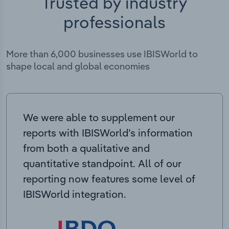
Trusted by industry
professionals
More than 6,000 businesses use IBISWorld to
shape local and global economies
We were able to supplement our
reports with IBISWorld’s information
from both a qualitative and
quantitative standpoint. All of our
reporting now features some level of
IBISWorld integration.