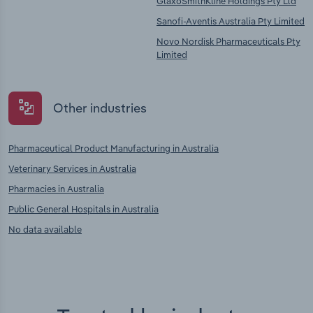
GlaxoSmithKline Holdings Pty Ltd
Sanofi-Aventis Australia Pty Limited
Novo Nordisk Pharmaceuticals Pty
Limited
Other industries
Pharmaceutical Product Manufacturing in Australia
Veterinary Services in Australia
Pharmacies in Australia
Public General Hospitals in Australia
No data available