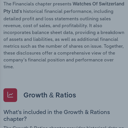
The Financials chapter presents
Watches Of Switzerland
historical financial performance, including
Pty Ltd’s
detailed profit and loss statements outlining sales
revenue, cost of sales, and profitability. It also
incorporates balance sheet data, providing a breakdown
of assets and liabilities, as well as additional financial
metrics such as the number of shares on issue. Together,
these disclosures offer a comprehensive view of the
company’s financial position and performance over
time.
Growth & Ratios
What’s included in the Growth & Rations
chapter?