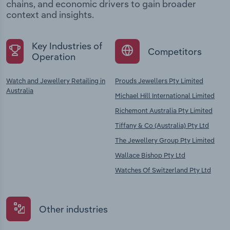
chains, and economic drivers to gain broader
context and insights.
Key Industries of
Competitors
Operation
Watch and Jewellery Retailing in
Prouds Jewellers Pty Limited
Australia
Michael Hill International Limited
Richemont Australia Pty Limited
Tiffany & Co (Australia) Pty Ltd
The Jewellery Group Pty Limited
Wallace Bishop Pty Ltd
Watches Of Switzerland Pty Ltd
Other industries