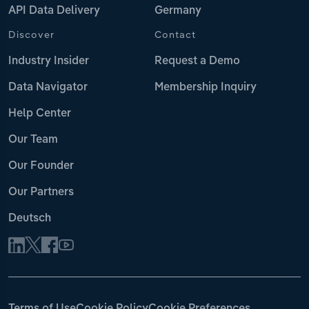
API Data Delivery
Germany
Discover
Contact
Industry Insider
Request a Demo
Data Navigator
Membership Inquiry
Help Center
Our Team
Our Founder
Our Partners
Deutsch