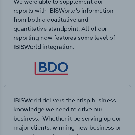
We were able to supplement our
reports with IBISWorld’s information
from both a qualitative and
quantitative standpoint. All of our
reporting now features some level of
IBISWorld integration.
IBISWorld delivers the crisp business
knowledge we need to drive our
business. Whether it be serving up our
major clients, winning new business or