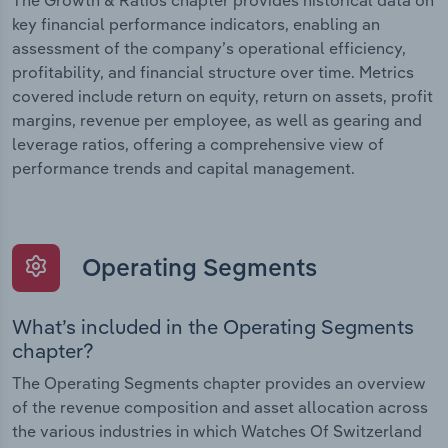
The Growth & Ratios chapter provides historical data on
key financial performance indicators, enabling an
assessment of the company’s operational efficiency,
profitability, and financial structure over time. Metrics
covered include return on equity, return on assets, profit
margins, revenue per employee, as well as gearing and
leverage ratios, offering a comprehensive view of
performance trends and capital management.
Operating Segments
What’s included in the Operating Segments
chapter?
The Operating Segments chapter provides an overview
of the revenue composition and asset allocation across
the various industries in which Watches Of Switzerland