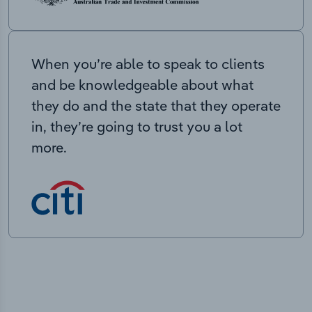
When you’re able to speak to clients
and be knowledgeable about what
they do and the state that they operate
in, they’re going to trust you a lot
more.