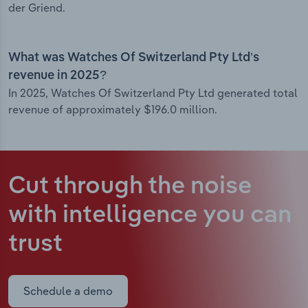
der Griend.
What was Watches Of Switzerland Pty Ltd’s
revenue in 2025?
In 2025, Watches Of Switzerland Pty Ltd generated total
revenue of approximately $196.0 million.
Cut through the noise
with intelligence
you can
trust
Schedule a demo