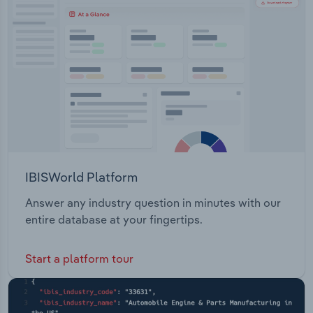
Transportation and Warehousing
Utilities
Wholesale Trade
IBISWorld Platform
Answer any industry question in minutes with our
entire database at your fingertips.
Start a platform tour