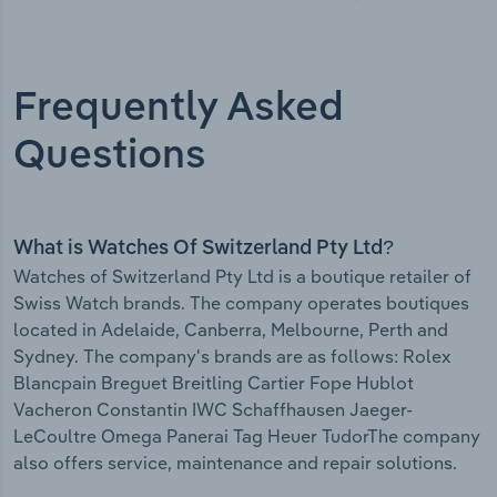
Frequently Asked
Questions
What is Watches Of Switzerland Pty Ltd?
Watches of Switzerland Pty Ltd is a boutique retailer of
Swiss Watch brands. The company operates boutiques
located in Adelaide, Canberra, Melbourne, Perth and
Sydney. The company's brands are as follows: Rolex
Blancpain Breguet Breitling Cartier Fope Hublot
Vacheron Constantin IWC Schaffhausen Jaeger-
LeCoultre Omega Panerai Tag Heuer TudorThe company
also offers service, maintenance and repair solutions.