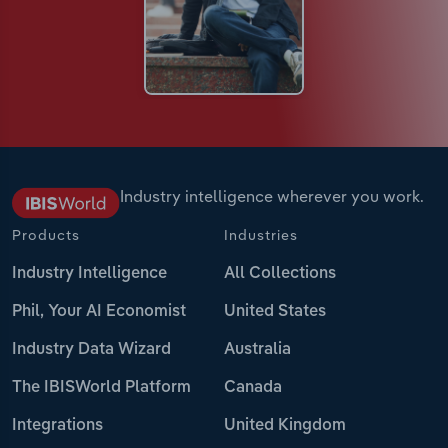
Industry intelligence wherever you work.
Products
Industries
Industry Intelligence
All Collections
Phil, Your AI Economist
United States
Industry Data Wizard
Australia
The IBISWorld Platform
Canada
Integrations
United Kingdom