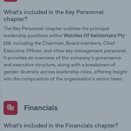
What’s included in the Key Personnel
chapter?
The Key Personnel chapter outlines the principal
leadership positions within
Watches Of Switzerland Pty
, including the Chairman, Board members, Chief
Ltd
Executive Officer, and other key management personnel.
It provides an overview of the company’s governance
and executive structure, along with a breakdown of
gender diversity across leadership roles, offering insight
into the composition of the organisation’s senior team.
Financials
What’s included in the Financials chapter?