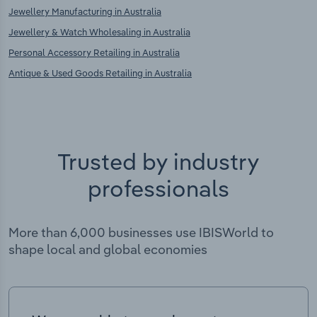
Jewellery Manufacturing in Australia
Jewellery & Watch Wholesaling in Australia
Personal Accessory Retailing in Australia
Antique & Used Goods Retailing in Australia
Trusted by industry
professionals
More than 6,000 businesses use IBISWorld to
shape local and global economies