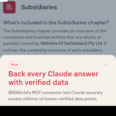
Subsidiaries
What’s included in the Subsidiaries chapter?
The Subsidiaries chapter provides an overview of the
companies and business entities that are wholly or
partially owned by
. It
Watches Of Switzerland Pty Ltd
outlines the ownership structure of each subsidiary,
offering insight into the broader corporate group and
×
how these entities contribute to the company’s overall
New
activities and performance.
Back every Claude answer
with verified data
IBISWorld’s MCP connector lets Claude securely
History
access millions of human-verified data points.
What’s included in the History chapter?