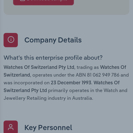
Company Details
What’s this enterprise profile about?
, trading as
Watches Of Switzerland Pty Ltd
Watches Of
, operates under the ABN 81 062 949 786 and
Switzerland
was incorporated on
.
23 December 1993
Watches Of
primarily operates in the Watch and
Switzerland Pty Ltd
Jewellery Retailing industry in Australia.
Key Personnel