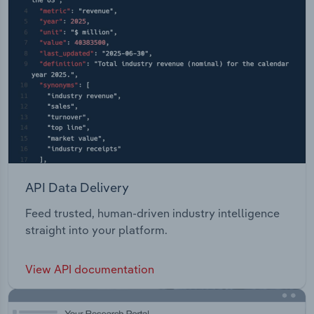
API Data Delivery
Feed trusted, human-driven industry intelligence
straight into your platform.
View API documentation