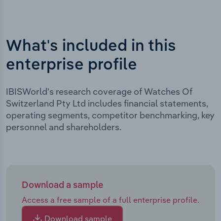
What's included in this
enterprise profile
IBISWorld's research coverage of Watches Of
Switzerland Pty Ltd includes financial statements,
operating segments, competitor benchmarking, key
personnel and shareholders.
Download a sample
Access a free sample of a full enterprise profile.
Download sample