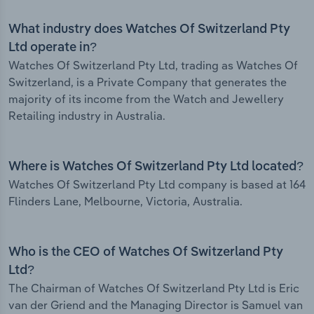
What industry does Watches Of Switzerland Pty
Ltd operate in?
Watches Of Switzerland Pty Ltd, trading as Watches Of
Switzerland, is a Private Company that generates the
majority of its income from the Watch and Jewellery
Retailing industry in Australia.
Where is Watches Of Switzerland Pty Ltd located?
Watches Of Switzerland Pty Ltd company is based at 164
Flinders Lane, Melbourne, Victoria, Australia.
Who is the CEO of Watches Of Switzerland Pty
Ltd?
The Chairman of Watches Of Switzerland Pty Ltd is Eric
van der Griend and the Managing Director is Samuel van