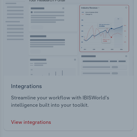
Integrations
Streamline your workflow with IBISWorld’s
intelligence built into your toolkit.
View integrations