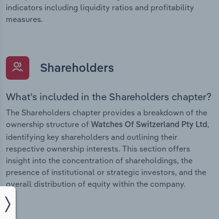
indicators including liquidity ratios and profitability
measures.
Shareholders
What’s included in the Shareholders chapter?
The Shareholders chapter provides a breakdown of the
ownership structure of
,
Watches Of Switzerland Pty Ltd
identifying key shareholders and outlining their
respective ownership interests. This section offers
insight into the concentration of shareholdings, the
presence of institutional or strategic investors, and the
overall distribution of equity within the company.