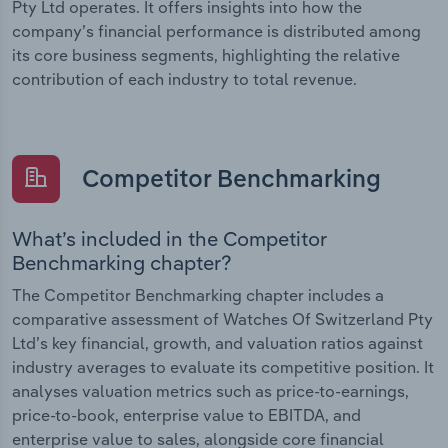
Pty Ltd operates. It offers insights into how the
company’s financial performance is distributed among
its core business segments, highlighting the relative
contribution of each industry to total revenue.
Competitor Benchmarking
What’s included in the Competitor
Benchmarking chapter?
The Competitor Benchmarking chapter includes a
comparative assessment of Watches Of Switzerland Pty
Ltd’s key financial, growth, and valuation ratios against
industry averages to evaluate its competitive position. It
analyses valuation metrics such as price-to-earnings,
price-to-book, enterprise value to EBITDA, and
enterprise value to sales, alongside core financial