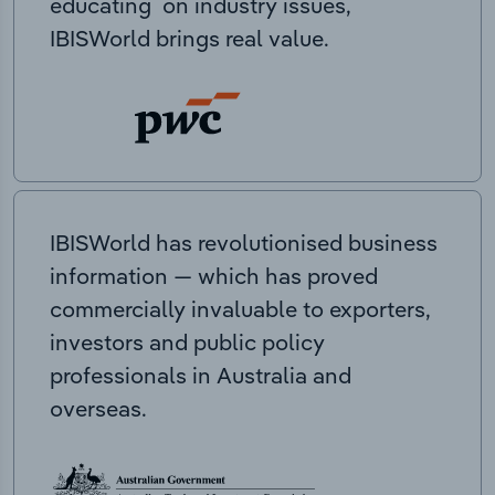
educating on industry issues,
IBISWorld brings real value.
IBISWorld has revolutionised business
information — which has proved
commercially invaluable to exporters,
investors and public policy
professionals in Australia and
overseas.