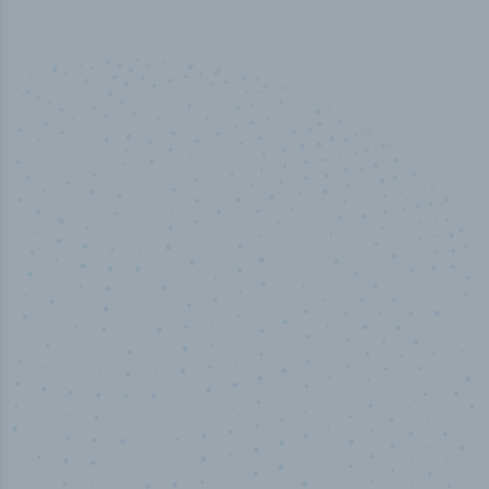
100
%
Industry analyst verified