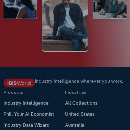
Industry intelligence wherever you work.
Products
Industries
Industry Intelligence
All Collections
Phil, Your AI Economist
United States
Industry Data Wizard
Australia