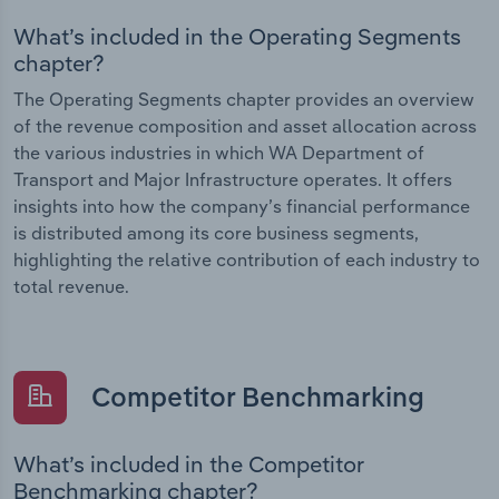
What’s included in the Operating Segments
chapter?
The Operating Segments chapter provides an overview
of the revenue composition and asset allocation across
the various industries in which WA Department of
Transport and Major Infrastructure operates. It offers
insights into how the company’s financial performance
is distributed among its core business segments,
highlighting the relative contribution of each industry to
total revenue.
Competitor Benchmarking
What’s included in the Competitor
Benchmarking chapter?