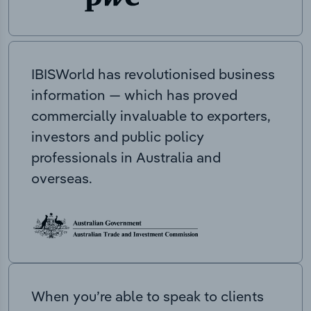
IBISWorld has revolutionised business
information — which has proved
commercially invaluable to exporters,
investors and public policy
professionals in Australia and
overseas.
When you’re able to speak to clients