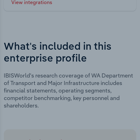
View integrations
What's included in this
enterprise profile
IBISWorld's research coverage of WA Department
of Transport and Major Infrastructure includes
financial statements, operating segments,
competitor benchmarking, key personnel and
shareholders.