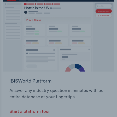
Transport regulation Transport and urban planning
Transportation and Warehousing
Bike and pedestrian infrastructure Aviation
regulation Freight and ports regulation Marine oil
Utilities
pollution and transport incident response
Wholesale Trade
IBISWorld Platform
Answer any industry question in minutes with our
entire database at your fingertips.
Start a platform tour