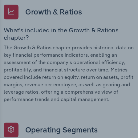
Growth & Ratios
What’s included in the Growth & Rations
chapter?
The Growth & Ratios chapter provides historical data on
key financial performance indicators, enabling an
assessment of the company’s operational efficiency,
profitability, and financial structure over time. Metrics
covered include return on equity, return on assets, profit
margins, revenue per employee, as well as gearing and
leverage ratios, offering a comprehensive view of
performance trends and capital management.
Operating Segments