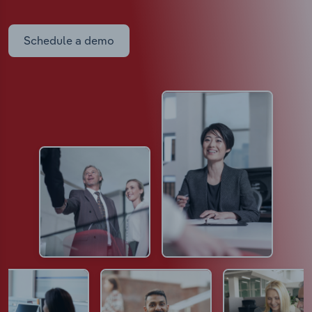
Schedule a demo