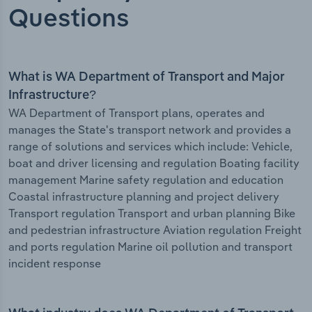
Questions
What is WA Department of Transport and Major
Infrastructure?
WA Department of Transport plans, operates and
manages the State's transport network and provides a
range of solutions and services which include: Vehicle,
boat and driver licensing and regulation Boating facility
management Marine safety regulation and education
Coastal infrastructure planning and project delivery
Transport regulation Transport and urban planning Bike
and pedestrian infrastructure Aviation regulation Freight
and ports regulation Marine oil pollution and transport
incident response