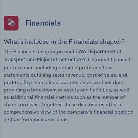
Financials
What’s included in the Financials chapter?
The Financials chapter presents
WA Department of
historical financial
Transport and Major Infrastructure’s
performance, including detailed profit and loss
statements outlining sales revenue, cost of sales, and
profitability. It also incorporates balance sheet data,
providing a breakdown of assets and liabilities, as well
as additional financial metrics such as the number of
shares on issue. Together, these disclosures offer a
comprehensive view of the company’s financial position
and performance over time.