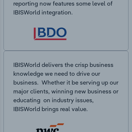
reporting now features some level of
IBISWorld integration.
IBISWorld delivers the crisp business
knowledge we need to drive our
business. Whether it be serving up our
major clients, winning new business or
educating on industry issues,
IBISWorld brings real value.