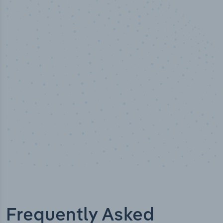
10,000,000
+
Data points
Frequently Asked