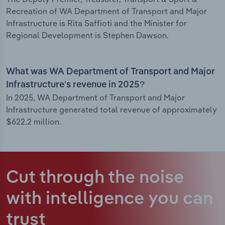
Recreation of WA Department of Transport and Major
Infrastructure is Rita Saffioti and the Minister for
Regional Development is Stephen Dawson.
What was WA Department of Transport and Major
Infrastructure’s revenue in 2025?
In 2025, WA Department of Transport and Major
Infrastructure generated total revenue of approximately
$622.2 million.
Cut through the noise
with intelligence
you can
trust