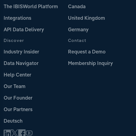
The IBISWorld Platform
Canada
Integrations
United Kingdom
API Data Delivery
Germany
Discover
Contact
Industry Insider
Request a Demo
Data Navigator
Membership Inquiry
Help Center
Our Team
Our Founder
Our Partners
Deutsch