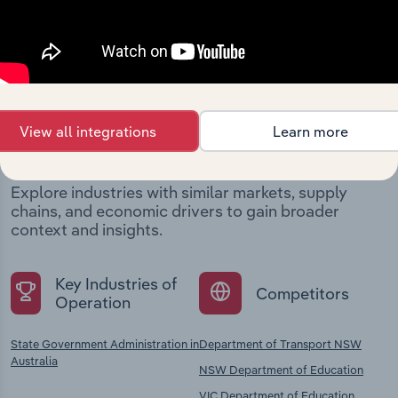
Industries related to this
View all integrations
Learn more
company
Explore industries with similar markets, supply
chains, and economic drivers to gain broader
context and insights.
Key Industries of
Competitors
Operation
State Government Administration in
Department of Transport NSW
Australia
NSW Department of Education
VIC Department of Education