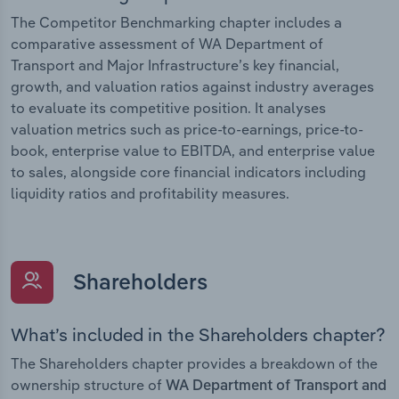
The Competitor Benchmarking chapter includes a
comparative assessment of WA Department of
Transport and Major Infrastructure’s key financial,
growth, and valuation ratios against industry averages
to evaluate its competitive position. It analyses
valuation metrics such as price-to-earnings, price-to-
book, enterprise value to EBITDA, and enterprise value
to sales, alongside core financial indicators including
liquidity ratios and profitability measures.
Shareholders
What’s included in the Shareholders chapter?
The Shareholders chapter provides a breakdown of the
ownership structure of
WA Department of Transport and