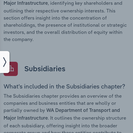
, identifying key shareholders and
Major Infrastructure
outlining their respective ownership interests. This
section offers insight into the concentration of
shareholdings, the presence of institutional or strategic
investors, and the overall distribution of equity within
the company.
Subsidiaries
What’s included in the Subsidiaries chapter?
The Subsidiaries chapter provides an overview of the
companies and business entities that are wholly or
partially owned by
WA Department of Transport and
. It outlines the ownership structure
Major Infrastructure
of each subsidiary, offering insight into the broader
corporate group and how these entities contribute to