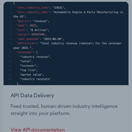
API Data Delivery
Feed trusted, human-driven industry intelligence
straight into your platform.
View API documentation