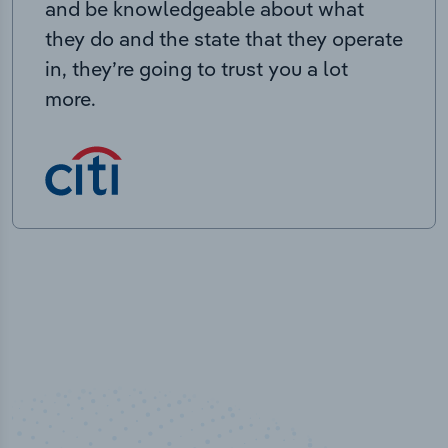
and be knowledgeable about what
they do and the state that they operate
in, they’re going to trust you a lot
more.