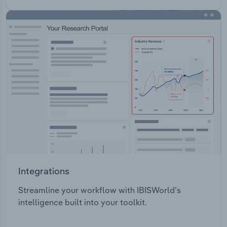
Integrations
Streamline your workflow with IBISWorld’s
intelligence built into your toolkit.