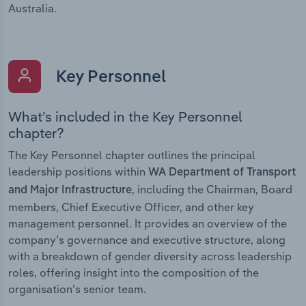
Australia.
Key Personnel
What’s included in the Key Personnel
chapter?
The Key Personnel chapter outlines the principal
leadership positions within
WA Department of Transport
, including the Chairman, Board
and Major Infrastructure
members, Chief Executive Officer, and other key
management personnel. It provides an overview of the
company’s governance and executive structure, along
with a breakdown of gender diversity across leadership
roles, offering insight into the composition of the
organisation’s senior team.