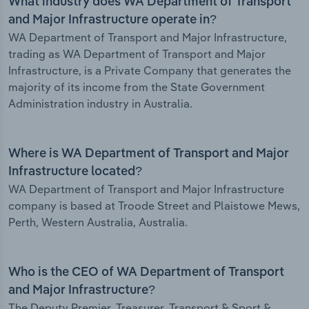
What industry does WA Department of Transport
and Major Infrastructure operate in?
WA Department of Transport and Major Infrastructure,
trading as WA Department of Transport and Major
Infrastructure, is a Private Company that generates the
majority of its income from the State Government
Administration industry in Australia.
Where is WA Department of Transport and Major
Infrastructure located?
WA Department of Transport and Major Infrastructure
company is based at Troode Street and Plaistowe Mews,
Perth, Western Australia, Australia.
Who is the CEO of WA Department of Transport
and Major Infrastructure?
The Deputy Premier, Treasurer, Transport & Sport &