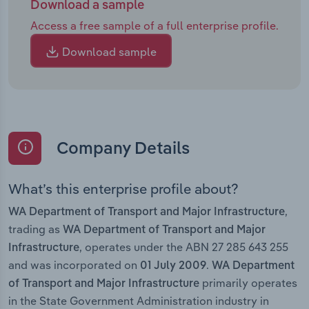
Download a sample
Access a free sample of a full enterprise profile.
Download sample
Company Details
What’s this enterprise profile about?
,
WA Department of Transport and Major Infrastructure
trading as
WA Department of Transport and Major
, operates under the ABN 27 285 643 255
Infrastructure
and was incorporated on
.
01 July 2009
WA Department
primarily operates
of Transport and Major Infrastructure
in the State Government Administration industry in