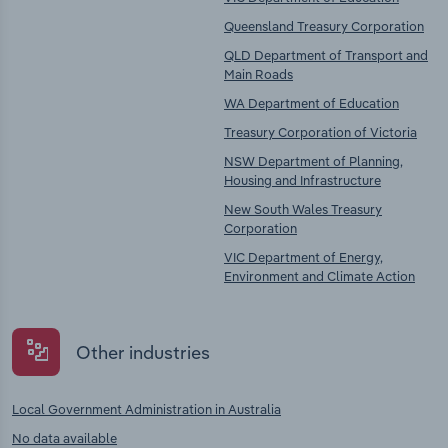
Queensland Treasury Corporation
QLD Department of Transport and
Main Roads
WA Department of Education
Treasury Corporation of Victoria
NSW Department of Planning,
Housing and Infrastructure
New South Wales Treasury
Corporation
VIC Department of Energy,
Environment and Climate Action
Other industries
Local Government Administration in Australia
No data available