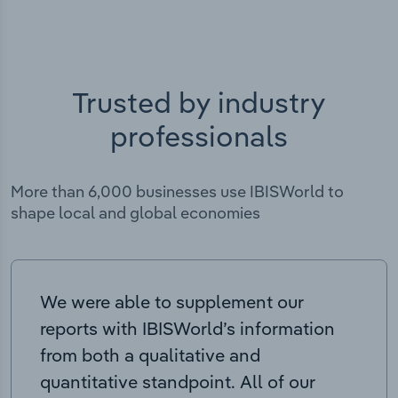
Trusted by industry
professionals
More than 6,000 businesses use IBISWorld to
shape local and global economies
We were able to supplement our
reports with IBISWorld’s information
from both a qualitative and
quantitative standpoint. All of our