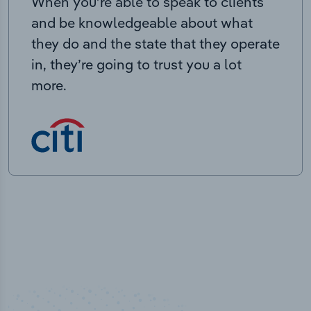
When you’re able to speak to clients
and be knowledgeable about what
they do and the state that they operate
in, they’re going to trust you a lot
more.