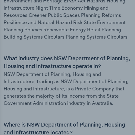
Environment and Heritage EP&A Act Hazards Housing
Infrastructure Night Time Economy Mining and
Resources Greener Public Spaces Planning Reforms
Resilience and Natural Hazard Risk State Environment
Planning Policies Renewable Energy Retail Planning
Building Systems Circulars Planning Systems Circulars
What industry does NSW Department of Planning,
Housing and Infrastructure operate in?
NSW Department of Planning, Housing and
Infrastructure, trading as NSW Department of Planning,
Housing and Infrastructure, is a Private Company that
generates the majority of its income from the State
Government Administration industry in Australia.
Where is NSW Department of Planning, Housing
and Infrastructure located?