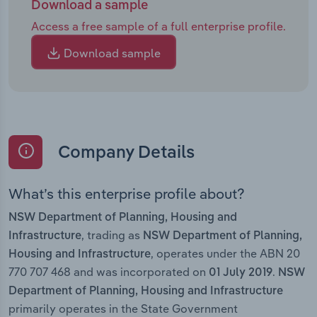
Download a sample
Access a free sample of a full enterprise profile.
Download sample
Company Details
What’s this enterprise profile about?
NSW Department of Planning, Housing and
, trading as
Infrastructure
NSW Department of Planning,
, operates under the ABN 20
Housing and Infrastructure
770 707 468 and was incorporated on
.
01 July 2019
NSW
Department of Planning, Housing and Infrastructure
primarily operates in the State Government