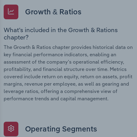
Growth & Ratios
What’s included in the Growth & Rations
chapter?
The Growth & Ratios chapter provides historical data on
key financial performance indicators, enabling an
assessment of the company’s operational efficiency,
profitability, and financial structure over time. Metrics
covered include return on equity, return on assets, profit
margins, revenue per employee, as well as gearing and
leverage ratios, offering a comprehensive view of
performance trends and capital management.
Operating Segments