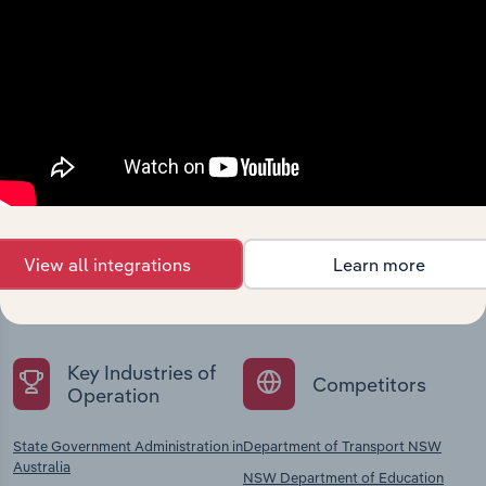
Industries related to this
company
Explore industries with similar markets, supply
View all integrations
Learn more
chains, and economic drivers to gain broader
context and insights.
Key Industries of
Competitors
Operation
State Government Administration in
Department of Transport NSW
Australia
NSW Department of Education