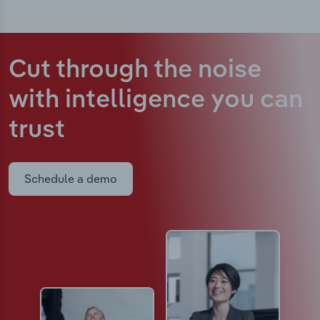
Cut through the noise
with intelligence
you can
trust
Schedule a demo