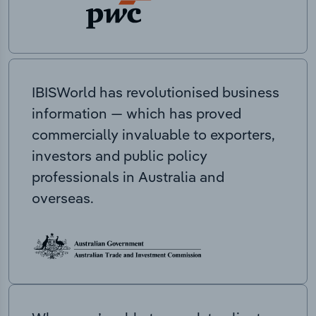
IBISWorld has revolutionised business
information — which has proved
commercially invaluable to exporters,
investors and public policy
professionals in Australia and
overseas.