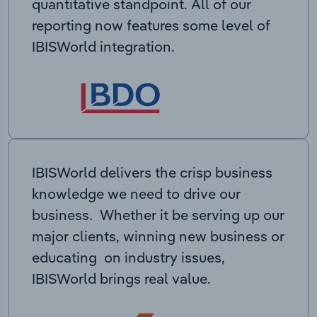
quantitative standpoint. All of our
reporting now features some level of
IBISWorld integration.
IBISWorld delivers the crisp business
knowledge we need to drive our
business. Whether it be serving up our
major clients, winning new business or
educating on industry issues,
IBISWorld brings real value.