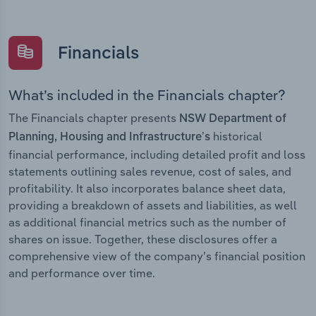
Financials
What’s included in the Financials chapter?
The Financials chapter presents
NSW Department of
historical
Planning, Housing and Infrastructure’s
financial performance, including detailed profit and loss
statements outlining sales revenue, cost of sales, and
profitability. It also incorporates balance sheet data,
providing a breakdown of assets and liabilities, as well
as additional financial metrics such as the number of
shares on issue. Together, these disclosures offer a
comprehensive view of the company’s financial position
and performance over time.