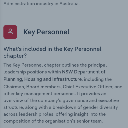
Administration industry in Australia.
Key Personnel
What’s included in the Key Personnel
chapter?
The Key Personnel chapter outlines the principal
leadership positions within
NSW Department of
, including the
Planning, Housing and Infrastructure
Chairman, Board members, Chief Executive Officer, and
other key management personnel. It provides an
overview of the company’s governance and executive
structure, along with a breakdown of gender diversity
across leadership roles, offering insight into the
composition of the organisation’s senior team.