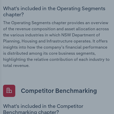
What’s included in the Operating Segments
chapter?
The Operating Segments chapter provides an overview
of the revenue composition and asset allocation across
the various industries in which NSW Department of
Planning, Housing and Infrastructure operates. It offers
insights into how the company’s financial performance
is distributed among its core business segments,
highlighting the relative contribution of each industry to
total revenue.
Competitor Benchmarking
What’s included in the Competitor
Benchmarking chapter?