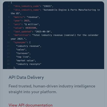
API Data Delivery
Feed trusted, human-driven industry intelligence
straight into your platform.
View API documentation