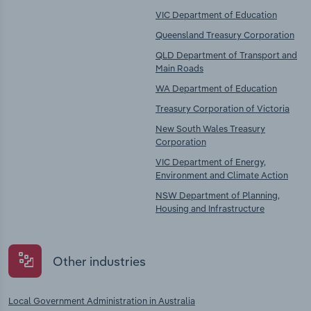
VIC Department of Education
Queensland Treasury Corporation
QLD Department of Transport and
Main Roads
WA Department of Education
Treasury Corporation of Victoria
New South Wales Treasury
Corporation
VIC Department of Energy,
Environment and Climate Action
NSW Department of Planning,
Housing and Infrastructure
Other industries
Local Government Administration in Australia