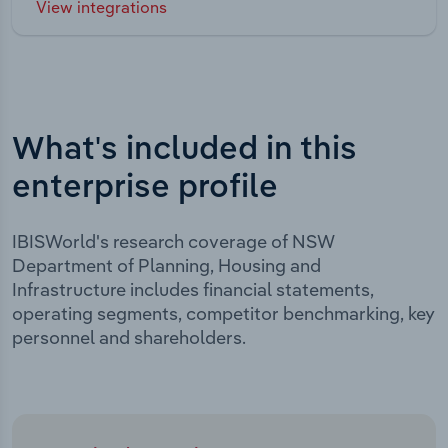
View integrations
What's included in this
enterprise profile
IBISWorld's research coverage of NSW
Department of Planning, Housing and
Infrastructure includes financial statements,
operating segments, competitor benchmarking, key
personnel and shareholders.