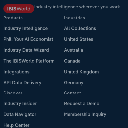
Industry intelligence wherever you work.
Products
Industries
Industry Intelligence
All Collections
Phil, Your AI Economist
United States
Industry Data Wizard
Australia
The IBISWorld Platform
Canada
Integrations
United Kingdom
API Data Delivery
Germany
Discover
Contact
Industry Insider
Request a Demo
Data Navigator
Membership Inquiry
Help Center