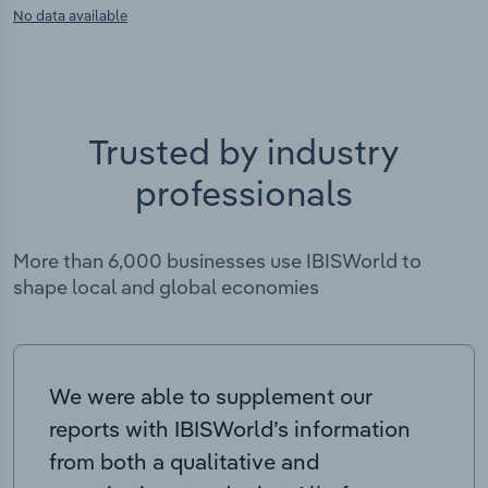
No data available
Trusted by industry
professionals
More than 6,000 businesses use IBISWorld to
shape local and global economies
We were able to supplement our
reports with IBISWorld’s information
from both a qualitative and