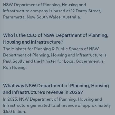
NSW Department of Planning, Housing and
Infrastructure company is based at 12 Darcy Street,
Parramatta, New South Wales, Australia.
Who is the CEO of NSW Department of Planning,
Housing and Infrastructure?
The Minister for Planning & Public Spaces of NSW
Department of Planning, Housing and Infrastructure is
Paul Scully and the Minister for Local Government is
Ron Hoenig.
What was NSW Department of Planning, Housing
and Infrastructure’s revenue in 2025?
In 2025, NSW Department of Planning, Housing and
Infrastructure generated total revenue of approximately
$5.0 billion.