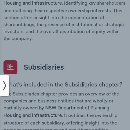
, identifying key shareholders
Housing and Infrastructure
and outlining their respective ownership interests. This
section offers insight into the concentration of
shareholdings, the presence of institutional or strategic
investors, and the overall distribution of equity within
the company.
Subsidiaries
What’s included in the Subsidiaries chapter?
The Subsidiaries chapter provides an overview of the
companies and business entities that are wholly or
partially owned by
NSW Department of Planning,
. It outlines the ownership
Housing and Infrastructure
structure of each subsidiary, offering insight into the
broader corporate group and how these entities