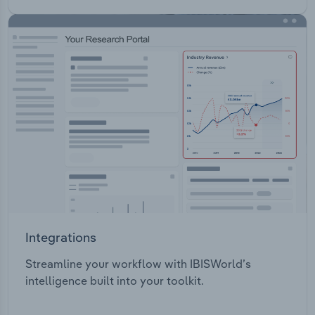
Integrations
Streamline your workflow with IBISWorld’s
intelligence built into your toolkit.