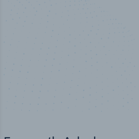
100
%
Industry analyst verified