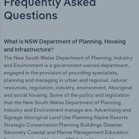
Frequently Asked
Questions
What is NSW Department of Planning, Housing
and Infrastructure?
The New South Wales Department of Planning, Industry
and Environment is a government-owned department,
engaged in the provision of providing specialists,
planning and managing in urban and regional, natural
resources, regulation, industry, environment, Aboriginal
and social housing. Some of the policy and legislation
that the New South Wales Department of Planning,
Industry and Environment manage are: Advertising and
Signage Aboriginal Land Use Planning Alpine Resorts
Strategic Conservation Planning Buildings Disaster
Recovery Coastal and Marine Management Education