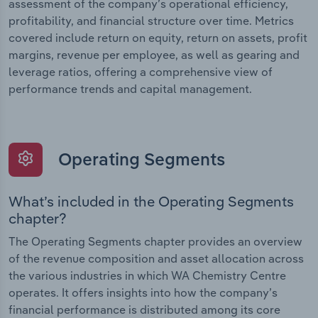
assessment of the company’s operational efficiency,
profitability, and financial structure over time. Metrics
covered include return on equity, return on assets, profit
margins, revenue per employee, as well as gearing and
leverage ratios, offering a comprehensive view of
performance trends and capital management.
Operating Segments
What’s included in the Operating Segments
chapter?
The Operating Segments chapter provides an overview
of the revenue composition and asset allocation across
the various industries in which WA Chemistry Centre
operates. It offers insights into how the company’s
financial performance is distributed among its core