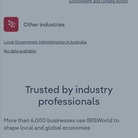
Environment and Climate Action
Other industries
Local Government Administration in Australia
No data available
Trusted by industry
professionals
More than 6,000 businesses use IBISWorld to
shape local and global economies