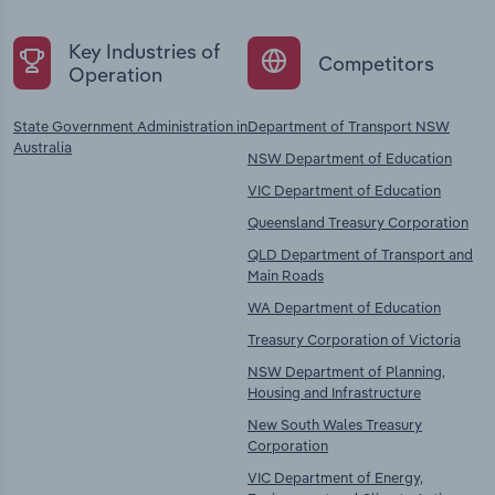
Key Industries of
Competitors
Operation
State Government Administration in
Department of Transport NSW
Australia
NSW Department of Education
VIC Department of Education
Queensland Treasury Corporation
QLD Department of Transport and
Main Roads
WA Department of Education
Treasury Corporation of Victoria
NSW Department of Planning,
Housing and Infrastructure
New South Wales Treasury
Corporation
VIC Department of Energy,