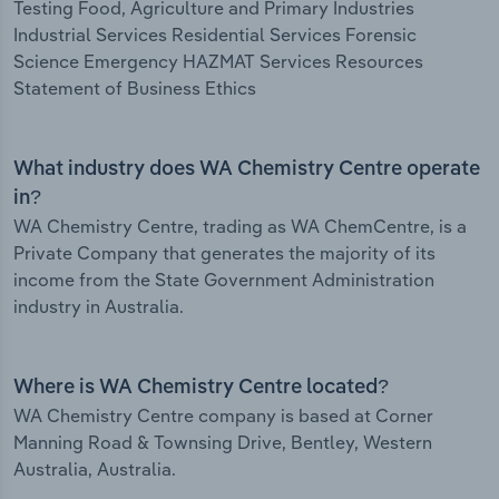
Testing Food, Agriculture and Primary Industries
Industrial Services Residential Services Forensic
Science Emergency HAZMAT Services Resources
Statement of Business Ethics
What industry does WA Chemistry Centre operate
in?
WA Chemistry Centre, trading as WA ChemCentre, is a
Private Company that generates the majority of its
income from the State Government Administration
industry in Australia.
Where is WA Chemistry Centre located?
WA Chemistry Centre company is based at Corner
Manning Road & Townsing Drive, Bentley, Western
Australia, Australia.