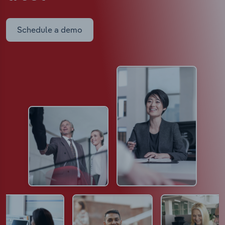
Schedule a demo