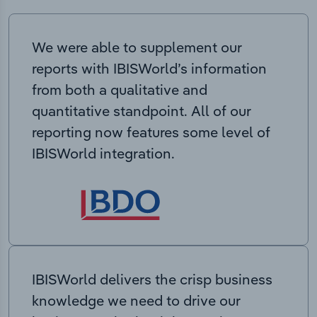
We were able to supplement our
reports with IBISWorld’s information
from both a qualitative and
quantitative standpoint. All of our
reporting now features some level of
IBISWorld integration.
IBISWorld delivers the crisp business
knowledge we need to drive our