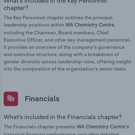
What’s included in the Key Personnel
chapter?
The Key Personnel chapter outlines the principal
leadership positions within
,
WA Chemistry Centre
including the Chairman, Board members, Chief
Executive Officer, and other key management personnel.
It provides an overview of the company’s governance
and executive structure, along with a breakdown of
gender diversity across leadership roles, offering insight
into the composition of the organisation’s senior team.
Financials
What’s included in the Financials chapter?
The Financials chapter presents
WA Chemistry Centre’s
historical financial performance, including detailed