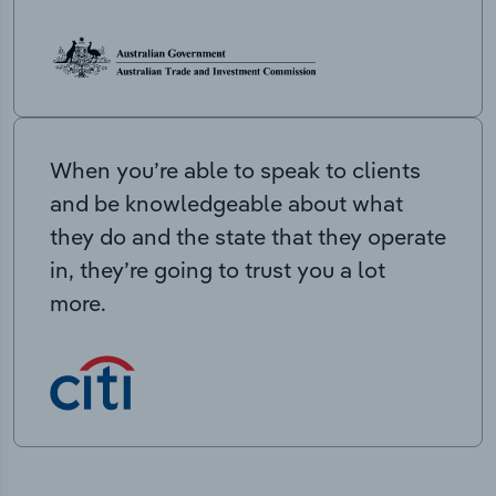
When you’re able to speak to clients
and be knowledgeable about what
they do and the state that they operate
in, they’re going to trust you a lot
more.