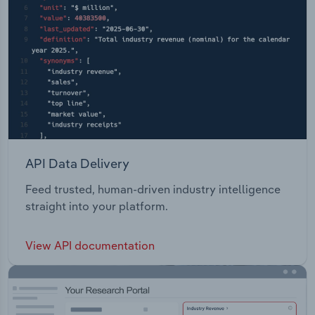
API Data Delivery
Feed trusted, human-driven industry intelligence
straight into your platform.
View API documentation