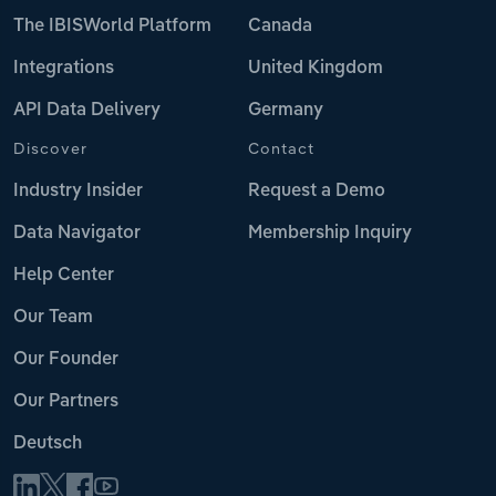
The IBISWorld Platform
Canada
Integrations
United Kingdom
API Data Delivery
Germany
Discover
Contact
Industry Insider
Request a Demo
Data Navigator
Membership Inquiry
Help Center
Our Team
Our Founder
Our Partners
Deutsch