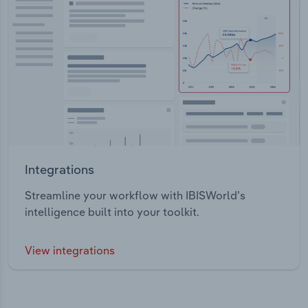
Integrations
Streamline your workflow with IBISWorld’s
intelligence built into your toolkit.
View integrations