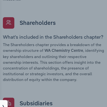
Shareholders
What’s included in the Shareholders chapter?
The Shareholders chapter provides a breakdown of the
ownership structure of
, identifying
WA Chemistry Centre
key shareholders and outlining their respective
ownership interests. This section offers insight into the
concentration of shareholdings, the presence of
institutional or strategic investors, and the overall
distribution of equity within the company.
Subsidiaries