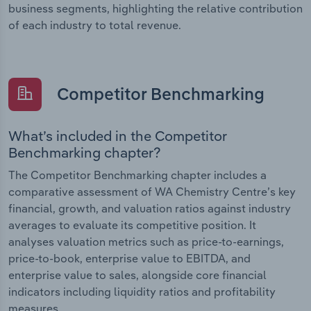
business segments, highlighting the relative contribution
of each industry to total revenue.
Competitor Benchmarking
What’s included in the Competitor
Benchmarking chapter?
The Competitor Benchmarking chapter includes a
comparative assessment of WA Chemistry Centre’s key
financial, growth, and valuation ratios against industry
averages to evaluate its competitive position. It
analyses valuation metrics such as price-to-earnings,
price-to-book, enterprise value to EBITDA, and
enterprise value to sales, alongside core financial
indicators including liquidity ratios and profitability
measures.