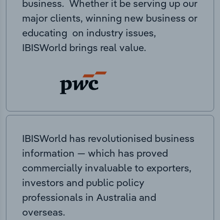
business. Whether it be serving up our
major clients, winning new business or
educating on industry issues,
IBISWorld brings real value.
IBISWorld has revolutionised business
information — which has proved
commercially invaluable to exporters,
investors and public policy
professionals in Australia and
overseas.