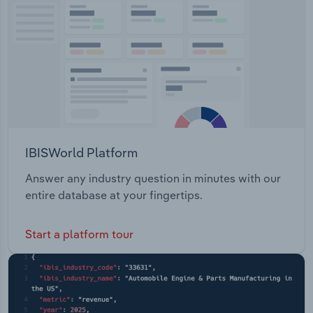
Transportation and Warehousing
Utilities
Wholesale Trade
IBISWorld Platform
Answer any industry question in minutes with our
entire database at your fingertips.
Start a platform tour