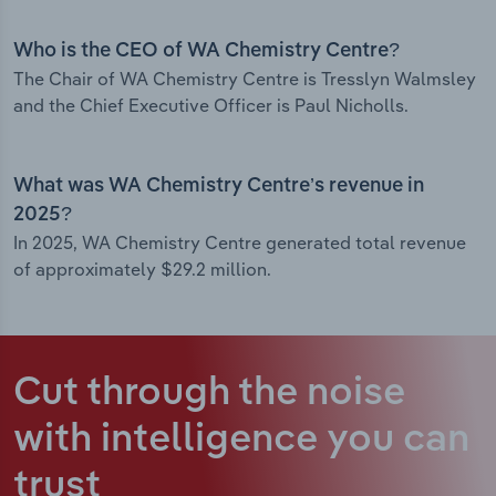
Who is the CEO of WA Chemistry Centre?
The Chair of WA Chemistry Centre is Tresslyn Walmsley
and the Chief Executive Officer is Paul Nicholls.
What was WA Chemistry Centre’s revenue in
2025?
In 2025, WA Chemistry Centre generated total revenue
of approximately $29.2 million.
Cut through the noise
with intelligence
you can
trust