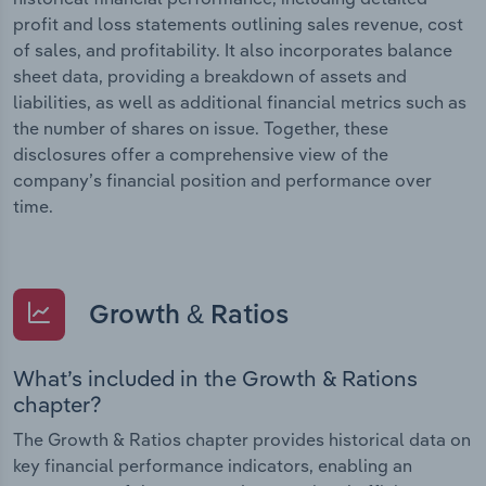
profit and loss statements outlining sales revenue, cost
of sales, and profitability. It also incorporates balance
sheet data, providing a breakdown of assets and
liabilities, as well as additional financial metrics such as
the number of shares on issue. Together, these
disclosures offer a comprehensive view of the
company’s financial position and performance over
time.
Growth & Ratios
What’s included in the Growth & Rations
chapter?
The Growth & Ratios chapter provides historical data on
key financial performance indicators, enabling an