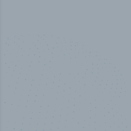
100
%
Industry analyst verified