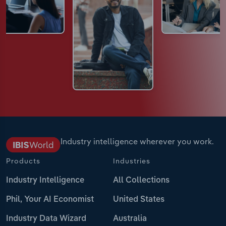
Industry intelligence wherever you work.
Products
Industries
Industry Intelligence
All Collections
Phil, Your AI Economist
United States
Industry Data Wizard
Australia