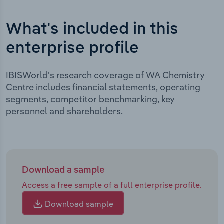
What's included in this
enterprise profile
IBISWorld's research coverage of WA Chemistry
Centre includes financial statements, operating
segments, competitor benchmarking, key
personnel and shareholders.
Download a sample
Access a free sample of a full enterprise profile.
Download sample