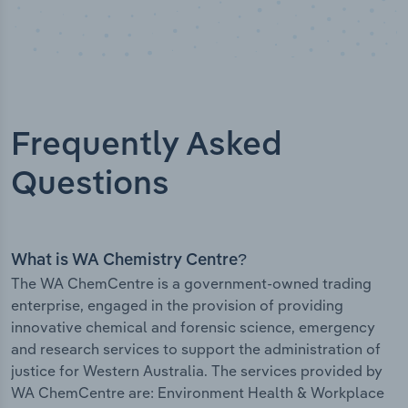
Frequently Asked
Questions
What is WA Chemistry Centre?
The WA ChemCentre is a government-owned trading
enterprise, engaged in the provision of providing
innovative chemical and forensic science, emergency
and research services to support the administration of
justice for Western Australia. The services provided by
WA ChemCentre are: Environment Health & Workplace