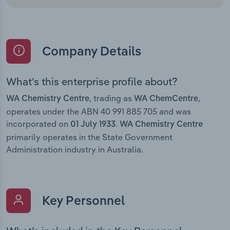
Company Details
What’s this enterprise profile about?
, trading as
,
WA Chemistry Centre
WA ChemCentre
operates under the ABN 40 991 885 705 and was
incorporated on
.
01 July 1933
WA Chemistry Centre
primarily operates in the State Government
Administration industry in Australia.
Key Personnel