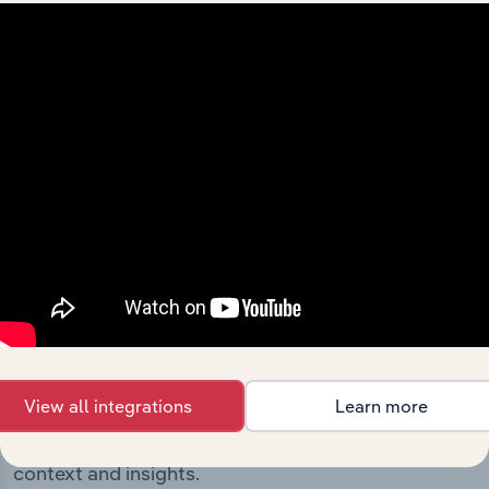
milestones and significant corporate events since its
incorporation. It includes the company’s incorporation
date and outlines major strategic, operational, and
structural developments, providing context for its
evolution and current market position.
Industries related to this
company
View all integrations
Learn more
Explore industries with similar markets, supply
chains, and economic drivers to gain broader
context and insights.