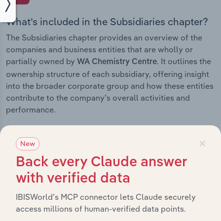
What’s included in the Subsidiaries chapter?
The Subsidiaries chapter provides an overview of the
companies and business entities that are wholly or
partially owned by
. It outlines the
WA Chemistry Centre
ownership structure of each subsidiary, offering insight
into the broader corporate group and how these entities
contribute to the company’s overall activities and
performance.
×
New
History
Back every Claude answer
with verified data
What’s included in the History chapter?
IBISWorld’s MCP connector lets Claude securely
The History chapter presents a overview of WA
access millions of human-verified data points.
Chemistry Centre’s development, highlighting key