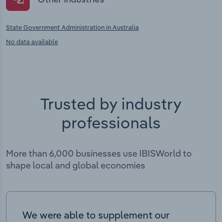
State Government Administration in Australia
No data available
Trusted by industry
professionals
More than 6,000 businesses use IBISWorld to
shape local and global economies
We were able to supplement our