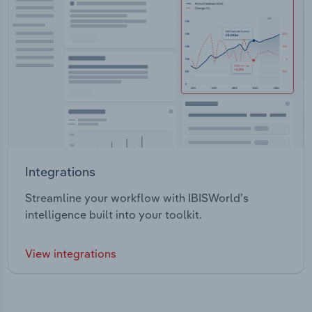
Integrations
Streamline your workflow with IBISWorld’s
intelligence built into your toolkit.
View integrations