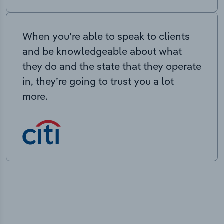
When you’re able to speak to clients
and be knowledgeable about what
they do and the state that they operate
in, they’re going to trust you a lot
more.