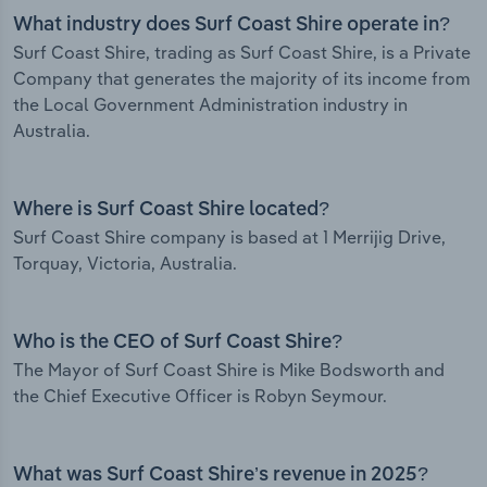
What industry does Surf Coast Shire operate in?
Surf Coast Shire, trading as Surf Coast Shire, is a Private
Company that generates the majority of its income from
the Local Government Administration industry in
Australia.
Where is Surf Coast Shire located?
Surf Coast Shire company is based at 1 Merrijig Drive,
Torquay, Victoria, Australia.
Who is the CEO of Surf Coast Shire?
The Mayor of Surf Coast Shire is Mike Bodsworth and
the Chief Executive Officer is Robyn Seymour.
What was Surf Coast Shire’s revenue in 2025?