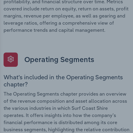
profitability, and financial structure over time. Metrics
covered include return on equity, return on assets, profit
margins, revenue per employee, as well as gearing and
leverage ratios, offering a comprehensive view of
performance trends and capital management.
Operating Segments
What’s included in the Operating Segments
chapter?
The Operating Segments chapter provides an overview
of the revenue composition and asset allocation across
the various industries in which Surf Coast Shire
operates. It offers insights into how the company’s
financial performance is distributed among its core
business segments, highlighting the relative contribution