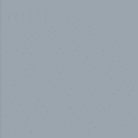
100
%
Industry analyst verified