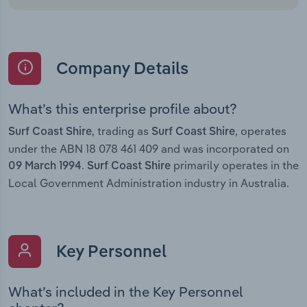
Company Details
What’s this enterprise profile about?
, trading as
, operates
Surf Coast Shire
Surf Coast Shire
under the ABN 18 078 461 409 and was incorporated on
.
primarily operates in the
09 March 1994
Surf Coast Shire
Local Government Administration industry in Australia.
Key Personnel
What’s included in the Key Personnel