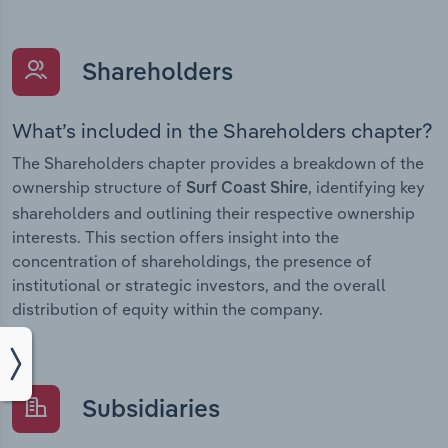
Shareholders
What’s included in the Shareholders chapter?
The Shareholders chapter provides a breakdown of the
ownership structure of
, identifying key
Surf Coast Shire
shareholders and outlining their respective ownership
interests. This section offers insight into the
concentration of shareholdings, the presence of
institutional or strategic investors, and the overall
distribution of equity within the company.
Subsidiaries