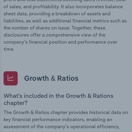
of sales, and profitability. It also incorporates balance
sheet data, providing a breakdown of assets and
liabilities, as well as additional financial metrics such as
the number of shares on issue. Together, these
disclosures offer a comprehensive view of the
company’s financial position and performance over
time.
Growth & Ratios
What’s included in the Growth & Rations
chapter?
The Growth & Ratios chapter provides historical data on
key financial performance indicators, enabling an
assessment of the company’s operational efficiency,