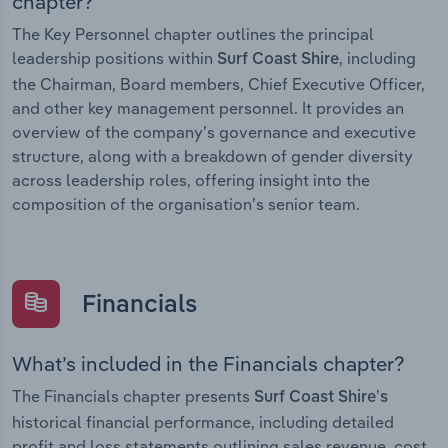
chapter?
The Key Personnel chapter outlines the principal
leadership positions within
, including
Surf Coast Shire
the Chairman, Board members, Chief Executive Officer,
and other key management personnel. It provides an
overview of the company’s governance and executive
structure, along with a breakdown of gender diversity
across leadership roles, offering insight into the
composition of the organisation’s senior team.
Financials
What’s included in the Financials chapter?
The Financials chapter presents
Surf Coast Shire’s
historical financial performance, including detailed
profit and loss statements outlining sales revenue, cost