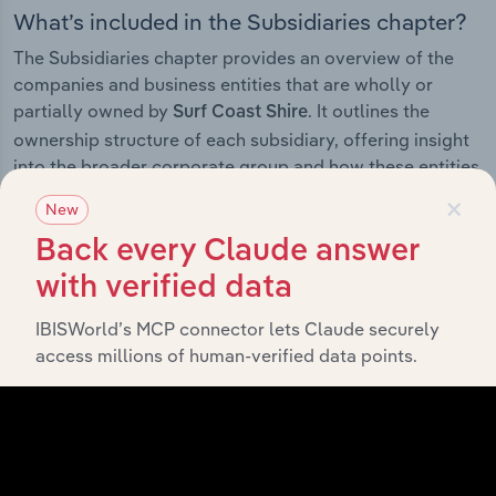
What’s included in the Subsidiaries chapter?
The Subsidiaries chapter provides an overview of the
companies and business entities that are wholly or
partially owned by
. It outlines the
Surf Coast Shire
ownership structure of each subsidiary, offering insight
into the broader corporate group and how these entities
contribute to the company’s overall activities and
×
New
performance.
Back every Claude answer
with verified data
IBISWorld’s MCP connector lets Claude securely
History
access millions of human-verified data points.
What’s included in the History chapter?
The History chapter presents a overview of Surf Coast
Shire’s development, highlighting key milestones and
significant corporate events since its incorporation. It