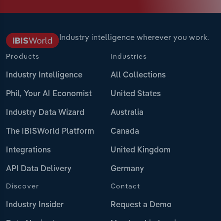
Industry intelligence wherever you work.
Products
Industries
Industry Intelligence
All Collections
Phil, Your AI Economist
United States
Industry Data Wizard
Australia
The IBISWorld Platform
Canada
Integrations
United Kingdom
API Data Delivery
Germany
Discover
Contact
Industry Insider
Request a Demo