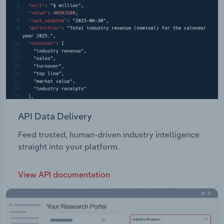
API Data Delivery
Feed trusted, human-driven industry intelligence
straight into your platform.
View API documentation