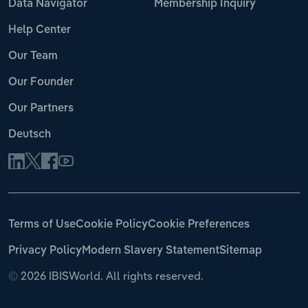
Data Navigator
Membership Inquiry
Help Center
Our Team
Our Founder
Our Partners
Deutsch
Terms of Use
Cookie Policy
Cookie Preferences
Privacy Policy
Modern Slavery Statement
Sitemap
©
2026 IBISWorld. All rights reserved.