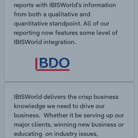
reports with IBISWorld’s information
from both a qualitative and
quantitative standpoint. All of our
reporting now features some level of
IBISWorld integration.
IBISWorld delivers the crisp business
knowledge we need to drive our
business. Whether it be serving up our
major clients, winning new business or
educating on industry issues,