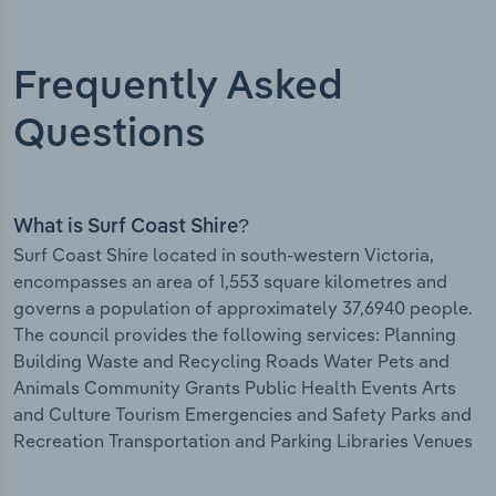
Frequently Asked
Questions
What is Surf Coast Shire?
Surf Coast Shire located in south-western Victoria,
encompasses an area of 1,553 square kilometres and
governs a population of approximately 37,6940 people.
The council provides the following services: Planning
Building Waste and Recycling Roads Water Pets and
Animals Community Grants Public Health Events Arts
and Culture Tourism Emergencies and Safety Parks and
Recreation Transportation and Parking Libraries Venues