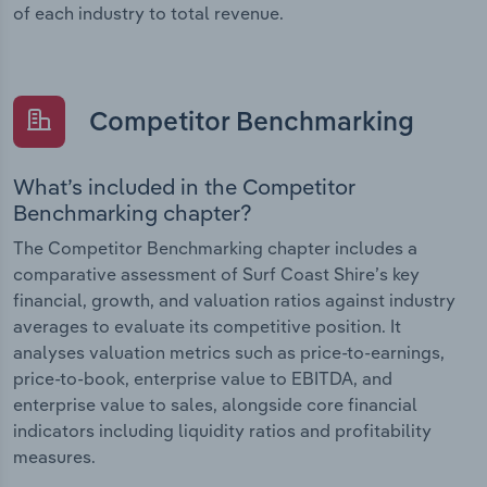
of each industry to total revenue.
Competitor Benchmarking
What’s included in the Competitor
Benchmarking chapter?
The Competitor Benchmarking chapter includes a
comparative assessment of Surf Coast Shire’s key
financial, growth, and valuation ratios against industry
averages to evaluate its competitive position. It
analyses valuation metrics such as price-to-earnings,
price-to-book, enterprise value to EBITDA, and
enterprise value to sales, alongside core financial
indicators including liquidity ratios and profitability
measures.