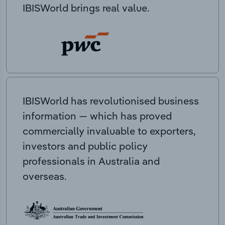
IBISWorld brings real value.
IBISWorld has revolutionised business
information — which has proved
commercially invaluable to exporters,
investors and public policy
professionals in Australia and
overseas.