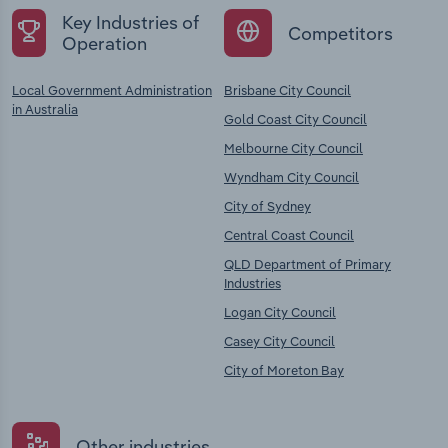
Key Industries of
Competitors
Operation
Local Government Administration
Brisbane City Council
in Australia
Gold Coast City Council
Melbourne City Council
Wyndham City Council
City of Sydney
Central Coast Council
QLD Department of Primary
Industries
Logan City Council
Casey City Council
City of Moreton Bay
Other industries