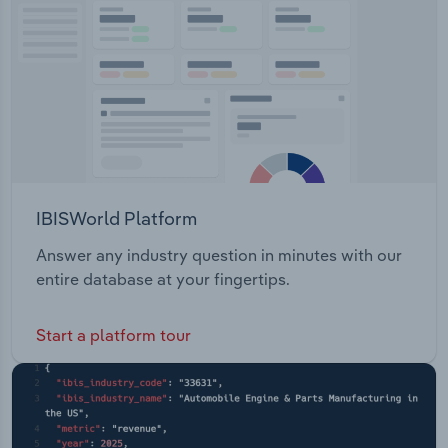
Transportation and Warehousing
Utilities
Wholesale Trade
IBISWorld Platform
Answer any industry question in minutes with our
entire database at your fingertips.
Start a platform tour