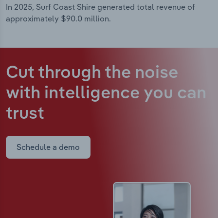
In 2025, Surf Coast Shire generated total revenue of
approximately $90.0 million.
Cut through the noise
with intelligence
you can
trust
Schedule a demo