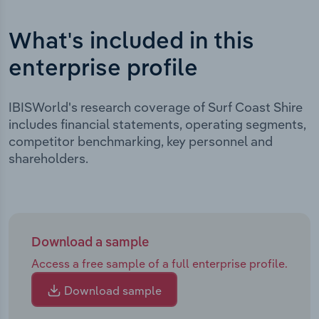
What's included in this
enterprise profile
IBISWorld's research coverage of Surf Coast Shire
includes financial statements, operating segments,
competitor benchmarking, key personnel and
shareholders.
Download a sample
Access a free sample of a full enterprise profile.
Download sample