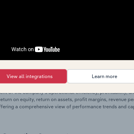
nce, including detailed profit and loss statements outlining s
orporates balance sheet data, providing a breakdown of assets
such as the number of shares on issue. Together, these disc
s financial position and performance over time.
Growth & Ratios
 included in the Growth & Rations chapter?
View all integrations
Learn more
th & Ratios chapter provides historical data on key financi
nt of the company’s operational efficiency, profitability, an
return on equity, return on assets, profit margins, revenue 
offering a comprehensive view of performance trends and c