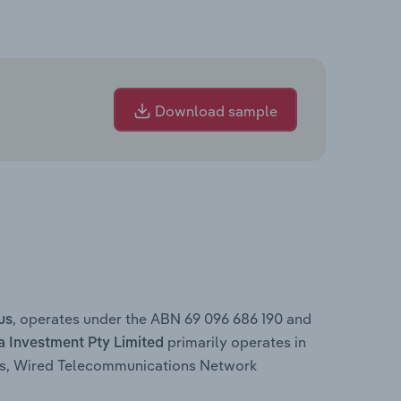
Download sample
, operates under the ABN 69 096 686 190 and
us
primarily operates in
a Investment Pty Limited
rs, Wired Telecommunications Network