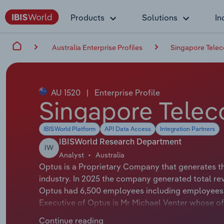
Products
Solutions
In
Australia Enterprise Profiles
Singapore Telec
AU 1520
|
Enterprise Profile
Singapore Telec
IBISWorld Platform
API Data Access
Integration Partners
IBISWorld Research Department
IW
Analyst
Australia
Optus is a Proprietary Company that generates t
industry. In 2025 the company generated total re
Optus had 6,500 employees including employees f
Executive of Optus is Mr Michael Venter whose offic
The Chairman of Optus is Mr Paul O'Sullivan whose
Continue reading