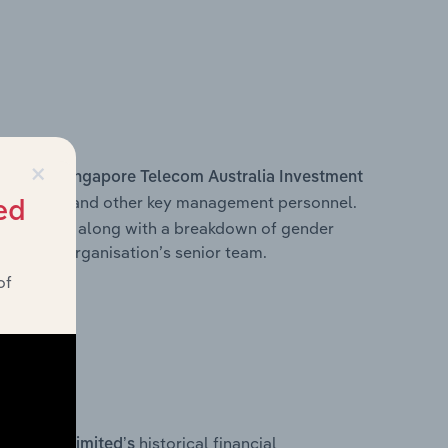
×
s within
Singapore Telecom Australia Investment
e Officer, and other key management personnel.
ed
 structure, along with a breakdown of gender
on of the organisation’s senior team.
of
historical financial
ment Pty Limited’s