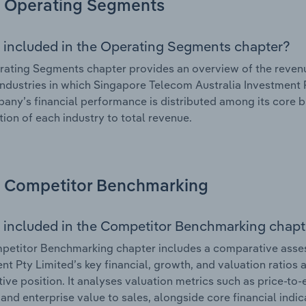
Operating Segments
 included in the Operating Segments chapter?
ating Segments chapter provides an overview of the revenu
industries in which Singapore Telecom Australia Investment P
any’s financial performance is distributed among its core b
tion of each industry to total revenue.
Competitor Benchmarking
 included in the Competitor Benchmarking chapt
petitor Benchmarking chapter includes a comparative asse
nt Pty Limited’s key financial, growth, and valuation ratios 
ive position. It analyses valuation metrics such as price-to-
and enterprise value to sales, alongside core financial indicat