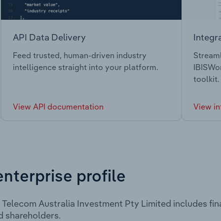
API Data Delivery
Integr
Feed trusted, human-driven industry
Streaml
intelligence straight into your platform.
IBISWor
toolkit.
View API documentation
View in
enterprise profile
Telecom Australia Investment Pty Limited includes fin
d shareholders.