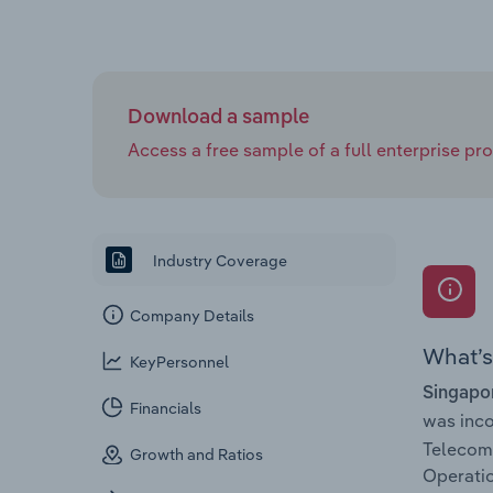
Download a sample
Access a free sample of a full enterprise prof
Industry Coverage
Company Details
What’s 
KeyPersonnel
Singapor
Financials
was inc
Telecom
Growth and Ratios
Operatio