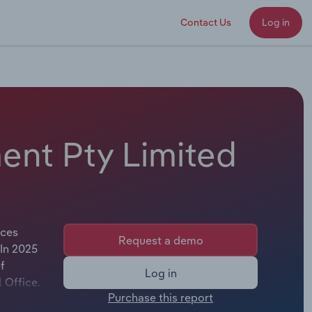
Contact Us
Log in
ent Pty Limited
ices
Request a demo
 In 2025
f
Log in
l Office.
Purchase this report