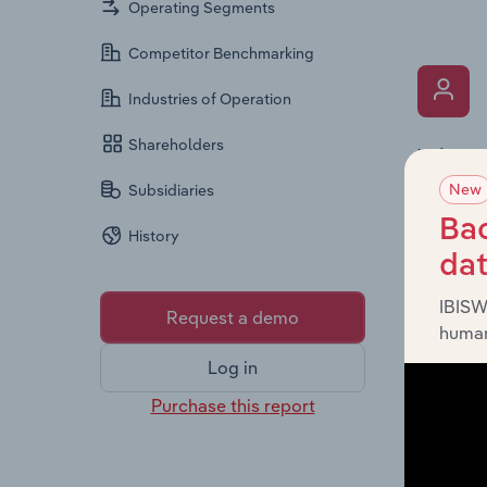
Operating Segments
Competitor Benchmarking
Industries of Operation
Shareholders
What’s
New
The Key 
Subsidiaries
Pty Limi
Bac
History
It provi
da
diversit
IBISW
Request a demo
human
Log in
Purchase this report
What’s
The Fina