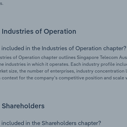
s.
Industries of Operation
 included in the Industries of Operation chapter?
stries of Operation chapter outlines Singapore Telecom Aust
he industries in which it operates. Each industry profile in
rket size, the number of enterprises, industry concentration l
 context for the company’s competitive position and scale w
Shareholders
 included in the Shareholders chapter?