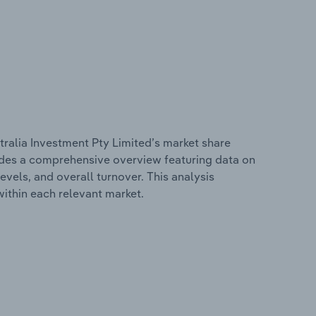
ralia Investment Pty Limited’s market share
cludes a comprehensive overview featuring data on
evels, and overall turnover. This analysis
ithin each relevant market.