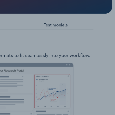
d
llowing
ervices
Testimonials
ormats to fit seamlessly into your workflow.