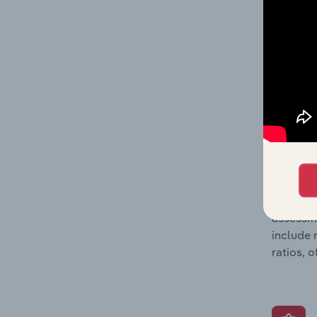
performa
also inc
metrics 
company’
What’s
The Grow
assessme
include 
ratios, 