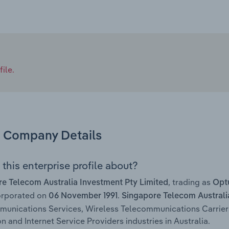
ile.
Company Details
this enterprise profile about?
, trading as
e Telecom Australia Investment Pty Limited
Opt
orporated on
.
06 November 1991
Singapore Telecom Australi
munications Services, Wireless Telecommunications Carrie
n and Internet Service Providers industries in Australia.