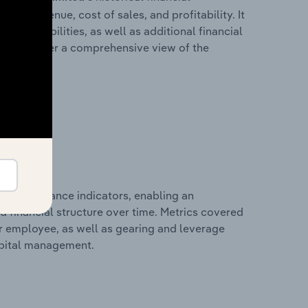
ales revenue, cost of sales, and profitability. It
 and liabilities, as well as additional financial
losures offer a comprehensive view of the
al performance indicators, enabling an
d financial structure over time. Metrics covered
per employee, as well as gearing and leverage
apital management.