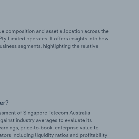
e composition and asset allocation across the
ty Limited operates. It offers insights into how
usiness segments, highlighting the relative
er?
ssment of Singapore Telecom Australia
against industry averages to evaluate its
earnings, price-to-book, enterprise value to
ors including liquidity ratios and profitability