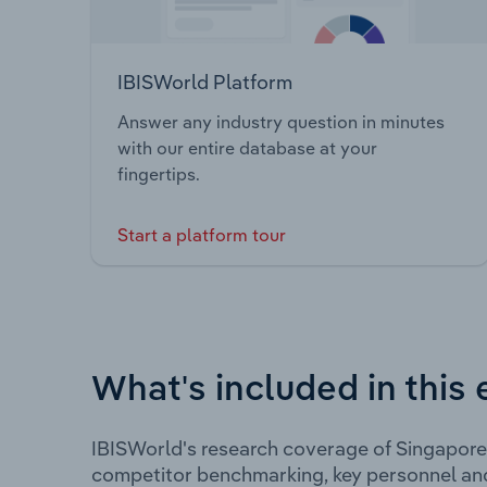
IBISWorld Platform
Answer any industry question in minutes
with our entire database at your
fingertips.
Start a platform tour
What's included in this 
IBISWorld's research coverage of Singapore 
competitor benchmarking, key personnel an