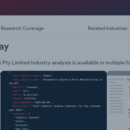
ted, trading as Optus, provides communication products an
ernment and wholesale clients. The company provides the fo
ans Business Internet and nbn Office Phone Plans Business S
Research Coverage
Related Industries
ay
ty Limited Industry analysis is available in multiple f