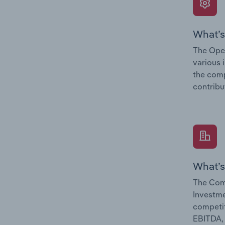
What’s
The Oper
various 
the comp
contribu
What’s
The Com
Investme
competit
EBITDA, 