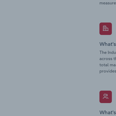
measure
What’s
The Indu
across t
total ma
provides
What’s