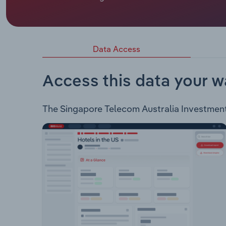
Singapore Telecom Australia Investment Pty Limi
services to personal, business, enterprise & gov
list of products and services: Business Mobile Pl
Data Access
Access this data your w
The Singapore Telecom Australia Investment P