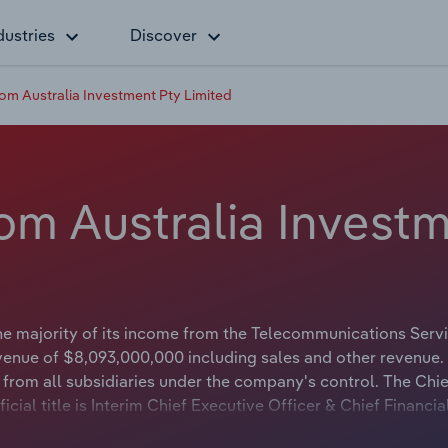
dustries
Discover
om Australia Investment Pty Limited
om Australia Investm
he majority of its income from the Telecommunications Serv
venue of $8,093,000,000 including sales and other revenue.
rom all subsidiaries under the company's control. The Chie
ial title is Interim Chief Executive Officer & Chief Financia
 official title is Chairman.