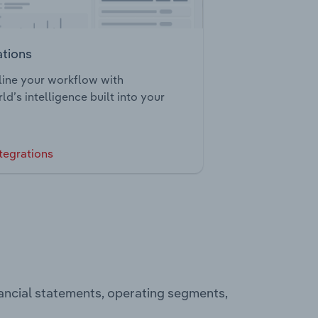
ations
ine your workflow with
ld’s intelligence built into your
tegrations
ancial statements, operating segments,