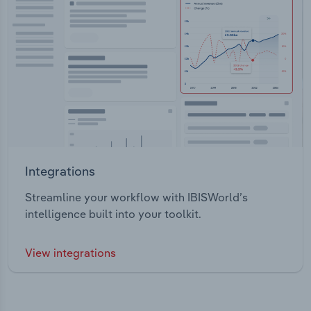
Integrations
Streamline your workflow with IBISWorld’s
intelligence built into your toolkit.
View integrations