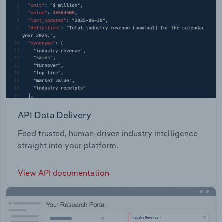
API Data Delivery
Feed trusted, human-driven industry intelligence
straight into your platform.
View API documentation