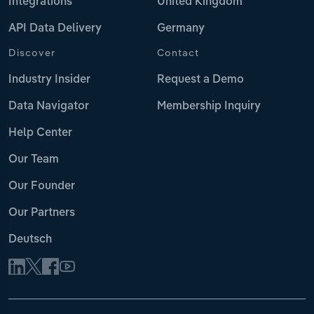
Integrations
United Kingdom
API Data Delivery
Germany
Discover
Contact
Industry Insider
Request a Demo
Data Navigator
Membership Inquiry
Help Center
Our Team
Our Founder
Our Partners
Deutsch