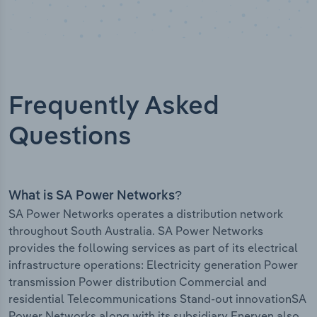
Frequently Asked
Questions
What is SA Power Networks?
SA Power Networks operates a distribution network
throughout South Australia. SA Power Networks
provides the following services as part of its electrical
infrastructure operations: Electricity generation Power
transmission Power distribution Commercial and
residential Telecommunications Stand-out innovationSA
Power Networks along with its subsidiary Enerven also