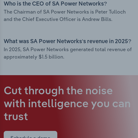
Who is the CEO of SA Power Networks?
The Chairman of SA Power Networks is Peter Tulloch
and the Chief Executive Officer is Andrew Bills.
What was SA Power Networks’s revenue in 2025?
In 2025, SA Power Networks generated total revenue of
approximately $1.5 billion.
Cut through the noise
with intelligence
you can
trust