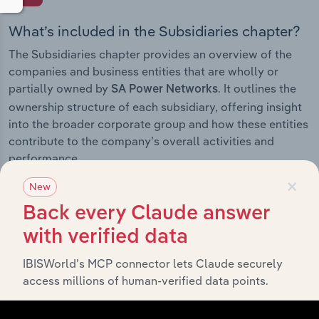
What’s included in the Subsidiaries chapter?
The Subsidiaries chapter provides an overview of the
companies and business entities that are wholly or
partially owned by
. It outlines the
SA Power Networks
ownership structure of each subsidiary, offering insight
into the broader corporate group and how these entities
contribute to the company’s overall activities and
performance.
×
New
Back every Claude answer
History
with verified data
IBISWorld’s MCP connector lets Claude securely
What’s included in the History chapter?
access millions of human-verified data points.
The History chapter presents a overview of SA Power
Networks’s development, highlighting key milestones