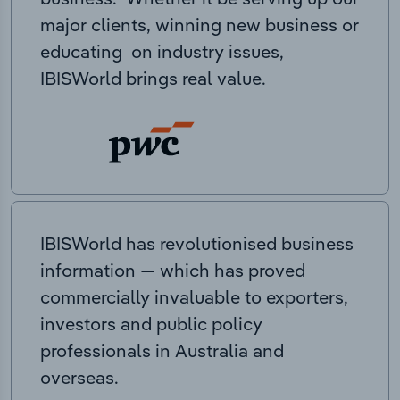
major clients, winning new business or
educating on industry issues,
IBISWorld brings real value.
IBISWorld has revolutionised business
information — which has proved
commercially invaluable to exporters,
investors and public policy
professionals in Australia and
overseas.