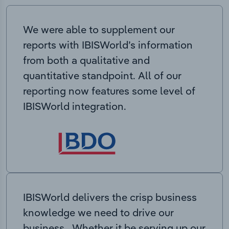
We were able to supplement our
reports with IBISWorld’s information
from both a qualitative and
quantitative standpoint. All of our
reporting now features some level of
IBISWorld integration.
IBISWorld delivers the crisp business
knowledge we need to drive our
business. Whether it be serving up our