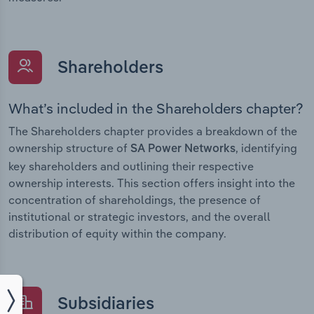
Shareholders
What’s included in the Shareholders chapter?
The Shareholders chapter provides a breakdown of the
ownership structure of
, identifying
SA Power Networks
key shareholders and outlining their respective
ownership interests. This section offers insight into the
concentration of shareholdings, the presence of
institutional or strategic investors, and the overall
distribution of equity within the company.
Subsidiaries