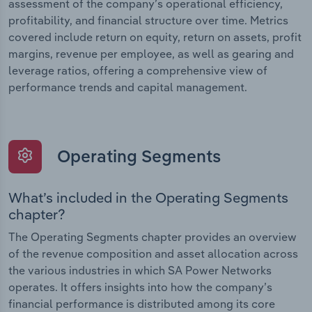
assessment of the company’s operational efficiency,
profitability, and financial structure over time. Metrics
covered include return on equity, return on assets, profit
margins, revenue per employee, as well as gearing and
leverage ratios, offering a comprehensive view of
performance trends and capital management.
Operating Segments
What’s included in the Operating Segments
chapter?
The Operating Segments chapter provides an overview
of the revenue composition and asset allocation across
the various industries in which SA Power Networks
operates. It offers insights into how the company’s
financial performance is distributed among its core