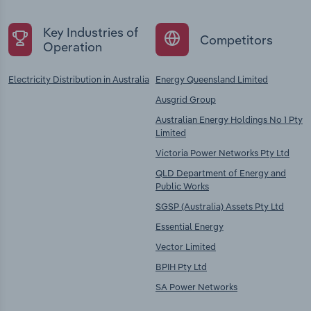
Key Industries of
Competitors
Operation
Electricity Distribution in Australia
Energy Queensland Limited
Ausgrid Group
Australian Energy Holdings No 1 Pty
Limited
Victoria Power Networks Pty Ltd
QLD Department of Energy and
Public Works
SGSP (Australia) Assets Pty Ltd
Essential Energy
Vector Limited
BPIH Pty Ltd
SA Power Networks