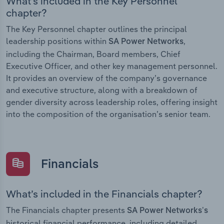
What’s included in the Key Personnel
chapter?
The Key Personnel chapter outlines the principal
leadership positions within
,
SA Power Networks
including the Chairman, Board members, Chief
Executive Officer, and other key management personnel.
It provides an overview of the company’s governance
and executive structure, along with a breakdown of
gender diversity across leadership roles, offering insight
into the composition of the organisation’s senior team.
Financials
What’s included in the Financials chapter?
The Financials chapter presents
SA Power Networks’s
historical financial performance, including detailed