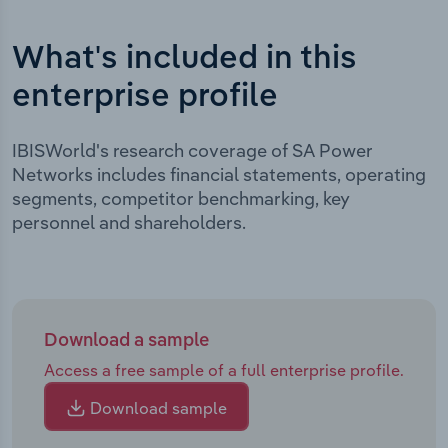
What's included in this
enterprise profile
IBISWorld's research coverage of SA Power
Networks includes financial statements, operating
segments, competitor benchmarking, key
personnel and shareholders.
Download a sample
Access a free sample of a full enterprise profile.
Download sample