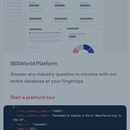
Transportation and Warehousing
Utilities
Wholesale Trade
IBISWorld Platform
Answer any industry question in minutes with our
entire database at your fingertips.
Start a platform tour