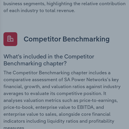
business segments, highlighting the relative contribution
of each industry to total revenue.
Competitor Benchmarking
What’s included in the Competitor
Benchmarking chapter?
The Competitor Benchmarking chapter includes a
comparative assessment of SA Power Networks’s key
financial, growth, and valuation ratios against industry
averages to evaluate its competitive position. It
analyses valuation metrics such as price-to-earnings,
price-to-book, enterprise value to EBITDA, and
enterprise value to sales, alongside core financial
indicators including liquidity ratios and profitability
measures.