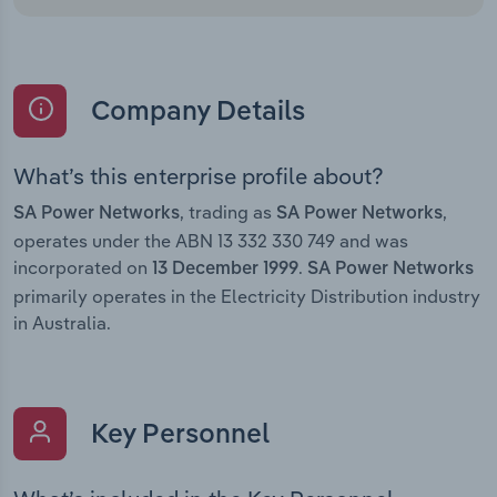
Company Details
What’s this enterprise profile about?
, trading as
,
SA Power Networks
SA Power Networks
operates under the ABN 13 332 330 749 and was
incorporated on
.
13 December 1999
SA Power Networks
primarily operates in the Electricity Distribution industry
in Australia.
Key Personnel