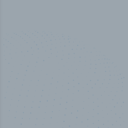
50,000
+
Industry titles