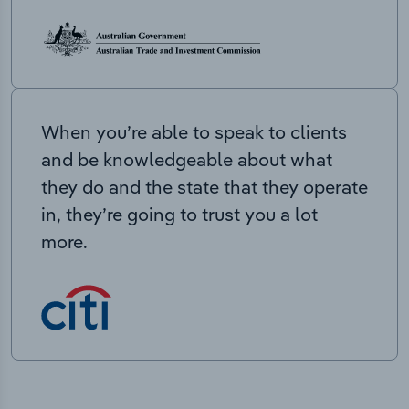
When you’re able to speak to clients
and be knowledgeable about what
they do and the state that they operate
in, they’re going to trust you a lot
more.