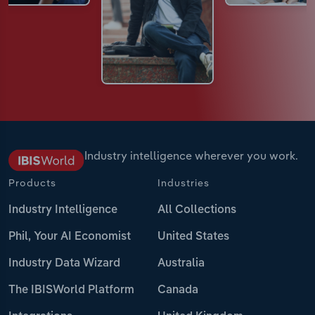
Industry intelligence wherever you work.
Products
Industries
Industry Intelligence
All Collections
Phil, Your AI Economist
United States
Industry Data Wizard
Australia
The IBISWorld Platform
Canada