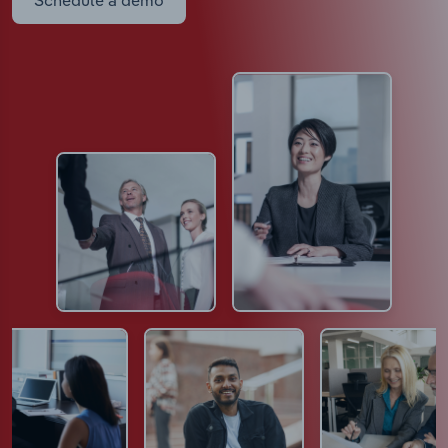
Schedule a demo