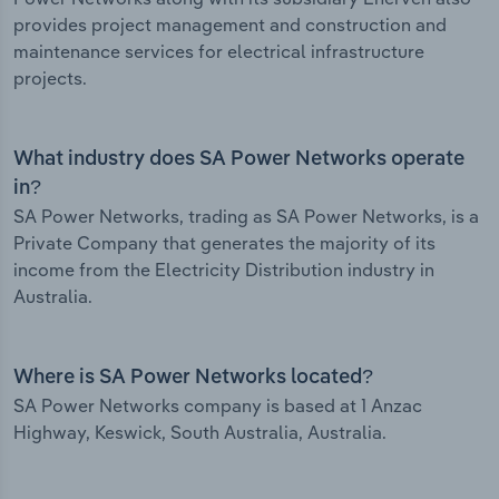
provides project management and construction and
maintenance services for electrical infrastructure
projects.
What industry does SA Power Networks operate
in?
SA Power Networks, trading as SA Power Networks, is a
Private Company that generates the majority of its
income from the Electricity Distribution industry in
Australia.
Where is SA Power Networks located?
SA Power Networks company is based at 1 Anzac
Highway, Keswick, South Australia, Australia.