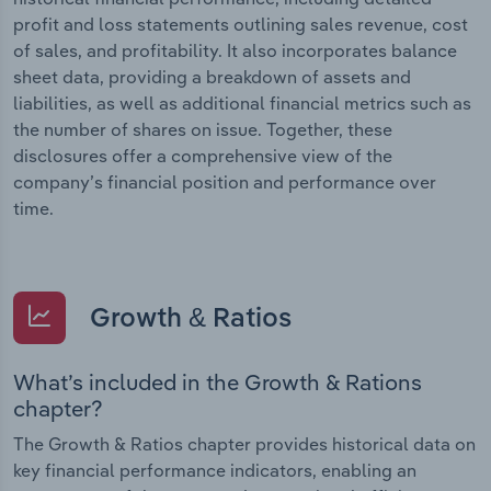
profit and loss statements outlining sales revenue, cost
of sales, and profitability. It also incorporates balance
sheet data, providing a breakdown of assets and
liabilities, as well as additional financial metrics such as
the number of shares on issue. Together, these
disclosures offer a comprehensive view of the
company’s financial position and performance over
time.
Growth & Ratios
What’s included in the Growth & Rations
chapter?
The Growth & Ratios chapter provides historical data on
key financial performance indicators, enabling an