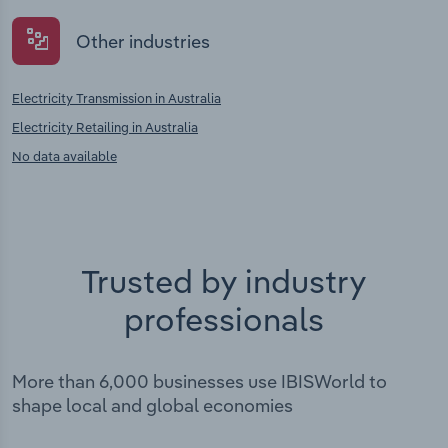
Other industries
Electricity Transmission in Australia
Electricity Retailing in Australia
No data available
Trusted by industry
professionals
More than 6,000 businesses use IBISWorld to
shape local and global economies