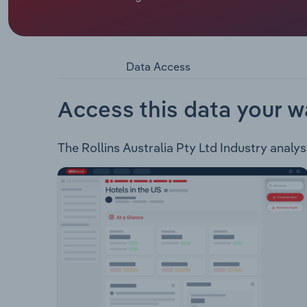
President - Rollins Inc.
Rollins Australia Pty Ltd is a pest management s
company’s core services includes routine inspect
chemical and non-chemical treatments, and deve
Data Access
Access this data your w
The Rollins Australia Pty Ltd Industry analysi