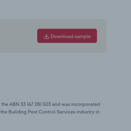
Download sample
r the ABN 33 167 281 503 and was incorporated
 the Building Pest Control Services industry in