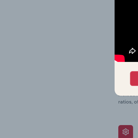
providin
on issue
performa
What’s
The Grow
assessme
include 
ratios, 