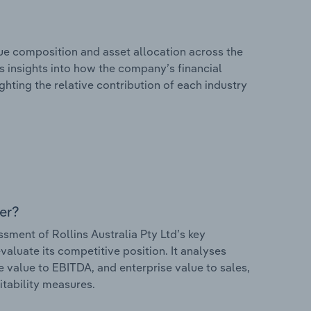
e composition and asset allocation across the
ers insights into how the company’s financial
hting the relative contribution of each industry
er?
ment of Rollins Australia Pty Ltd’s key
valuate its competitive position. It analyses
e value to EBITDA, and enterprise value to sales,
itability measures.