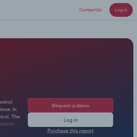
Contact Us
Log in
ontrol
Request a demo
enue. In
trol. The
Log in
sident -
Purchase this report
icer &