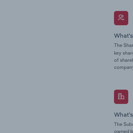
What’s
The Shar
key shar
of share
company
What’s
The Subs
owned 