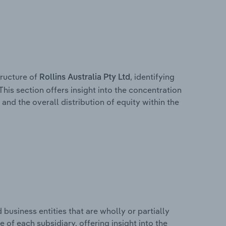
ructure of
, identifying
Rollins Australia Pty Ltd
This section offers insight into the concentration
 and the overall distribution of equity within the
usiness entities that are wholly or partially
e of each subsidiary, offering insight into the