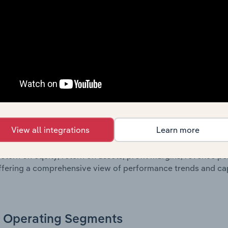
g a breakdown of assets and liabilities, as well as additiona
. Together, these disclosures offer a comprehensive view of
nce over time.
Growth & Ratios
 included in the Growth & Rations chapter?
View all integrations
Learn more
th & Ratios chapter provides historical data on key financi
nt of the company’s operational efficiency, profitability, an
return on equity, return on assets, profit margins, revenue 
offering a comprehensive view of performance trends and c
Operating Segments