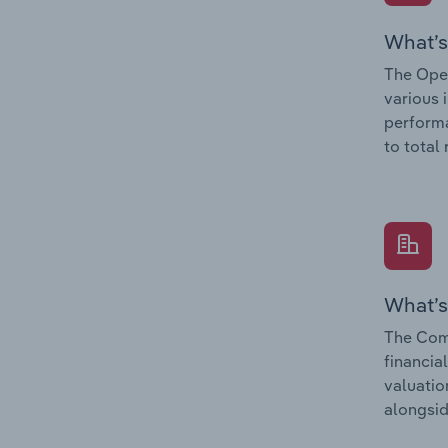
What’s
The Oper
various 
performa
to total
What’s
The Comp
financia
valuatio
alongsid