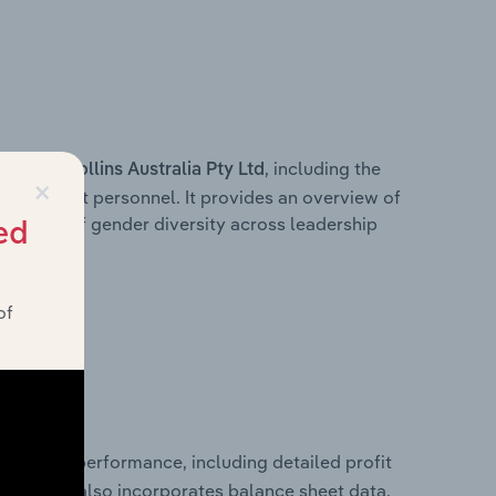
s within
, including the
Rollins Australia Pty Ltd
×
anagement personnel. It provides an overview of
akdown of gender diversity across leadership
ed
ior team.
of
 financial performance, including detailed profit
ability. It also incorporates balance sheet data,