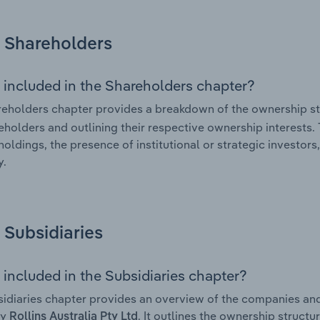
Shareholders
 included in the Shareholders chapter?
eholders chapter provides a breakdown of the ownership st
eholders and outlining their respective ownership interests. 
holdings, the presence of institutional or strategic investors,
.
Subsidiaries
 included in the Subsidiaries chapter?
idiaries chapter provides an overview of the companies and b
by
. It outlines the ownership structur
Rollins Australia Pty Ltd