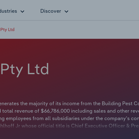
dustries
Discover
 Pty Ltd
 Pty Ltd
enerates the majority of its income from the Building Pest C
 total revenue of $66,786,000 including sales and other rev
ng employees from all subsidiaries under the company's con
hlhoff Jr whose official title is Chief Executive Officer & Pre
r Jerry Gahlhoff Jr whose official title is Chief Executive Off