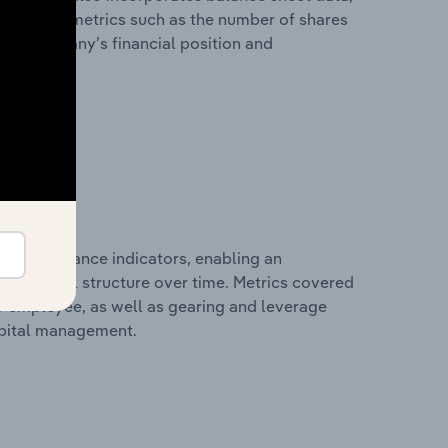
l financial metrics such as the number of shares
 the company’s financial position and
al performance indicators, enabling an
d financial structure over time. Metrics covered
per employee, as well as gearing and leverage
apital management.