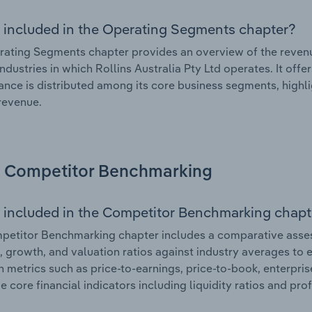
 included in the Operating Segments chapter?
ating Segments chapter provides an overview of the revenu
industries in which Rollins Australia Pty Ltd operates. It off
nce is distributed among its core business segments, highlig
 revenue.
Competitor Benchmarking
 included in the Competitor Benchmarking chapt
etitor Benchmarking chapter includes a comparative assess
l, growth, and valuation ratios against industry averages to e
n metrics such as price-to-earnings, price-to-book, enterpris
e core financial indicators including liquidity ratios and prof