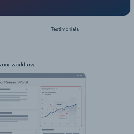
ers. The
Testimonials
 your workflow.