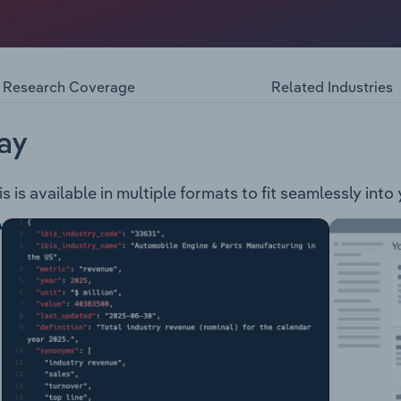
ervices company, serving residential and commercial custom
ion programs, pest monitoring and reporting, application of
lopment of site-specific pest management plans.
Research Coverage
Related Industries
ay
s is available in multiple formats to fit seamlessly into