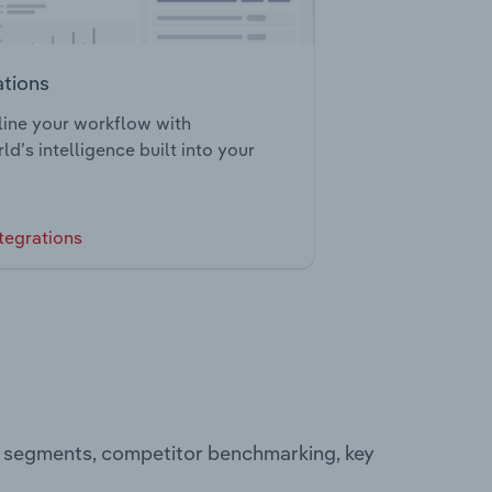
ations
ine your workflow with
ld’s intelligence built into your
tegrations
ng segments, competitor benchmarking, key