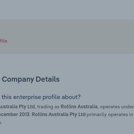
ile.
Company Details
this enterprise profile about?
, trading as
, operates unde
Australia Pty Ltd
Rollins Australia
.
primarily operates in
ecember 2013
Rollins Australia Pty Ltd
.