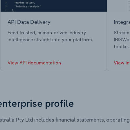
API Data Delivery
Integr
Feed trusted, human-driven industry
Streaml
intelligence straight into your platform.
IBISWor
toolkit.
View API documentation
View in
enterprise profile
stralia Pty Ltd includes financial statements, operati