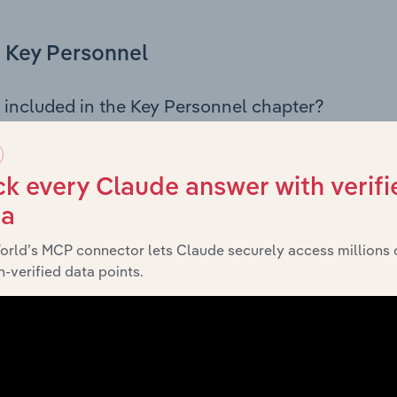
Key Personnel
 included in the Key Personnel chapter?
Personnel chapter outlines the principal leadership position
, Board members, Chief Executive Officer, and other key m
any’s governance and executive structure, along with a bre
k every Claude answer with verifi
ffering insight into the composition of the organisation’s sen
ta
orld’s MCP connector lets Claude securely access millions 
-verified data points.
Financials
 included in the Financials chapter?
ncials chapter presents
historical
Rollins Australia Pty Ltd’s
 statements outlining sales revenue, cost of sales, and profit