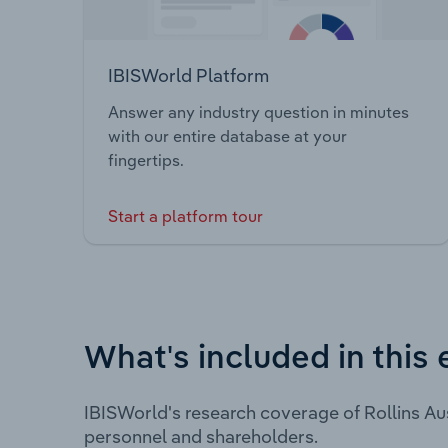
IBISWorld Platform
Answer any industry question in minutes
with our entire database at your
fingertips.
Start a platform tour
What's included in this 
IBISWorld's research coverage of Rollins Au
personnel and shareholders.