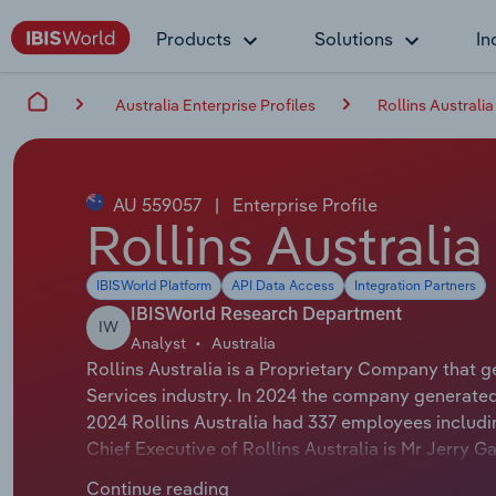
Products
Solutions
In
Australia Enterprise Profiles
Rollins Australia
AU 559057
|
Enterprise Profile
Rollins Australia
IBISWorld Platform
API Data Access
Integration Partners
IBISWorld Research Department
IW
Analyst
Australia
Rollins Australia is a Proprietary Company that g
Services industry. In 2024 the company generated
2024 Rollins Australia had 337 employees includi
Chief Executive of Rollins Australia is Mr Jerry Ga
Rollins Inc. The Chairman of Rollins Australia is M
Continue reading