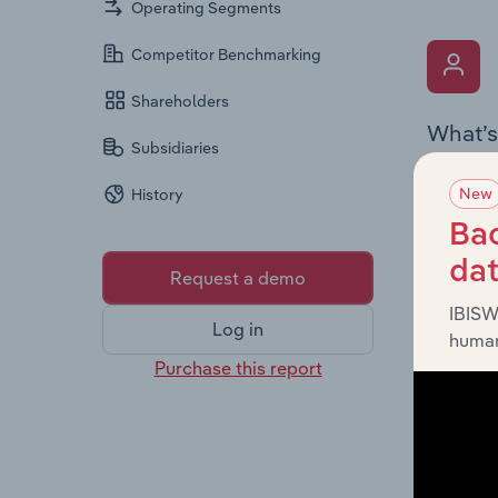
Operating Segments
Competitor Benchmarking
Shareholders
What’s
Subsidiaries
The Key 
New
History
Chairman
the comp
Bac
roles, o
da
Request a demo
IBISW
Log in
human
Purchase this report
What’s
The Fina
and loss