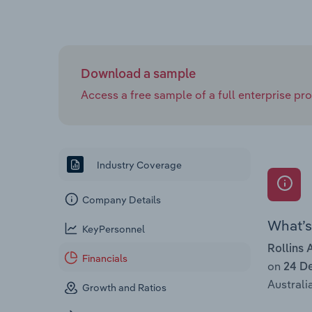
Download a sample
Access a free sample of a full enterprise prof
Industry Coverage
Company Details
What’s 
KeyPersonnel
Rollins 
Financials
on
24 D
Australia
Growth and Ratios