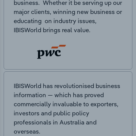
business. Whether it be serving up our
major clients, winning new business or
educating on industry issues,
IBISWorld brings real value.
IBISWorld has revolutionised business
information — which has proved
commercially invaluable to exporters,
investors and public policy
professionals in Australia and
overseas.