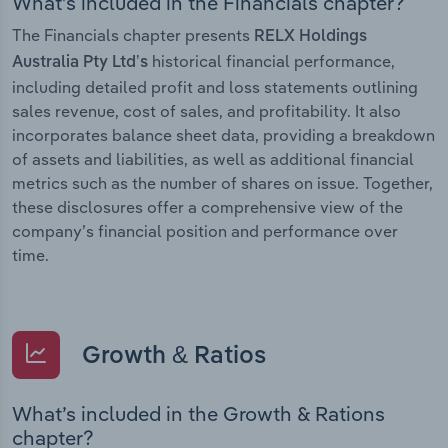
What’s included in the Financials chapter?
The Financials chapter presents
RELX Holdings
historical financial performance,
Australia Pty Ltd’s
including detailed profit and loss statements outlining
sales revenue, cost of sales, and profitability. It also
incorporates balance sheet data, providing a breakdown
of assets and liabilities, as well as additional financial
metrics such as the number of shares on issue. Together,
these disclosures offer a comprehensive view of the
company’s financial position and performance over
time.
Growth & Ratios
What’s included in the Growth & Rations
chapter?