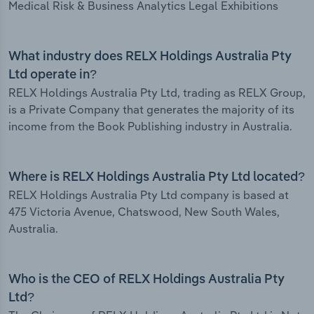
Medical Risk & Business Analytics Legal Exhibitions
What industry does RELX Holdings Australia Pty
Ltd operate in?
RELX Holdings Australia Pty Ltd, trading as RELX Group,
is a Private Company that generates the majority of its
income from the Book Publishing industry in Australia.
Where is RELX Holdings Australia Pty Ltd located?
RELX Holdings Australia Pty Ltd company is based at
475 Victoria Avenue, Chatswood, New South Wales,
Australia.
Who is the CEO of RELX Holdings Australia Pty
Ltd?