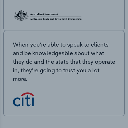
When you’re able to speak to clients
and be knowledgeable about what
they do and the state that they operate
in, they’re going to trust you a lot
more.