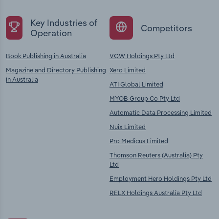
Key Industries of
Competitors
Operation
Book Publishing in Australia
VGW Holdings Pty Ltd
Magazine and Directory Publishing
Xero Limited
in Australia
ATI Global Limited
MYOB Group Co Pty Ltd
Automatic Data Processing Limited
Nuix Limited
Pro Medicus Limited
Thomson Reuters (Australia) Pty
Ltd
Employment Hero Holdings Pty Ltd
RELX Holdings Australia Pty Ltd