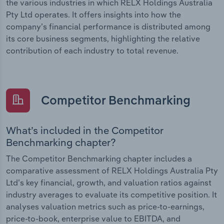
the various industries in which RELX Holdings Australia
Pty Ltd operates. It offers insights into how the
company’s financial performance is distributed among
its core business segments, highlighting the relative
contribution of each industry to total revenue.
Competitor Benchmarking
What’s included in the Competitor
Benchmarking chapter?
The Competitor Benchmarking chapter includes a
comparative assessment of RELX Holdings Australia Pty
Ltd’s key financial, growth, and valuation ratios against
industry averages to evaluate its competitive position. It
analyses valuation metrics such as price-to-earnings,
price-to-book, enterprise value to EBITDA, and