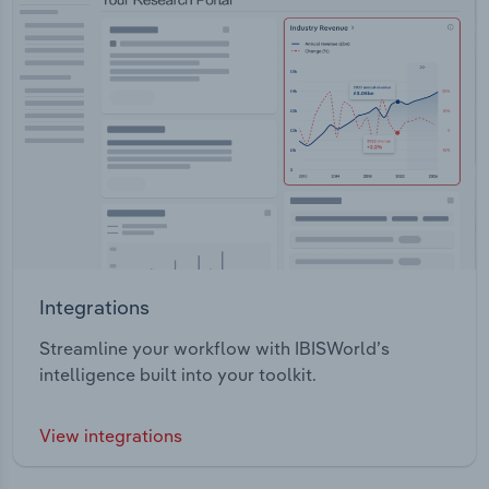
Integrations
Streamline your workflow with IBISWorld’s
intelligence built into your toolkit.
View integrations