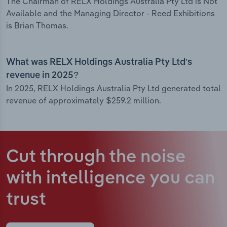
The Chairman of RELX Holdings Australia Pty Ltd is Not
Available and the Managing Director - Reed Exhibitions
is Brian Thomas.
What was RELX Holdings Australia Pty Ltd’s
revenue in 2025?
In 2025, RELX Holdings Australia Pty Ltd generated total
revenue of approximately $259.2 million.
Cut through the noise
with intelligence
you can
trust