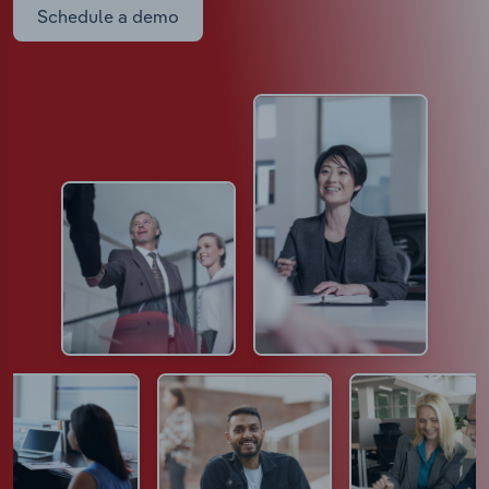
Schedule a demo