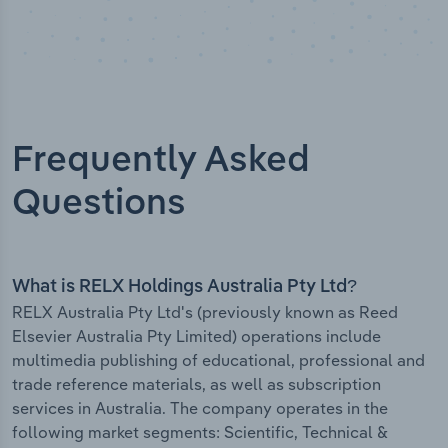
Frequently Asked
Questions
What is RELX Holdings Australia Pty Ltd?
RELX Australia Pty Ltd's (previously known as Reed
Elsevier Australia Pty Limited) operations include
multimedia publishing of educational, professional and
trade reference materials, as well as subscription
services in Australia. The company operates in the
following market segments: Scientific, Technical &