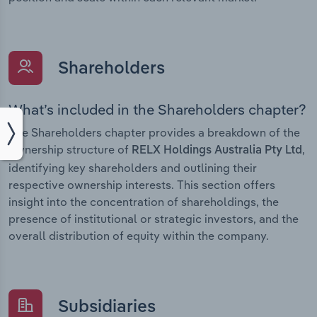
Shareholders
What’s included in the Shareholders chapter?
The Shareholders chapter provides a breakdown of the
ownership structure of
,
RELX Holdings Australia Pty Ltd
identifying key shareholders and outlining their
respective ownership interests. This section offers
insight into the concentration of shareholdings, the
presence of institutional or strategic investors, and the
overall distribution of equity within the company.
Subsidiaries