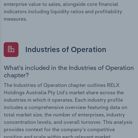
enterprise value to sales, alongside core financial
indicators including liquidity ratios and profitability
measures.
Industries of Operation
What’s included in the Industries of Operation
chapter?
The Industries of Operation chapter outlines RELX
Holdings Australia Pty Ltd’s market share across the
industries in which it operates. Each industry profile
includes a comprehensive overview featuring data on
total market size, the number of enterprises, industry
concentration levels, and overall turnover. This analysis
provides context for the company’s competitive
position and scale within each relevant market.