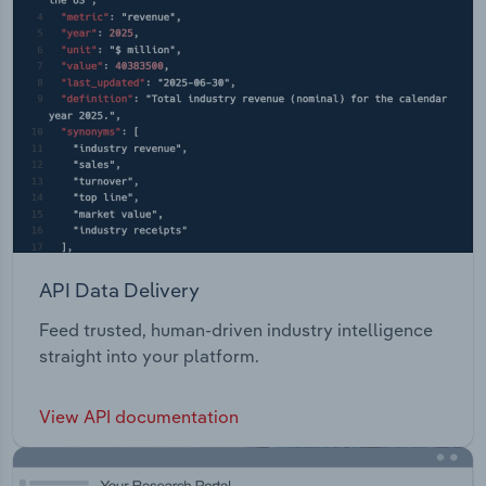
API Data Delivery
Feed trusted, human-driven industry intelligence
straight into your platform.
View API documentation