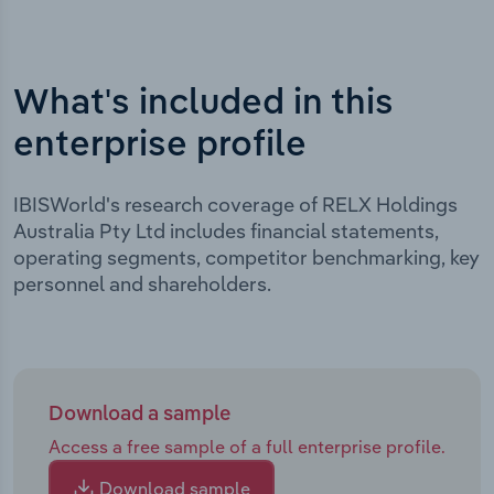
What's included in this
enterprise profile
IBISWorld's research coverage of RELX Holdings
Australia Pty Ltd includes financial statements,
operating segments, competitor benchmarking, key
personnel and shareholders.
Download a sample
Access a free sample of a full enterprise profile.
Download sample