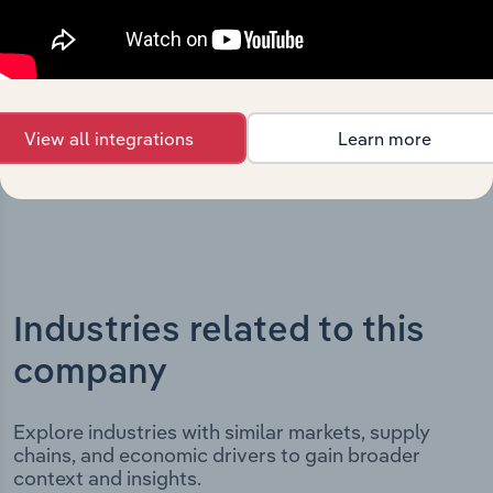
key milestones and significant corporate events since its
incorporation. It includes the company’s incorporation
date and outlines major strategic, operational, and
structural developments, providing context for its
evolution and current market position.
View all integrations
Learn more
Industries related to this
company
Explore industries with similar markets, supply
chains, and economic drivers to gain broader
context and insights.