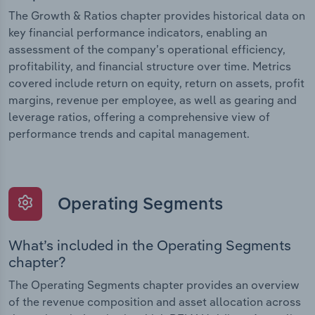
The Growth & Ratios chapter provides historical data on
key financial performance indicators, enabling an
assessment of the company’s operational efficiency,
profitability, and financial structure over time. Metrics
covered include return on equity, return on assets, profit
margins, revenue per employee, as well as gearing and
leverage ratios, offering a comprehensive view of
performance trends and capital management.
Operating Segments
What’s included in the Operating Segments
chapter?
The Operating Segments chapter provides an overview
of the revenue composition and asset allocation across