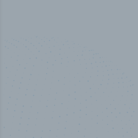
100
%
Industry analyst verified