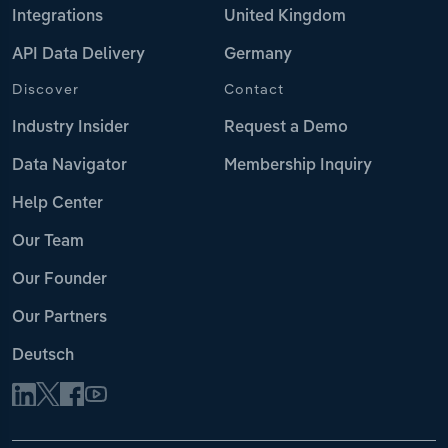
Integrations
United Kingdom
API Data Delivery
Germany
Discover
Contact
Industry Insider
Request a Demo
Data Navigator
Membership Inquiry
Help Center
Our Team
Our Founder
Our Partners
Deutsch