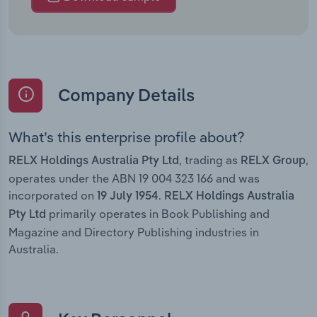
Company Details
What’s this enterprise profile about?
, trading as
,
RELX Holdings Australia Pty Ltd
RELX Group
operates under the ABN 19 004 323 166 and was
incorporated on
.
19 July 1954
RELX Holdings Australia
primarily operates in Book Publishing and
Pty Ltd
Magazine and Directory Publishing industries in
Australia.