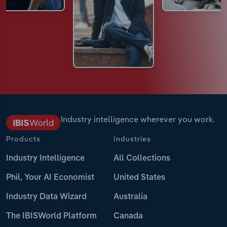
Industry intelligence wherever you work.
Products
Industries
Industry Intelligence
All Collections
Phil, Your AI Economist
United States
Industry Data Wizard
Australia
The IBISWorld Platform
Canada