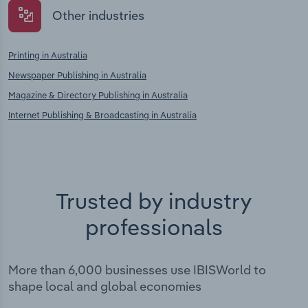
Other industries
Printing in Australia
Newspaper Publishing in Australia
Magazine & Directory Publishing in Australia
Internet Publishing & Broadcasting in Australia
Trusted by industry
professionals
More than 6,000 businesses use IBISWorld to
shape local and global economies