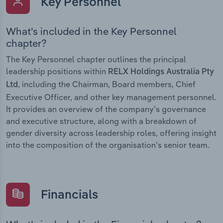
Key Personnel
What’s included in the Key Personnel
chapter?
The Key Personnel chapter outlines the principal
leadership positions within
RELX Holdings Australia Pty
, including the Chairman, Board members, Chief
Ltd
Executive Officer, and other key management personnel.
It provides an overview of the company’s governance
and executive structure, along with a breakdown of
gender diversity across leadership roles, offering insight
into the composition of the organisation’s senior team.
Financials