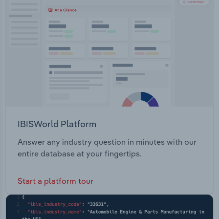
Transportation and Warehousing
Utilities
Wholesale Trade
IBISWorld Platform
Answer any industry question in minutes with our
entire database at your fingertips.
Start a platform tour