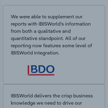
We were able to supplement our
reports with IBISWorld’s information
from both a qualitative and
quantitative standpoint. All of our
reporting now features some level of
IBISWorld integration.
IBISWorld delivers the crisp business
knowledge we need to drive our