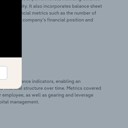
 profitability. It also incorporates balance sheet
itional financial metrics such as the number of
view of the company’s financial position and
al performance indicators, enabling an
d financial structure over time. Metrics covered
per employee, as well as gearing and leverage
apital management.