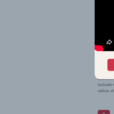
profit a
data, pr
shares o
performa
What’s
The Grow
assessme
include 
ratios, 