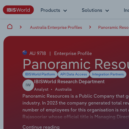
Products
Solutions
In
Australia Enterprise Profiles
Panoramic Reso
AU 9718
|
Enterprise Profile
Panoramic Resou
IBISWorld Platform
API Data Access
Integration Partners
IBISWorld Research Department
IW
Analyst
Australia
Panoramic Resources is a Public Company that gen
industry. In 2023 the company generated total re
number of employees for this organisation is not
Rajasooriar whose official title is Managing Dire
whose official title is Non-Executive Chairman.
Continue reading