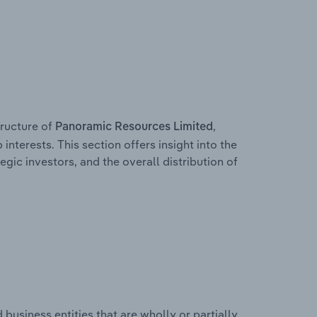
ructure of
,
Panoramic Resources Limited
interests. This section offers insight into the
egic investors, and the overall distribution of
usiness entities that are wholly or partially