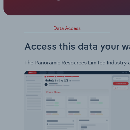
Panoramic Resources Limited is an explorer, deve
which are all found in Panoramic's flagship proj
exploration division. Both divisions of the compa
Data Access
Access this data your w
The Panoramic Resources Limited Industry ana