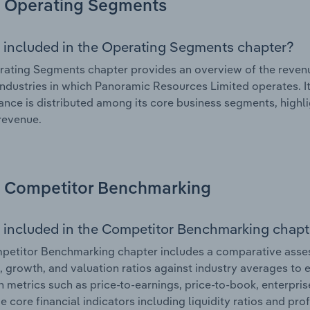
Operating Segments
 included in the Operating Segments chapter?
ating Segments chapter provides an overview of the revenu
industries in which Panoramic Resources Limited operates. It
nce is distributed among its core business segments, highlig
 revenue.
Competitor Benchmarking
 included in the Competitor Benchmarking chapt
petitor Benchmarking chapter includes a comparative asse
l, growth, and valuation ratios against industry averages to e
n metrics such as price-to-earnings, price-to-book, enterpris
e core financial indicators including liquidity ratios and prof