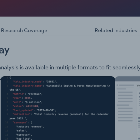
loper and producer of minerals such as nickel, copper and 
ect the Savannah Nickel Project. The company also has a gree
ny are based in Western Australia.
Research Coverage
Related Industries
ay
lysis is available in multiple formats to fit seamlessl