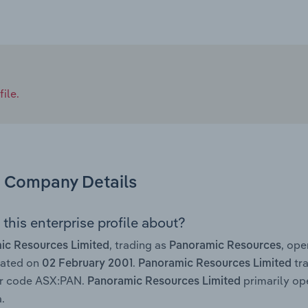
ile.
Company Details
this enterprise profile about?
, trading as
, op
ic Resources Limited
Panoramic Resources
rated on
.
tra
02 February 2001
Panoramic Resources Limited
er code ASX:PAN.
primarily ope
Panoramic Resources Limited
.