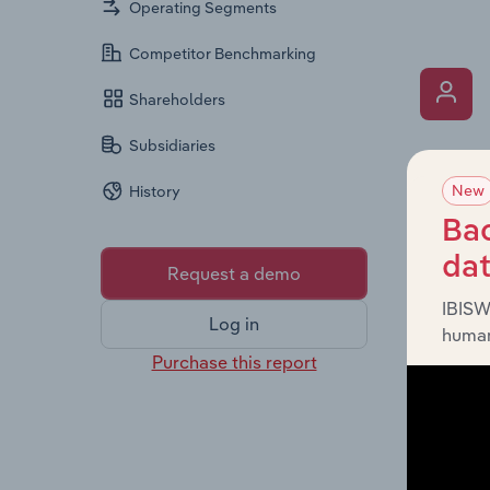
Operating Segments
Competitor Benchmarking
Shareholders
Subsidiaries
What’s
New
History
The Key 
the Chai
Bac
overview
da
Request a demo
leadersh
IBISW
Log in
human
Purchase this report
What’s
The Fina