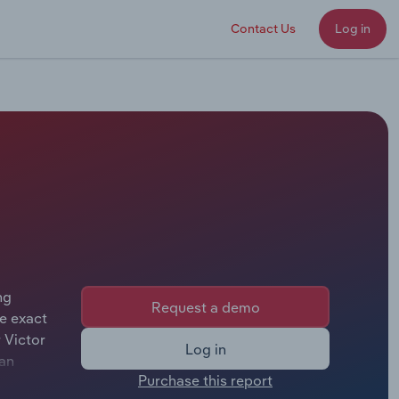
Contact Us
Log in
ng
Request a demo
e exact
 Victor
Log in
van
Purchase this report