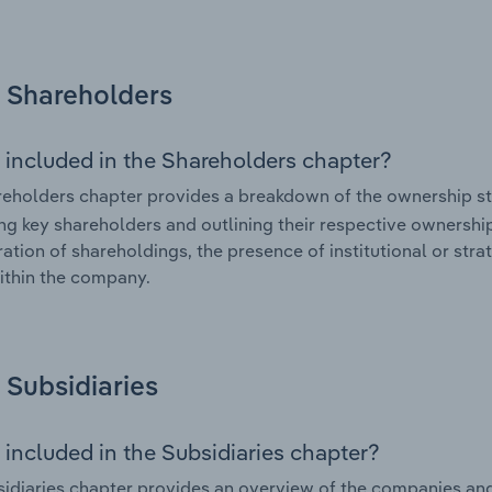
Shareholders
 included in the Shareholders chapter?
eholders chapter provides a breakdown of the ownership st
ing key shareholders and outlining their respective ownership 
ation of shareholdings, the presence of institutional or strat
ithin the company.
Subsidiaries
 included in the Subsidiaries chapter?
idiaries chapter provides an overview of the companies and b