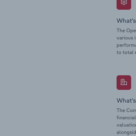
What’s
The Oper
various 
performa
to total
What’s
The Com
financia
valuatio
alongsid