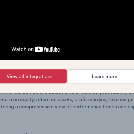
nd loss statements outlining sales revenue, cost of sales, and
oviding a breakdown of assets and liabilities, as well as add
n issue. Together, these disclosures offer a comprehensive 
nce over time.
Growth & Ratios
 included in the Growth & Rations chapter?
View all integrations
Learn more
th & Ratios chapter provides historical data on key financi
nt of the company’s operational efficiency, profitability, an
return on equity, return on assets, profit margins, revenue 
offering a comprehensive view of performance trends and c