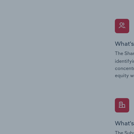
What’s
The Shar
identify
concentr
equity w
What’s
The Subs