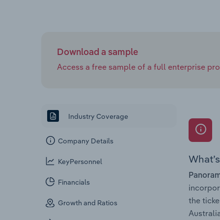
Download a sample
Access a free sample of a full enterprise prof
Industry Coverage
Company Details
What’s 
KeyPersonnel
Panoram
Financials
incorpo
the tick
Growth and Ratios
Australia