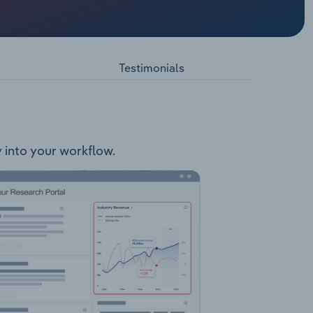
cobalt
nfield
Testimonials
y into your workflow.