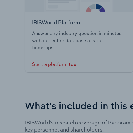
IBISWorld Platform
Answer any industry question in minutes
with our entire database at your
fingertips.
Start a platform tour
What's included in this 
IBISWorld's research coverage of Panoramic
key personnel and shareholders.