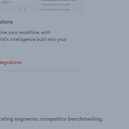
ations
ine your workflow with
ld’s intelligence built into your
tegrations
erating segments, competitor benchmarking,