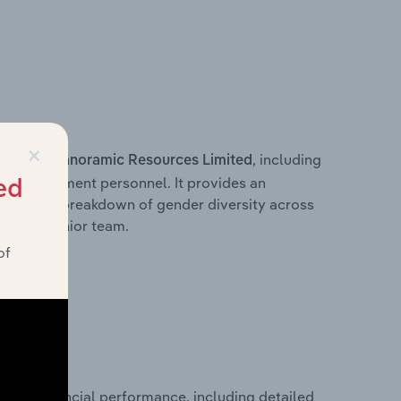
×
s within
, including
Panoramic Resources Limited
ey management personnel. It provides an
ed
ng with a breakdown of gender diversity across
ation’s senior team.
of
orical financial performance, including detailed