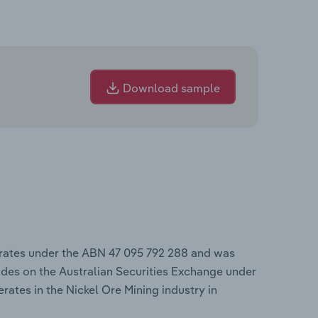
Download sample
erates under the ABN 47 095 792 288 and was
des on the Australian Securities Exchange under
rates in the Nickel Ore Mining industry in