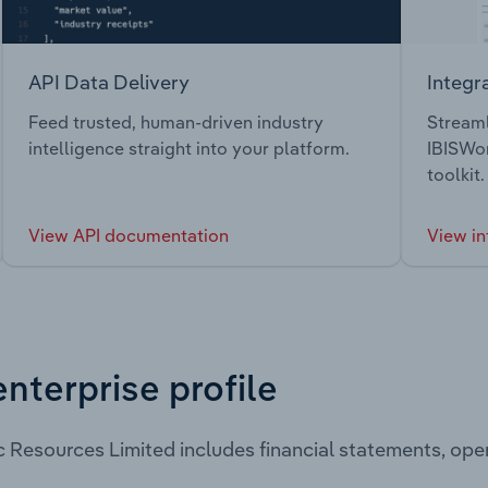
API Data Delivery
Integr
Feed trusted, human-driven industry
Streaml
intelligence straight into your platform.
IBISWor
toolkit.
View API documentation
View in
enterprise profile
 Resources Limited includes financial statements, op