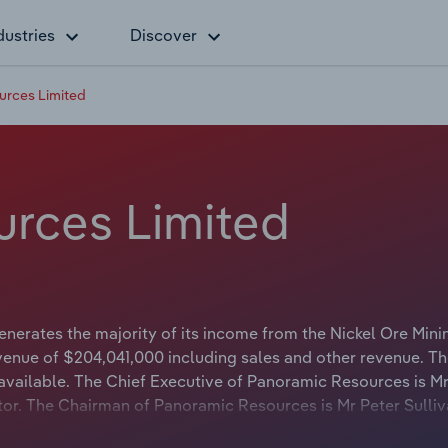
dustries
Discover
urces Limited
rces Limited
erates the majority of its income from the Nickel Ore Mini
venue of $204,041,000 including sales and other revenue. Th
 available. The Chief Executive of Panoramic Resources is Mr
ctor. The Chairman of Panoramic Resources is Mr Peter Sulli