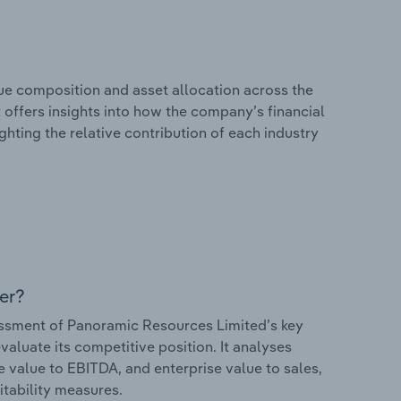
e composition and asset allocation across the
 offers insights into how the company’s financial
hting the relative contribution of each industry
er?
ssment of Panoramic Resources Limited’s key
valuate its competitive position. It analyses
e value to EBITDA, and enterprise value to sales,
itability measures.