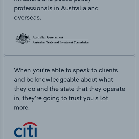
professionals in Australia and
overseas.
When you’re able to speak to clients
and be knowledgeable about what
they do and the state that they operate
in, they’re going to trust you a lot
more.