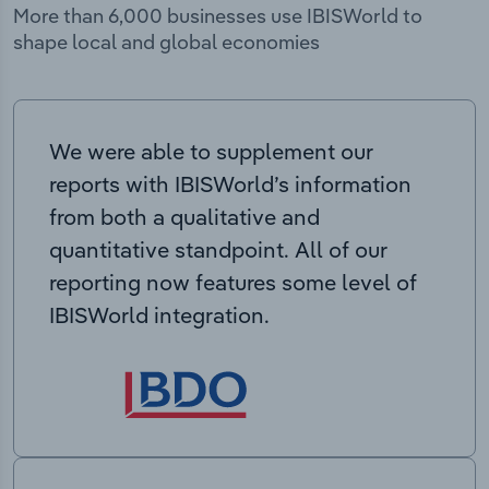
More than 6,000 businesses use IBISWorld to
shape local and global economies
We were able to supplement our
reports with IBISWorld’s information
from both a qualitative and
quantitative standpoint. All of our
reporting now features some level of
IBISWorld integration.