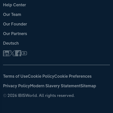
Help Center
Our Team
Our Founder
Our Partners
Deutsch
Terms of Use
Cookie Policy
Cookie Preferences
Privacy Policy
Modern Slavery Statement
Sitemap
©
2026 IBISWorld. All rights reserved.