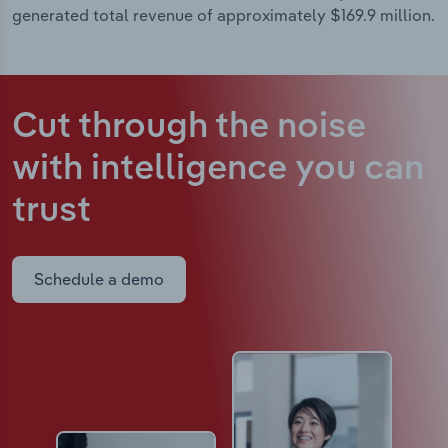
generated total revenue of approximately $169.9 million.
Cut through the noise
with intelligence
you can
trust
Schedule a demo