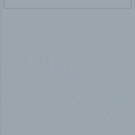
100
%
Industry analyst verified