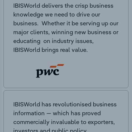
IBISWorld delivers the crisp business
knowledge we need to drive our
business. Whether it be serving up our
major clients, winning new business or
educating on industry issues,
IBISWorld brings real value.
IBISWorld has revolutionised business
information — which has proved
commercially invaluable to exporters,
investors and public policy