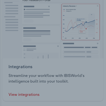
Integrations
Streamline your workflow with IBISWorld’s
intelligence built into your toolkit.
View integrations