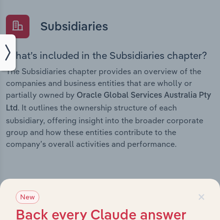
Subsidiaries
What’s included in the Subsidiaries chapter?
The Subsidiaries chapter provides an overview of the
companies and business entities that are wholly or
partially owned by
Oracle Global Services Australia Pty
. It outlines the ownership structure of each
Ltd
subsidiary, offering insight into the broader corporate
group and how these entities contribute to the
company’s overall activities and performance.
×
History
New
Back every Claude answer