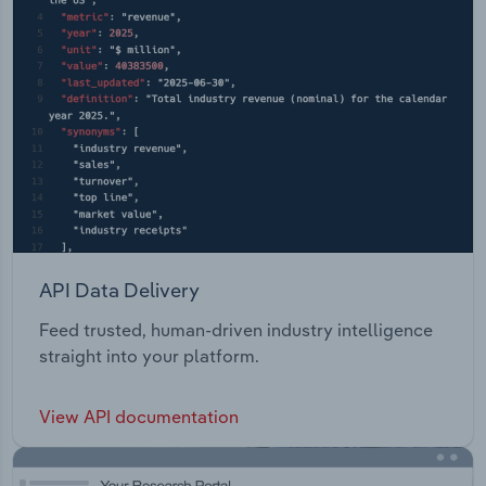
API Data Delivery
Feed trusted, human-driven industry intelligence
straight into your platform.
View API documentation