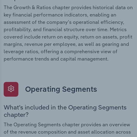
The Growth & Ratios chapter provides historical data on
key financial performance indicators, enabling an
assessment of the company’s operational efficiency,
profitability, and financial structure over time. Metrics
covered include return on equity, return on assets, profit
margins, revenue per employee, as well as gearing and
leverage ratios, offering a comprehensive view of
performance trends and capital management.
Operating Segments
What’s included in the Operating Segments
chapter?
The Operating Segments chapter provides an overview
of the revenue composition and asset allocation across