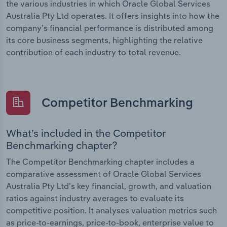
the various industries in which Oracle Global Services
Australia Pty Ltd operates. It offers insights into how the
company’s financial performance is distributed among
its core business segments, highlighting the relative
contribution of each industry to total revenue.
Competitor Benchmarking
What’s included in the Competitor
Benchmarking chapter?
The Competitor Benchmarking chapter includes a
comparative assessment of Oracle Global Services
Australia Pty Ltd’s key financial, growth, and valuation
ratios against industry averages to evaluate its
competitive position. It analyses valuation metrics such
as price-to-earnings, price-to-book, enterprise value to