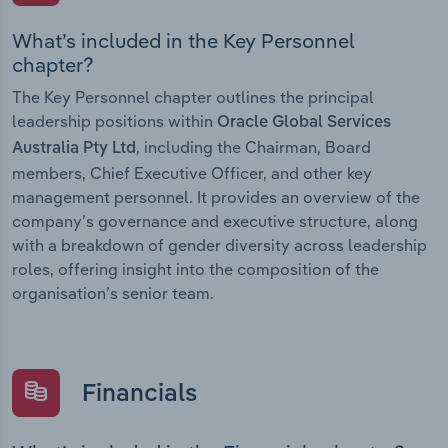
What’s included in the Key Personnel
chapter?
The Key Personnel chapter outlines the principal
leadership positions within
Oracle Global Services
, including the Chairman, Board
Australia Pty Ltd
members, Chief Executive Officer, and other key
management personnel. It provides an overview of the
company’s governance and executive structure, along
with a breakdown of gender diversity across leadership
roles, offering insight into the composition of the
organisation’s senior team.
Financials