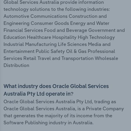
Global Services Australia provide information
technology solutions to the following industries:
Automotive Communications Construction and
Engineering Consumer Goods Energy and Water
Financial Services Food and Beverage Government and
Education Healthcare Hospitality High Technology
Industrial Manufacturing Life Sciences Media and
Entertainment Public Safety Oil & Gas Professional
Services Retail Travel and Transportation Wholesale
Distribution
What industry does Oracle Global Services
Australia Pty Ltd operate in?
Oracle Global Services Australia Pty Ltd, trading as
Oracle Global Services Australia, is a Private Company
that generates the majority of its income from the
Software Publishing industry in Australia.