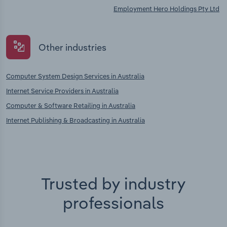
Employment Hero Holdings Pty Ltd
Other industries
Computer System Design Services in Australia
Internet Service Providers in Australia
Computer & Software Retailing in Australia
Internet Publishing & Broadcasting in Australia
Trusted by industry
professionals