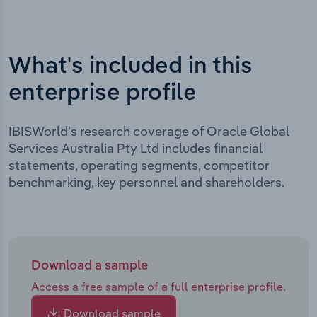
What's included in this
enterprise profile
IBISWorld's research coverage of Oracle Global
Services Australia Pty Ltd includes financial
statements, operating segments, competitor
benchmarking, key personnel and shareholders.
Download a sample
Access a free sample of a full enterprise profile.
Download sample