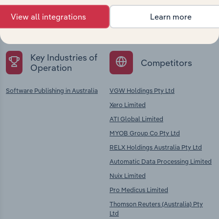
Explore industries with similar markets, supply
View all integrations
Learn more
chains, and economic drivers to gain broader
context and insights.
Key Industries of
Competitors
Operation
Software Publishing in Australia
VGW Holdings Pty Ltd
Xero Limited
ATI Global Limited
MYOB Group Co Pty Ltd
RELX Holdings Australia Pty Ltd
Automatic Data Processing Limited
Nuix Limited
Pro Medicus Limited
Thomson Reuters (Australia) Pty
Ltd