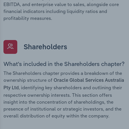
EBITDA, and enterprise value to sales, alongside core
financial indicators including liquidity ratios and
profitability measures.
Shareholders
What’s included in the Shareholders chapter?
The Shareholders chapter provides a breakdown of the
ownership structure of
Oracle Global Services Australia
, identifying key shareholders and outlining their
Pty Ltd
respective ownership interests. This section offers
insight into the concentration of shareholdings, the
presence of institutional or strategic investors, and the
overall distribution of equity within the company.