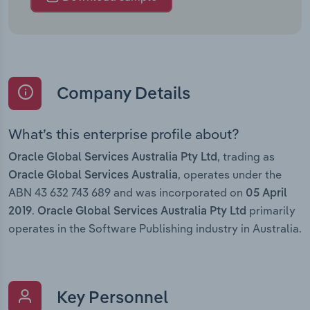
Company Details
What’s this enterprise profile about?
, trading as
Oracle Global Services Australia Pty Ltd
, operates under the
Oracle Global Services Australia
ABN 43 632 743 689 and was incorporated on
05 April
.
primarily
2019
Oracle Global Services Australia Pty Ltd
operates in the Software Publishing industry in Australia.
Key Personnel