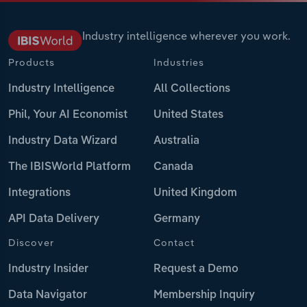
Industry intelligence wherever you work.
Products
Industries
Industry Intelligence
All Collections
Phil, Your AI Economist
United States
Industry Data Wizard
Australia
The IBISWorld Platform
Canada
Integrations
United Kingdom
API Data Delivery
Germany
Discover
Contact
Industry Insider
Request a Demo
Data Navigator
Membership Inquiry