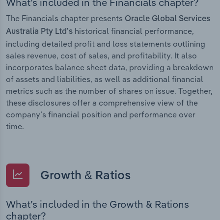
What’s included in the Financials chapter?
The Financials chapter presents
Oracle Global Services
historical financial performance,
Australia Pty Ltd’s
including detailed profit and loss statements outlining
sales revenue, cost of sales, and profitability. It also
incorporates balance sheet data, providing a breakdown
of assets and liabilities, as well as additional financial
metrics such as the number of shares on issue. Together,
these disclosures offer a comprehensive view of the
company’s financial position and performance over
time.
Growth & Ratios
What’s included in the Growth & Rations
chapter?