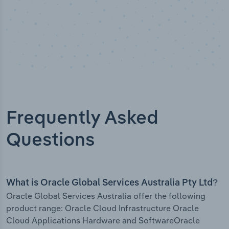
Frequently Asked
Questions
What is Oracle Global Services Australia Pty Ltd?
Oracle Global Services Australia offer the following
product range: Oracle Cloud Infrastructure Oracle
Cloud Applications Hardware and SoftwareOracle