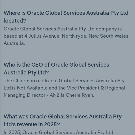
Where is Oracle Global Services Australia Pty Ltd
located?
Oracle Global Services Australia Pty Ltd company is
based at 4 Julius Avenue, North ryde, New South Wales,
Australia.
Who is the CEO of Oracle Global Services
Australia Pty Ltd?
The Chairman of Oracle Global Services Australia Pty
Ltd is Not Available and the Vice President & Regional
Managing Director - ANZ is Cherie Ryan.
What was Oracle Global Services Australia Pty
Ltd’s revenue in 2025?
In 2025, Oracle Global Services Australia Pty Ltd