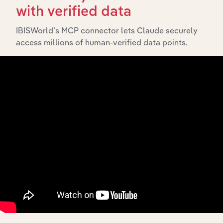
What’s included in the History chapter?
with verified data
The History chapter presents a overview of Oracle
Global Services Australia Pty Ltd’s development,
IBISWorld’s MCP connector lets Claude securely
highlighting key milestones and significant corporate
access millions of human-verified data points.
events since its incorporation. It includes the company’s
incorporation date and outlines major strategic,
operational, and structural developments, providing
context for its evolution and current market position.
Industries related to this
company