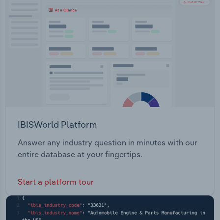
Transportation and Warehousing
Entertainment Public Safety Oil & Gas
Professional Services Retail Travel and
Utilities
Transportation Wholesale Distribution
Wholesale Trade
IBISWorld Platform
Answer any industry question in minutes with our
entire database at your fingertips.
Start a platform tour